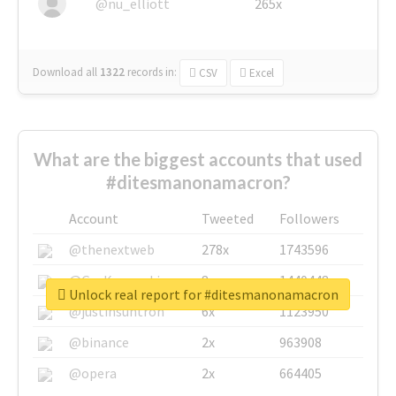
@nu_elliott
265x
Download all
1322
records
in:
CSV
Excel
What are the biggest accounts that used
#ditesmanonamacron?
Account
Tweeted
Followers
@thenextweb
278x
1743596
@GuyKawasaki
8x
1440448
Unlock real report for #ditesmanonamacron
@justinsuntron
6x
1123950
@binance
2x
963908
@opera
2x
664405