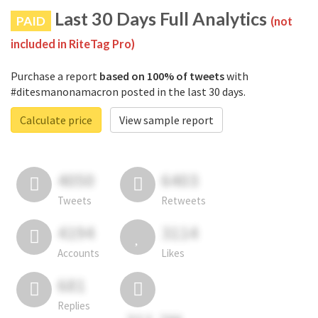
Last 30 Days Full Analytics
PAID
(not
included in RiteTag Pro)
Purchase a report
based on 100% of tweets
with
#ditesmanonamacron posted in the last 30 days.
Calculate price
View sample report
4050
6403
Tweets
Retweets
4194
3114
Accounts
Likes
681
Replies