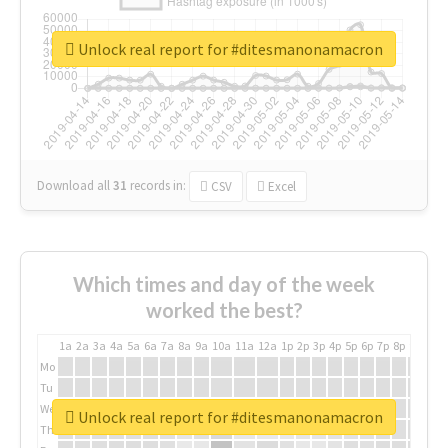
Unlock real report for #ditesmanonamacron
Download all
31
records
in:
CSV
Excel
Which times and day of the week
worked the best?
1a
2a
3a
4a
5a
6a
7a
8a
9a
10a
11a
12a
1p
2p
3p
4p
5p
6p
7p
8p
9p
10p
Mo
Tu
We
Unlock real report for #ditesmanonamacron
Th