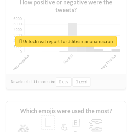
How positive or negative were the
tweets?
Unlock real report for #ditesmanonamacron
Download all
11
records
in:
CSV
Excel
Which emojis were used the most?
🇱
👏
🇧
🎉
💪