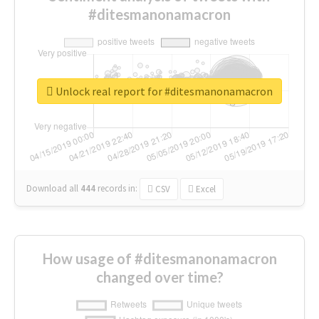
#ditesmanonamacron
Unlock real report for #ditesmanonamacron
Download all
444
records
in:
CSV
Excel
How usage of #ditesmanonamacron
changed over time?