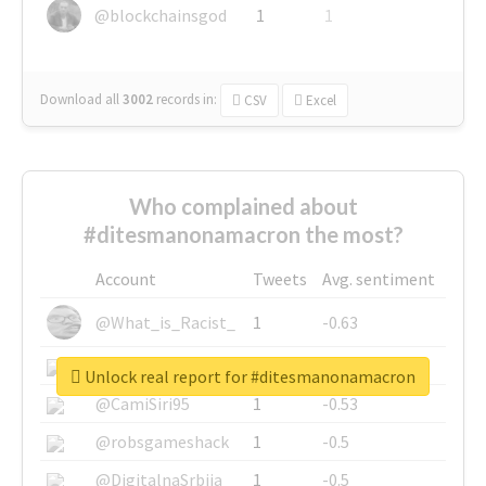
@blockchainsgod
1
1
Download all
3002
records
in:
CSV
Excel
Who complained about
#ditesmanonamacron the most?
Account
Tweets
Avg. sentiment
@What_is_Racist_
1
-0.63
@SkateChart
1
-0.6
Unlock real report for #ditesmanonamacron
@CamiSiri95
1
-0.53
@robsgameshack
1
-0.5
@DigitalnaSrbija
1
-0.5