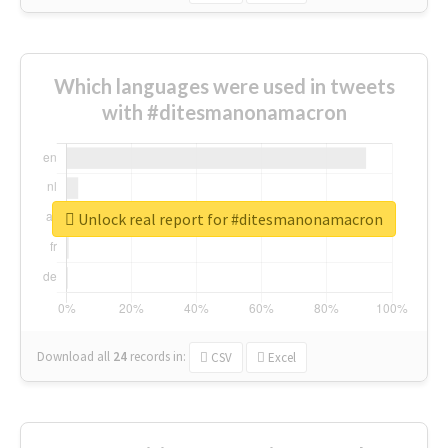
Which languages were used in tweets
with #ditesmanonamacron
Unlock real report for #ditesmanonamacron
Download all
24
records
in:
CSV
Excel