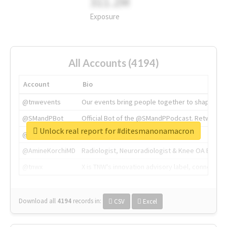
311.2M
Exposure
All Accounts (4194)
Account
Bio
@tnwevents
Our events bring people together to shape the 
@SMandPBot
Official Bot of the @SMandPPodcast. Retweeting 
Unlock real report for #ditesmanonamacron
@thenextweb
The heart of tech.
@AmineKorchiMD
Radiologist, Neuroradiologist & Knee OA Emboliz
@tnwx
X is TNW's innovation advisory label, connecti
Download all
4194
records
in:
CSV
Excel