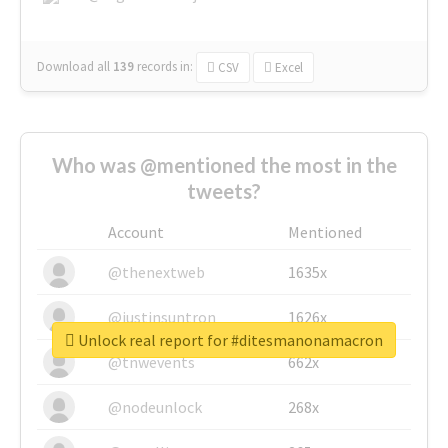
Download all
139
records
in:
CSV
Excel
Who was @mentioned the most in the
tweets?
Account
Mentioned
@thenextweb
1635x
@justinsuntron
1626x
Unlock real report for #ditesmanonamacron
@tnwevents
662x
@nodeunlock
268x