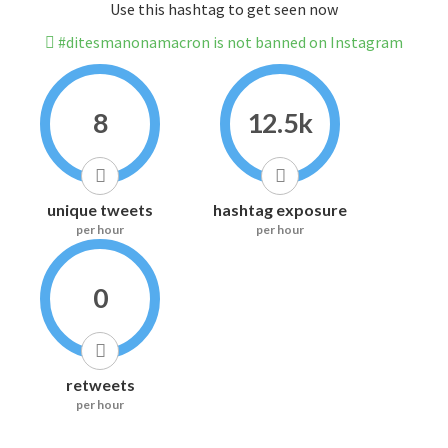
Use this hashtag to get seen now
#ditesmanonamacron is not banned on Instagram
8
12.5k
unique tweets
hashtag exposure
per hour
per hour
0
retweets
per hour