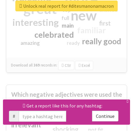
great
Unlock real report for #ditesmanonamacron
excited
top
new
full
interesting
first
main
familiar
celebrated
really good
amazing
ready
Download all
369
records
in:
CSV
Excel
Which negative adjectives were used the
most?
Get a report like this for any hashtag:
#
Continue
cheesy
worse
irrelevant
shocking
not fit