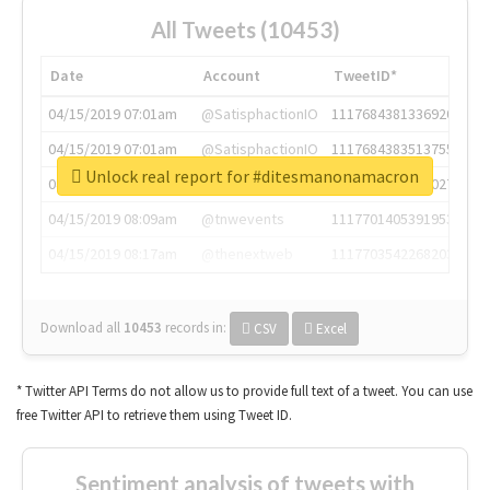
All Tweets (10453)
Date
Account
TweetID*
04/15/2019 07:01am
@SatisphactionIO
1117684381336920064
04/15/2019 07:01am
@SatisphactionIO
1117684383513755649
Unlock real report for #ditesmanonamacron
04/15/2019 07:03am
@annaercilla
1117684805876027392
04/15/2019 08:09am
@tnwevents
1117701405391953920
04/15/2019 08:17am
@thenextweb
1117703542268203008
Download all
10453
records
in:
CSV
Excel
* Twitter API Terms do not allow us to provide full text of a tweet. You can use
free Twitter API to retrieve them using Tweet ID.
Sentiment analysis of tweets with