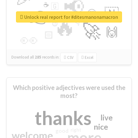
📢
☕
🇬
👉
🇳
😍
🔷
🎡
Unlock real report for #ditesmanonamacron
🔥
👇
😉
🚀
🙌
🏻
👀
Download all
285
records
in:
CSV
Excel
Which positive adjectives were used the
most?
thanks
live
nice
right
good
more
welcome