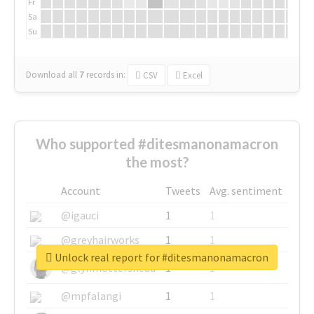
Fr
Sa
Su
Download all
7
records
in:
CSV
Excel
Who supported #ditesmanonamacron
the most?
Account
Tweets
Avg. sentiment
@igauci
1
1
@greyhairworks
1
1
Unlock real report for #ditesmanonamacron
@glynmottershead
1
1
@mpfalangi
1
1