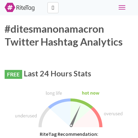
Toggle
navigati
#ditesmanonamacron
Twitter Hashtag Analytics
Last 24 Hours Stats
FREE
RiteTag Recommendation: