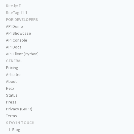
Rite.ly:
RiteTag:
FOR DEVELOPERS
API Demo
API Showcase
API Console
API Docs
API Client (Python)
GENERAL
Pricing
Affiliates
About
Help
Status
Press
Privacy (GDPR)
Terms
STAY IN TOUCH
Blog