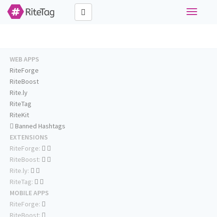
Toggle
navigati
WEB APPS
RiteForge
RiteBoost
Rite.ly
RiteTag
RiteKit
Banned Hashtags
EXTENSIONS
RiteForge:
RiteBoost:
Rite.ly:
RiteTag:
MOBILE APPS
RiteForge:
RiteBoost: