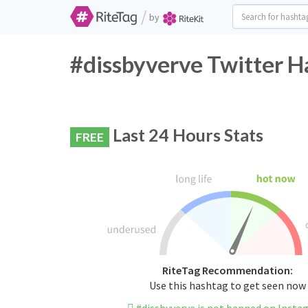
/
by
#dissbyverve Twitter H
Last 24 Hours Stats
FREE
RiteTag Recommendation:
Use this hashtag to get seen now