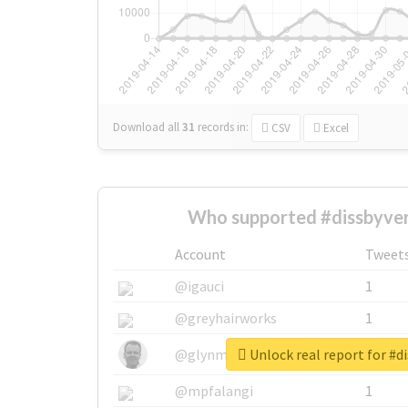
Download all
31
records
in:
CSV
Excel
Who supported #dissbyver
Account
Tweet
@igauci
1
@greyhairworks
1
Unlock real report for #d
@glynmottershead
1
@mpfalangi
1