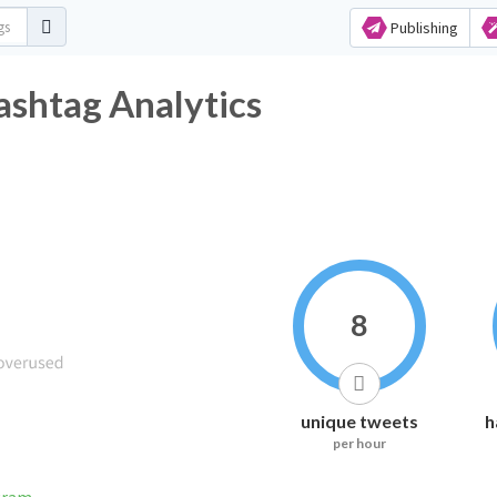
Publishing
ashtag Analytics
8
unique tweets
h
per hour