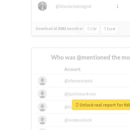
@blockchainsgod
1
Download all
3002
records
in:
CSV
Excel
Who was @mentioned the most
Account
@thenextweb
@justinsuntron
Unlock real report for #d
@tnwevents
@nodeunlock