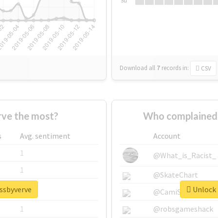
Su
Download all
7
records
in:
CSV
ve the most?
Who complained 
s
Avg. sentiment
Account
1
@What_is_Racist_
1
@SkateChart
issbyverve
Unlock 
1
@CamiSiri95
1
@robsgameshack