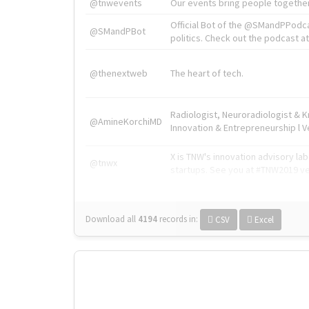
@tnwevents
Our events bring people together
Official Bot of the @SMandPPodc
@SMandPBot
politics. Check out the podcast at 
@thenextweb
The heart of tech.
Radiologist, Neuroradiologist & 
@AmineKorchiMD
Innovation & Entrepreneurship l V
X is TNW's innovation advisory l
@tnwx
startups. See you at #TNW2019 v
Download all
4194
records
in:
CSV
Excel