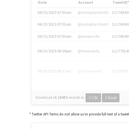
Date
Account
TweetID
04/15/2019 07:01am
@SatisphactionIO
11176843
04/15/2019 07:01am
@SatisphactionIO
11176843
04/15/2019 07:03am
@annaercilla
11176848
04/15/2019 08:09am
@tnwevents
11177014
04/15/2019 08:17am
@thenextweb
11177035
Download all
10453
records
in:
CSV
Excel
* Twitter API Terms do not allow us to provide full text of a twee