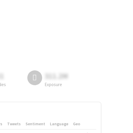
81
311.2M
lies
Exposure
rs
Tweets
Sentiment
Language
Geo