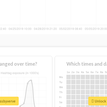
anged over time?
Which times and d
1a
2a
3a
4a
5a
6a
7a
8a
9
Mo
Tu
We
Th
Fr
issbyverve
Unlock 
Sa