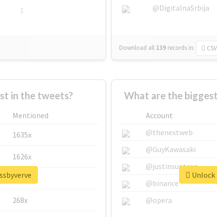
@DigitalnaSrbija
1
Download all
139
records
in:
CSV
 in the tweets?
What are the biggest
Mentioned
Account
@thenextweb
1635x
@GuyKawasaki
1626x
@justinsuntron
issbyverve
Unlock 
662x
@binance
268x
@opera