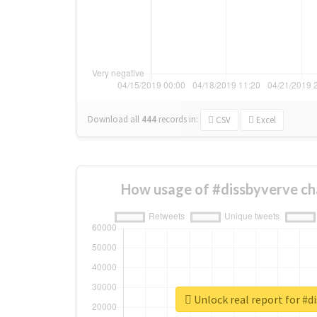
Download all
444
records
in:
CSV
Excel
How usage of #dissbyverve ch
Unlock real report for #d