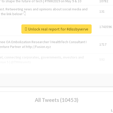
 to shape the future of tech | #TNW2019 on May 9 & 10
10782
ast. Retweeting news and opinions about social media and
131
the link below! 👇
1743596
Unlock real report for #dissbyverve
Knee OA Embolization Researcher l HealthTech Consultant I
1717
enture Partner at http://Fusion.xyz
abel, connecting corporates, governments, investors and
592
enue 5 | @TNWevents
All Tweets (10453)
L