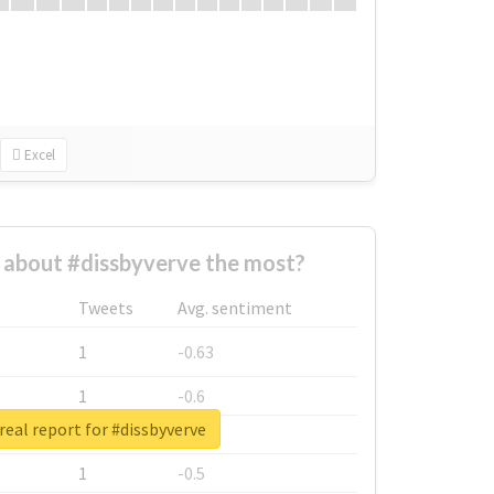
Excel
about #dissbyverve the most?
Tweets
Avg. sentiment
1
-0.63
1
-0.6
real report for #dissbyverve
1
-0.53
1
-0.5