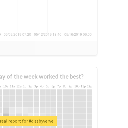
ay of the week worked the best?
a
10a
11a
12a
1p
2p
3p
4p
5p
6p
7p
8p
9p
10p
11p
12p
real report for #dissbyverve