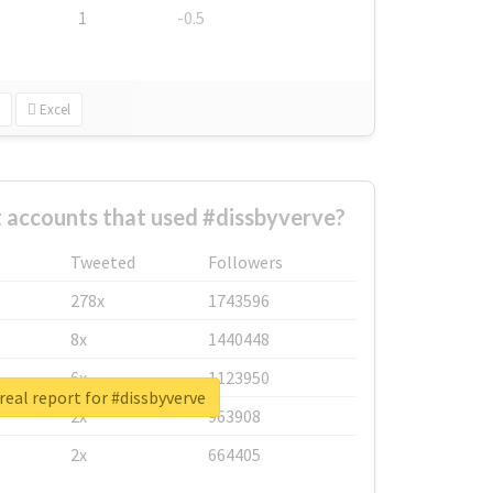
1
-0.5
Excel
 accounts that used #dissbyverve?
Tweeted
Followers
278x
1743596
8x
1440448
6x
1123950
real report for #dissbyverve
2x
963908
2x
664405