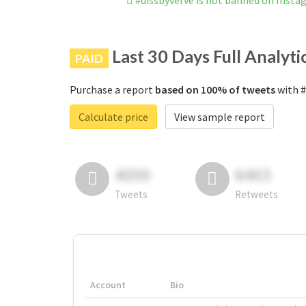
#dissbyverve is not banned on Insta
Last 30 Days Full Analyti
PAID
Purchase a report
based on 100% of tweets
with #
Calculate price
View sample report
4050
6403
Tweets
Retweets
Account
Bio