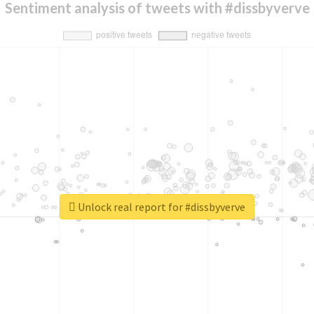
Sentiment analysis of tweets with #dissbyverve
Unlock real report for #dissbyverve