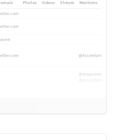
Domain
Photos
Videos
Stream
Mentions
Hashtags
witter.com
#HigherEd
witter.com
#HigherEd
nw.me
#TNW2019, #The
witter.com
@Accenture
@tnwevents,
@Accenture