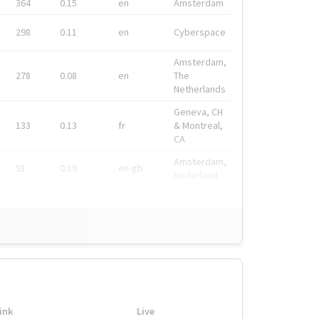
364
0.15
en
Amsterdam
298
0.11
en
Cyberspace
Amsterdam,
278
0.08
en
The
Netherlands
Geneva, CH
133
0.13
fr
& Montreal,
CA
Amsterdam,
91
0.19
en-gb
Nederland
ink
Live