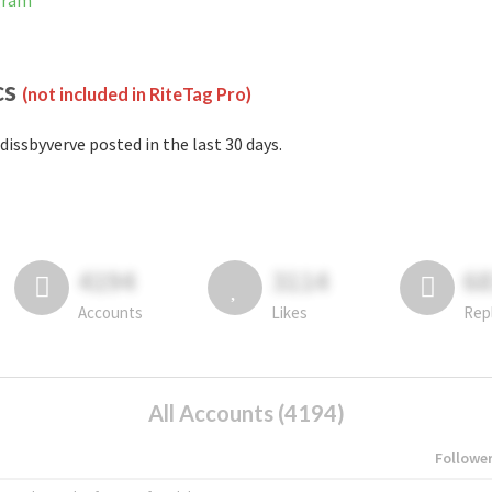
gram
cs
(not included in RiteTag Pro)
dissbyverve posted in the last 30 days.
4194
3114
6
Accounts
Likes
Rep
All Accounts (4194)
Followe