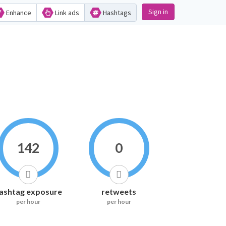
Sign in
Enhance
Link ads
Hashtags
142
0
ashtag exposure
retweets
per hour
per hour