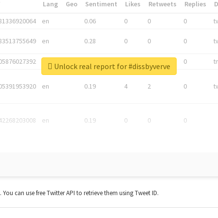
*
Lang
Geo
Sentiment
Likes
Retweets
Replies
81336920064
en
0.06
0
0
0
t
83513755649
en
0.28
0
0
0
t
05876027392
en
0.06
0
0
0
t
Unlock real report for #dissbyverve
05391953920
en
0.19
4
2
0
t
42268203008
en
0.19
0
0
0
t. You can use free Twitter API to retrieve them using Tweet ID.