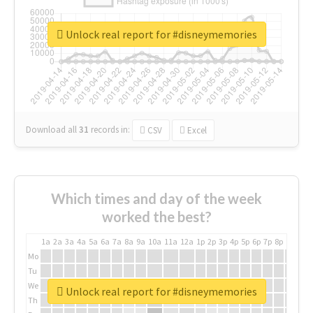
Unlock real report for #disneymemories
Download all
31
records
in:
CSV
Excel
Which times and day of the week
worked the best?
1a
2a
3a
4a
5a
6a
7a
8a
9a
10a
11a
12a
1p
2p
3p
4p
5p
6p
7p
8p
9p
10p
Mo
Tu
We
Unlock real report for #disneymemories
Th