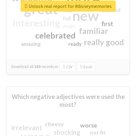
great
Unlock real report for #disneymemories
excited
top
new
full
interesting
first
main
familiar
celebrated
really good
amazing
ready
Download all
369
records
in:
CSV
Excel
Which negative adjectives were used the
most?
cheesy
worse
irrelevant
shocking
not fit