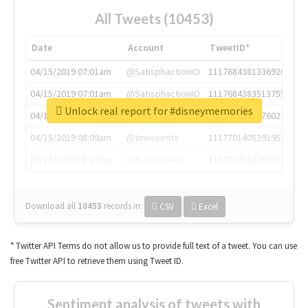
All Tweets (10453)
Date
Account
TweetID*
04/15/2019 07:01am
@SatisphactionIO
1117684381336920064
04/15/2019 07:01am
@SatisphactionIO
1117684383513755649
Unlock real report for #disneymemories
04/15/2019 07:03am
@annaercilla
1117684805876027392
04/15/2019 08:09am
@tnwevents
1117701405391953920
04/15/2019 08:17am
@thenextweb
1117703542268203008
Download all
10453
records
in:
CSV
Excel
* Twitter API Terms do not allow us to provide full text of a tweet. You can use
free Twitter API to retrieve them using Tweet ID.
Sentiment analysis of tweets with