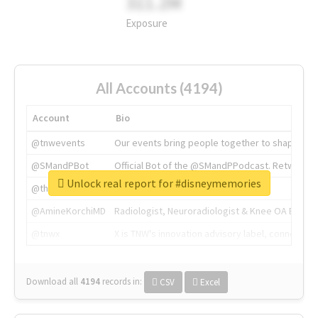
311.2M
Exposure
All Accounts (4194)
Account
Bio
@tnwevents
Our events bring people together to shape the 
@SMandPBot
Official Bot of the @SMandPPodcast. Retweeting 
Unlock real report for #disneymemories
@thenextweb
The heart of tech.
@AmineKorchiMD
Radiologist, Neuroradiologist & Knee OA Emboliz
@tnwx
X is TNW's innovation advisory label, connecti
Download all
4194
records
in:
CSV
Excel