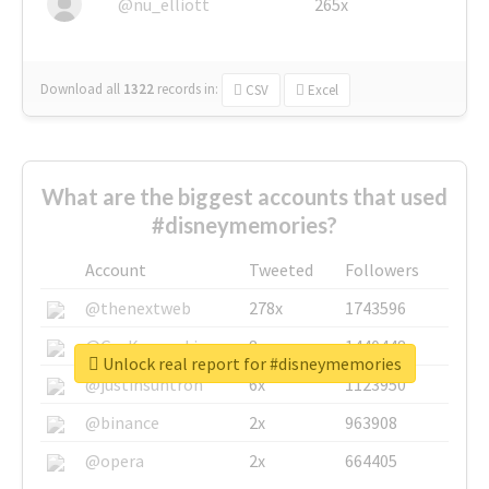
@nu_elliott
265x
Download all
1322
records
in:
CSV
Excel
What are the biggest accounts that used
#disneymemories?
Account
Tweeted
Followers
@thenextweb
278x
1743596
@GuyKawasaki
8x
1440448
Unlock real report for #disneymemories
@justinsuntron
6x
1123950
@binance
2x
963908
@opera
2x
664405