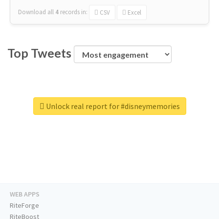
Download all
4
records
in:
CSV
Excel
Top Tweets
Unlock real report for #disneymemories
WEB APPS
RiteForge
RiteBoost