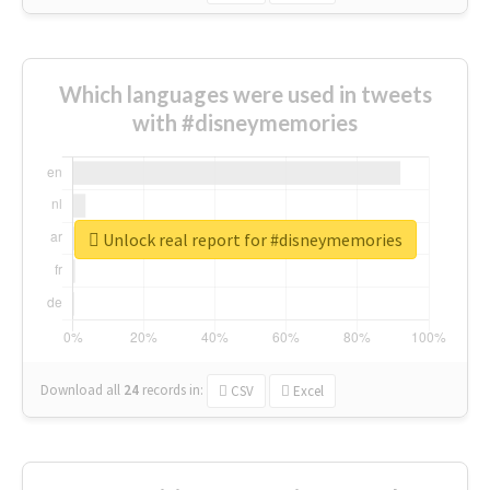
Which languages were used in tweets
with #disneymemories
Unlock real report for #disneymemories
Download all
24
records
in:
CSV
Excel