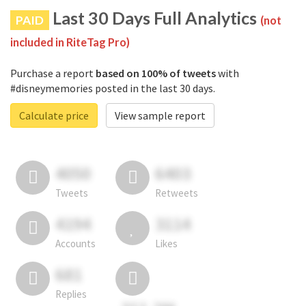
Last 30 Days Full Analytics
PAID
(not
included in RiteTag Pro)
Purchase a report
based on 100% of tweets
with
#disneymemories posted in the last 30 days.
Calculate price
View sample report
4050
6403
Tweets
Retweets
4194
3114
Accounts
Likes
681
Replies