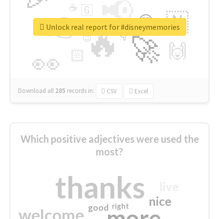
📢
☕
🇬
👉
🇳
😍
🔷
🎡
Unlock real report for #disneymemories
🔥
👇
😉
🚀
🙌
🏻
👀
Download all
285
records
in:
CSV
Excel
Which positive adjectives were used the
most?
thanks
live
nice
right
good
more
welcome