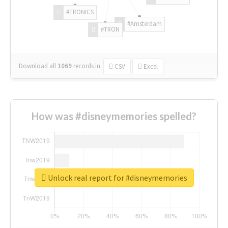
#TRONICS
#Amsterdam
#TRON
Download all
1069
records
in:
CSV
Excel
How was #disneymemories spelled?
Unlock real report for #disneymemories