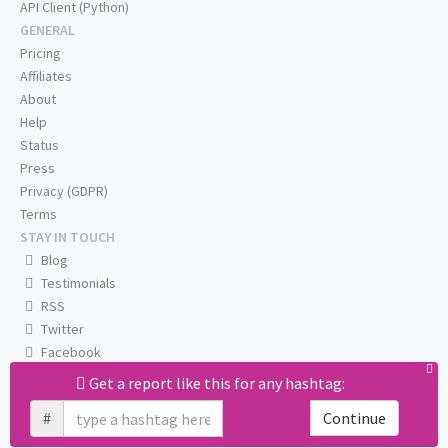
API Client (Python)
GENERAL
Pricing
Affiliates
About
Help
Status
Press
Privacy (GDPR)
Terms
STAY IN TOUCH
Blog
Testimonials
RSS
Twitter
Facebook
Email us
Get a report like this for any hashtag:
#
Continue