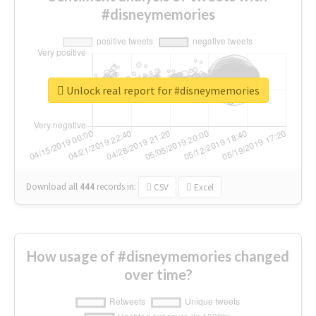
#disneymemories
Unlock real report for #disneymemories
Download all
444
records
in:
CSV
Excel
How usage of #disneymemories changed
over time?