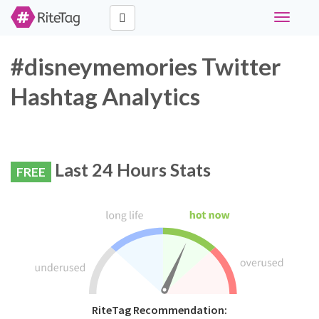
Toggle
navigati
#disneymemories Twitter
Hashtag Analytics
Last 24 Hours Stats
FREE
RiteTag Recommendation: