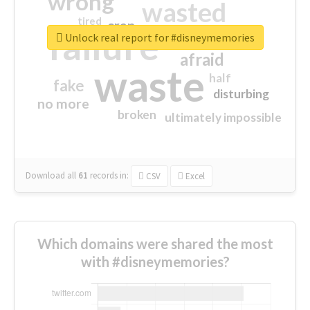
wrong
wasted
tired
crap
failure
sorry
closed
Unlock real report for #disneymemories
afraid
waste
half
fake
disturbing
no more
broken
ultimately impossible
Download all
61
records
in:
CSV
Excel
Which domains were shared the most
with #disneymemories?