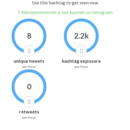
Use this hashtag to get seen now
#disneymemories is not banned on Instagram
8
2.2k
unique tweets
hashtag exposure
per hour
per hour
0
retweets
per hour