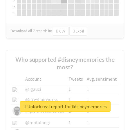
Fr
Sa
Su
Download all
7
records
in:
CSV
Excel
Who supported #disneymemories the
most?
Account
Tweets
Avg. sentiment
@igauci
1
1
@greyhairworks
1
1
Unlock real report for #disneymemories
@glynmottershead
1
1
@mpfalangi
1
1