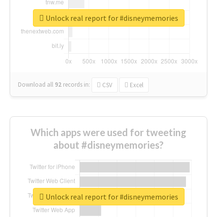
Unlock real report for #disneymemories
Download all
92
records
in:
CSV
Excel
Which apps were used for tweeting
about #disneymemories?
Unlock real report for #disneymemories