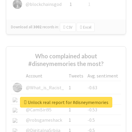
@blockchainsgod
1
1
Download all
3002
records
in:
CSV
Excel
Who complained about
#disneymemories the most?
Account
Tweets
Avg. sentiment
@What_is_Racist_
1
-0.63
@SkateChart
1
-0.6
Unlock real report for #disneymemories
@CamiSiri95
1
-0.53
@robsgameshack
1
-0.5
@DigitalnaSrbija
1
-0.5