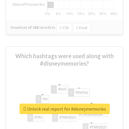
Download all
168
records
in:
CSV
Excel
Which hashtags were used along with
#disneymemories?
#tech
#startup
#AI
Unlock real report for #disneymemories
#ChivasVenture
#TRX
#TNW2019
#TNW2019