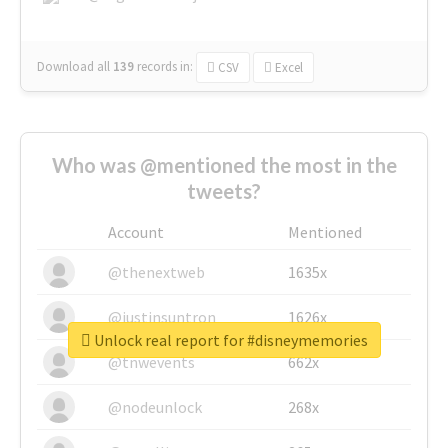
Download all
139
records
in:
CSV
Excel
Who was @mentioned the most in the
tweets?
Account
Mentioned
@thenextweb
1635x
@justinsuntron
1626x
Unlock real report for #disneymemories
@tnwevents
662x
@nodeunlock
268x