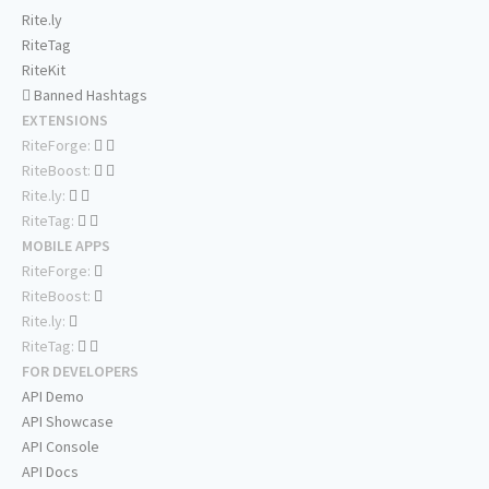
Rite.ly
RiteTag
RiteKit
Banned Hashtags
EXTENSIONS
RiteForge:
RiteBoost:
Rite.ly:
RiteTag:
MOBILE APPS
RiteForge:
RiteBoost:
Rite.ly:
RiteTag:
FOR DEVELOPERS
API Demo
API Showcase
API Console
API Docs