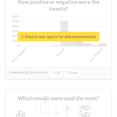
How positive or negative were the
tweets?
Unlock real report for #disneymemories
Download all
11
records
in:
CSV
Excel
Which emojis were used the most?
🇱
👏
🇧
🎉
💪