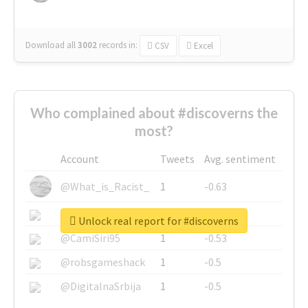
Download all
3002
records
in:
CSV
Excel
Who complained about #discoverns the
most?
Account
Tweets
Avg. sentiment
@What_is_Racist_
1
-0.63
@SkateChart
1
-0.6
Unlock real report for #discoverns
@CamiSiri95
1
-0.53
@robsgameshack
1
-0.5
@DigitalnaSrbija
1
-0.5