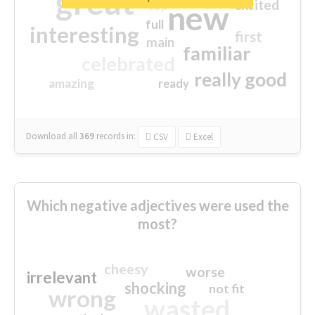
great
excited
top
new
full
interesting
first
main
familiar
celebrated
really good
amazing
ready
Download all
369
records
in:
CSV
Excel
Which negative adjectives were used the
most?
cheesy
worse
irrelevant
shocking
not fit
wrong
wasted