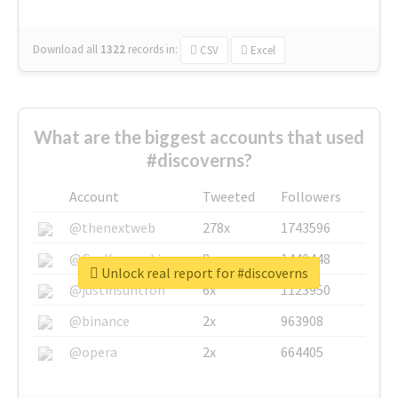
Download all
1322
records
in:
CSV
Excel
What are the biggest accounts that used
#discoverns?
Account
Tweeted
Followers
@thenextweb
278x
1743596
@GuyKawasaki
8x
1440448
Unlock real report for #discoverns
@justinsuntron
6x
1123950
@binance
2x
963908
@opera
2x
664405