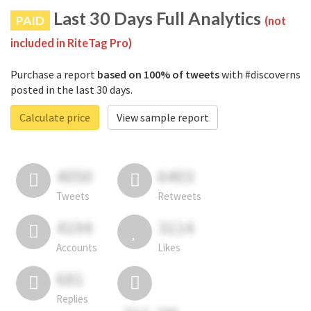
Last 30 Days Full Analytics
PAID
(not
included in RiteTag Pro)
Purchase a report
based on 100% of tweets
with #discoverns
posted in the last 30 days.
Calculate price
View sample report
4050
6403
Tweets
Retweets
4194
3114
Accounts
Likes
681
Replies