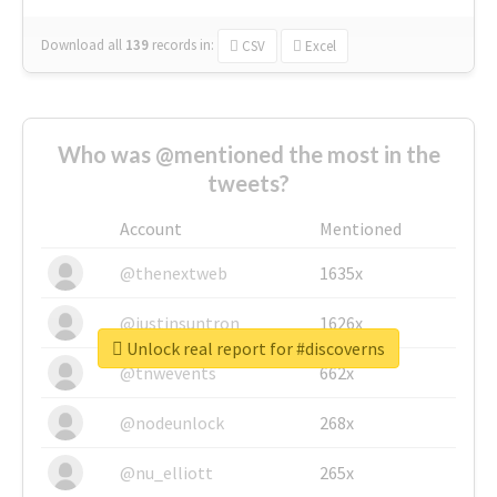
Download all
139
records
in:
CSV
Excel
Who was @mentioned the most in the
tweets?
Account
Mentioned
@thenextweb
1635x
@justinsuntron
1626x
Unlock real report for #discoverns
@tnwevents
662x
@nodeunlock
268x
@nu_elliott
265x