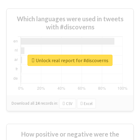
Which languages were used in tweets
with #discoverns
Unlock real report for #discoverns
Download all
24
records
in:
CSV
Excel
How positive or negative were the