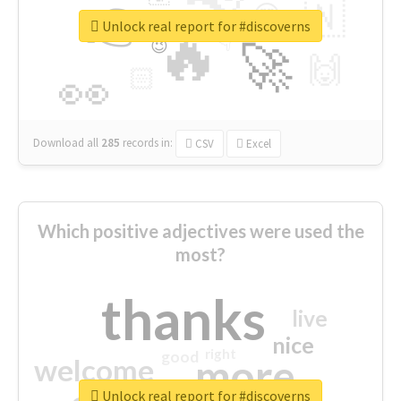
👉
🇳
😍
🔷
🎡
Unlock real report for #discoverns
🔥
👇
😉
🚀
🙌
🏻
👀
Download all
285
records
in:
CSV
Excel
Which positive adjectives were used the
most?
thanks
live
nice
right
good
more
welcome
Unlock real report for #discoverns