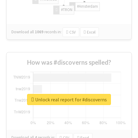
#Amsterdam
#TRON
Download all
1069
records
in:
CSV
Excel
How was #discoverns spelled?
Unlock real report for #discoverns
Download all
4
records
in:
CSV
Excel