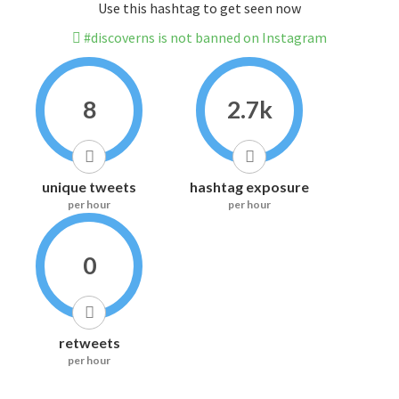
Use this hashtag to get seen now
#discoverns is not banned on Instagram
8
2.7k
unique tweets
hashtag exposure
per hour
per hour
0
retweets
per hour