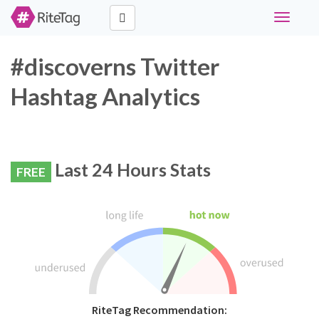
Toggle
navigati
#discoverns Twitter
Hashtag Analytics
Last 24 Hours Stats
FREE
RiteTag Recommendation: