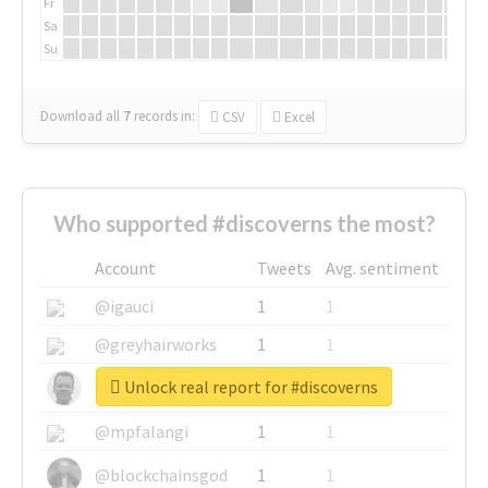
Fr
Sa
Su
Download all
7
records
in:
CSV
Excel
Who supported #discoverns the most?
Account
Tweets
Avg. sentiment
@igauci
1
1
@greyhairworks
1
1
Unlock real report for #discoverns
@glynmottershead
1
1
@mpfalangi
1
1
@blockchainsgod
1
1