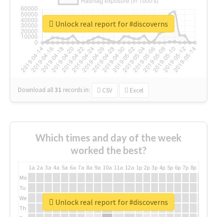
Unlock real report for #discoverns
Download all
31
records
in:
CSV
Excel
Which times and day of the week
worked the best?
1a
2a
3a
4a
5a
6a
7a
8a
9a
10a
11a
12a
1p
2p
3p
4p
5p
6p
7p
8p
9p
10p
Mo
Tu
We
Unlock real report for #discoverns
Th