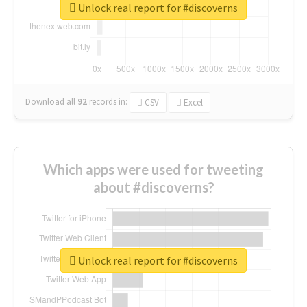
Unlock real report for #discoverns
Download all
92
records
in:
CSV
Excel
Which apps were used for tweeting
about #discoverns?
Unlock real report for #discoverns