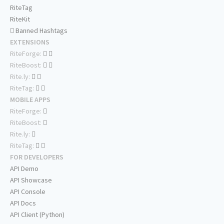
RiteTag
RiteKit
Banned Hashtags
EXTENSIONS
RiteForge:
RiteBoost:
Rite.ly:
RiteTag:
MOBILE APPS
RiteForge:
RiteBoost:
Rite.ly:
RiteTag:
FOR DEVELOPERS
API Demo
API Showcase
API Console
API Docs
API Client (Python)