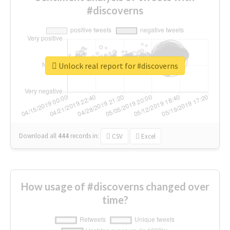
#discoverns
Unlock real report for #discoverns
Download all
444
records
in:
CSV
Excel
How usage of #discoverns changed over
time?