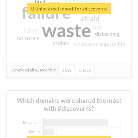
tired
crap
failure
sorry
closed
Unlock real report for #discoverns
afraid
waste
half
fake
disturbing
no more
broken
ultimately impossible
Download all
61
records
in:
CSV
Excel
Which domains were shared the most
with #discoverns?