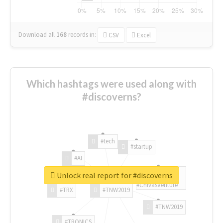
Download all
168
records
in:
CSV
Excel
Which hashtags were used along with
#discoverns?
#tech
#startup
#AI
Unlock real report for #discoverns
#ChivasVenture
#TRX
#TNW2019
#TNW2019
#TRONICS