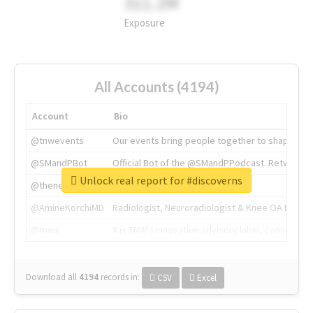
311.2M
Exposure
All Accounts (4194)
Account
Bio
@tnwevents
Our events bring people together to shape the 
@SMandPBot
Official Bot of the @SMandPPodcast. Retweeting 
Unlock real report for #discoverns
@thenextweb
The heart of tech.
@AmineKorchiMD
Radiologist, Neuroradiologist & Knee OA Emboliz
@tnwx
X is TNW's innovation advisory label, connecti
Download all
4194
records
in:
CSV
Excel