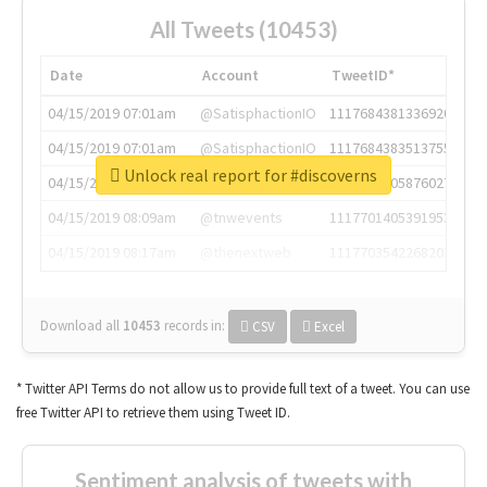
All Tweets (10453)
Date
Account
TweetID*
04/15/2019 07:01am
@SatisphactionIO
1117684381336920064
04/15/2019 07:01am
@SatisphactionIO
1117684383513755649
Unlock real report for #discoverns
04/15/2019 07:03am
@annaercilla
1117684805876027392
04/15/2019 08:09am
@tnwevents
1117701405391953920
04/15/2019 08:17am
@thenextweb
1117703542268203008
Download all
10453
records
in:
CSV
Excel
* Twitter API Terms do not allow us to provide full text of a tweet. You can use
free Twitter API to retrieve them using Tweet ID.
Sentiment analysis of tweets with