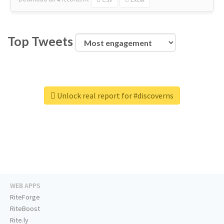
Top Tweets
Unlock real report for #discoverns
WEB APPS
RiteForge
RiteBoost
Rite.ly