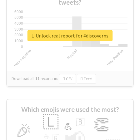
tweets?
Unlock real report for #discoverns
Download all
11
records
in:
CSV
Excel
Which emojis were used the most?
🇱
👏
🇧
🎉
💪
📢
☕
🇬