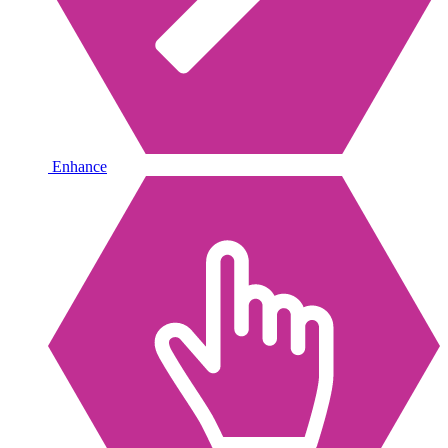
Enhance