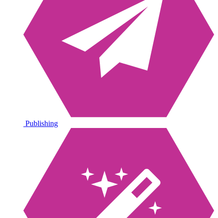
Publishing