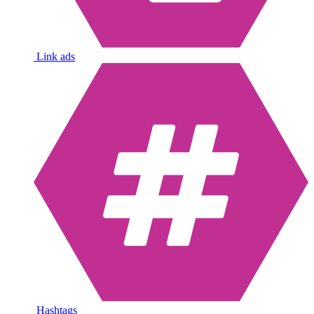
Link ads
Hashtags