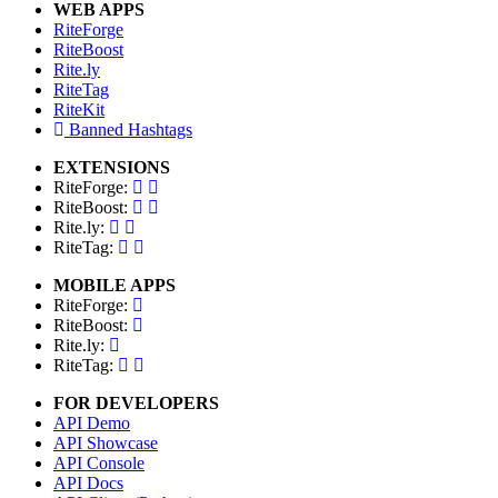
WEB APPS
RiteForge
RiteBoost
Rite.ly
RiteTag
RiteKit
Banned Hashtags
EXTENSIONS
RiteForge:
RiteBoost:
Rite.ly:
RiteTag:
MOBILE APPS
RiteForge:
RiteBoost:
Rite.ly:
RiteTag:
FOR DEVELOPERS
API Demo
API Showcase
API Console
API Docs