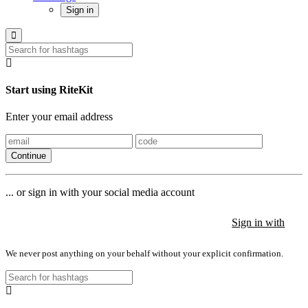
Sign in
Start using RiteKit
Enter your email address
Continue
... or sign in with your social media account
Sign in with
Sign in with
Sign in with
We never post anything on your behalf without your explicit confirmation.