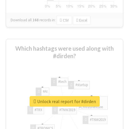
Download all
168
records
in:
CSV
Excel
Which hashtags were used along with
#dirden?
#tech
#startup
#AI
Unlock real report for #dirden
#ChivasVenture
#TRX
#TNW2019
#TNW2019
#TRONICS