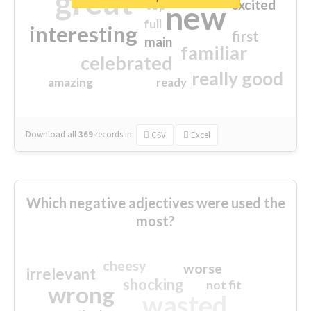
great
excited
top
new
full
interesting
first
main
familiar
celebrated
really good
amazing
ready
Download all
369
records
in:
CSV
Excel
Which negative adjectives were used the
most?
cheesy
worse
irrelevant
shocking
not fit
wrong
wasted