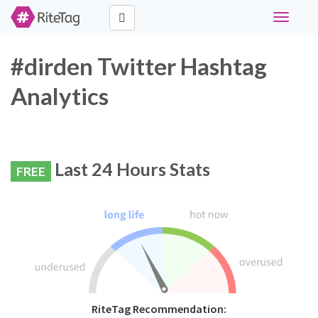
Toggle
navigati
#dirden Twitter Hashtag
Analytics
Last 24 Hours Stats
FREE
RiteTag Recommendation: