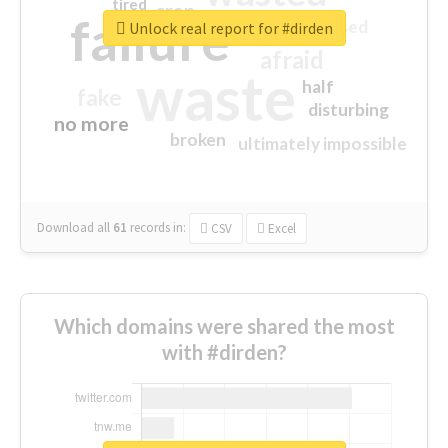
tired
crap
failure
sorry
closed
Unlock real report for #dirden
afraid
waste
half
fake
disturbing
no more
broken
ultimately impossible
Download all
61
records
in:
CSV
Excel
Which domains were shared the most
with #dirden?