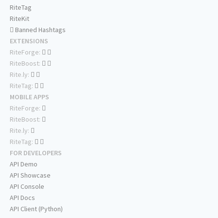
RiteTag
RiteKit
Banned Hashtags
EXTENSIONS
RiteForge:
RiteBoost:
Rite.ly:
RiteTag:
MOBILE APPS
RiteForge:
RiteBoost:
Rite.ly:
RiteTag:
FOR DEVELOPERS
API Demo
API Showcase
API Console
API Docs
API Client (Python)