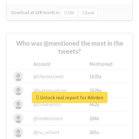
Download all
139
records
in:
CSV
Excel
Who was @mentioned the most in the
tweets?
Account
Mentioned
@thenextweb
1635x
@justinsuntron
1626x
Unlock real report for #dirden
@tnwevents
662x
@nodeunlock
268x
@nu_elliott
265x