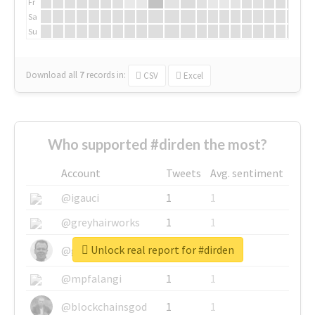
Fr
Sa
Su
Download all
7
records
in:
CSV
Excel
Who supported #dirden the most?
Account
Tweets
Avg. sentiment
@igauci
1
1
@greyhairworks
1
1
Unlock real report for #dirden
@glynmottershead
1
1
@mpfalangi
1
1
@blockchainsgod
1
1