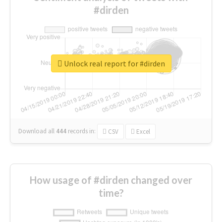
#dirden
Unlock real report for #dirden
Download all
444
records
in:
CSV
Excel
How usage of #dirden changed over
time?