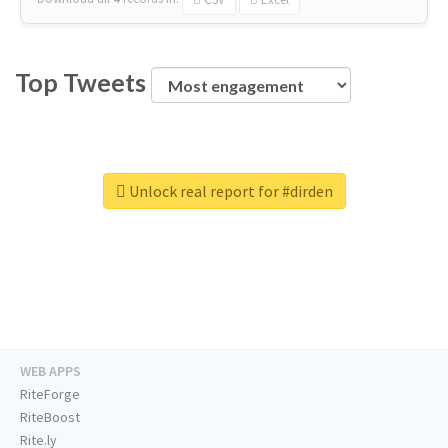
Top Tweets
Unlock real report for #dirden
WEB APPS
RiteForge
RiteBoost
Rite.ly