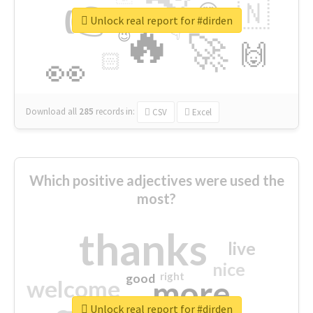
👉
🇳
😍
🔷
🎡
Unlock real report for #dirden
🔥
👇
😉
🚀
🙌
🏻
👀
Download all
285
records
in:
CSV
Excel
Which positive adjectives were used the
most?
thanks
live
nice
right
good
more
welcome
Unlock real report for #dirden