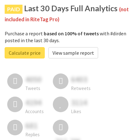
Last 30 Days Full Analytics
PAID
(not
included in RiteTag Pro)
Purchase a report
based on 100% of tweets
with #dirden
posted in the last 30 days.
Calculate price
View sample report
4050
6403
Tweets
Retweets
4194
3114
Accounts
Likes
681
Replies