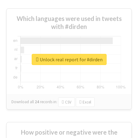
Which languages were used in tweets
with #dirden
Unlock real report for #dirden
Download all
24
records
in:
CSV
Excel
How positive or negative were the