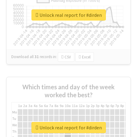
Unlock real report for #dirden
Download all
31
records
in:
CSV
Excel
Which times and day of the week
worked the best?
1a
2a
3a
4a
5a
6a
7a
8a
9a
10a
11a
12a
1p
2p
3p
4p
5p
6p
7p
8p
9p
10p
Mo
Tu
We
Unlock real report for #dirden
Th