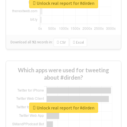
Unlock real report for #dirden
Download all
92
records
in:
CSV
Excel
Which apps were used for tweeting
about #dirden?
Unlock real report for #dirden