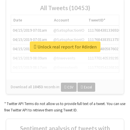
All Tweets (10453)
Date
Account
TweetID*
04/15/2019 07:01am
@SatisphactionIO
1117684381336920064
04/15/2019 07:01am
@SatisphactionIO
1117684383513755649
Unlock real report for #dirden
04/15/2019 07:03am
@annaercilla
1117684805876027392
04/15/2019 08:09am
@tnwevents
1117701405391953920
04/15/2019 08:17am
@thenextweb
1117703542268203008
Download all
10453
records
in:
CSV
Excel
* Twitter API Terms do not allow us to provide full text of a tweet. You can use
free Twitter API to retrieve them using Tweet ID.
Sentiment analysis of tweets with