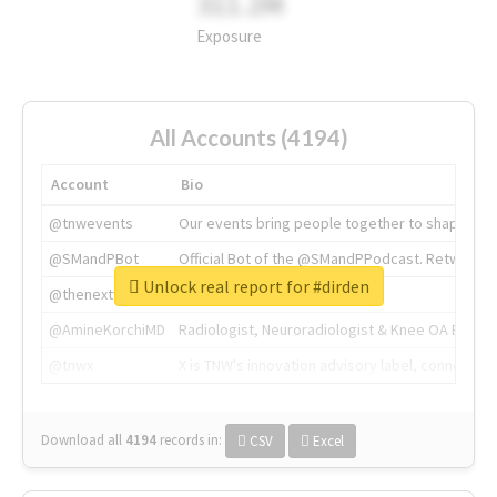
311.2M
Exposure
All Accounts (4194)
Account
Bio
@tnwevents
Our events bring people together to shape the 
@SMandPBot
Official Bot of the @SMandPPodcast. Retweeting 
Unlock real report for #dirden
@thenextweb
The heart of tech.
@AmineKorchiMD
Radiologist, Neuroradiologist & Knee OA Emboliz
@tnwx
X is TNW's innovation advisory label, connecti
Download all
4194
records
in:
CSV
Excel