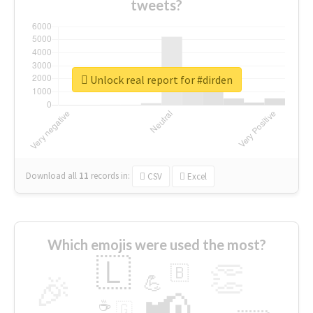
tweets?
Unlock real report for #dirden
Download all
11
records
in:
CSV
Excel
Which emojis were used the most?
🇱
👏
🇧
🎉
💪
📢
☕
🇬