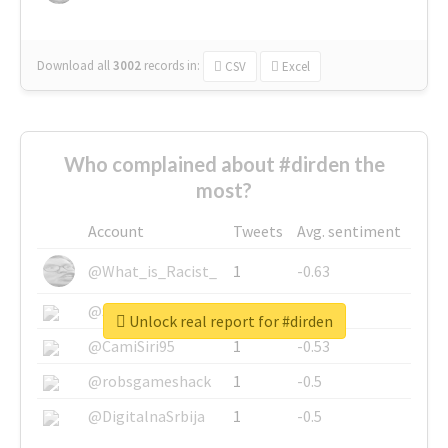
Download all
3002
records
in:
CSV
Excel
Who complained about #dirden the
most?
Account
Tweets
Avg. sentiment
@What_is_Racist_
1
-0.63
@SkateChart
1
-0.6
Unlock real report for #dirden
@CamiSiri95
1
-0.53
@robsgameshack
1
-0.5
@DigitalnaSrbija
1
-0.5