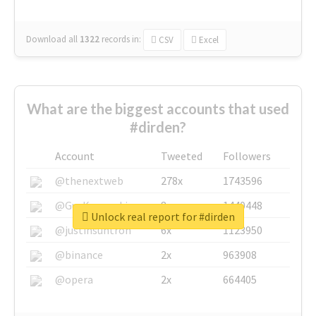
Download all
1322
records
in:
CSV
Excel
What are the biggest accounts that used
#dirden?
Account
Tweeted
Followers
@thenextweb
278x
1743596
@GuyKawasaki
8x
1440448
Unlock real report for #dirden
@justinsuntron
6x
1123950
@binance
2x
963908
@opera
2x
664405