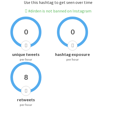
Use this hashtag to get seen over time
#dirden is not banned on Instagram
0
0
unique tweets
hashtag exposure
per hour
per hour
8
retweets
per hour