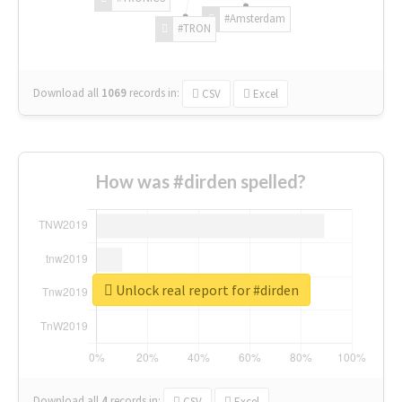
#Amsterdam
#TRON
Download all
1069
records
in:
CSV
Excel
How was #dirden spelled?
Unlock real report for #dirden
Download all
4
records
in:
CSV
Excel