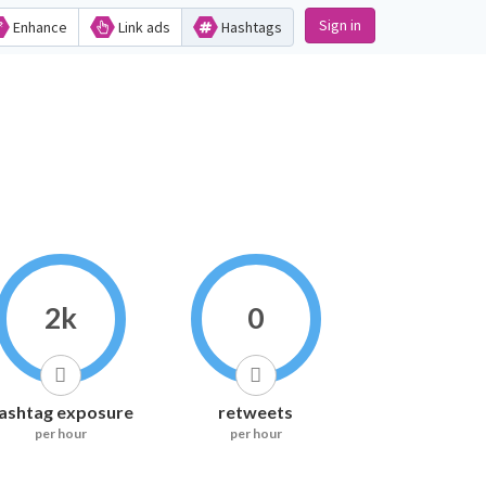
Sign in
Enhance
Link ads
Hashtags
2k
0
ashtag exposure
retweets
per hour
per hour