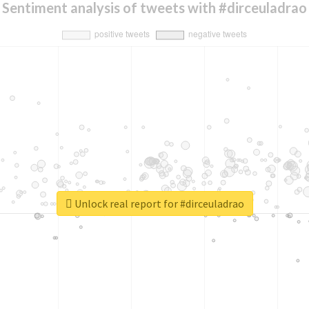
Sentiment analysis of tweets with #dirceuladrao
Unlock real report for #dirceuladrao