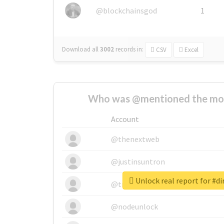
@blockchainsgod
1
Download all
3002
records
in:
CSV
Excel
Who was @mentioned the most
Account
@thenextweb
@justinsuntron
Unlock real report for #di
@tnwevents
@nodeunlock