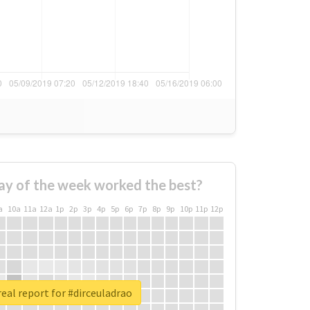
ay of the week worked the best?
a
10a
11a
12a
1p
2p
3p
4p
5p
6p
7p
8p
9p
10p
11p
12p
eal report for #dirceuladrao