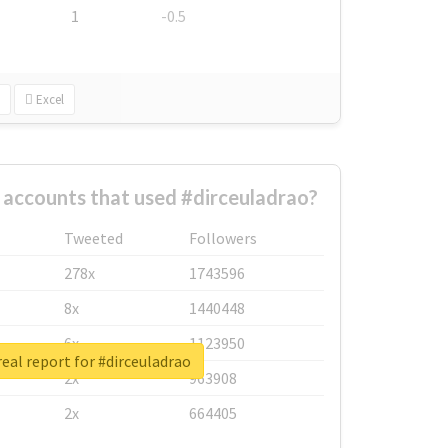
1
-0.5
Excel
 accounts that used #dirceuladrao?
Tweeted
Followers
278x
1743596
8x
1440448
6x
1123950
eal report for #dirceuladrao
2x
963908
2x
664405