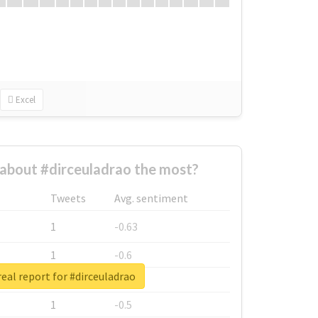
Excel
about #dirceuladrao the most?
Tweets
Avg. sentiment
1
-0.63
1
-0.6
eal report for #dirceuladrao
1
-0.53
1
-0.5