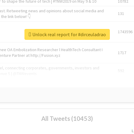
 to shape the future of tech | #TNW2019 on May 9 & 10
10782
ast. Retweeting news and opinions about social media and
131
the link below! 👇
1743596
Unlock real report for #dirceuladrao
Knee OA Embolization Researcher l HealthTech Consultant I
1717
enture Partner at http://Fusion.xyz
abel, connecting corporates, governments, investors and
592
enue 5 | @TNWevents
All Tweets (10453)
L