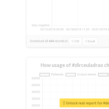
Download all
444
records
in:
CSV
Excel
How usage of #dirceuladrao c
Unlock real report for #di