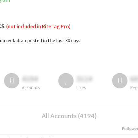
agram
cs
(not included in RiteTag Pro)
dirceuladrao posted in the last 30 days.
4194
3114
6
Accounts
Likes
Rep
All Accounts (4194)
Followe