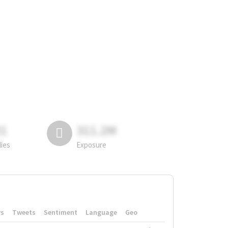
81
311.2M
lies
Exposure
rs
Tweets
Sentiment
Language
Geo