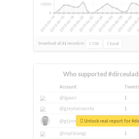
Download all
31
records
in:
CSV
Excel
Who supported #dirceulad
Account
Tweet
@igauci
1
@greyhairworks
1
Unlock real report for #di
@glynmottershead
1
@mpfalangi
1