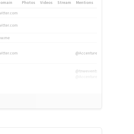
Domain
Photos
Videos
Stream
Mentions
Hashtags
witter.com
#HigherEd
witter.com
#HigherEd
nw.me
#TNW2019, #The
witter.com
@Accenture
@tnwevents,
@Accenture