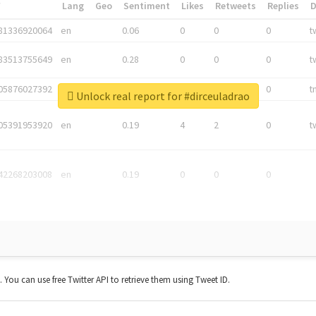
*
Lang
Geo
Sentiment
Likes
Retweets
Replies
81336920064
en
0.06
0
0
0
t
83513755649
en
0.28
0
0
0
t
05876027392
en
0.06
0
0
0
t
Unlock real report for #dirceuladrao
05391953920
en
0.19
4
2
0
t
42268203008
en
0.19
0
0
0
t. You can use free Twitter API to retrieve them using Tweet ID.