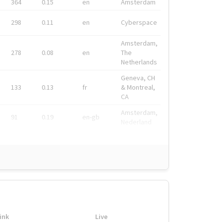
364
0.15
en
Amsterdam
298
0.11
en
Cyberspace
Amsterdam,
278
0.08
en
The
Netherlands
Geneva, CH
133
0.13
fr
& Montreal,
CA
Amsterdam,
91
0.19
en-gb
Nederland
ink
Live