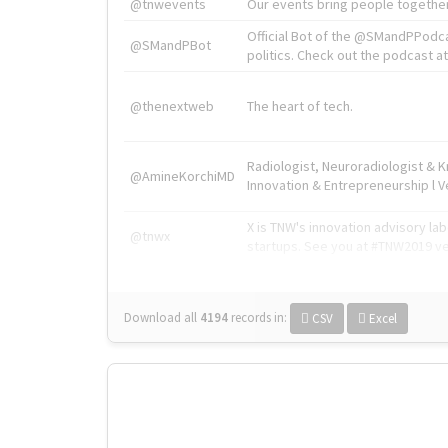
@tnwevents
Our events bring people together
Official Bot of the @SMandPPodc
@SMandPBot
politics. Check out the podcast at 
@thenextweb
The heart of tech.
Radiologist, Neuroradiologist & 
@AmineKorchiMD
Innovation & Entrepreneurship l V
X is TNW's innovation advisory l
@tnwx
startups. See you at #TNW2019 v
Download all
4194
records
in:
CSV
Excel