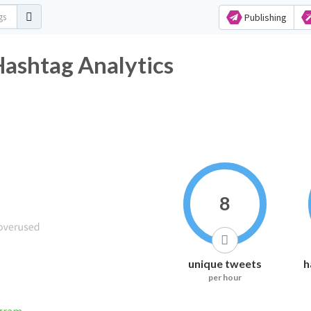
Publishing
Hashtag Analytics
8
unique tweets
h
per hour