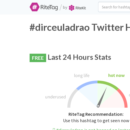
/
by
#dirceuladrao Twitter 
Last 24 Hours Stats
FREE
RiteTag Recommendation:
Use this hashtag to get seen now