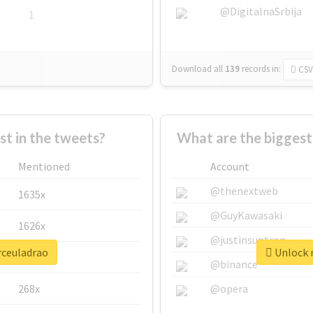
@DigitalnaSrbija
1
Download all
139
records
in:
CSV
 in the tweets?
What are the biggest
Mentioned
Account
@thenextweb
1635x
@GuyKawasaki
1626x
@justinsuntron
rceuladrao
Unlock r
662x
@binance
268x
@opera