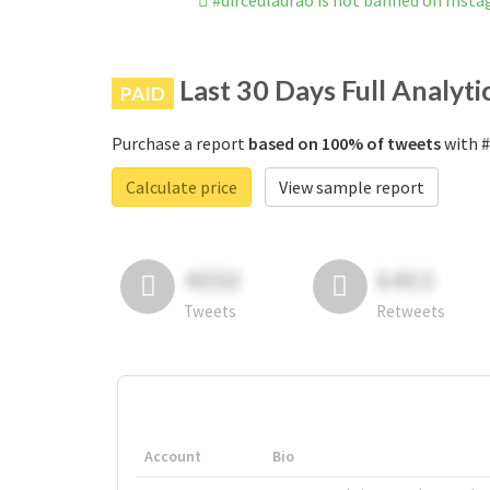
#dirceuladrao is not banned on Inst
Last 30 Days Full Analyti
PAID
Purchase a report
based on 100% of tweets
with #
Calculate price
View sample report
4050
6403
Tweets
Retweets
Account
Bio