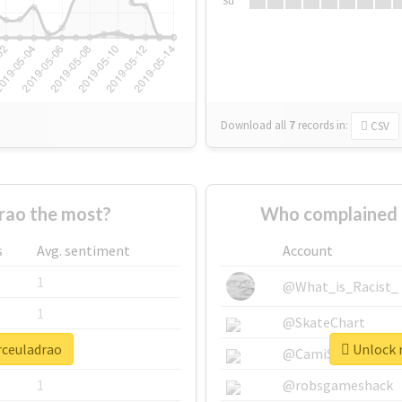
Su
Download all
7
records
in:
CSV
rao the most?
Who complained 
s
Avg. sentiment
Account
1
@What_is_Racist_
1
@SkateChart
rceuladrao
Unlock r
1
@CamiSiri95
1
@robsgameshack