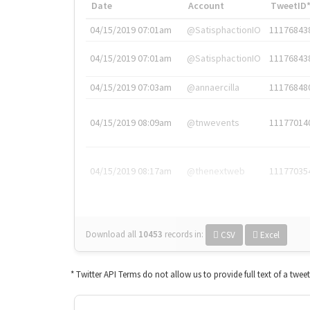
Date
Account
TweetID
04/15/2019 07:01am
@SatisphactionIO
11176843
04/15/2019 07:01am
@SatisphactionIO
11176843
04/15/2019 07:03am
@annaercilla
11176848
04/15/2019 08:09am
@tnwevents
11177014
04/15/2019 08:17am
@thenextweb
11177035
Download all
10453
records
in:
CSV
Excel
* Twitter API Terms do not allow us to provide full text of a twee