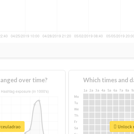
hanged over time?
Which times and d
1a
2a
3a
4a
5a
6a
7a
8a
9
Mo
Tu
We
Th
Fr
rceuladrao
Unlock r
Sa