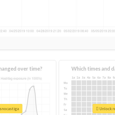
hanged over time?
Which times and d
1a
2a
3a
4a
5a
6a
7a
8a
9
Mo
Tu
We
Th
Fr
osnocastiga
Unlock re
Sa