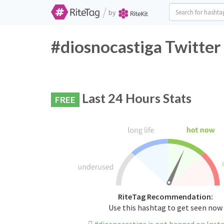
/
by
#diosnocastiga Twitter
Last 24 Hours Stats
FREE
RiteTag Recommendation:
Use this hashtag to get seen now