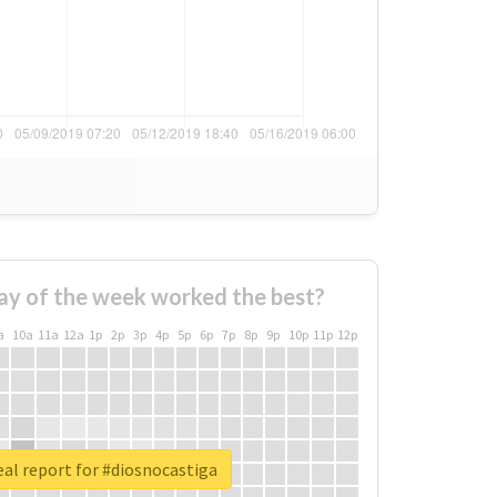
ay of the week worked the best?
a
10a
11a
12a
1p
2p
3p
4p
5p
6p
7p
8p
9p
10p
11p
12p
al report for #diosnocastiga