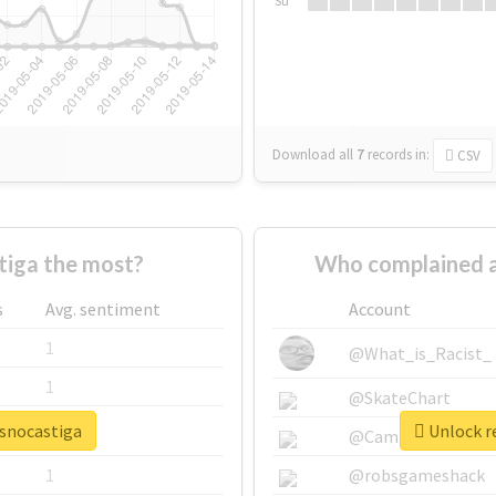
Su
Download all
7
records
in:
CSV
iga the most?
Who complained a
s
Avg. sentiment
Account
1
@What_is_Racist_
1
@SkateChart
osnocastiga
Unlock re
1
@CamiSiri95
1
@robsgameshack