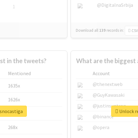
@DigitalnaSrbija
1
Download all
139
records
in:
CSV
 in the tweets?
What are the biggest 
Mentioned
Account
@thenextweb
1635x
@GuyKawasaki
1626x
@justinsuntron
osnocastiga
Unlock re
662x
@binance
268x
@opera