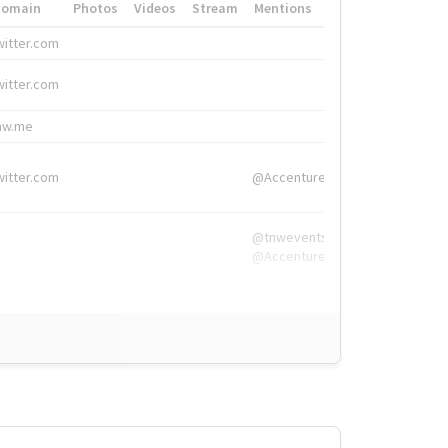
Domain
Photos
Videos
Stream
Mentions
Hashtags
witter.com
#HigherEd
witter.com
#HigherEd
nw.me
#TNW2019, #The
witter.com
@Accenture
@tnwevents,
@Accenture