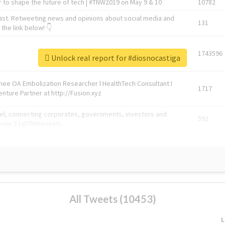
 to shape the future of tech | #TNW2019 on May 9 & 10
10782
ast. Retweeting news and opinions about social media and
131
the link below! 👇
1743596
Unlock real report for #diosnocastiga
Knee OA Embolization Researcher l HealthTech Consultant I
1717
enture Partner at http://Fusion.xyz
abel, connecting corporates, governments, investors and
592
enue 5 | @TNWevents
All Tweets (10453)
L