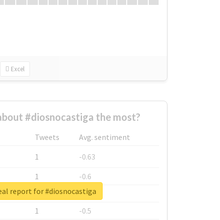
Excel
bout #diosnocastiga the most?
Tweets
Avg. sentiment
1
-0.63
1
-0.6
al report for #diosnocastiga
1
-0.53
1
-0.5