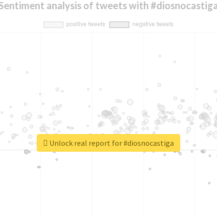
Sentiment analysis of tweets with #diosnocastig
Unlock real report for #diosnocastiga