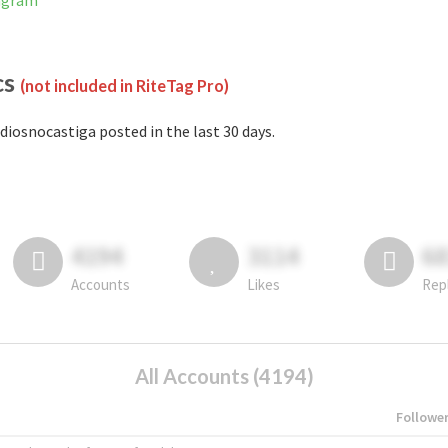
tagram
cs
(not included in RiteTag Pro)
diosnocastiga posted in the last 30 days.
4194
3114
6
Accounts
Likes
Rep
All Accounts (4194)
Followe