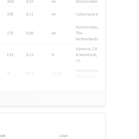
364
0.15
en
Amsterdam
298
0.11
en
Cyberspace
Amsterdam,
278
0.08
en
The
Netherlands
Geneva, CH
133
0.13
fr
& Montreal,
CA
Amsterdam,
91
0.19
en-gb
Nederland
ink
Live