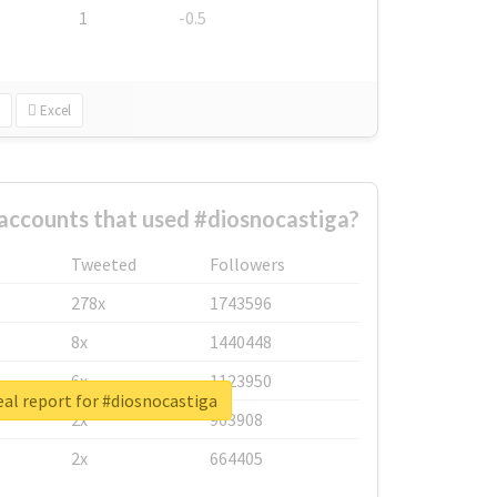
1
-0.5
Excel
accounts that used #diosnocastiga?
Tweeted
Followers
278x
1743596
8x
1440448
6x
1123950
al report for #diosnocastiga
2x
963908
2x
664405