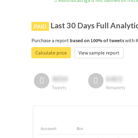
#diosnocastiga is not banned on Ins
Last 30 Days Full Analyti
PAID
Purchase a report
based on 100% of tweets
with #
Calculate price
View sample report
4050
6403
Tweets
Retweets
Account
Bio