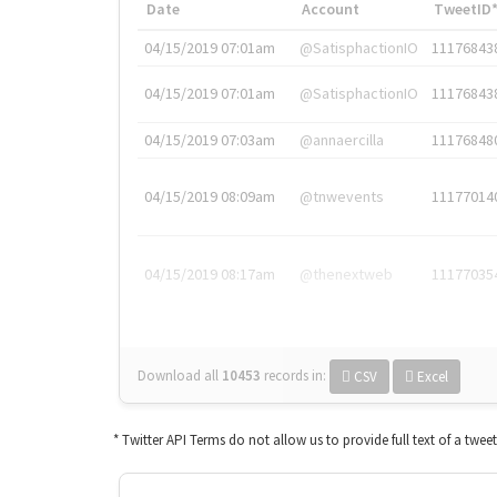
Date
Account
TweetID
04/15/2019 07:01am
@SatisphactionIO
11176843
04/15/2019 07:01am
@SatisphactionIO
11176843
04/15/2019 07:03am
@annaercilla
11176848
04/15/2019 08:09am
@tnwevents
11177014
04/15/2019 08:17am
@thenextweb
11177035
Download all
10453
records
in:
CSV
Excel
* Twitter API Terms do not allow us to provide full text of a twee