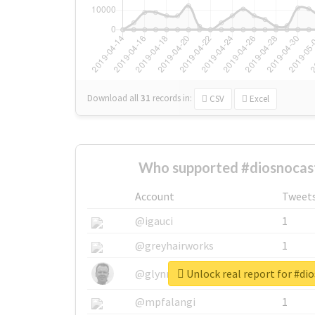
Download all
31
records
in:
CSV
Excel
Who supported #diosnocast
Account
Tweet
@igauci
1
@greyhairworks
1
Unlock real report for #di
@glynmottershead
1
@mpfalangi
1