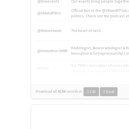
@tnwevents
Our events bring people together
Official Bot of the @SMandPPodc
@SMandPBot
politics. Check out the podcast at 
@thenextweb
The heart of tech.
Radiologist, Neuroradiologist & 
@AmineKorchiMD
Innovation & Entrepreneurship l V
X is TNW's innovation advisory l
@tnwx
startups. See you at #TNW2019 v
Download all
4194
records
in:
CSV
Excel