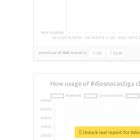
Download all
444
records
in:
CSV
Excel
How usage of #diosnocastiga c
Unlock real report for #di