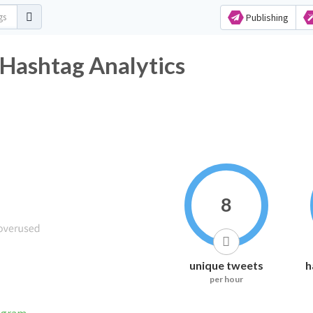
Publishing
 Hashtag Analytics
8
unique tweets
h
per hour