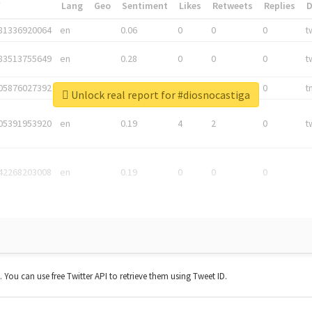
*
Lang
Geo
Sentiment
Likes
Retweets
Replies
81336920064
en
0.06
0
0
0
t
83513755649
en
0.28
0
0
0
t
05876027392
en
0.06
0
0
0
t
Unlock real report for #diosnocastiga
05391953920
en
0.19
4
2
0
t
42268203008
en
0.19
0
0
0
t. You can use free Twitter API to retrieve them using Tweet ID.