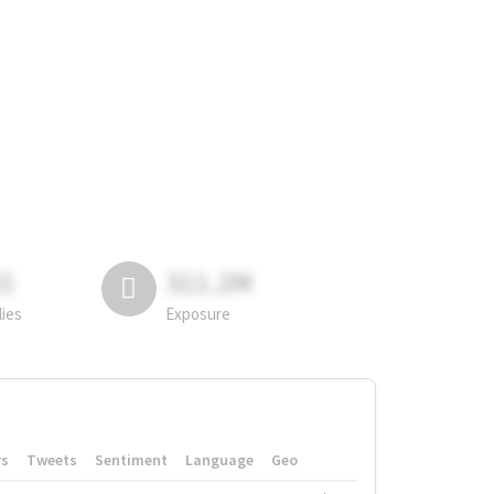
81
311.2M
lies
Exposure
rs
Tweets
Sentiment
Language
Geo