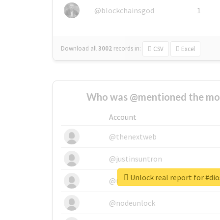
@blockchainsgod
1
Download all
3002
records
in:
CSV
Excel
Who was @mentioned the most
Account
@thenextweb
@justinsuntron
Unlock real report for #di
@tnwevents
@nodeunlock