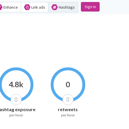
Sign in
Enhance
Link ads
Hashtags
4.8k
0
ashtag exposure
retweets
per hour
per hour