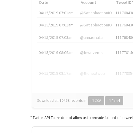
Date
Account
TweetID
04/15/2019 07:01am
@SatisphactionIO
11176843
04/15/2019 07:01am
@SatisphactionIO
11176843
04/15/2019 07:03am
@annaercilla
11176848
04/15/2019 08:09am
@tnwevents
11177014
04/15/2019 08:17am
@thenextweb
11177035
Download all
10453
records
in:
CSV
Excel
* Twitter API Terms do not allow us to provide full text of a twee