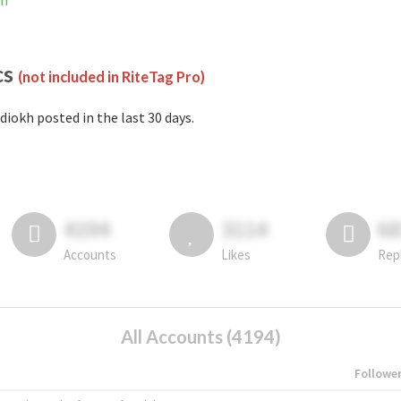
am
cs
(not included in RiteTag Pro)
diokh posted in the last 30 days.
4194
3114
6
Accounts
Likes
Rep
All Accounts (4194)
Followe