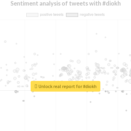
Sentiment analysis of tweets with #diokh
Unlock real report for #diokh