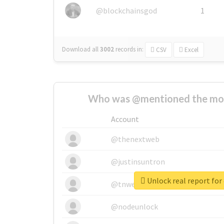
@blockchainsgod
1
Download all
3002
records
in:
CSV
Excel
Who was @mentioned the most
Account
@thenextweb
@justinsuntron
Unlock real report for
@tnwevents
@nodeunlock