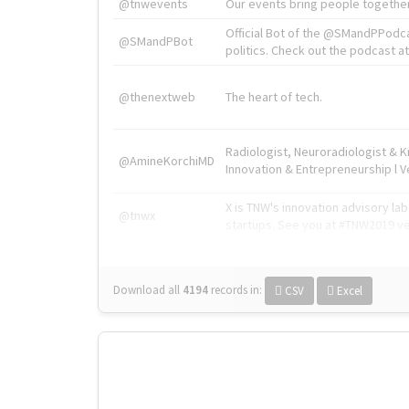
@tnwevents
Our events bring people together
Official Bot of the @SMandPPodc
@SMandPBot
politics. Check out the podcast at 
@thenextweb
The heart of tech.
Radiologist, Neuroradiologist & 
@AmineKorchiMD
Innovation & Entrepreneurship l V
X is TNW's innovation advisory l
@tnwx
startups. See you at #TNW2019 v
Download all
4194
records
in:
CSV
Excel