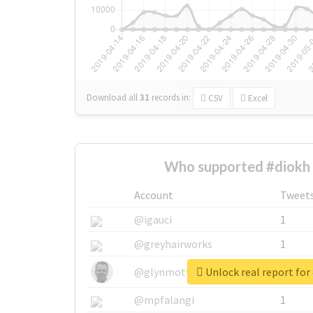
Download all
31
records
in:
CSV
Excel
Who supported #diokh 
Account
Tweet
@igauci
1
@greyhairworks
1
Unlock real report for
@glynmottershead
1
@mpfalangi
1