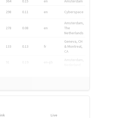
364
0.15
en
Amsterdam
298
0.11
en
Cyberspace
Amsterdam,
278
0.08
en
The
Netherlands
Geneva, CH
133
0.13
fr
& Montreal,
CA
Amsterdam,
91
0.19
en-gb
Nederland
ink
Live