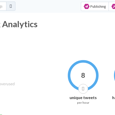
Publishing
 Analytics
8
unique tweets
h
per hour