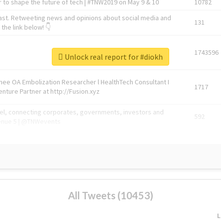
 to shape the future of tech | #TNW2019 on May 9 & 10
10782
ast. Retweeting news and opinions about social media and
131
the link below! 👇
1743596
Unlock real report for #diokh
Knee OA Embolization Researcher l HealthTech Consultant I
1717
enture Partner at http://Fusion.xyz
abel, connecting corporates, governments, investors and
592
enue 5 | @TNWevents
All Tweets (10453)
L