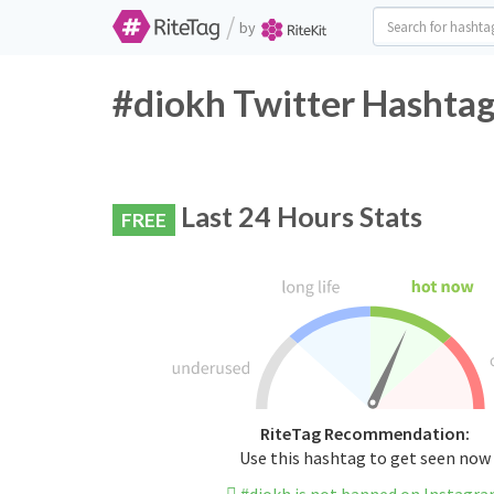
/
by
#diokh Twitter Hashtag
Last 24 Hours Stats
FREE
RiteTag Recommendation:
Use this hashtag to get seen now