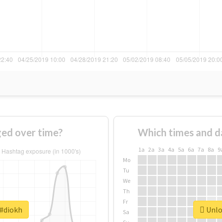
ed over time?
Which times and d
1a
2a
3a
4a
5a
6a
7a
8a
9
Mo
Tu
We
Th
Fr
 #diokh
Unloc
Sa