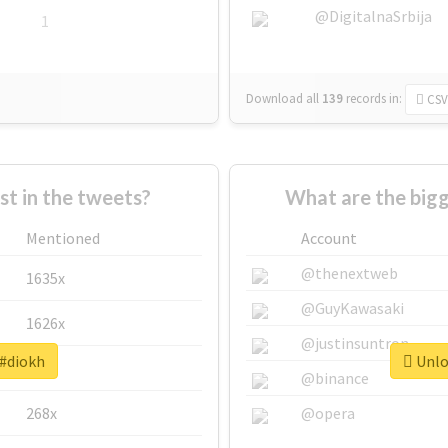
@DigitalnaSrbija
1
Download all
139
records
in:
CSV
 in the tweets?
What are the bigg
Mentioned
Account
@thenextweb
1635x
@GuyKawasaki
1626x
@justinsuntron
 #diokh
Unloc
662x
@binance
268x
@opera