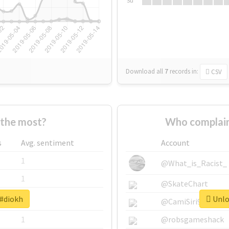
Su
Download all
7
records
in:
CSV
the most?
Who complain
s
Avg. sentiment
Account
1
@What_is_Racist_
1
@SkateChart
 #diokh
Unloc
1
@CamiSiri95
1
@robsgameshack