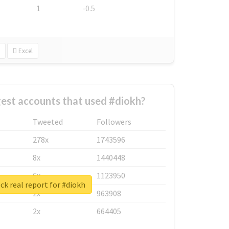
1
-0.5
Excel
est accounts that used #diokh?
Tweeted
Followers
278x
1743596
8x
1440448
6x
1123950
k real report for #diokh
2x
963908
2x
664405