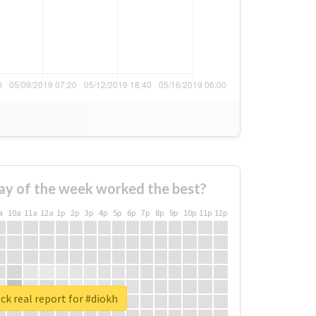
ay of the week worked the best?
a
10a
11a
12a
1p
2p
3p
4p
5p
6p
7p
8p
9p
10p
11p
12p
k real report for #diokh