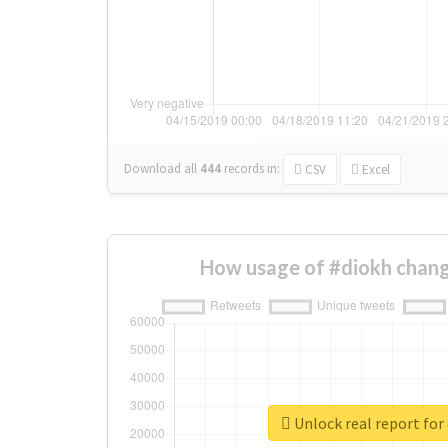
Download all
444
records
in:
CSV
Excel
How usage of #diokh chang
Unlock real report for