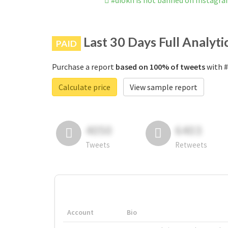
#diokh is not banned on Instagr
Last 30 Days Full Analyti
PAID
Purchase a report
based on 100% of tweets
with #
Calculate price
View sample report
4050
6403
Tweets
Retweets
Account
Bio