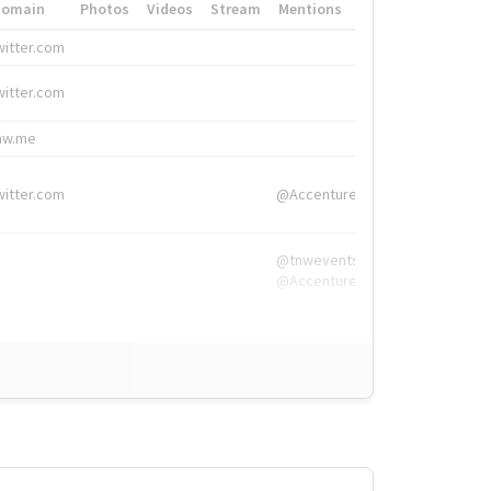
Domain
Photos
Videos
Stream
Mentions
Hashtags
witter.com
#HigherEd
witter.com
#HigherEd
nw.me
#TNW2019, #The
witter.com
@Accenture
@tnwevents,
@Accenture