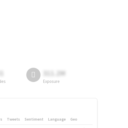
81
311.2M
lies
Exposure
rs
Tweets
Sentiment
Language
Geo