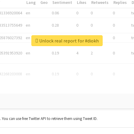
*
Lang
Geo
Sentiment
Likes
Retweets
Replies
81336920064
en
0.06
0
0
0
t
83513755649
en
0.28
0
0
0
t
05876027392
en
0.06
0
0
0
t
Unlock real report for #diokh
05391953920
en
0.19
4
2
0
t
42268203008
en
0.19
0
0
0
t. You can use free Twitter API to retrieve them using Tweet ID.