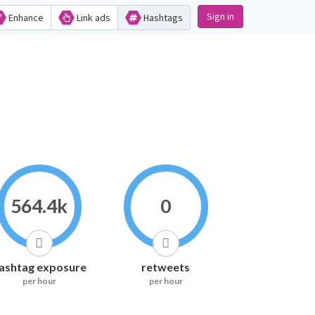
Sign in
Enhance
Link ads
Hashtags
564.4k
0
ashtag exposure
retweets
per hour
per hour