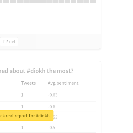
Excel
ed about #diokh the most?
Tweets
Avg. sentiment
1
-0.63
1
-0.6
k real report for #diokh
1
-0.53
1
-0.5