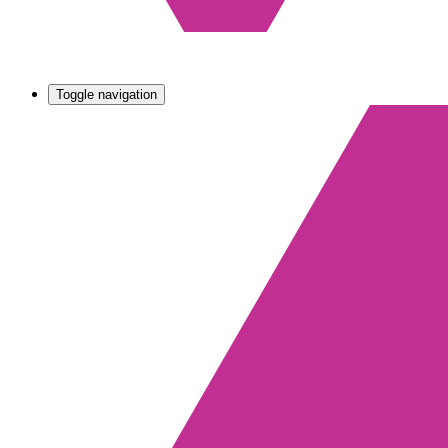
Toggle navigation