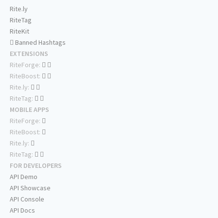
Rite.ly
RiteTag
RiteKit
Banned Hashtags
EXTENSIONS
RiteForge:
RiteBoost:
Rite.ly:
RiteTag:
MOBILE APPS
RiteForge:
RiteBoost:
Rite.ly:
RiteTag:
FOR DEVELOPERS
API Demo
API Showcase
API Console
API Docs