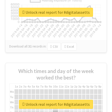
Unlock real report for #digitalassetts
Download all
31
records
in:
CSV
Excel
Which times and day of the week
worked the best?
1a
2a
3a
4a
5a
6a
7a
8a
9a
10a
11a
12a
1p
2p
3p
4p
5p
6p
7p
8p
9p
10p
Mo
Tu
We
Unlock real report for #digitalassetts
Th