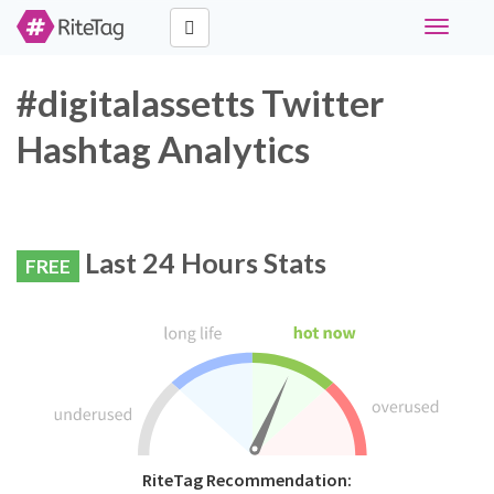
Toggle
navigati
#digitalassetts Twitter
Hashtag Analytics
Last 24 Hours Stats
FREE
RiteTag Recommendation: