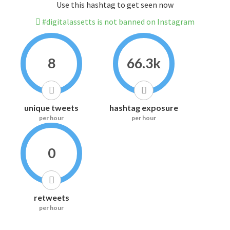
Use this hashtag to get seen now
#digitalassetts is not banned on Instagram
8
66.3k
unique tweets
hashtag exposure
per hour
per hour
0
retweets
per hour