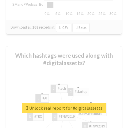
Download all
168
records
in:
CSV
Excel
Which hashtags were used along with
#digitalassetts?
#tech
#startup
#AI
Unlock real report for #digitalassetts
#ChivasVenture
#TRX
#TNW2019
#TNW2019