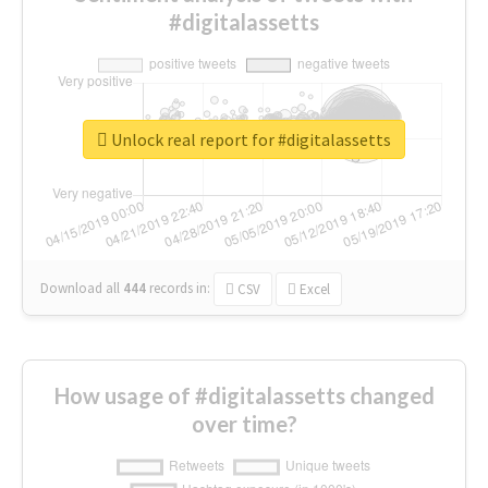
#digitalassetts
Unlock real report for #digitalassetts
Download all
444
records
in:
CSV
Excel
How usage of #digitalassetts changed
over time?