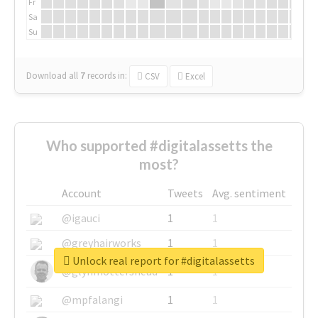
Fr
Sa
Su
Download all
7
records
in:
CSV
Excel
Who supported #digitalassetts the
most?
Account
Tweets
Avg. sentiment
@igauci
1
1
@greyhairworks
1
1
Unlock real report for #digitalassetts
@glynmottershead
1
1
@mpfalangi
1
1