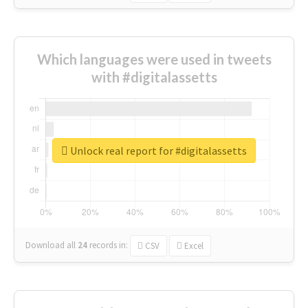
Which languages were used in tweets
with #digitalassetts
Unlock real report for #digitalassetts
Download all
24
records
in:
CSV
Excel