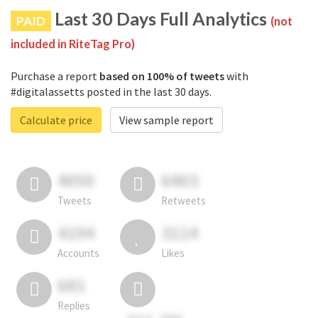
Last 30 Days Full Analytics
PAID
(not
included in RiteTag Pro)
Purchase a report
based on 100% of tweets
with
#digitalassetts posted in the last 30 days.
Calculate price
View sample report
4050
6403
Tweets
Retweets
4194
3114
Accounts
Likes
681
Replies