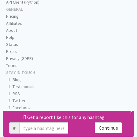
API Client (Python)
GENERAL
Pricing
Affiliates
About
Help
Status
Press
Privacy (GDPR)
Terms
STAY IN TOUCH
Blog
Testimonials
RSS
Twitter
Facebook
Email us
Get a report like this for any hashtag:
#
Continue