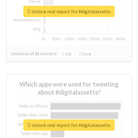
Unlock real report for #digitalassetts
Download all
92
records
in:
CSV
Excel
Which apps were used for tweeting
about #digitalassetts?
Unlock real report for #digitalassetts