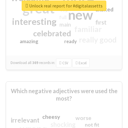
great
Unlock real report for #digitalassetts
excited
top
new
full
interesting
first
main
familiar
celebrated
really good
amazing
ready
Download all
369
records
in:
CSV
Excel
Which negative adjectives were used the
most?
cheesy
worse
irrelevant
shocking
not fit