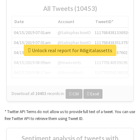
All Tweets (10453)
Date
Account
TweetID*
04/15/2019 07:01am
@SatisphactionIO
1117684381336920064
04/15/2019 07:01am
@SatisphactionIO
1117684383513755649
Unlock real report for #digitalassetts
04/15/2019 07:03am
@annaercilla
1117684805876027392
04/15/2019 08:09am
@tnwevents
1117701405391953920
04/15/2019 08:17am
@thenextweb
1117703542268203008
Download all
10453
records
in:
CSV
Excel
* Twitter API Terms do not allow us to provide full text of a tweet. You can use
free Twitter API to retrieve them using Tweet ID.
Sentiment analysis of tweets with