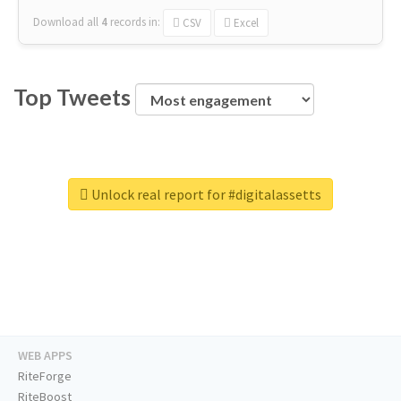
Download all
4
records
in:
CSV
Excel
Top Tweets
Unlock real report for #digitalassetts
WEB APPS
RiteForge
RiteBoost