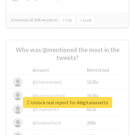
Download all
139
records
in:
CSV
Excel
Who was @mentioned the most in the
tweets?
Account
Mentioned
@thenextweb
1635x
@justinsuntron
1626x
Unlock real report for #digitalassetts
@tnwevents
662x
@nodeunlock
268x