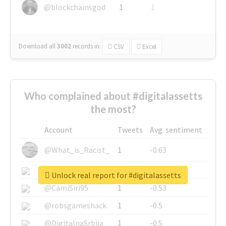
@blockchainsgod
1
1
Download all
3002
records
in:
CSV
Excel
Who complained about #digitalassetts
the most?
Account
Tweets
Avg. sentiment
@What_is_Racist_
1
-0.63
@SkateChart
1
-0.6
Unlock real report for #digitalassetts
@CamiSiri95
1
-0.53
@robsgameshack
1
-0.5
@DigitalnaSrbija
1
-0.5