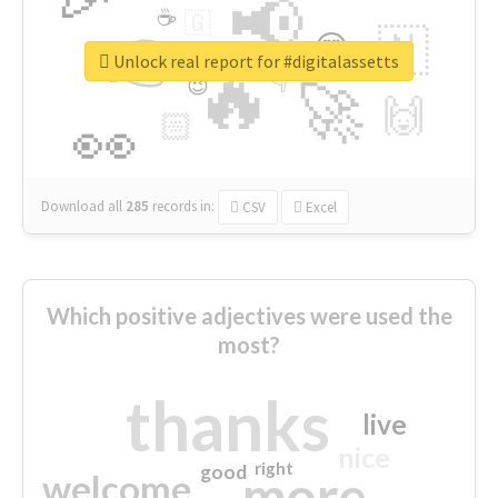
📢
☕
🇬
👉
🇳
😍
🔷
🎡
Unlock real report for #digitalassetts
🔥
👇
😉
🚀
🙌
🏻
👀
Download all
285
records
in:
CSV
Excel
Which positive adjectives were used the
most?
thanks
live
nice
right
good
more
welcome