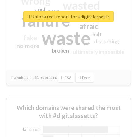
wrong
wasted
tired
crap
failure
sorry
closed
Unlock real report for #digitalassetts
afraid
waste
half
fake
disturbing
no more
broken
ultimately impossible
Download all
61
records
in:
CSV
Excel
Which domains were shared the most
with #digitalassetts?