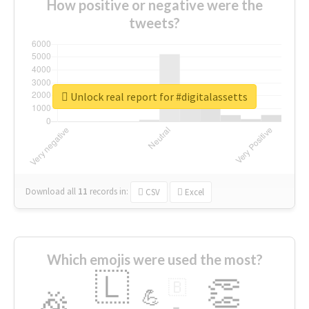
How positive or negative were the
tweets?
Unlock real report for #digitalassetts
Download all
11
records
in:
CSV
Excel
Which emojis were used the most?
🇱
👏
🇧
🎉
💪