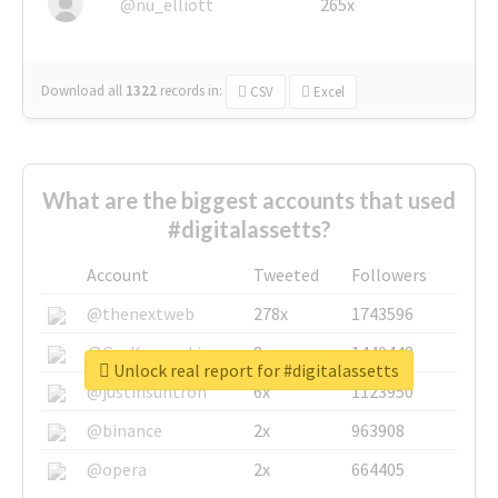
@nu_elliott
265x
Download all
1322
records
in:
CSV
Excel
What are the biggest accounts that used
#digitalassetts?
Account
Tweeted
Followers
@thenextweb
278x
1743596
@GuyKawasaki
8x
1440448
Unlock real report for #digitalassetts
@justinsuntron
6x
1123950
@binance
2x
963908
@opera
2x
664405