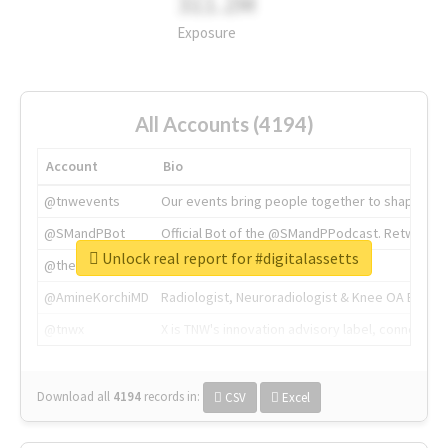
311.2M
Exposure
All Accounts (4194)
Account
Bio
@tnwevents
Our events bring people together to shape the 
@SMandPBot
Official Bot of the @SMandPPodcast. Retweeting 
Unlock real report for #digitalassetts
@thenextweb
The heart of tech.
@AmineKorchiMD
Radiologist, Neuroradiologist & Knee OA Emboliz
@tnwx
X is TNW's innovation advisory label, connecti
Download all
4194
records
in:
CSV
Excel