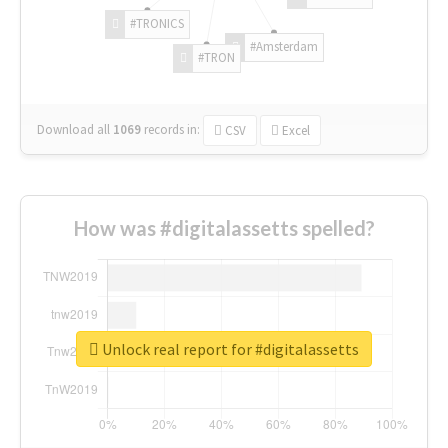
#TRONICS
#Amsterdam
#TRON
Download all
1069
records
in:
CSV
Excel
How was #digitalassetts spelled?
Unlock real report for #digitalassetts