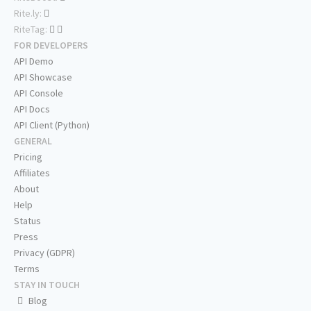
Rite.ly:
RiteTag:
FOR DEVELOPERS
API Demo
API Showcase
API Console
API Docs
API Client (Python)
GENERAL
Pricing
Affiliates
About
Help
Status
Press
Privacy (GDPR)
Terms
STAY IN TOUCH
Blog