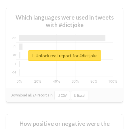
Which languages were used in tweets
with #dictjoke
Unlock real report for #dictjoke
Download all
24
records
in:
CSV
Excel
How positive or negative were the