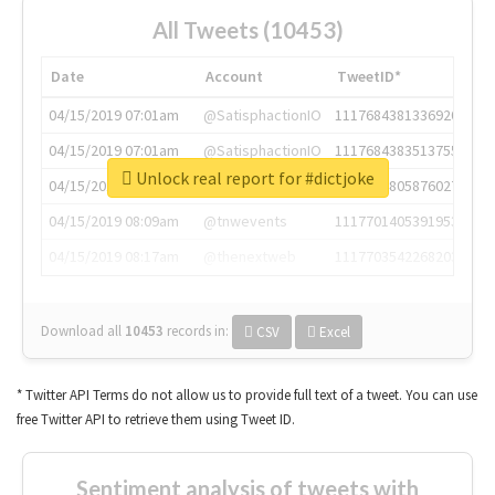
All Tweets (10453)
Date
Account
TweetID*
04/15/2019 07:01am
@SatisphactionIO
1117684381336920064
04/15/2019 07:01am
@SatisphactionIO
1117684383513755649
Unlock real report for #dictjoke
04/15/2019 07:03am
@annaercilla
1117684805876027392
04/15/2019 08:09am
@tnwevents
1117701405391953920
04/15/2019 08:17am
@thenextweb
1117703542268203008
Download all
10453
records
in:
CSV
Excel
* Twitter API Terms do not allow us to provide full text of a tweet. You can use
free Twitter API to retrieve them using Tweet ID.
Sentiment analysis of tweets with