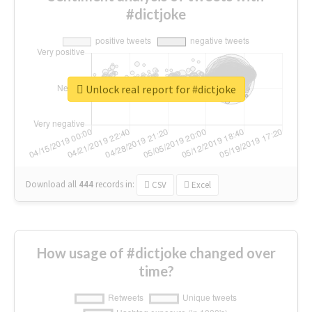
#dictjoke
Unlock real report for #dictjoke
Download all
444
records
in:
CSV
Excel
How usage of #dictjoke changed over
time?