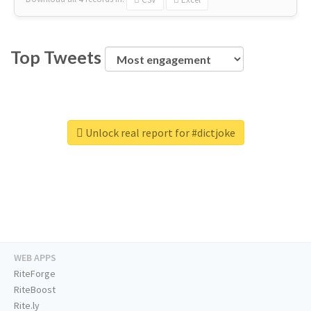
Top Tweets
Unlock real report for #dictjoke
WEB APPS
RiteForge
RiteBoost
Rite.ly