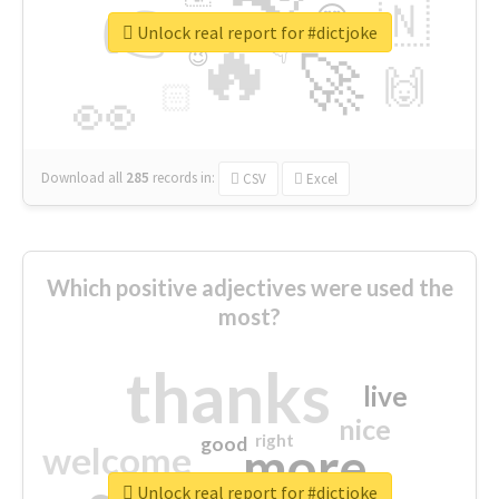
👉
🇳
😍
🔷
🎡
Unlock real report for #dictjoke
🔥
👇
😉
🚀
🙌
🏻
👀
Download all
285
records
in:
CSV
Excel
Which positive adjectives were used the
most?
thanks
live
nice
right
good
more
welcome
Unlock real report for #dictjoke