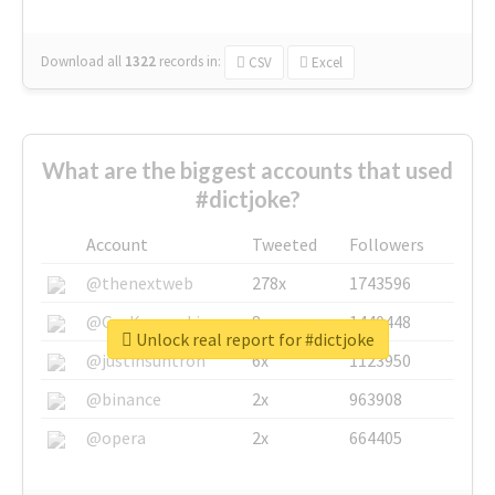
Download all
1322
records
in:
CSV
Excel
What are the biggest accounts that used
#dictjoke?
Account
Tweeted
Followers
@thenextweb
278x
1743596
@GuyKawasaki
8x
1440448
Unlock real report for #dictjoke
@justinsuntron
6x
1123950
@binance
2x
963908
@opera
2x
664405