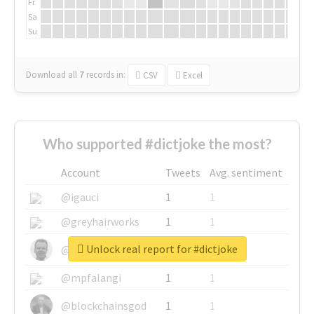
Fr
Sa
Su
Download all
7
records
in:
CSV
Excel
Who supported #dictjoke the most?
Account
Tweets
Avg. sentiment
@igauci
1
1
@greyhairworks
1
1
Unlock real report for #dictjoke
@glynmottershead
1
1
@mpfalangi
1
1
@blockchainsgod
1
1