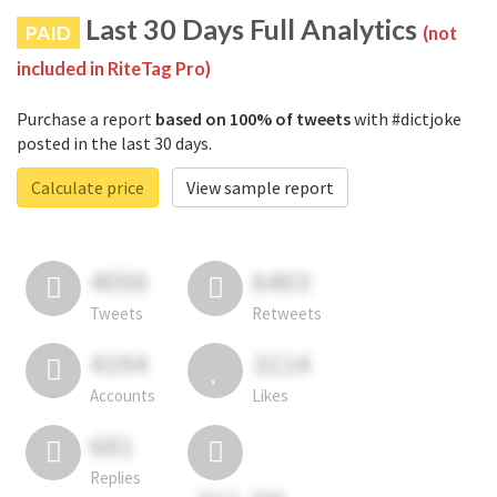
Last 30 Days Full Analytics
PAID
(not
included in RiteTag Pro)
Purchase a report
based on 100% of tweets
with #dictjoke
posted in the last 30 days.
Calculate price
View sample report
4050
6403
Tweets
Retweets
4194
3114
Accounts
Likes
681
Replies