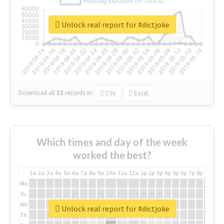
Unlock real report for #dictjoke
Download all
31
records
in:
CSV
Excel
Which times and day of the week
worked the best?
1a
2a
3a
4a
5a
6a
7a
8a
9a
10a
11a
12a
1p
2p
3p
4p
5p
6p
7p
8p
9p
10p
Mo
Tu
We
Unlock real report for #dictjoke
Th