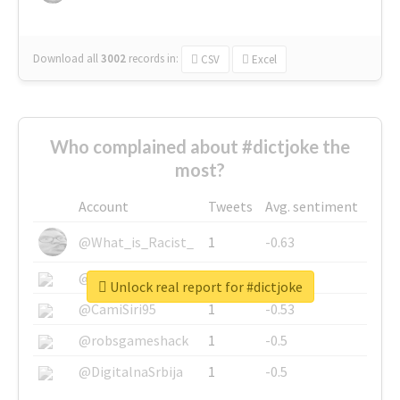
Download all
3002
records
in:
CSV
Excel
Who complained about #dictjoke the
most?
Account
Tweets
Avg. sentiment
@What_is_Racist_
1
-0.63
@SkateChart
1
-0.6
Unlock real report for #dictjoke
@CamiSiri95
1
-0.53
@robsgameshack
1
-0.5
@DigitalnaSrbija
1
-0.5