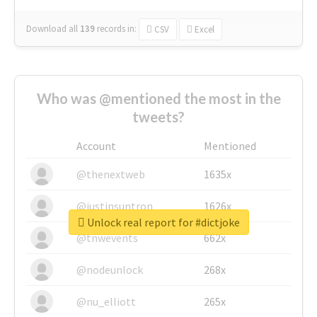
Download all
139
records
in:
CSV
Excel
Who was @mentioned the most in the
tweets?
Account
Mentioned
@thenextweb
1635x
@justinsuntron
1626x
Unlock real report for #dictjoke
@tnwevents
662x
@nodeunlock
268x
@nu_elliott
265x