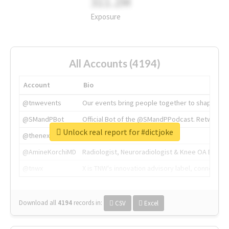
311.2M
Exposure
All Accounts (4194)
Account
Bio
@tnwevents
Our events bring people together to shape the 
@SMandPBot
Official Bot of the @SMandPPodcast. Retweeting 
Unlock real report for #dictjoke
@thenextweb
The heart of tech.
@AmineKorchiMD
Radiologist, Neuroradiologist & Knee OA Emboliz
@tnwx
X is TNW's innovation advisory label, connecti
Download all
4194
records
in:
CSV
Excel