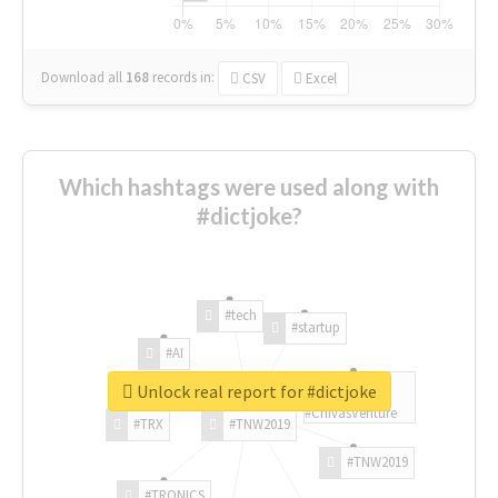
Download all
168
records
in:
CSV
Excel
Which hashtags were used along with
#dictjoke?
#tech
#startup
#AI
Unlock real report for #dictjoke
#ChivasVenture
#TRX
#TNW2019
#TNW2019
#TRONICS