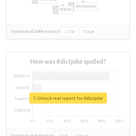
#Amsterdam
#TRON
Download all
1069
records
in:
CSV
Excel
How was #dictjoke spelled?
Unlock real report for #dictjoke
Download all
4
records
in:
CSV
Excel