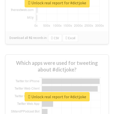
Unlock real report for #dictjoke
Download all
92
records
in:
CSV
Excel
Which apps were used for tweeting
about #dictjoke?
Unlock real report for #dictjoke