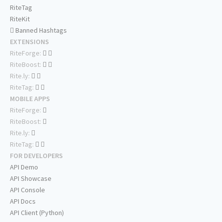
RiteTag
RiteKit
Banned Hashtags
EXTENSIONS
RiteForge:
RiteBoost:
Rite.ly:
RiteTag:
MOBILE APPS
RiteForge:
RiteBoost:
Rite.ly:
RiteTag:
FOR DEVELOPERS
API Demo
API Showcase
API Console
API Docs
API Client (Python)