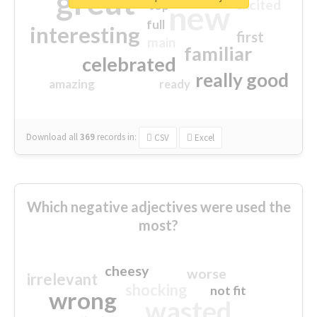
great
excited
top
new
full
interesting
first
main
familiar
celebrated
really good
amazing
ready
Download all
369
records
in:
CSV
Excel
Which negative adjectives were used the
most?
cheesy
worse
irrelevant
shocking
not fit
wrong
wasted