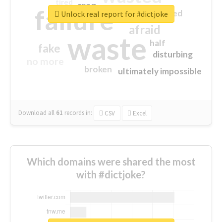
tired
crap
failure
sorry
closed
Unlock real report for #dictjoke
afraid
waste
half
fake
disturbing
no more
broken
ultimately impossible
Download all
61
records
in:
CSV
Excel
Which domains were shared the most
with #dictjoke?