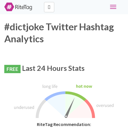
Toggle
navigati
#dictjoke Twitter Hashtag
Analytics
Last 24 Hours Stats
FREE
RiteTag Recommendation: