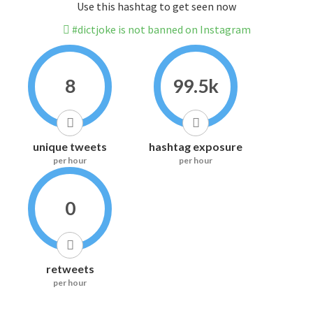
Use this hashtag to get seen now
#dictjoke is not banned on Instagram
8
99.5k
unique tweets
hashtag exposure
per hour
per hour
0
retweets
per hour