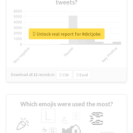
tweets?
Unlock real report for #dictjoke
Download all
11
records
in:
CSV
Excel
Which emojis were used the most?
🇱
👏
🇧
🎉
💪
📢
☕
🇬