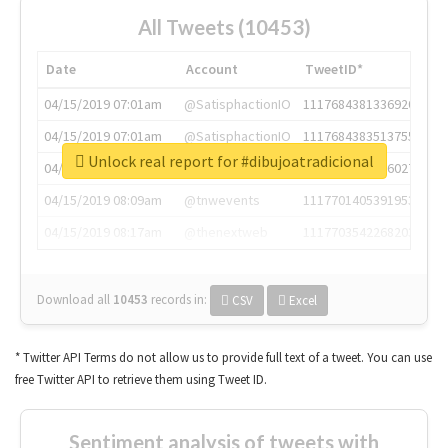
All Tweets (10453)
Date
Account
TweetID*
04/15/2019 07:01am
@SatisphactionIO
1117684381336920064
04/15/2019 07:01am
@SatisphactionIO
1117684383513755649
Unlock real report for #dibujoatradicional
04/15/2019 07:03am
@annaercilla
1117684805876027392
04/15/2019 08:09am
@tnwevents
1117701405391953920
04/15/2019 08:17am
@thenextweb
1117703542268203008
Download all
10453
records
in:
CSV
Excel
* Twitter API Terms do not allow us to provide full text of a tweet. You can use
free Twitter API to retrieve them using Tweet ID.
Sentiment analysis of tweets with