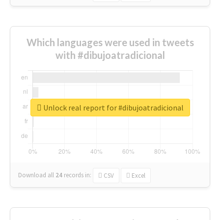
Which languages were used in tweets
with #dibujoatradicional
Unlock real report for #dibujoatradicional
Download all
24
records
in:
CSV
Excel