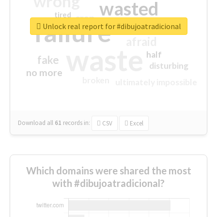
wrong
wasted
tired
crap
failure
sorry
closed
Unlock real report for #dibujoatradicional
afraid
waste
half
fake
disturbing
no more
broken
ultimately impossible
Download all
61
records
in:
CSV
Excel
Which domains were shared the most
with #dibujoatradicional?