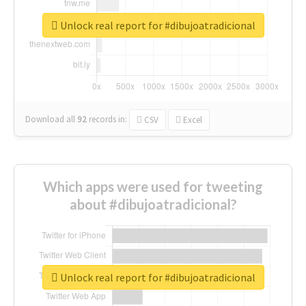
Unlock real report for #dibujoatradicional
Download all
92
records
in:
CSV
Excel
Which apps were used for tweeting
about #dibujoatradicional?
Unlock real report for #dibujoatradicional