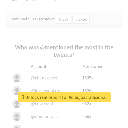
Download all
139
records
in:
CSV
Excel
Who was @mentioned the most in the
tweets?
Account
Mentioned
@thenextweb
1635x
@justinsuntron
1626x
Unlock real report for #dibujoatradicional
@tnwevents
662x
@nodeunlock
268x