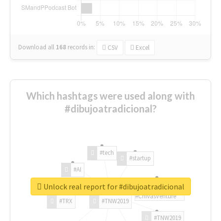
Download all
168
records
in:
CSV
Excel
Which hashtags were used along with
#dibujoatradicional?
#tech
#startup
#AI
Unlock real report for #dibujoatradicional
#ChivasVenture
#TRX
#TNW2019
#TNW2019