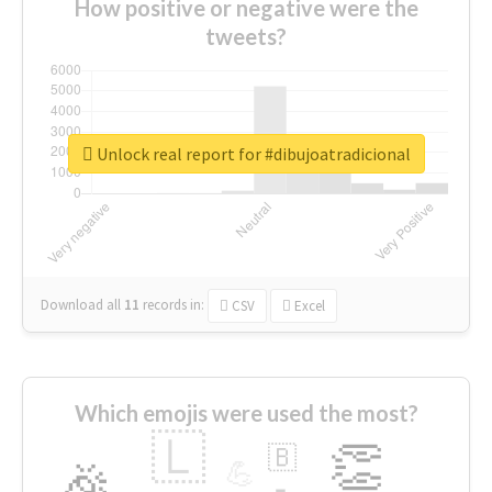
How positive or negative were the
tweets?
Unlock real report for #dibujoatradicional
Download all
11
records
in:
CSV
Excel
Which emojis were used the most?
🇱
👏
🇧
🎉
💪