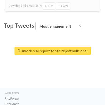
Download all
4
records
in:
CSV
Excel
Top Tweets
Unlock real report for #dibujoatradicional
WEB APPS
RiteForge
RiteBoost