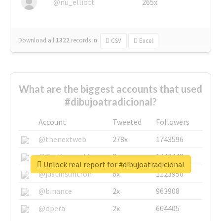
@nu_elliott
265x
Download all
1322
records
in:
CSV
Excel
What are the biggest accounts that used
#dibujoatradicional?
Account
Tweeted
Followers
@thenextweb
278x
1743596
@GuyKawasaki
8x
1440448
Unlock real report for #dibujoatradicional
@justinsuntron
6x
1123950
@binance
2x
963908
@opera
2x
664405