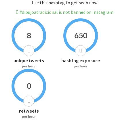
Use this hashtag to get seen now
#dibujoatradicional is not banned on Instagram
8
650
unique tweets
hashtag exposure
per hour
per hour
0
retweets
per hour