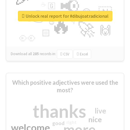
📢
☕
🇬
👉
🇳
😍
🔷
🎡
Unlock real report for #dibujoatradicional
🔥
👇
😉
🚀
🙌
🏻
👀
Download all
285
records
in:
CSV
Excel
Which positive adjectives were used the
most?
thanks
live
nice
right
good
more
welcome