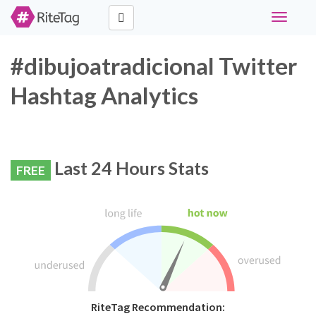
Toggle
navigati
#dibujoatradicional Twitter
Hashtag Analytics
Last 24 Hours Stats
FREE
RiteTag Recommendation: