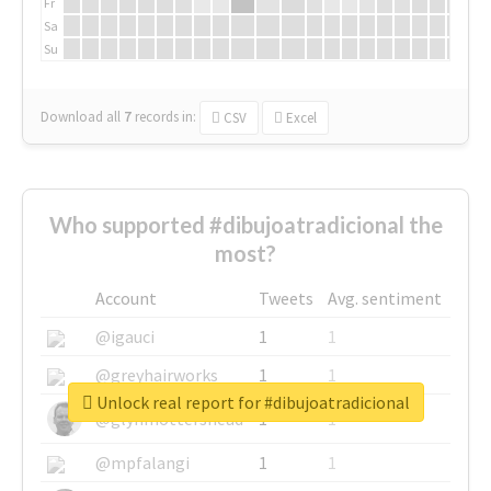
Fr
Sa
Su
Download all
7
records
in:
CSV
Excel
Who supported #dibujoatradicional the
most?
Account
Tweets
Avg. sentiment
@igauci
1
1
@greyhairworks
1
1
Unlock real report for #dibujoatradicional
@glynmottershead
1
1
@mpfalangi
1
1