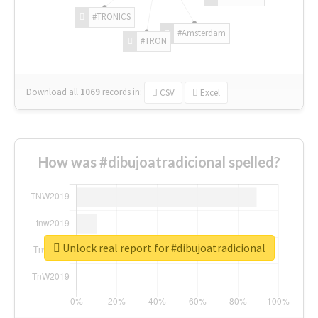
#TRONICS
#Amsterdam
#TRON
Download all
1069
records
in:
CSV
Excel
How was #dibujoatradicional spelled?
Unlock real report for #dibujoatradicional