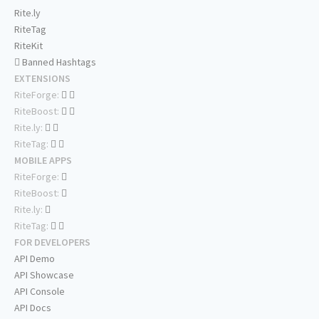
Rite.ly
RiteTag
RiteKit
Banned Hashtags
EXTENSIONS
RiteForge:
RiteBoost:
Rite.ly:
RiteTag:
MOBILE APPS
RiteForge:
RiteBoost:
Rite.ly:
RiteTag:
FOR DEVELOPERS
API Demo
API Showcase
API Console
API Docs