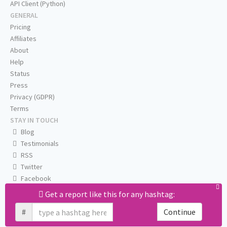
API Client (Python)
GENERAL
Pricing
Affiliates
About
Help
Status
Press
Privacy (GDPR)
Terms
STAY IN TOUCH
Blog
Testimonials
RSS
Twitter
Facebook
Email us
Get a report like this for any hashtag:
#
Continue