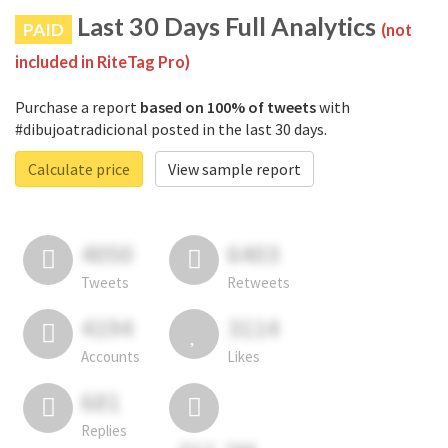
Last 30 Days Full Analytics
PAID
(not
included in RiteTag Pro)
Purchase a report
based on 100% of tweets
with
#dibujoatradicional posted in the last 30 days.
Calculate price
View sample report
4050
6403
Tweets
Retweets
4194
3114
Accounts
Likes
681
Replies