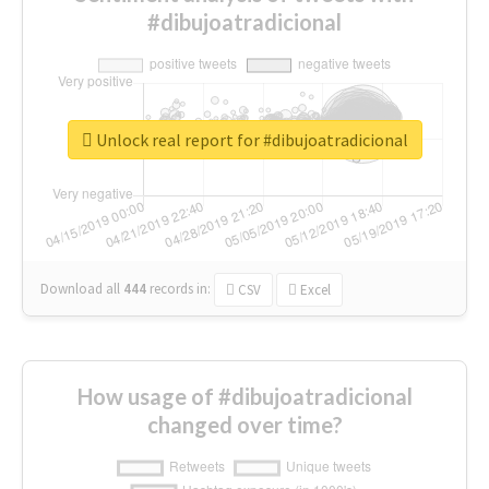
#dibujoatradicional
Unlock real report for #dibujoatradicional
Download all
444
records
in:
CSV
Excel
How usage of #dibujoatradicional
changed over time?