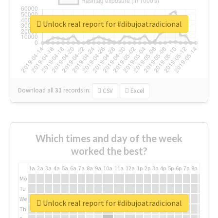
Unlock real report for #dibujoatradicional
Download all
31
records
in:
CSV
Excel
Which times and day of the week
worked the best?
1a
2a
3a
4a
5a
6a
7a
8a
9a
10a
11a
12a
1p
2p
3p
4p
5p
6p
7p
8p
9p
10p
Mo
Tu
We
Unlock real report for #dibujoatradicional
Th