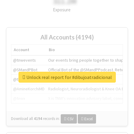
311.2M
Exposure
All Accounts (4194)
Account
Bio
@tnwevents
Our events bring people together to shape the 
@SMandPBot
Official Bot of the @SMandPPodcast. Retweeting 
Unlock real report for #dibujoatradicional
@thenextweb
The heart of tech.
@AmineKorchiMD
Radiologist, Neuroradiologist & Knee OA Emboliz
@tnwx
X is TNW's innovation advisory label, connecti
Download all
4194
records
in:
CSV
Excel