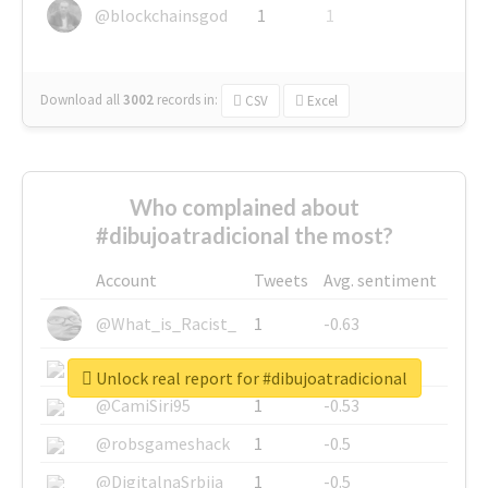
@blockchainsgod
1
1
Download all
3002
records
in:
CSV
Excel
Who complained about
#dibujoatradicional the most?
Account
Tweets
Avg. sentiment
@What_is_Racist_
1
-0.63
@SkateChart
1
-0.6
Unlock real report for #dibujoatradicional
@CamiSiri95
1
-0.53
@robsgameshack
1
-0.5
@DigitalnaSrbija
1
-0.5