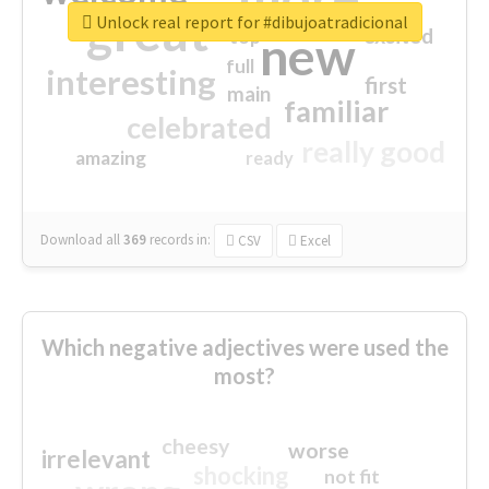
great
Unlock real report for #dibujoatradicional
excited
top
new
full
interesting
first
main
familiar
celebrated
really good
amazing
ready
Download all
369
records
in:
CSV
Excel
Which negative adjectives were used the
most?
cheesy
worse
irrelevant
shocking
not fit