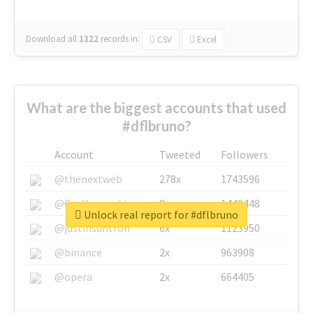
Download all
1322
records
in:
CSV
Excel
What are the biggest accounts that used
#dflbruno?
Account
Tweeted
Followers
@thenextweb
278x
1743596
@GuyKawasaki
8x
1440448
Unlock real report for #dflbruno
@justinsuntron
6x
1123950
@binance
2x
963908
@opera
2x
664405