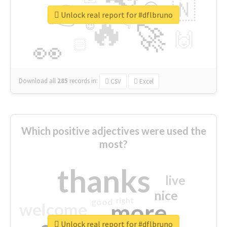
👉
🇳
😍
🔷
🎡
Unlock real report for #dflbruno
🔥
👇
😉
🚀
🙌
🏻
👀
Download all
285
records
in:
CSV
Excel
Which positive adjectives were used the
most?
thanks
live
nice
right
good
more
welcome
Unlock real report for #dflbruno