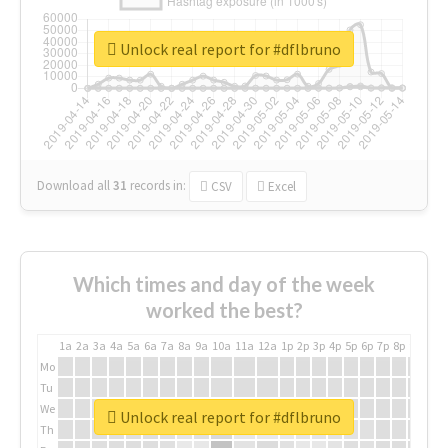
Unlock real report for #dflbruno
Download all
31
records
in:
CSV
Excel
Which times and day of the week
worked the best?
1a
2a
3a
4a
5a
6a
7a
8a
9a
10a
11a
12a
1p
2p
3p
4p
5p
6p
7p
8p
9p
10p
Mo
Tu
We
Unlock real report for #dflbruno
Th