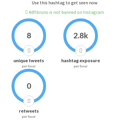
Use this hashtag to get seen now
#dflbruno is not banned on Instagram
8
2.8k
unique tweets
hashtag exposure
per hour
per hour
0
retweets
per hour