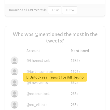
Download all
139
records
in:
CSV
Excel
Who was @mentioned the most in the
tweets?
Account
Mentioned
@thenextweb
1635x
@justinsuntron
1626x
Unlock real report for #dflbruno
@tnwevents
662x
@nodeunlock
268x
@nu_elliott
265x