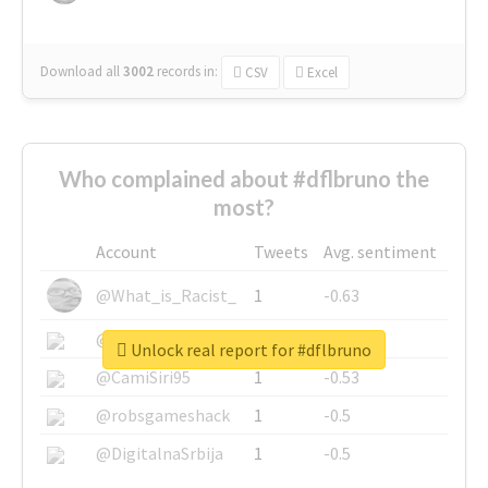
Download all
3002
records
in:
CSV
Excel
Who complained about #dflbruno the
most?
Account
Tweets
Avg. sentiment
@What_is_Racist_
1
-0.63
@SkateChart
1
-0.6
Unlock real report for #dflbruno
@CamiSiri95
1
-0.53
@robsgameshack
1
-0.5
@DigitalnaSrbija
1
-0.5