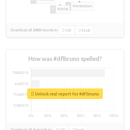
#Amsterdam
#TRON
Download all
1069
records
in:
CSV
Excel
How was #dflbruno spelled?
Unlock real report for #dflbruno
Download all
4
records
in:
CSV
Excel