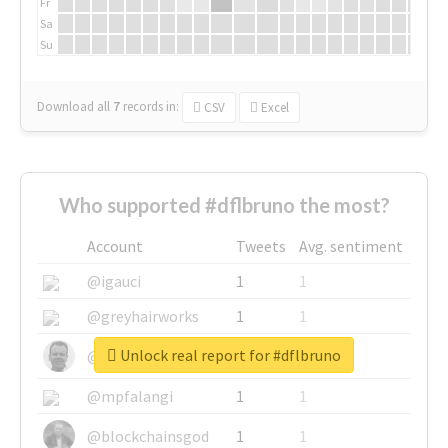
Fr
Sa
Su
Download all
7
records
in:
CSV
Excel
Who supported #dflbruno the most?
Account
Tweets
Avg. sentiment
@igauci
1
1
@greyhairworks
1
1
Unlock real report for #dflbruno
@glynmottershead
1
1
@mpfalangi
1
1
@blockchainsgod
1
1