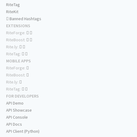
RiteTag
RiteKit
Banned Hashtags
EXTENSIONS
RiteForge:
RiteBoost:
Rite.ly:
RiteTag:
MOBILE APPS
RiteForge:
RiteBoost:
Rite.ly:
RiteTag:
FOR DEVELOPERS
API Demo
API Showcase
API Console
API Docs
API Client (Python)