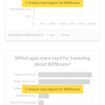
Unlock real report for #dflbruno
Download all
92
records
in:
CSV
Excel
Which apps were used for tweeting
about #dflbruno?
Unlock real report for #dflbruno