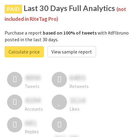
Last 30 Days Full Analytics
PAID
(not
included in RiteTag Pro)
Purchase a report
based on 100% of tweets
with #dflbruno
posted in the last 30 days.
Calculate price
View sample report
4050
6403
Tweets
Retweets
4194
3114
Accounts
Likes
681
Replies