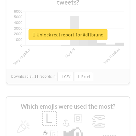
tweets?
Unlock real report for #dflbruno
Download all
11
records
in:
CSV
Excel
Which emojis were used the most?
🇱
👏
🇧
🎉
💪
📢
☕
🇬