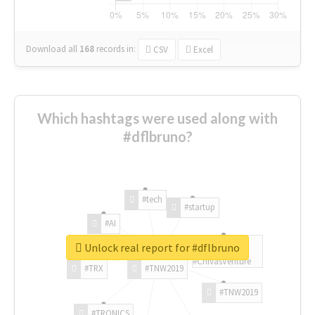
Download all
168
records
in:
CSV
Excel
Which hashtags were used along with
#dflbruno?
#tech
#startup
#AI
Unlock real report for #dflbruno
#ChivasVenture
#TRX
#TNW2019
#TNW2019
#TRONICS