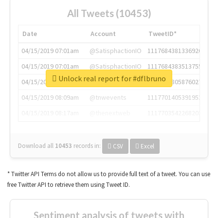
All Tweets (10453)
Date
Account
TweetID*
04/15/2019 07:01am
@SatisphactionIO
1117684381336920064
04/15/2019 07:01am
@SatisphactionIO
1117684383513755649
Unlock real report for #dflbruno
04/15/2019 07:03am
@annaercilla
1117684805876027392
04/15/2019 08:09am
@tnwevents
1117701405391953920
04/15/2019 08:17am
@thenextweb
1117703542268203008
Download all
10453
records
in:
CSV
Excel
* Twitter API Terms do not allow us to provide full text of a tweet. You can use
free Twitter API to retrieve them using Tweet ID.
Sentiment analysis of tweets with