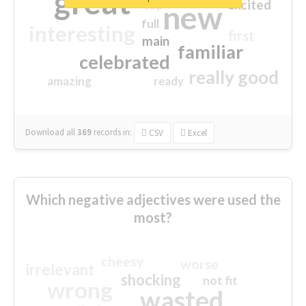
great
excited
top
new
full
interesting
first
main
familiar
celebrated
really good
amazing
ready
Download all
369
records
in:
CSV
Excel
Which negative adjectives were used the
most?
cheesy
worse
irrelevant
shocking
not fit
wrong
wasted