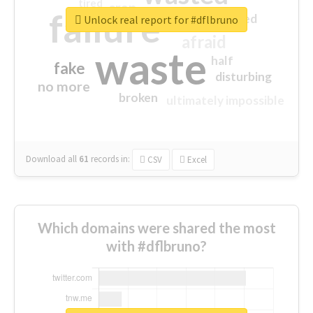
tired
crap
failure
sorry
closed
Unlock real report for #dflbruno
afraid
waste
half
fake
disturbing
no more
broken
ultimately impossible
Download all
61
records
in:
CSV
Excel
Which domains were shared the most
with #dflbruno?