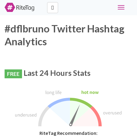
Toggle
navigati
#dflbruno Twitter Hashtag
Analytics
Last 24 Hours Stats
FREE
RiteTag Recommendation: