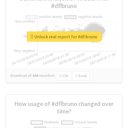
#dflbruno
Unlock real report for #dflbruno
Download all
444
records
in:
CSV
Excel
How usage of #dflbruno changed over
time?