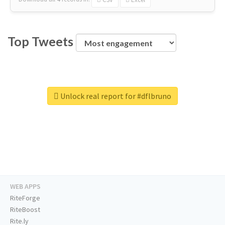
Top Tweets
Unlock real report for #dflbruno
WEB APPS
RiteForge
RiteBoost
Rite.ly