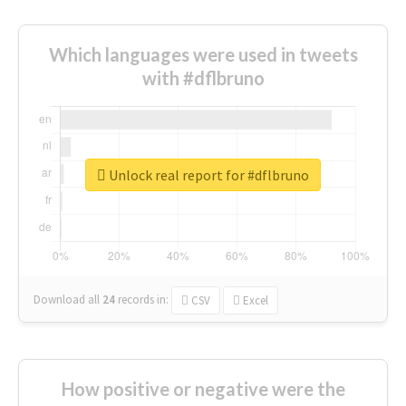
Which languages were used in tweets
with #dflbruno
Unlock real report for #dflbruno
Download all
24
records
in:
CSV
Excel
How positive or negative were the