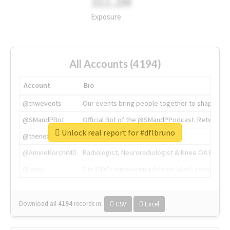
311.2M
Exposure
All Accounts (4194)
Account
Bio
@tnwevents
Our events bring people together to shape the 
@SMandPBot
Official Bot of the @SMandPPodcast. Retweeting 
Unlock real report for #dflbruno
@thenextweb
The heart of tech.
@AmineKorchiMD
Radiologist, Neuroradiologist & Knee OA Emboliz
@tnwx
X is TNW's innovation advisory label, connecti
Download all
4194
records
in:
CSV
Excel