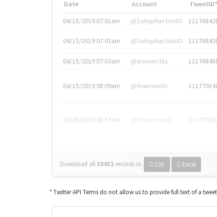
Date
Account
TweetID
04/15/2019 07:01am
@SatisphactionIO
11176843
04/15/2019 07:01am
@SatisphactionIO
11176843
04/15/2019 07:03am
@annaercilla
11176848
04/15/2019 08:09am
@tnwevents
11177014
04/15/2019 08:17am
@thenextweb
11177035
Download all
10453
records
in:
CSV
Excel
* Twitter API Terms do not allow us to provide full text of a twee