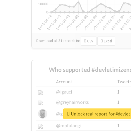
Download all
31
records
in:
CSV
Excel
Who supported #devletimizens
Account
Tweet
@igauci
1
@greyhairworks
1
Unlock real report for #devle
@glynmottershead
1
@mpfalangi
1