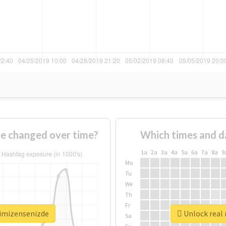
e changed over time?
Which times and d
1a
2a
3a
4a
5a
6a
7a
8a
9
Mo
Tu
We
Th
Fr
timizensenizde
Unlock real 
Sa