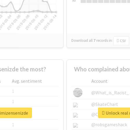
Su
Download all
7
records
in:
CSV
enizde the most?
Who complained abou
s
Avg. sentiment
Account
1
@What_is_Racist_
1
@SkateChart
timizensenizde
Unlock real 
1
@CamiSiri95
1
@robsgameshack