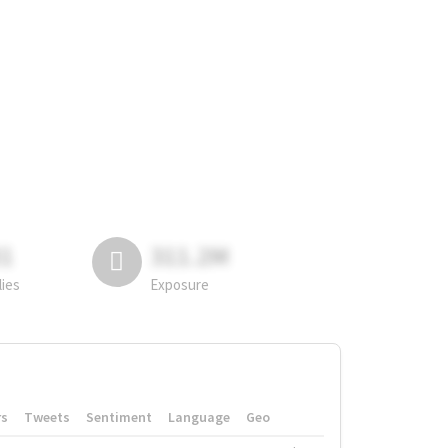
81
311.2M
lies
Exposure
rs
Tweets
Sentiment
Language
Geo