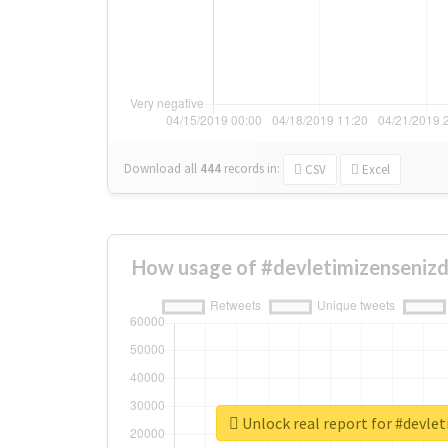
Download all
444
records
in:
CSV
Excel
How usage of #devletimizensenizd
Unlock real report for #devle