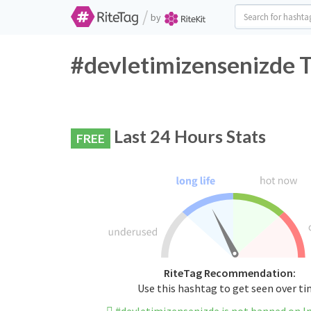
/
by
#devletimizensenizde T
Last 24 Hours Stats
FREE
RiteTag Recommendation:
Use this hashtag to get seen over t