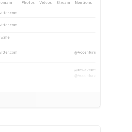
Domain
Photos
Videos
Stream
Mentions
Hashtags
witter.com
#HigherEd
witter.com
#HigherEd
nw.me
#TNW2019, #The
witter.com
@Accenture
@tnwevents,
@Accenture