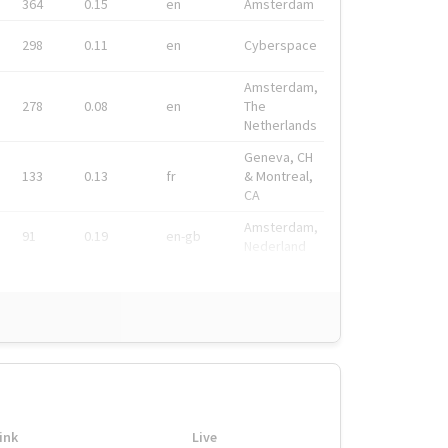
364
0.15
en
Amsterdam
298
0.11
en
Cyberspace
Amsterdam,
278
0.08
en
The
Netherlands
Geneva, CH
133
0.13
fr
& Montreal,
CA
Amsterdam,
91
0.19
en-gb
Nederland
ink
Live