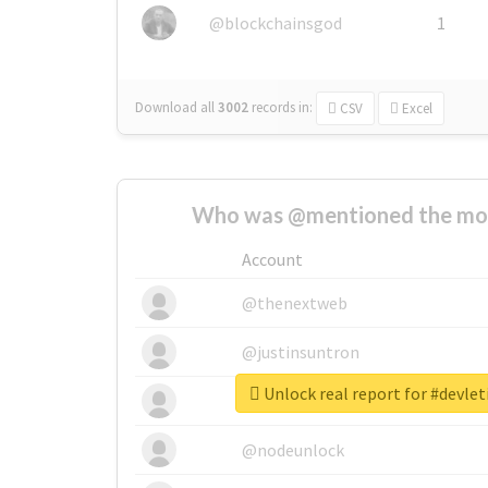
@blockchainsgod
1
Download all
3002
records
in:
CSV
Excel
Who was @mentioned the most
Account
@thenextweb
@justinsuntron
Unlock real report for #devle
@tnwevents
@nodeunlock