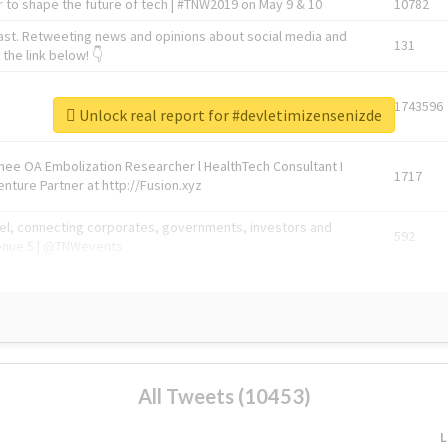
 to shape the future of tech | #TNW2019 on May 9 & 10
10782
ast. Retweeting news and opinions about social media and
131
the link below! 👇
1743596
Unlock real report for #devletimizensenizde
Knee OA Embolization Researcher l HealthTech Consultant I
1717
enture Partner at http://Fusion.xyz
abel, connecting corporates, governments, investors and
592
enue 5 | @TNWevents
All Tweets (10453)
L