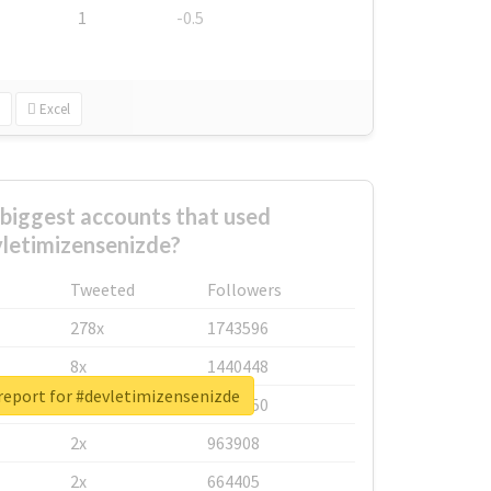
1
-0.5
Excel
biggest accounts that used
letimizensenizde?
Tweeted
Followers
278x
1743596
8x
1440448
report for #devletimizensenizde
6x
1123950
2x
963908
2x
664405