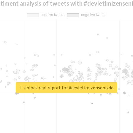
timent analysis of tweets with #devletimizensen
Unlock real report for #devletimizensenizde