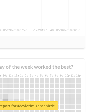
ay of the week worked the best?
a
10a
11a
12a
1p
2p
3p
4p
5p
6p
7p
8p
9p
10p
11p
12p
report for #devletimizensenizde