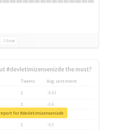
Excel
t #devletimizensenizde the most?
Tweets
Avg. sentiment
1
-0.63
1
-0.6
report for #devletimizensenizde
1
-0.53
1
-0.5