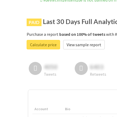
#devletimizensenizde is not banned on 
Last 30 Days Full Analyti
PAID
Purchase a report
based on 100% of tweets
with #
Calculate price
View sample report
4050
6403
Tweets
Retweets
Account
Bio