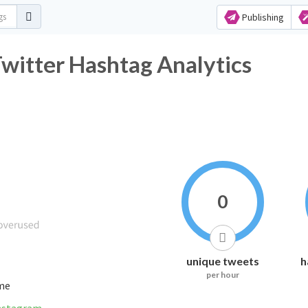
Publishing
witter Hashtag Analytics
0
unique tweets
h
per hour
ime