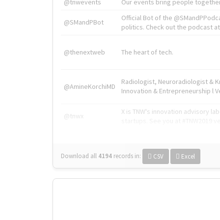
@tnwevents
Our events bring people together
Official Bot of the @SMandPPodc
@SMandPBot
politics. Check out the podcast at 
@thenextweb
The heart of tech.
Radiologist, Neuroradiologist & 
@AmineKorchiMD
Innovation & Entrepreneurship l V
X is TNW's innovation advisory l
@tnwx
startups. See you at #TNW2019 v
Download all
4194
records
in:
CSV
Excel