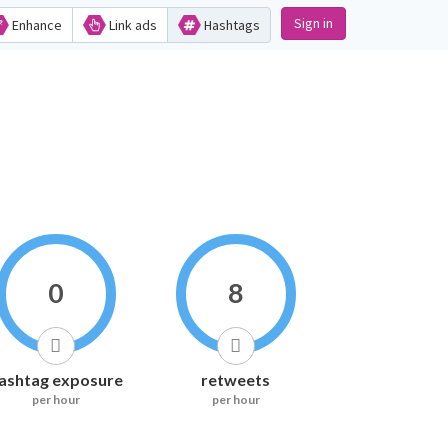
Sign in
Enhance
Link ads
Hashtags
0
8
ashtag exposure
retweets
per hour
per hour