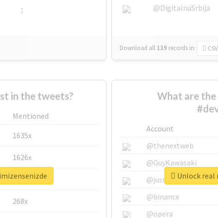
@DigitalnaSrbija
1
Download all
139
records
in:
CSV
 in the tweets?
What are the 
#dev
Mentioned
Account
1635x
@thenextweb
1626x
@GuyKawasaki
timizensenizde
Unlock real 
662x
@justinsuntron
@binance
268x
@opera