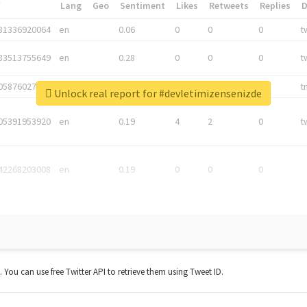
*
Lang
Geo
Sentiment
Likes
Retweets
Replies
81336920064
en
0.06
0
0
0
t
83513755649
en
0.28
0
0
0
t
05876027392
en
0.06
0
0
0
t
Unlock real report for #devletimizensenizde
05391953920
en
0.19
4
2
0
t
42268203008
en
0.19
0
0
0
t. You can use free Twitter API to retrieve them using Tweet ID.