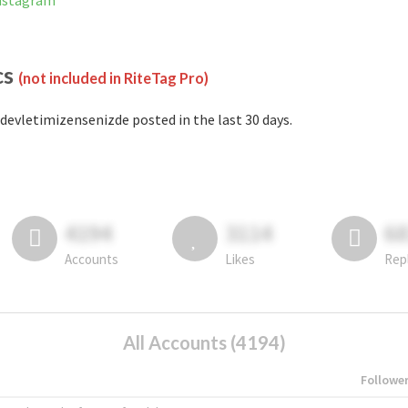
Instagram
cs
(not included in RiteTag Pro)
devletimizensenizde posted in the last 30 days.
4194
3114
6
Accounts
Likes
Rep
All Accounts (4194)
Followe