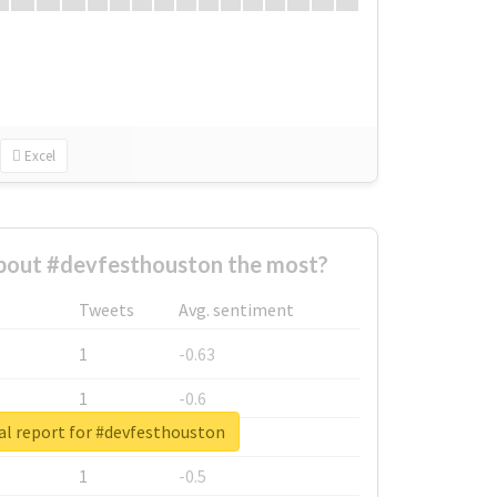
Excel
out #devfesthouston the most?
Tweets
Avg. sentiment
1
-0.63
1
-0.6
al report for #devfesthouston
1
-0.53
1
-0.5