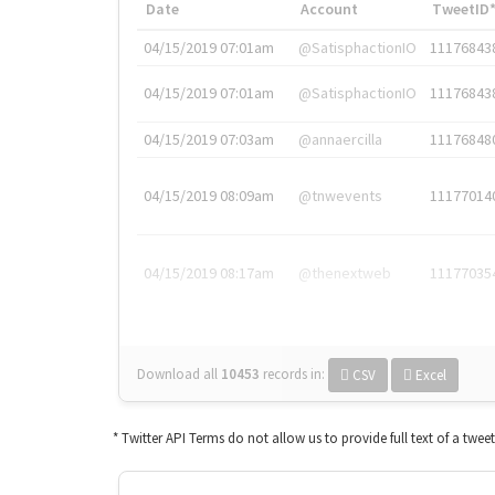
Date
Account
TweetID
04/15/2019 07:01am
@SatisphactionIO
11176843
04/15/2019 07:01am
@SatisphactionIO
11176843
04/15/2019 07:03am
@annaercilla
11176848
04/15/2019 08:09am
@tnwevents
11177014
04/15/2019 08:17am
@thenextweb
11177035
Download all
10453
records
in:
CSV
Excel
* Twitter API Terms do not allow us to provide full text of a twee