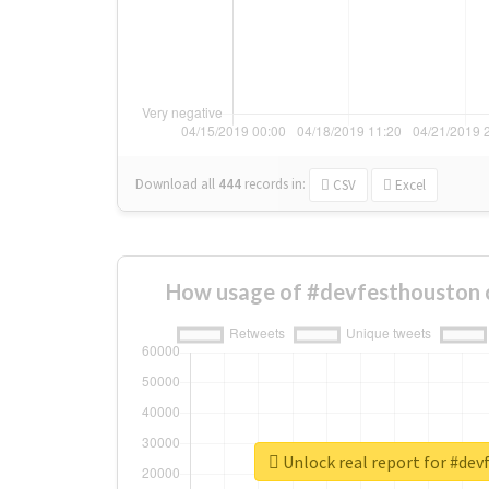
Download all
444
records
in:
CSV
Excel
How usage of #devfesthouston 
Unlock real report for #de