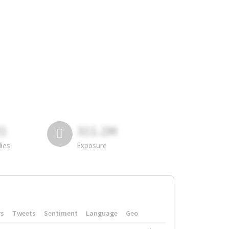
81
311.2M
lies
Exposure
rs
Tweets
Sentiment
Language
Geo