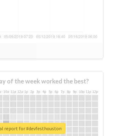
ay of the week worked the best?
a
10a
11a
12a
1p
2p
3p
4p
5p
6p
7p
8p
9p
10p
11p
12p
al report for #devfesthouston