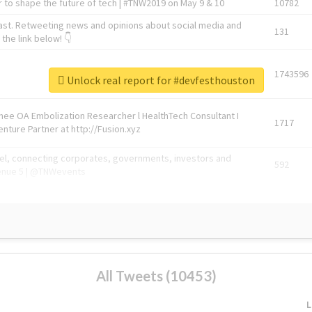
 to shape the future of tech | #TNW2019 on May 9 & 10
10782
ast. Retweeting news and opinions about social media and
131
the link below! 👇
1743596
Unlock real report for #devfesthouston
Knee OA Embolization Researcher l HealthTech Consultant I
1717
enture Partner at http://Fusion.xyz
abel, connecting corporates, governments, investors and
592
enue 5 | @TNWevents
All Tweets (10453)
L