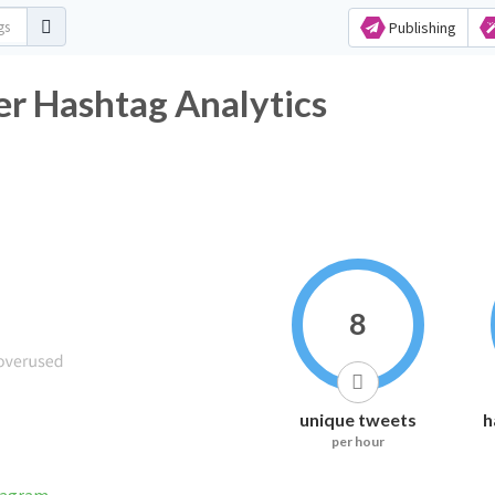
Publishing
r Hashtag Analytics
8
unique tweets
h
per hour