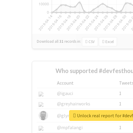
Download all
31
records
in:
CSV
Excel
Who supported #devfesthou
Account
Tweet
@igauci
1
@greyhairworks
1
Unlock real report for #de
@glynmottershead
1
@mpfalangi
1