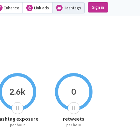
Sign in
Enhance
Link ads
Hashtags
2.6k
0
ashtag exposure
retweets
per hour
per hour