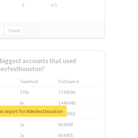
1
-0.5
Excel
biggest accounts that used
evfesthouston?
Tweeted
Followers
278x
1743596
8x
1440448
al report for #devfesthouston
6x
1123950
2x
963908
2x
664405