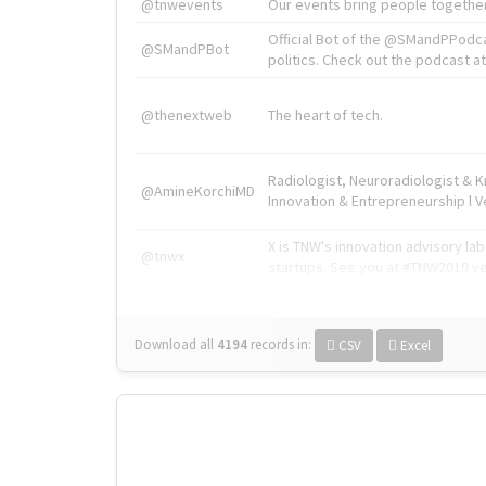
@tnwevents
Our events bring people together
Official Bot of the @SMandPPodc
@SMandPBot
politics. Check out the podcast at 
@thenextweb
The heart of tech.
Radiologist, Neuroradiologist & 
@AmineKorchiMD
Innovation & Entrepreneurship l V
X is TNW's innovation advisory l
@tnwx
startups. See you at #TNW2019 v
Download all
4194
records
in:
CSV
Excel