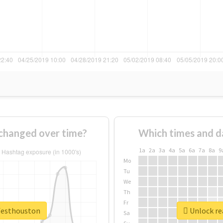
changed over time?
Which times and d
1a
2a
3a
4a
5a
6a
7a
8a
9
Mo
Tu
We
Th
Fr
vfesthouston
Unlock re
Sa