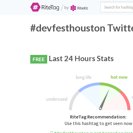
/
by
#devfesthouston Twitte
Last 24 Hours Stats
FREE
RiteTag Recommendation:
Use this hashtag to get seen now