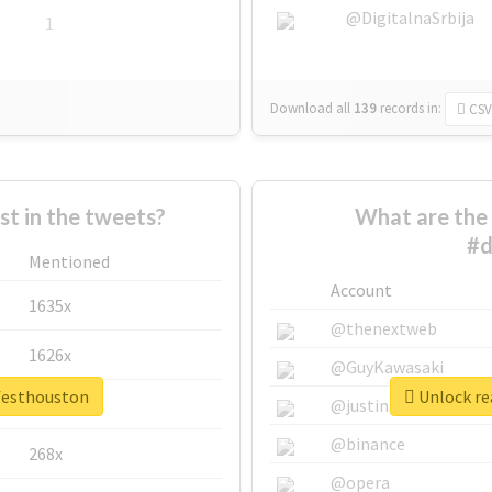
@DigitalnaSrbija
1
Download all
139
records
in:
CSV
 in the tweets?
What are the 
#d
Mentioned
Account
1635x
@thenextweb
1626x
@GuyKawasaki
vfesthouston
Unlock re
662x
@justinsuntron
@binance
268x
@opera