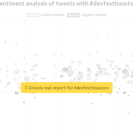
entiment analysis of tweets with #devfesthoust
Unlock real report for #devfesthouston