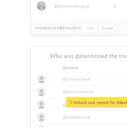
@blockchainsgod
1
Download all
3002
records
in:
CSV
Excel
Who was @mentioned the most
Account
@thenextweb
@justinsuntron
Unlock real report for #de
@tnwevents
@nodeunlock