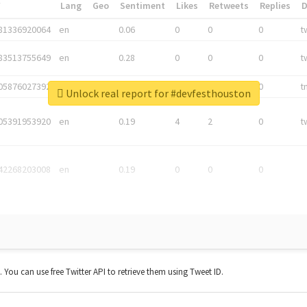
*
Lang
Geo
Sentiment
Likes
Retweets
Replies
81336920064
en
0.06
0
0
0
t
83513755649
en
0.28
0
0
0
t
05876027392
en
0.06
0
0
0
t
Unlock real report for #devfesthouston
05391953920
en
0.19
4
2
0
t
42268203008
en
0.19
0
0
0
t. You can use free Twitter API to retrieve them using Tweet ID.