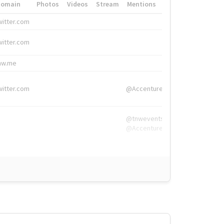
Domain
Photos
Videos
Stream
Mentions
Hashtags
witter.com
#HigherEd
witter.com
#HigherEd
nw.me
#TNW2019, #The
witter.com
@Accenture
@tnwevents,
@Accenture