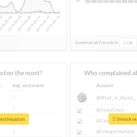
Su
Download all
7
records
in:
CSV
ston the most?
Who complained ab
s
Avg. sentiment
Account
1
@What_is_Racist_
1
@SkateChart
vfesthouston
Unlock re
1
@CamiSiri95
1
@robsgameshack