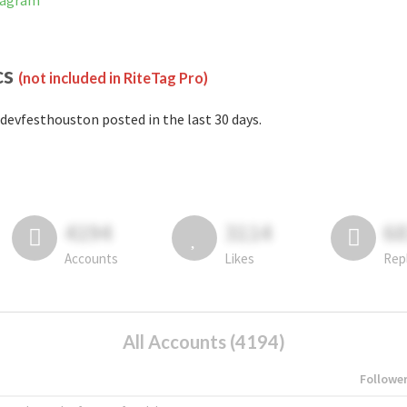
tagram
cs
(not included in RiteTag Pro)
devfesthouston posted in the last 30 days.
4194
3114
6
Accounts
Likes
Rep
All Accounts (4194)
Followe