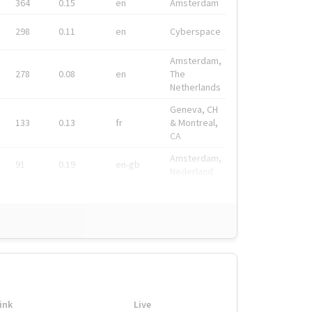
364
0.15
en
Amsterdam
298
0.11
en
Cyberspace
Amsterdam,
278
0.08
en
The
Netherlands
Geneva, CH
133
0.13
fr
& Montreal,
CA
Amsterdam,
91
0.19
en-gb
Nederland
ink
Live