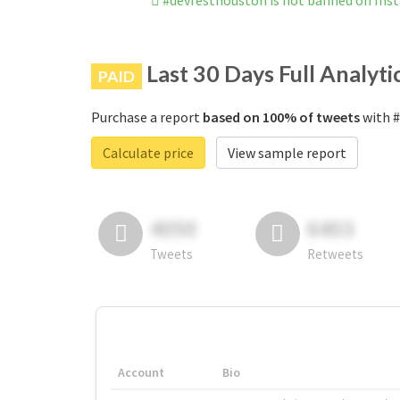
#devfesthouston is not banned on Ins
Last 30 Days Full Analyti
PAID
Purchase a report
based on 100% of tweets
with #
Calculate price
View sample report
4050
6403
Tweets
Retweets
Account
Bio