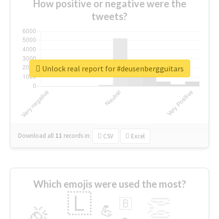
How positive or negative were the
tweets?
Unlock real report for #deusenbergguitars
Download all
11
records
in:
CSV
Excel
Which emojis were used the most?
🇱
👏
🇧
🎉
💪