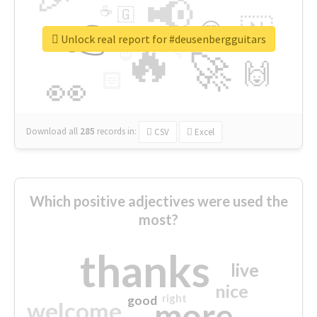
📢
☕
🇬
👉
🇳
😍
🔷
🎡
Unlock real report for #deusenbergguitars
🔥
👇
😉
🚀
🙌
🏻
👀
Download all
285
records
in:
CSV
Excel
Which positive adjectives were used the
most?
thanks
live
nice
right
good
more
welcome