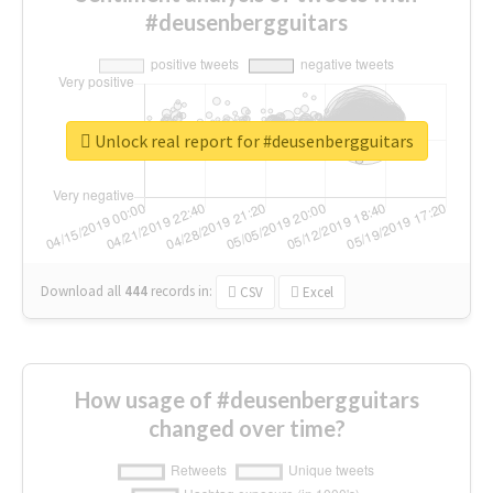
#deusenbergguitars
Unlock real report for #deusenbergguitars
Download all
444
records
in:
CSV
Excel
How usage of #deusenbergguitars
changed over time?