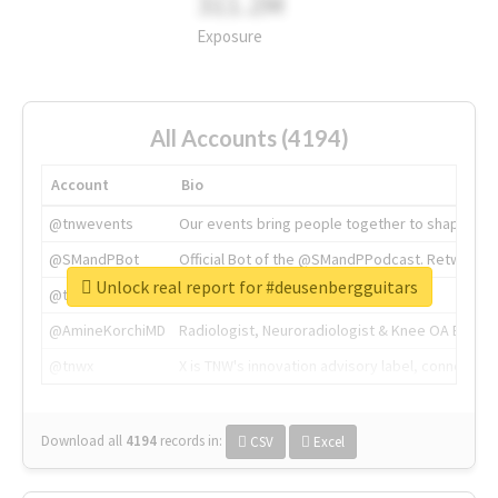
311.2M
Exposure
All Accounts (4194)
Account
Bio
@tnwevents
Our events bring people together to shape the 
@SMandPBot
Official Bot of the @SMandPPodcast. Retweeting 
Unlock real report for #deusenbergguitars
@thenextweb
The heart of tech.
@AmineKorchiMD
Radiologist, Neuroradiologist & Knee OA Emboliz
@tnwx
X is TNW's innovation advisory label, connecti
Download all
4194
records
in:
CSV
Excel