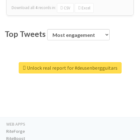
Download all
4
records
in:
CSV
Excel
Top Tweets
Unlock real report for #deusenbergguitars
WEB APPS
RiteForge
RiteBoost