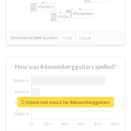
#TRONICS
#Amsterdam
#TRON
Download all
1069
records
in:
CSV
Excel
How was #deusenbergguitars spelled?
Unlock real report for #deusenbergguitars