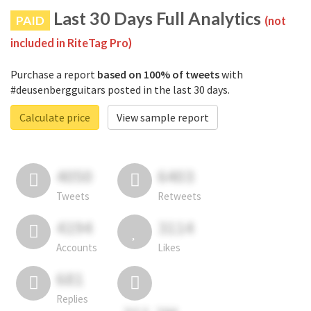
Last 30 Days Full Analytics
PAID
(not
included in RiteTag Pro)
Purchase a report
based on 100% of tweets
with
#deusenbergguitars posted in the last 30 days.
Calculate price
View sample report
4050
6403
Tweets
Retweets
4194
3114
Accounts
Likes
681
Replies