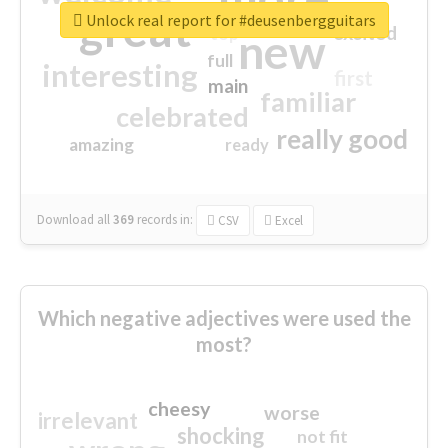
great
Unlock real report for #deusenbergguitars
excited
top
new
full
interesting
first
main
familiar
celebrated
really good
amazing
ready
Download all
369
records
in:
CSV
Excel
Which negative adjectives were used the
most?
cheesy
worse
irrelevant
shocking
not fit