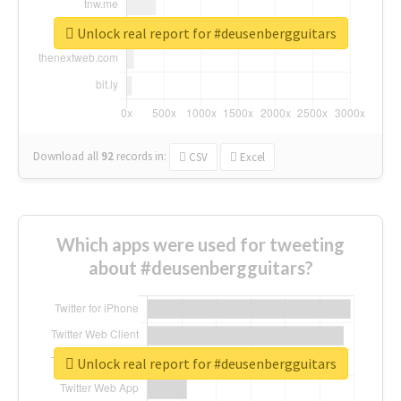
Unlock real report for #deusenbergguitars
Download all
92
records
in:
CSV
Excel
Which apps were used for tweeting
about #deusenbergguitars?
Unlock real report for #deusenbergguitars