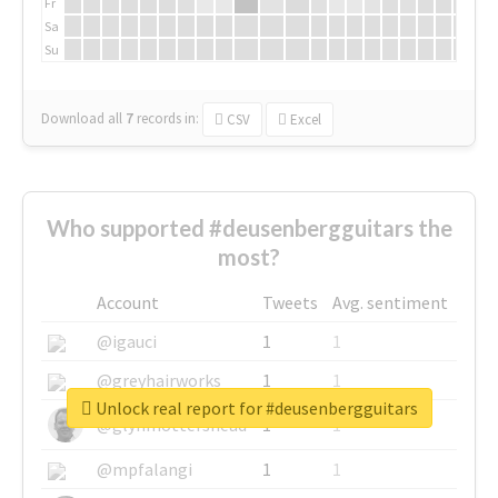
Fr
Sa
Su
Download all
7
records
in:
CSV
Excel
Who supported #deusenbergguitars the
most?
Account
Tweets
Avg. sentiment
@igauci
1
1
@greyhairworks
1
1
Unlock real report for #deusenbergguitars
@glynmottershead
1
1
@mpfalangi
1
1