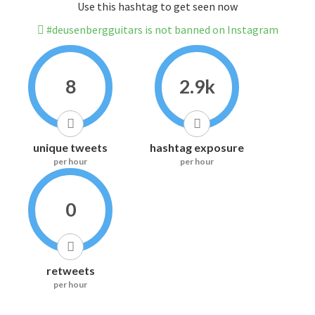
Use this hashtag to get seen now
#deusenbergguitars is not banned on Instagram
8
2.9k
unique tweets
hashtag exposure
per hour
per hour
0
retweets
per hour