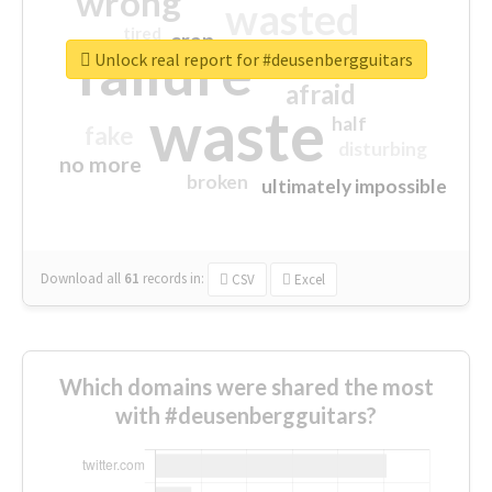
wrong
wasted
tired
crap
failure
sorry
closed
Unlock real report for #deusenbergguitars
afraid
waste
half
fake
disturbing
no more
broken
ultimately impossible
Download all
61
records
in:
CSV
Excel
Which domains were shared the most
with #deusenbergguitars?