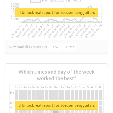
Unlock real report for #deusenbergguitars
Download all
31
records
in:
CSV
Excel
Which times and day of the week
worked the best?
1a
2a
3a
4a
5a
6a
7a
8a
9a
10a
11a
12a
1p
2p
3p
4p
5p
6p
7p
8p
9p
10p
Mo
Tu
We
Unlock real report for #deusenbergguitars
Th