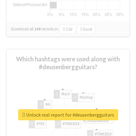
Download all
168
records
in:
CSV
Excel
Which hashtags were used along with
#deusenbergguitars?
#tech
#startup
#AI
Unlock real report for #deusenbergguitars
#ChivasVenture
#TRX
#TNW2019
#TNW2019