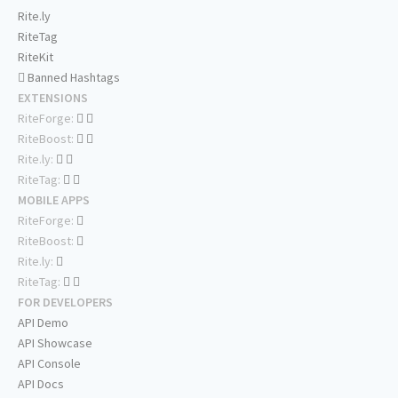
Rite.ly
RiteTag
RiteKit
Banned Hashtags
EXTENSIONS
RiteForge:
RiteBoost:
Rite.ly:
RiteTag:
MOBILE APPS
RiteForge:
RiteBoost:
Rite.ly:
RiteTag:
FOR DEVELOPERS
API Demo
API Showcase
API Console
API Docs