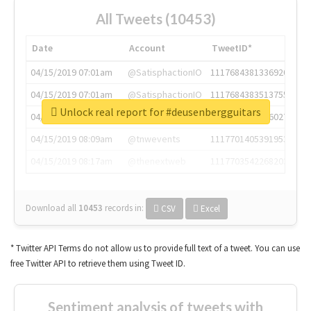
All Tweets (10453)
Date
Account
TweetID*
04/15/2019 07:01am
@SatisphactionIO
1117684381336920064
04/15/2019 07:01am
@SatisphactionIO
1117684383513755649
Unlock real report for #deusenbergguitars
04/15/2019 07:03am
@annaercilla
1117684805876027392
04/15/2019 08:09am
@tnwevents
1117701405391953920
04/15/2019 08:17am
@thenextweb
1117703542268203008
Download all
10453
records
in:
CSV
Excel
* Twitter API Terms do not allow us to provide full text of a tweet. You can use
free Twitter API to retrieve them using Tweet ID.
Sentiment analysis of tweets with