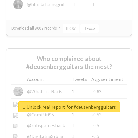
@blockchainsgod
1
1
Download all
3002
records
in:
CSV
Excel
Who complained about
#deusenbergguitars the most?
Account
Tweets
Avg. sentiment
@What_is_Racist_
1
-0.63
@SkateChart
1
-0.6
Unlock real report for #deusenbergguitars
@CamiSiri95
1
-0.53
@robsgameshack
1
-0.5
@DigitalnaSrbija
1
-0.5