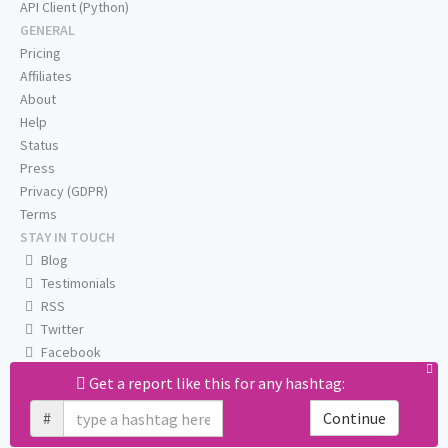
API Client (Python)
GENERAL
Pricing
Affiliates
About
Help
Status
Press
Privacy (GDPR)
Terms
STAY IN TOUCH
Blog
Testimonials
RSS
Twitter
Facebook
Email us
Get a report like this for any hashtag:
#
Continue