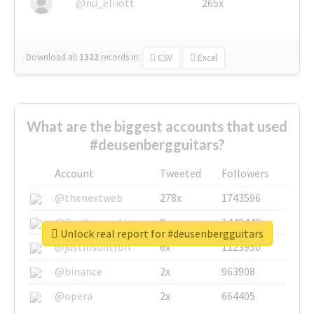
@nu_elliott
265x
Download all
1322
records
in:
CSV
Excel
What are the biggest accounts that used
#deusenbergguitars?
Account
Tweeted
Followers
@thenextweb
278x
1743596
@GuyKawasaki
8x
1440448
Unlock real report for #deusenbergguitars
@justinsuntron
6x
1123950
@binance
2x
963908
@opera
2x
664405