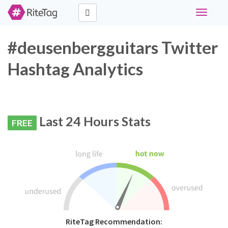
Toggle
navigati
#deusenbergguitars Twitter
Hashtag Analytics
Last 24 Hours Stats
FREE
RiteTag Recommendation: