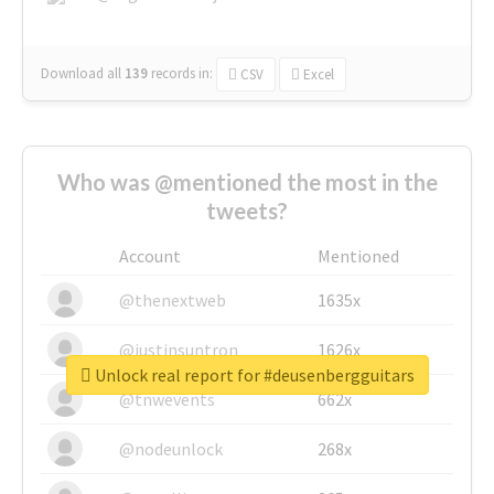
Download all
139
records
in:
CSV
Excel
Who was @mentioned the most in the
tweets?
Account
Mentioned
@thenextweb
1635x
@justinsuntron
1626x
Unlock real report for #deusenbergguitars
@tnwevents
662x
@nodeunlock
268x