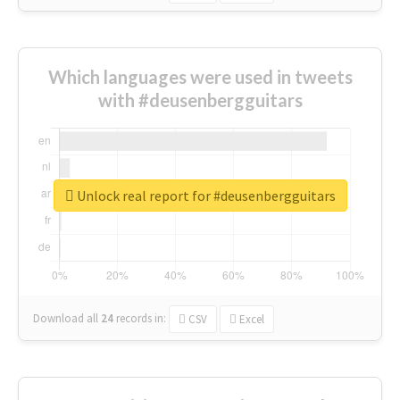
Which languages were used in tweets
with #deusenbergguitars
Unlock real report for #deusenbergguitars
Download all
24
records
in:
CSV
Excel