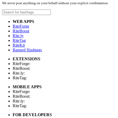
We never post anything on your behalf without your explicit confirmation.
WEB APPS
RiteForge
RiteBoost
Rite.ly
RiteTag
RiteKit
Banned Hashtags
EXTENSIONS
RiteForge:
RiteBoost:
Rite.ly:
RiteTag:
MOBILE APPS
RiteForge:
RiteBoost:
Rite.ly:
RiteTag:
FOR DEVELOPERS