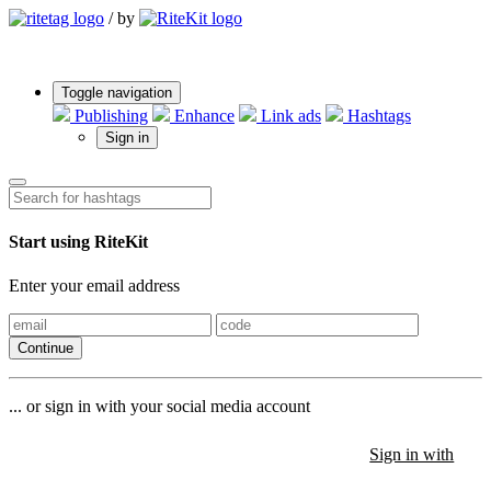
/
by
Toggle navigation
Publishing
Enhance
Link ads
Hashtags
Sign in
Start using RiteKit
Enter your email address
Continue
... or sign in with your social media account
Sign in with
Sign in with
Sign in with