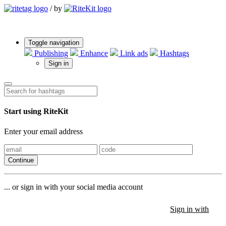
/
by
Toggle navigation
Publishing
Enhance
Link ads
Hashtags
Sign in
Start using RiteKit
Enter your email address
Continue
... or sign in with your social media account
Sign in with
Sign in with
Sign in with