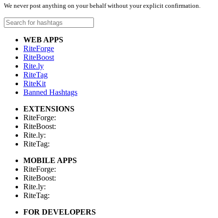
We never post anything on your behalf without your explicit confirmation.
WEB APPS
RiteForge
RiteBoost
Rite.ly
RiteTag
RiteKit
Banned Hashtags
EXTENSIONS
RiteForge:
RiteBoost:
Rite.ly:
RiteTag:
MOBILE APPS
RiteForge:
RiteBoost:
Rite.ly:
RiteTag:
FOR DEVELOPERS