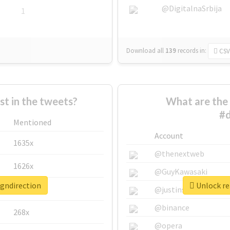
@DigitalnaSrbija
1
Download all
139
records
in:
CSV
 in the tweets?
What are the 
#d
Mentioned
Account
1635x
@thenextweb
1626x
@GuyKawasaki
igndirection
Unlock rea
662x
@justinsuntron
@binance
268x
@opera