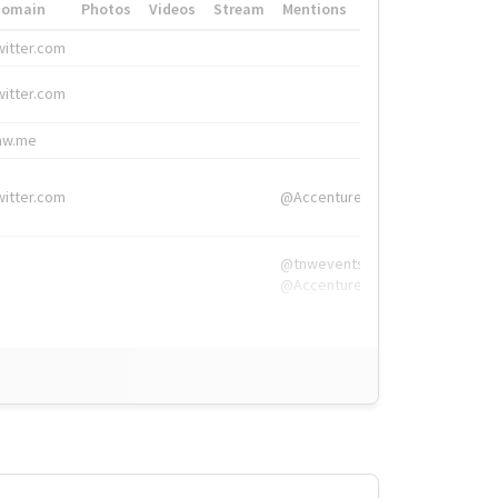
Domain
Photos
Videos
Stream
Mentions
Hashtags
witter.com
#HigherEd
witter.com
#HigherEd
nw.me
#TNW2019, #The
witter.com
@Accenture
@tnwevents,
@Accenture