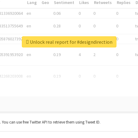
*
Lang
Geo
Sentiment
Likes
Retweets
Replies
81336920064
en
0.06
0
0
0
t
83513755649
en
0.28
0
0
0
t
05876027392
en
0.06
0
0
0
t
Unlock real report for #designdirection
05391953920
en
0.19
4
2
0
t
42268203008
en
0.19
0
0
0
t. You can use free Twitter API to retrieve them using Tweet ID.