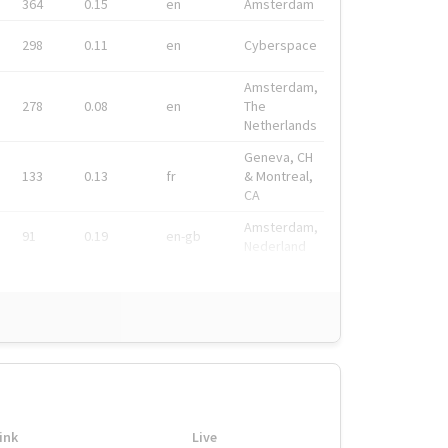
364
0.15
en
Amsterdam
298
0.11
en
Cyberspace
Amsterdam,
278
0.08
en
The
Netherlands
Geneva, CH
133
0.13
fr
& Montreal,
CA
Amsterdam,
91
0.19
en-gb
Nederland
ink
Live