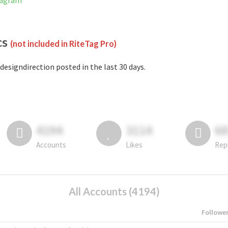
tagram
cs
(not included in RiteTag Pro)
designdirection posted in the last 30 days.
4194
3114
6
Accounts
Likes
Rep
All Accounts (4194)
Followe