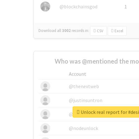
@blockchainsgod
1
Download all
3002
records
in:
CSV
Excel
Who was @mentioned the most
Account
@thenextweb
@justinsuntron
Unlock real report for #des
@tnwevents
@nodeunlock