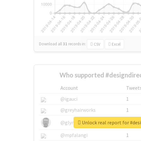
Download all
31
records
in:
CSV
Excel
Who supported #designdirec
Account
Tweet
@igauci
1
@greyhairworks
1
Unlock real report for #des
@glynmottershead
1
@mpfalangi
1