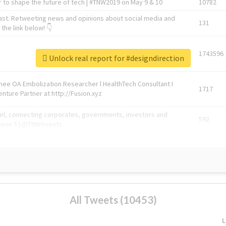
 to shape the future of tech | #TNW2019 on May 9 & 10
10782
ast. Retweeting news and opinions about social media and
131
the link below! 👇
1743596
Unlock real report for #designdirection
Knee OA Embolization Researcher l HealthTech Consultant I
1717
enture Partner at http://Fusion.xyz
abel, connecting corporates, governments, investors and
592
enue 5 | @TNWevents
All Tweets (10453)
L