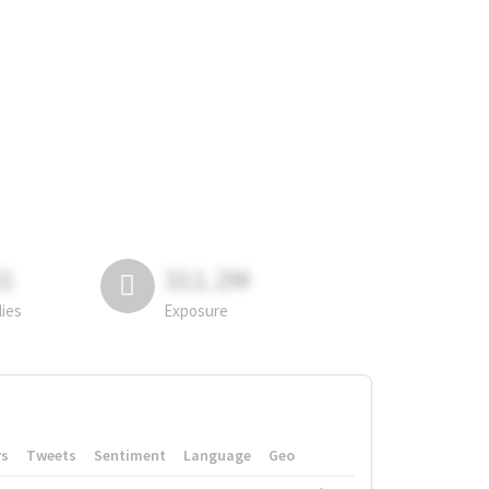
81
311.2M
lies
Exposure
rs
Tweets
Sentiment
Language
Geo