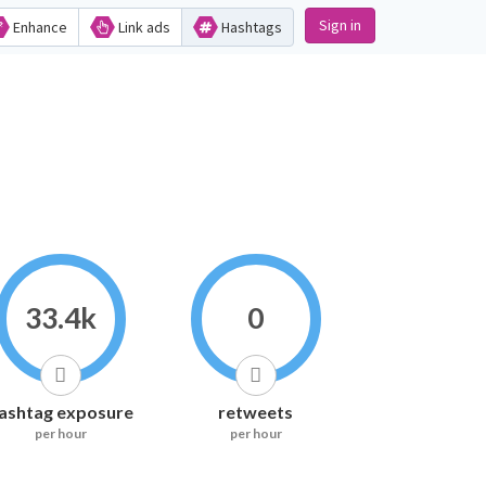
Sign in
Enhance
Link ads
Hashtags
33.4k
0
ashtag exposure
retweets
per hour
per hour