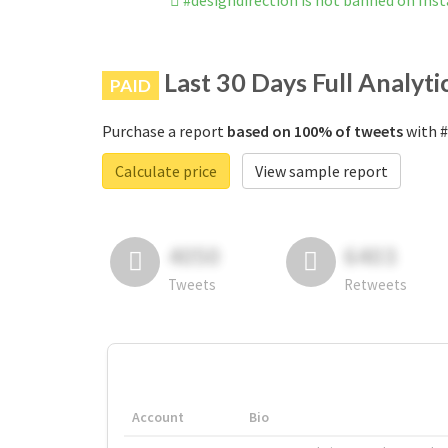
#designdirection is not banned on Ins
Last 30 Days Full Analyti
PAID
Purchase a report
based on 100% of tweets
with #
Calculate price
View sample report
4050
6403
Tweets
Retweets
Account
Bio