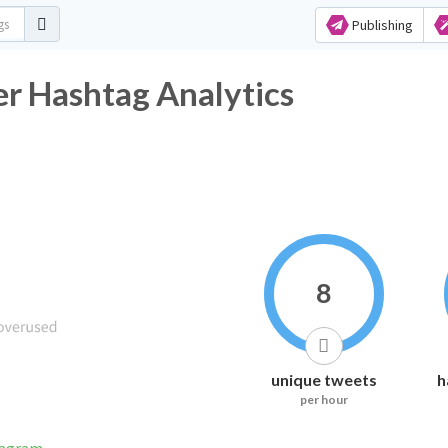
Publishing
er Hashtag Analytics
8
unique tweets
h
per hour