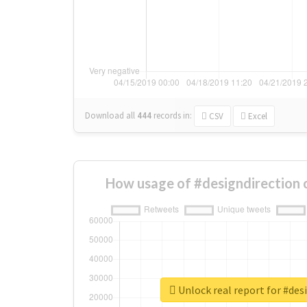
Download all
444
records
in:
CSV
Excel
How usage of #designdirection 
Unlock real report for #des