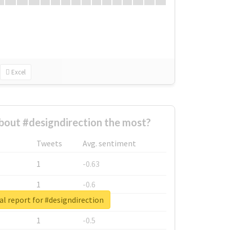
Excel
out #designdirection the most?
Tweets
Avg. sentiment
1
-0.63
1
-0.6
l report for #designdirection
1
-0.53
1
-0.5