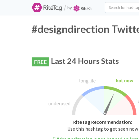
/
by
#designdirection Twitt
Last 24 Hours Stats
FREE
RiteTag Recommendation:
Use this hashtag to get seen now