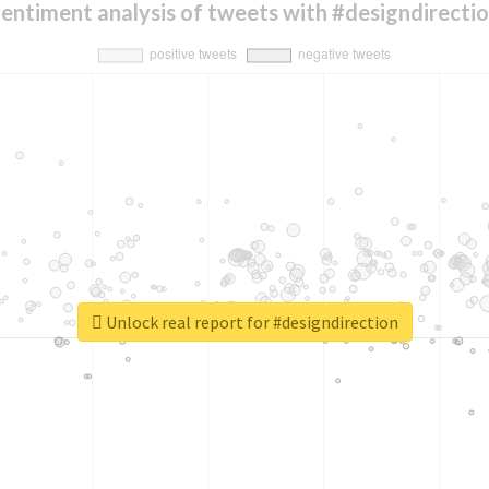
entiment analysis of tweets with #designdirecti
Unlock real report for #designdirection