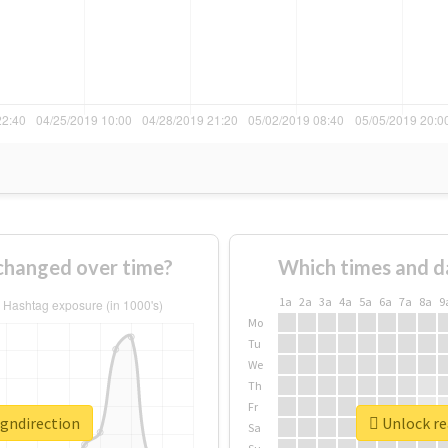
changed over time?
Which times and d
1a
2a
3a
4a
5a
6a
7a
8a
9
Mo
Tu
We
Th
Fr
igndirection
Unlock rea
Sa