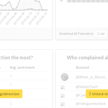
Su
Download all
7
records
in:
CSV
tion the most?
Who complained ab
s
Avg. sentiment
Account
1
@What_is_Racist_
1
@SkateChart
igndirection
Unlock rea
1
@CamiSiri95
1
@robsgameshack