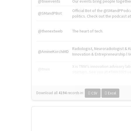
@tnwevents
Our events bring people together
Official Bot of the @SMandPPodc
@SMandPBot
politics. Check out the podcast at 
@thenextweb
The heart of tech.
Radiologist, Neuroradiologist & 
@AmineKorchiMD
Innovation & Entrepreneurship l V
X is TNW's innovation advisory l
@tnwx
startups. See you at #TNW2019 v
Download all
4194
records
in:
CSV
Excel