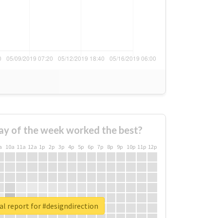
ay of the week worked the best?
a
10a
11a
12a
1p
2p
3p
4p
5p
6p
7p
8p
9p
10p
11p
12p
l report for #designdirection