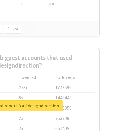
1
-0.5
Excel
biggest accounts that used
esigndirection?
Tweeted
Followers
278x
1743596
8x
1440448
l report for #designdirection
6x
1123950
2x
963908
2x
664405