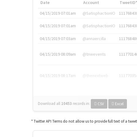
Date
Account
TweetID
04/15/2019 07:01am
@SatisphactionIO
11176843
04/15/2019 07:01am
@SatisphactionIO
11176843
04/15/2019 07:03am
@annaercilla
11176848
04/15/2019 08:09am
@tnwevents
11177014
04/15/2019 08:17am
@thenextweb
11177035
Download all
10453
records
in:
CSV
Excel
* Twitter API Terms do not allow us to provide full text of a twee