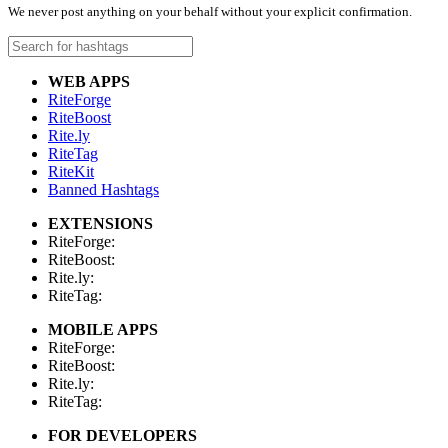
We never post anything on your behalf without your explicit confirmation.
WEB APPS
RiteForge
RiteBoost
Rite.ly
RiteTag
RiteKit
Banned Hashtags
EXTENSIONS
RiteForge:
RiteBoost:
Rite.ly:
RiteTag:
MOBILE APPS
RiteForge:
RiteBoost:
Rite.ly:
RiteTag:
FOR DEVELOPERS