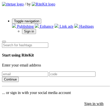
/
by
Toggle navigation
Publishing
Enhance
Link ads
Hashtags
Sign in
Start using RiteKit
Enter your email address
Continue
... or sign in with your social media account
Sign in with
Sign in with
Sign in with