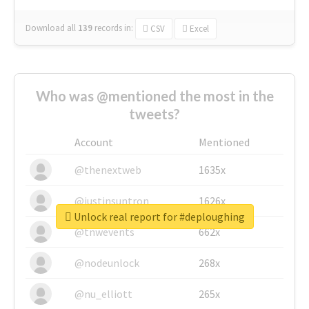
Download all
139
records
in:
CSV
Excel
Who was @mentioned the most in the
tweets?
Account
Mentioned
@thenextweb
1635x
@justinsuntron
1626x
Unlock real report for #deploughing
@tnwevents
662x
@nodeunlock
268x
@nu_elliott
265x