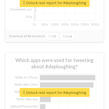
Unlock real report for #deploughing
Download all
92
records
in:
CSV
Excel
Which apps were used for tweeting
about #deploughing?
Unlock real report for #deploughing