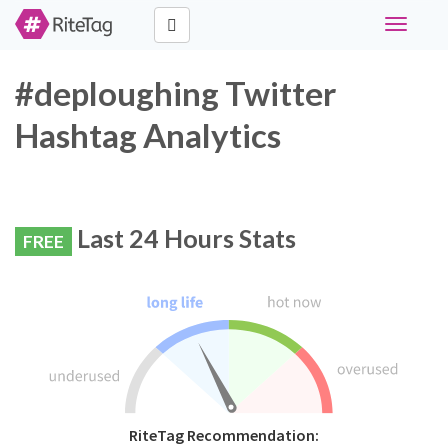
Toggle
navigati
#deploughing Twitter
Hashtag Analytics
Last 24 Hours Stats
FREE
RiteTag Recommendation: