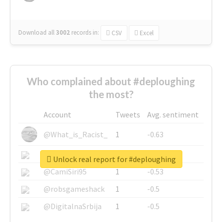
Download all
3002
records
in:
CSV
Excel
Who complained about #deploughing
the most?
Account
Tweets
Avg. sentiment
@What_is_Racist_
1
-0.63
@SkateChart
1
-0.6
Unlock real report for #deploughing
@CamiSiri95
1
-0.53
@robsgameshack
1
-0.5
@DigitalnaSrbija
1
-0.5