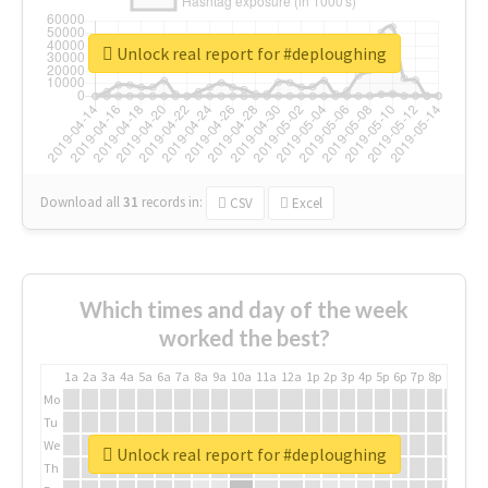
Unlock real report for #deploughing
Download all
31
records
in:
CSV
Excel
Which times and day of the week
worked the best?
1a
2a
3a
4a
5a
6a
7a
8a
9a
10a
11a
12a
1p
2p
3p
4p
5p
6p
7p
8p
9p
10p
Mo
Tu
We
Unlock real report for #deploughing
Th