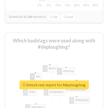
Download all
168
records
in:
CSV
Excel
Which hashtags were used along with
#deploughing?
#tech
#startup
#AI
Unlock real report for #deploughing
#ChivasVenture
#TRX
#TNW2019
#TNW2019
#TRONICS