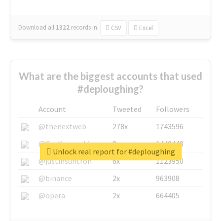
Download all
1322
records
in:
CSV
Excel
What are the biggest accounts that used
#deploughing?
Account
Tweeted
Followers
@thenextweb
278x
1743596
@GuyKawasaki
8x
1440448
Unlock real report for #deploughing
@justinsuntron
6x
1123950
@binance
2x
963908
@opera
2x
664405