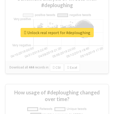
#deploughing
Unlock real report for #deploughing
Download all
444
records
in:
CSV
Excel
How usage of #deploughing changed
over time?