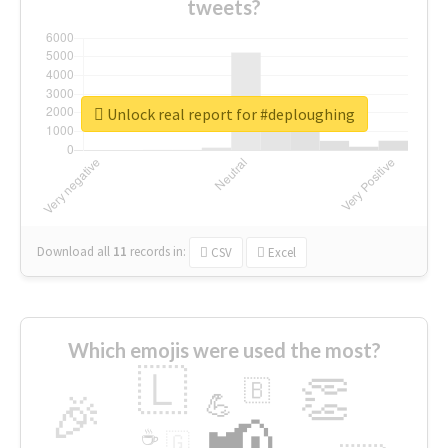
tweets?
Unlock real report for #deploughing
Download all
11
records
in:
CSV
Excel
Which emojis were used the most?
🇱
👏
🇧
🎉
💪
📢
☕
🇬