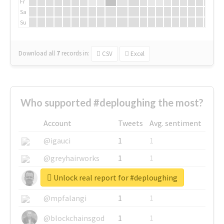
Fr
Sa
Su
Download all
7
records
in:
CSV
Excel
Who supported #deploughing the most?
Account
Tweets
Avg. sentiment
@igauci
1
1
@greyhairworks
1
1
Unlock real report for #deploughing
@glynmottershead
1
1
@mpfalangi
1
1
@blockchainsgod
1
1