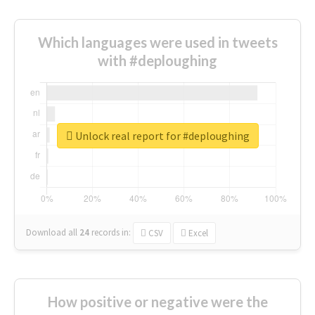
Which languages were used in tweets
with #deploughing
Unlock real report for #deploughing
Download all
24
records
in:
CSV
Excel
How positive or negative were the