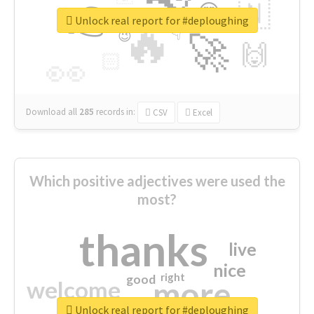
👉
🇳
😍
🔷
🎡
Unlock real report for #deploughing
🔥
👇
😉
🚀
🙌
🏻
👀
Download all
285
records
in:
CSV
Excel
Which positive adjectives were used the
most?
thanks
live
nice
right
good
more
welcome
Unlock real report for #deploughing