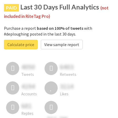
Last 30 Days Full Analytics
PAID
(not
included in RiteTag Pro)
Purchase a report
based on 100% of tweets
with
#deploughing posted in the last 30 days.
Calculate price
View sample report
4050
6403
Tweets
Retweets
4194
3114
Accounts
Likes
681
Replies