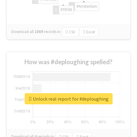
#Amsterdam
#TRON
Download all
1069
records
in:
CSV
Excel
How was #deploughing spelled?
Unlock real report for #deploughing
Download all
4
records
in:
CSV
Excel