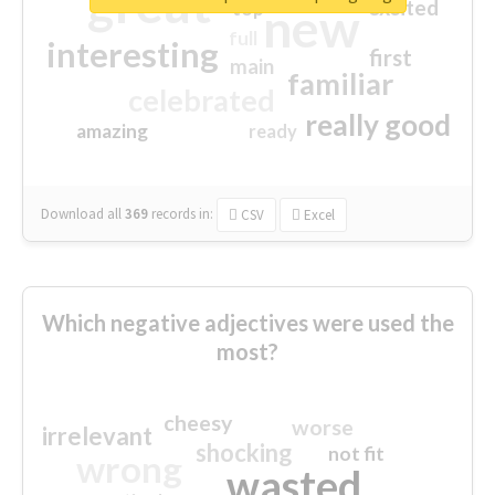
great
excited
top
new
full
interesting
first
main
familiar
celebrated
really good
amazing
ready
Download all
369
records
in:
CSV
Excel
Which negative adjectives were used the
most?
cheesy
worse
irrelevant
shocking
not fit
wrong
wasted