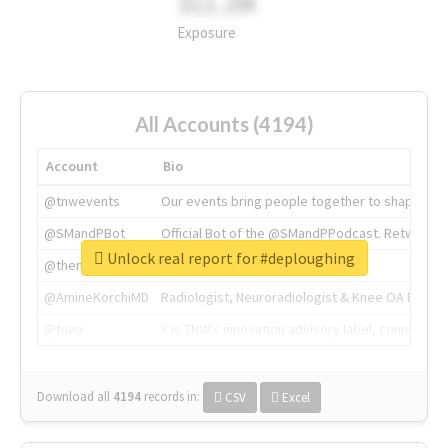
311.2M
Exposure
All Accounts (4194)
Account
Bio
@tnwevents
Our events bring people together to shape the 
@SMandPBot
Official Bot of the @SMandPPodcast. Retweeting 
Unlock real report for #deploughing
@thenextweb
The heart of tech.
@AmineKorchiMD
Radiologist, Neuroradiologist & Knee OA Emboliz
@tnwx
X is TNW's innovation advisory label, connecti
Download all
4194
records
in:
CSV
Excel