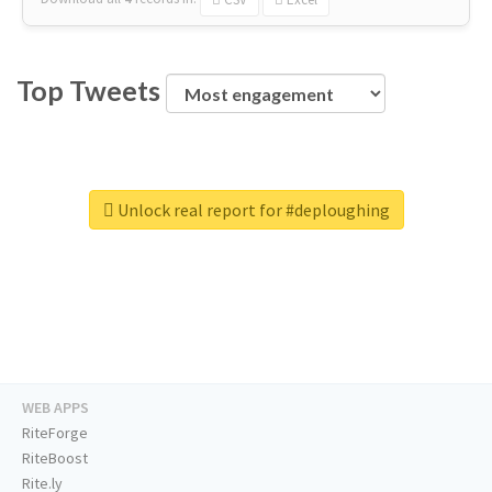
Top Tweets
Unlock real report for #deploughing
WEB APPS
RiteForge
RiteBoost
Rite.ly