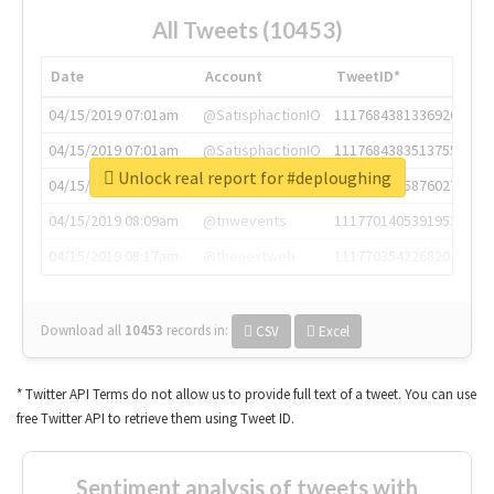
All Tweets (10453)
Date
Account
TweetID*
04/15/2019 07:01am
@SatisphactionIO
1117684381336920064
04/15/2019 07:01am
@SatisphactionIO
1117684383513755649
Unlock real report for #deploughing
04/15/2019 07:03am
@annaercilla
1117684805876027392
04/15/2019 08:09am
@tnwevents
1117701405391953920
04/15/2019 08:17am
@thenextweb
1117703542268203008
Download all
10453
records
in:
CSV
Excel
* Twitter API Terms do not allow us to provide full text of a tweet. You can use
free Twitter API to retrieve them using Tweet ID.
Sentiment analysis of tweets with