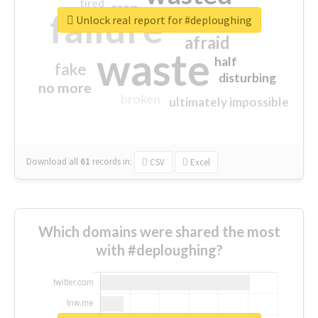
tired
crap
failure
sorry
closed
Unlock real report for #deploughing
afraid
waste
half
fake
disturbing
no more
broken
ultimately impossible
Download all
61
records
in:
CSV
Excel
Which domains were shared the most
with #deploughing?