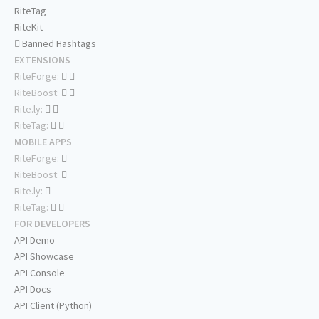
RiteTag
RiteKit
Banned Hashtags
EXTENSIONS
RiteForge:
RiteBoost:
Rite.ly:
RiteTag:
MOBILE APPS
RiteForge:
RiteBoost:
Rite.ly:
RiteTag:
FOR DEVELOPERS
API Demo
API Showcase
API Console
API Docs
API Client (Python)