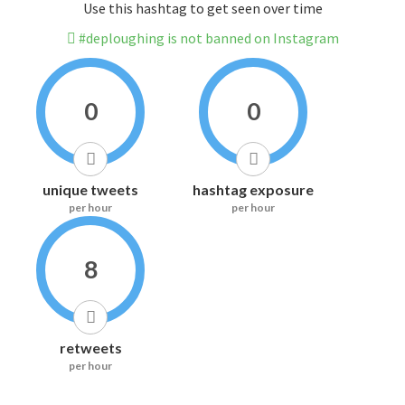
Use this hashtag to get seen over time
#deploughing is not banned on Instagram
0
0
unique tweets
hashtag exposure
per hour
per hour
8
retweets
per hour