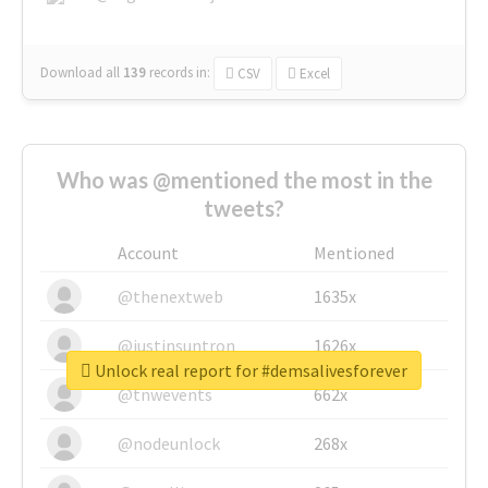
Download all
139
records
in:
CSV
Excel
Who was @mentioned the most in the
tweets?
Account
Mentioned
@thenextweb
1635x
@justinsuntron
1626x
Unlock real report for #demsalivesforever
@tnwevents
662x
@nodeunlock
268x