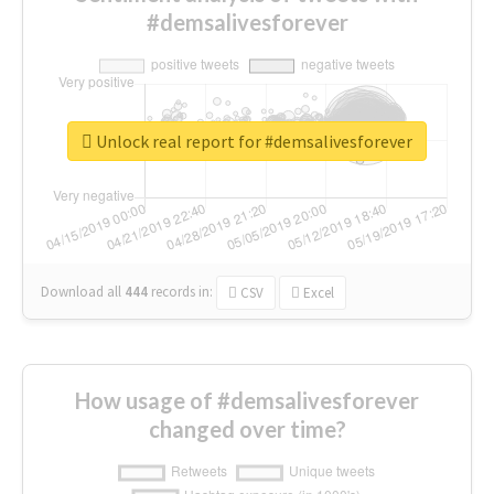
#demsalivesforever
Unlock real report for #demsalivesforever
Download all
444
records
in:
CSV
Excel
How usage of #demsalivesforever
changed over time?