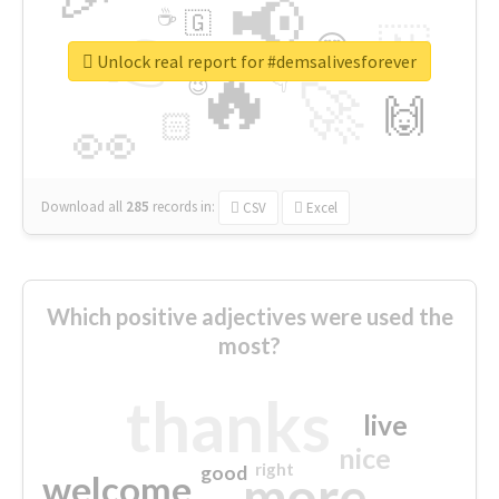
📢
☕
🇬
👉
🇳
😍
🔷
🎡
Unlock real report for #demsalivesforever
🔥
👇
😉
🚀
🙌
🏻
👀
Download all
285
records
in:
CSV
Excel
Which positive adjectives were used the
most?
thanks
live
nice
right
good
more
welcome