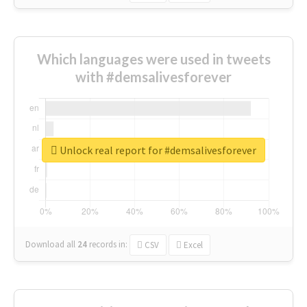
Which languages were used in tweets
with #demsalivesforever
Unlock real report for #demsalivesforever
Download all
24
records
in:
CSV
Excel