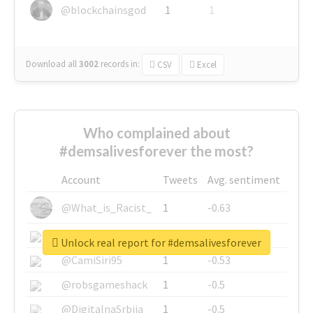
@blockchainsgod
1
1
Download all
3002
records
in:
CSV
Excel
Who complained about
#demsalivesforever the most?
Account
Tweets
Avg. sentiment
@What_is_Racist_
1
-0.63
@SkateChart
1
-0.6
Unlock real report for #demsalivesforever
@CamiSiri95
1
-0.53
@robsgameshack
1
-0.5
@DigitalnaSrbija
1
-0.5