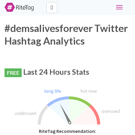
Toggle
navigati
#demsalivesforever Twitter
Hashtag Analytics
Last 24 Hours Stats
FREE
RiteTag Recommendation: