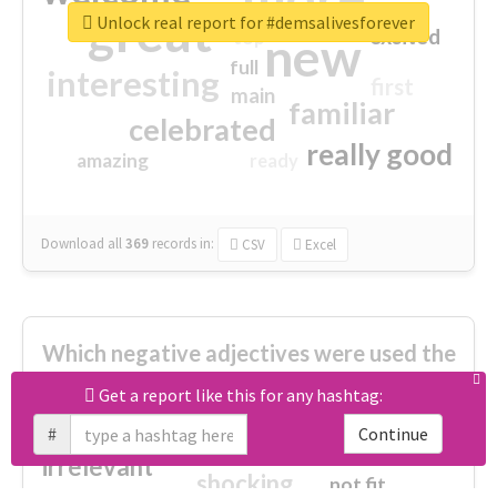
great
Unlock real report for #demsalivesforever
excited
top
new
full
interesting
first
main
familiar
celebrated
really good
amazing
ready
Download all
369
records
in:
CSV
Excel
Which negative adjectives were used the
most?
Get a report like this for any hashtag:
#
Continue
cheesy
worse
irrelevant
shocking
not fit