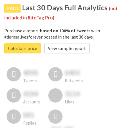
Last 30 Days Full Analytics
PAID
(not
included in RiteTag Pro)
Purchase a report
based on 100% of tweets
with
#demsalivesforever posted in the last 30 days.
Calculate price
View sample report
4050
6403
Tweets
Retweets
4194
3114
Accounts
Likes
681
Replies