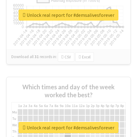
Unlock real report for #demsalivesforever
Download all
31
records
in:
CSV
Excel
Which times and day of the week
worked the best?
1a
2a
3a
4a
5a
6a
7a
8a
9a
10a
11a
12a
1p
2p
3p
4p
5p
6p
7p
8p
9p
10p
Mo
Tu
We
Unlock real report for #demsalivesforever
Th