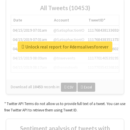
All Tweets (10453)
Date
Account
TweetID*
04/15/2019 07:01am
@SatisphactionIO
1117684381336920064
04/15/2019 07:01am
@SatisphactionIO
1117684383513755649
Unlock real report for #demsalivesforever
04/15/2019 07:03am
@annaercilla
1117684805876027392
04/15/2019 08:09am
@tnwevents
1117701405391953920
04/15/2019 08:17am
@thenextweb
1117703542268203008
Download all
10453
records
in:
CSV
Excel
* Twitter API Terms do not allow us to provide full text of a tweet. You can use
free Twitter API to retrieve them using Tweet ID.
Sentiment analysis of tweets with