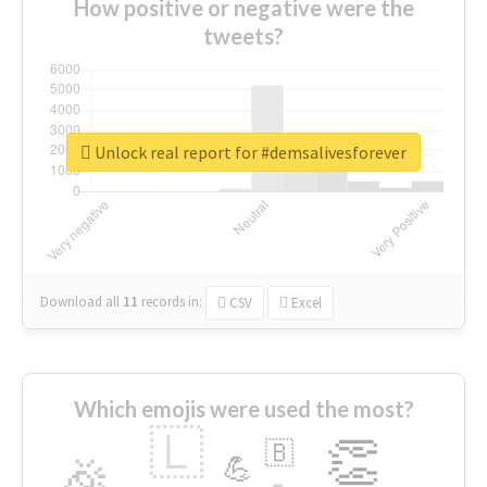
How positive or negative were the
tweets?
Unlock real report for #demsalivesforever
Download all
11
records
in:
CSV
Excel
Which emojis were used the most?
🇱
👏
🇧
🎉
💪