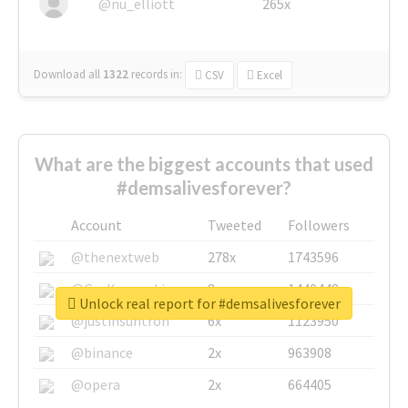
@nu_elliott
265x
Download all
1322
records
in:
CSV
Excel
What are the biggest accounts that used
#demsalivesforever?
Account
Tweeted
Followers
@thenextweb
278x
1743596
@GuyKawasaki
8x
1440448
Unlock real report for #demsalivesforever
@justinsuntron
6x
1123950
@binance
2x
963908
@opera
2x
664405