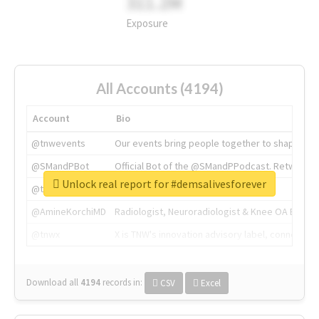
311.2M
Exposure
All Accounts (4194)
Account
Bio
@tnwevents
Our events bring people together to shape the 
@SMandPBot
Official Bot of the @SMandPPodcast. Retweeting 
Unlock real report for #demsalivesforever
@thenextweb
The heart of tech.
@AmineKorchiMD
Radiologist, Neuroradiologist & Knee OA Emboliz
@tnwx
X is TNW's innovation advisory label, connecti
Download all
4194
records
in:
CSV
Excel