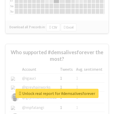
Fr
Sa
Su
Download all
7
records
in:
CSV
Excel
Who supported #demsalivesforever the
most?
Account
Tweets
Avg. sentiment
@igauci
1
1
@greyhairworks
1
1
Unlock real report for #demsalivesforever
@glynmottershead
1
1
@mpfalangi
1
1