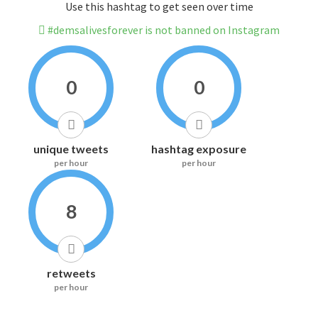
Use this hashtag to get seen over time
#demsalivesforever is not banned on Instagram
0
0
unique tweets
hashtag exposure
per hour
per hour
8
retweets
per hour