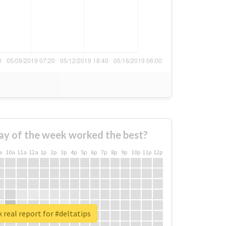
ay of the week worked the best?
a
10a
11a
12a
1p
2p
3p
4p
5p
6p
7p
8p
9p
10p
11p
12p
 real report for #deltatips