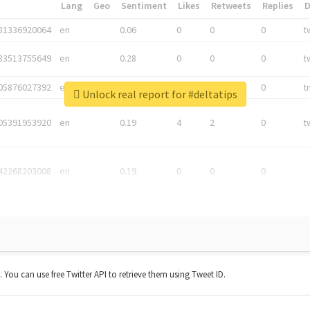
*
Lang
Geo
Sentiment
Likes
Retweets
Replies
81336920064
en
0.06
0
0
0
t
83513755649
en
0.28
0
0
0
t
05876027392
en
0.06
0
0
0
t
Unlock real report for #deltatips
05391953920
en
0.19
4
2
0
t
42268203008
en
0.19
0
0
0
t. You can use free Twitter API to retrieve them using Tweet ID.