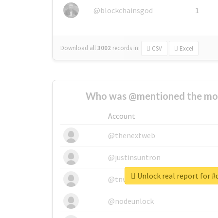
@blockchainsgod
1
Download all
3002
records
in:
CSV
Excel
Who was @mentioned the most
Account
@thenextweb
@justinsuntron
Unlock real report for #
@tnwevents
@nodeunlock