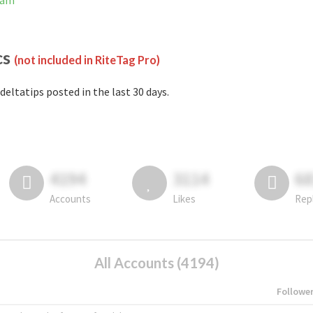
ram
cs
(not included in RiteTag Pro)
deltatips posted in the last 30 days.
4194
3114
6
Accounts
Likes
Rep
All Accounts (4194)
Followe