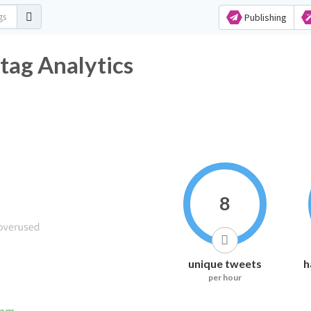
Publishing
tag Analytics
8
unique tweets
h
per hour