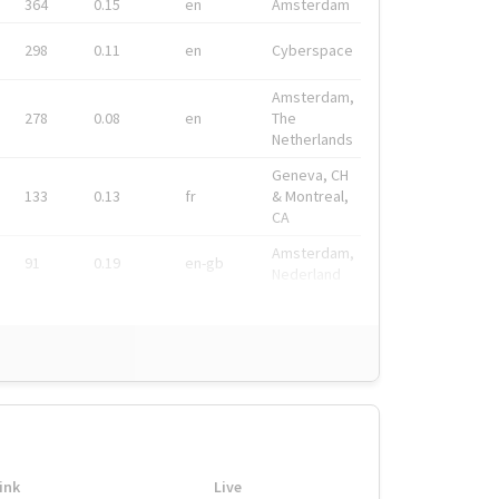
364
0.15
en
Amsterdam
298
0.11
en
Cyberspace
Amsterdam,
278
0.08
en
The
Netherlands
Geneva, CH
133
0.13
fr
& Montreal,
CA
Amsterdam,
91
0.19
en-gb
Nederland
ink
Live