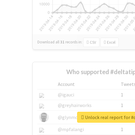
Download all
31
records
in:
CSV
Excel
Who supported #deltatip
Account
Tweet
@igauci
1
@greyhairworks
1
Unlock real report for #
@glynmottershead
1
@mpfalangi
1