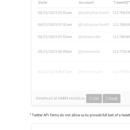
Date
Account
TweetID
04/15/2019 07:01am
@SatisphactionIO
11176843
04/15/2019 07:01am
@SatisphactionIO
11176843
04/15/2019 07:03am
@annaercilla
11176848
04/15/2019 08:09am
@tnwevents
11177014
04/15/2019 08:17am
@thenextweb
11177035
Download all
10453
records
in:
CSV
Excel
* Twitter API Terms do not allow us to provide full text of a twee