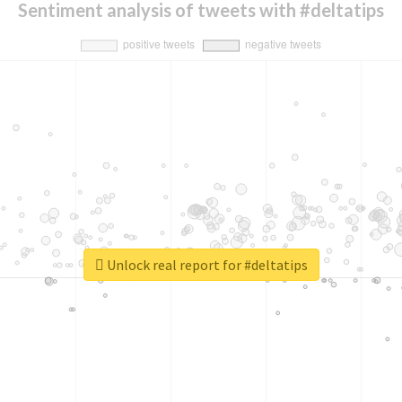
Sentiment analysis of tweets with #deltatips
Unlock real report for #deltatips