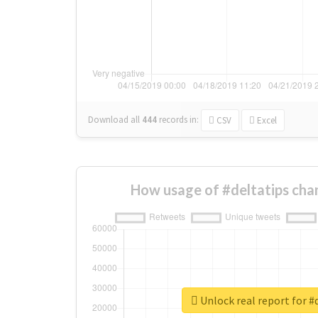
Download all
444
records
in:
CSV
Excel
How usage of #deltatips cha
Unlock real report for #