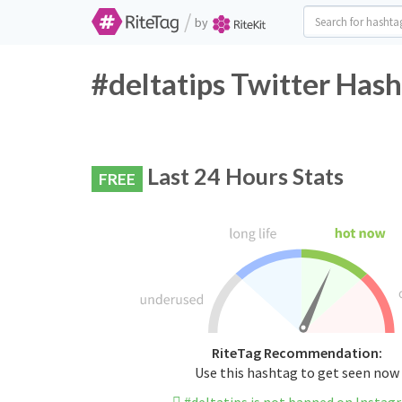
/
by
#deltatips Twitter Hash
Last 24 Hours Stats
FREE
RiteTag Recommendation:
Use this hashtag to get seen now