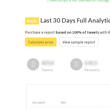
#deltatips is not banned on Instag
Last 30 Days Full Analyti
PAID
Purchase a report
based on 100% of tweets
with #
Calculate price
View sample report
4050
6403
Tweets
Retweets
Account
Bio