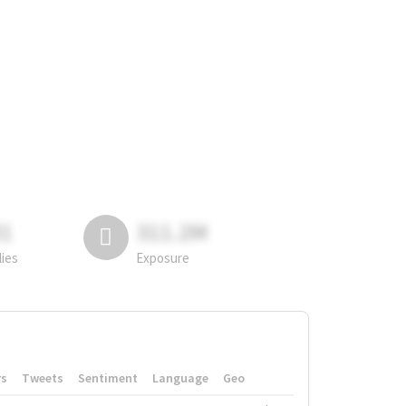
81
311.2M
lies
Exposure
rs
Tweets
Sentiment
Language
Geo