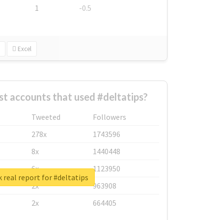
1
-0.5
Excel
t accounts that used #deltatips?
Tweeted
Followers
278x
1743596
8x
1440448
6x
1123950
 real report for #deltatips
2x
963908
2x
664405