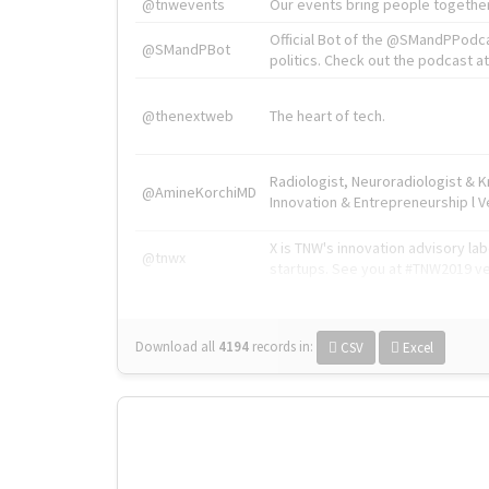
@tnwevents
Our events bring people together
Official Bot of the @SMandPPodc
@SMandPBot
politics. Check out the podcast at 
@thenextweb
The heart of tech.
Radiologist, Neuroradiologist & 
@AmineKorchiMD
Innovation & Entrepreneurship l V
X is TNW's innovation advisory l
@tnwx
startups. See you at #TNW2019 v
Download all
4194
records
in:
CSV
Excel