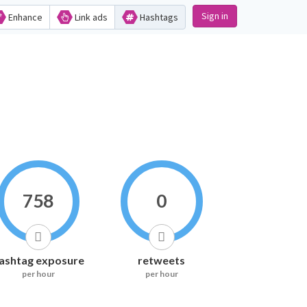
Sign in
Enhance
Link ads
Hashtags
758
0
ashtag exposure
retweets
per hour
per hour