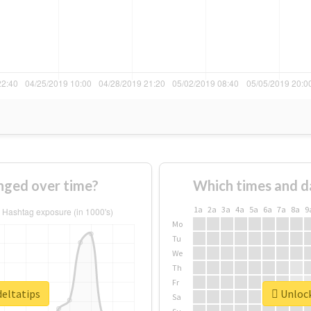
nged over time?
Which times and d
1a
2a
3a
4a
5a
6a
7a
8a
9
Mo
Tu
We
Th
Fr
deltatips
Unlock
Sa