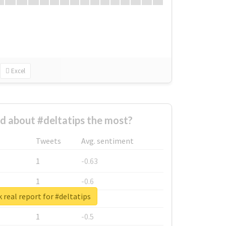
Excel
 about #deltatips the most?
Tweets
Avg. sentiment
1
-0.63
1
-0.6
 real report for #deltatips
1
-0.53
1
-0.5