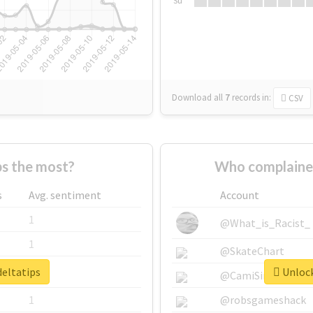
Su
Download all
7
records
in:
CSV
s the most?
Who complained
s
Avg. sentiment
Account
1
@What_is_Racist_
1
@SkateChart
deltatips
Unlock
1
@CamiSiri95
1
@robsgameshack