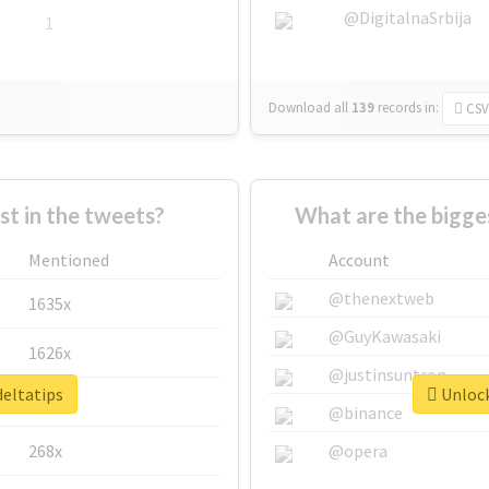
@DigitalnaSrbija
1
Download all
139
records
in:
CSV
 in the tweets?
What are the bigges
Mentioned
Account
@thenextweb
1635x
@GuyKawasaki
1626x
@justinsuntron
deltatips
Unlock
662x
@binance
268x
@opera