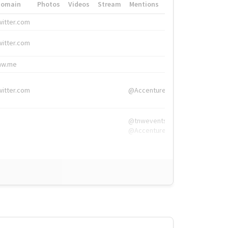
Domain
Photos
Videos
Stream
Mentions
Hashtags
witter.com
#HigherEd
witter.com
#HigherEd
nw.me
#TNW2019, #The
witter.com
@Accenture
@tnwevents,
@Accenture