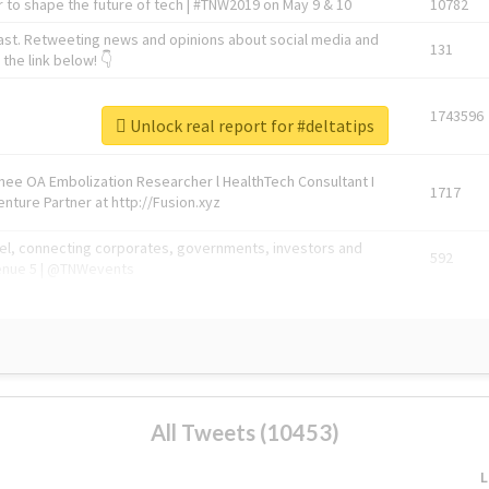
 to shape the future of tech | #TNW2019 on May 9 & 10
10782
ast. Retweeting news and opinions about social media and
131
the link below! 👇
1743596
Unlock real report for #deltatips
Knee OA Embolization Researcher l HealthTech Consultant I
1717
enture Partner at http://Fusion.xyz
abel, connecting corporates, governments, investors and
592
enue 5 | @TNWevents
All Tweets (10453)
L