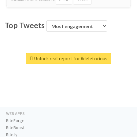
Top Tweets
Unlock real report for #deletorious
WEB APPS
RiteForge
RiteBoost
Rite.ly