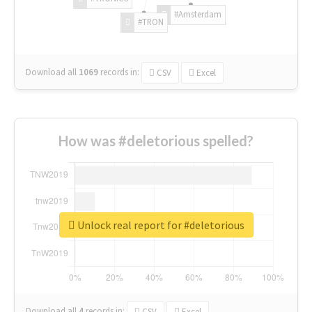
#Amsterdam
#TRON
Download all
1069
records
in:
CSV
Excel
How was #deletorious spelled?
Unlock real report for #deletorious
Download all
4
records
in:
CSV
Excel