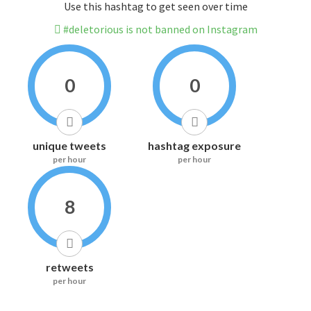
Use this hashtag to get seen over time
#deletorious is not banned on Instagram
0
0
unique tweets
hashtag exposure
per hour
per hour
8
retweets
per hour