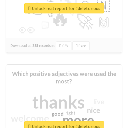
👉
🇳
😍
🔷
🎡
Unlock real report for #deletorious
🔥
👇
😉
🚀
🙌
🏻
👀
Download all
285
records
in:
CSV
Excel
Which positive adjectives were used the
most?
thanks
live
nice
right
good
more
welcome
Unlock real report for #deletorious