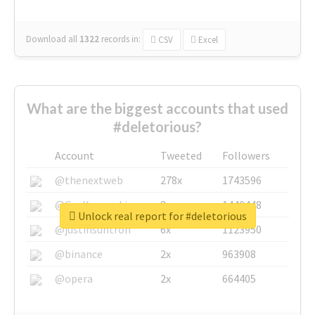
Download all
1322
records
in:
CSV
Excel
What are the biggest accounts that used
#deletorious?
Account
Tweeted
Followers
@thenextweb
278x
1743596
@GuyKawasaki
8x
1440448
Unlock real report for #deletorious
@justinsuntron
6x
1123950
@binance
2x
963908
@opera
2x
664405