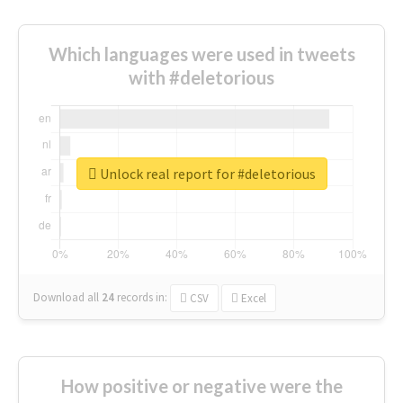
Which languages were used in tweets
with #deletorious
Unlock real report for #deletorious
Download all
24
records
in:
CSV
Excel
How positive or negative were the