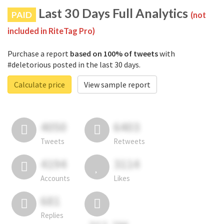
Last 30 Days Full Analytics
PAID
(not
included in RiteTag Pro)
Purchase a report
based on 100% of tweets
with
#deletorious posted in the last 30 days.
Calculate price
View sample report
4050
6403
Tweets
Retweets
4194
3114
Accounts
Likes
681
Replies