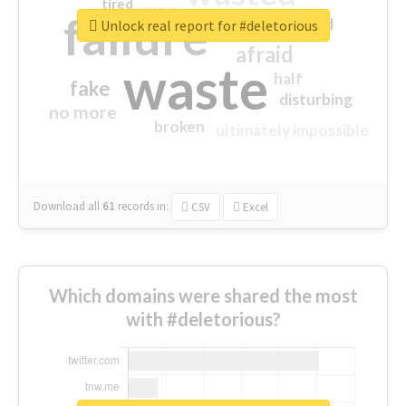
tired
crap
failure
sorry
closed
Unlock real report for #deletorious
afraid
waste
half
fake
disturbing
no more
broken
ultimately impossible
Download all
61
records
in:
CSV
Excel
Which domains were shared the most
with #deletorious?