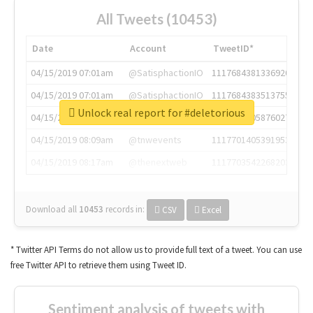
All Tweets (10453)
Date
Account
TweetID*
04/15/2019 07:01am
@SatisphactionIO
1117684381336920064
04/15/2019 07:01am
@SatisphactionIO
1117684383513755649
Unlock real report for #deletorious
04/15/2019 07:03am
@annaercilla
1117684805876027392
04/15/2019 08:09am
@tnwevents
1117701405391953920
04/15/2019 08:17am
@thenextweb
1117703542268203008
Download all
10453
records
in:
CSV
Excel
* Twitter API Terms do not allow us to provide full text of a tweet. You can use
free Twitter API to retrieve them using Tweet ID.
Sentiment analysis of tweets with