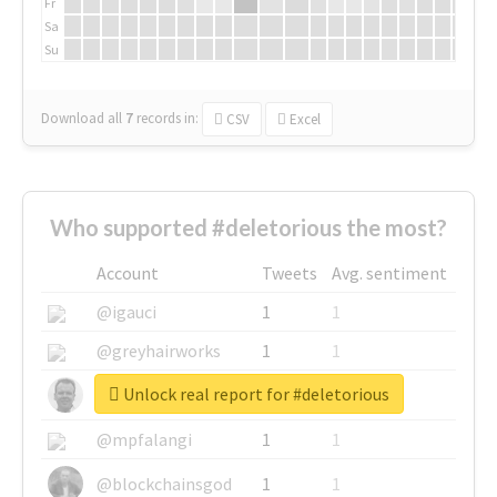
Fr
Sa
Su
Download all
7
records
in:
CSV
Excel
Who supported #deletorious the most?
Account
Tweets
Avg. sentiment
@igauci
1
1
@greyhairworks
1
1
Unlock real report for #deletorious
@glynmottershead
1
1
@mpfalangi
1
1
@blockchainsgod
1
1