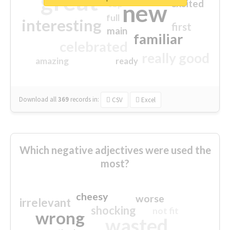
great
excited
top
new
full
interesting
first
main
familiar
celebrated
really good
amazing
ready
Download all
369
records
in:
CSV
Excel
Which negative adjectives were used the
most?
cheesy
worse
irrelevant
shocking
not fit
wrong
wasted