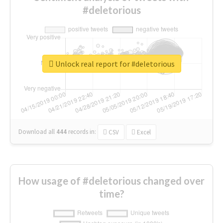
#deletorious
Unlock real report for #deletorious
Download all
444
records
in:
CSV
Excel
How usage of #deletorious changed over
time?