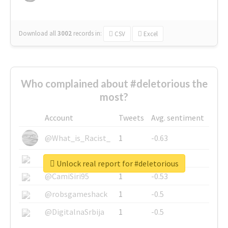
Download all
3002
records
in:
CSV
Excel
Who complained about #deletorious the
most?
Account
Tweets
Avg. sentiment
@What_is_Racist_
1
-0.63
@SkateChart
1
-0.6
Unlock real report for #deletorious
@CamiSiri95
1
-0.53
@robsgameshack
1
-0.5
@DigitalnaSrbija
1
-0.5