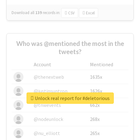
Download all
139
records
in:
CSV
Excel
Who was @mentioned the most in the
tweets?
Account
Mentioned
@thenextweb
1635x
@justinsuntron
1626x
Unlock real report for #deletorious
@tnwevents
662x
@nodeunlock
268x
@nu_elliott
265x