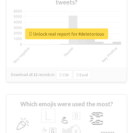
tweets?
Unlock real report for #deletorious
Download all
11
records
in:
CSV
Excel
Which emojis were used the most?
🇱
👏
🇧
🎉
💪
📢
☕
🇬