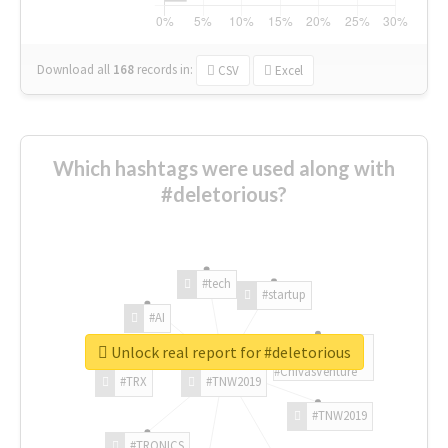
Download all
168
records
in:
CSV
Excel
Which hashtags were used along with
#deletorious?
#tech
#startup
#AI
Unlock real report for #deletorious
#ChivasVenture
#TRX
#TNW2019
#TNW2019
#TRONICS