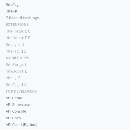
RiteTag
RiteKit
Banned Hashtags
EXTENSIONS
RiteForge:
RiteBoost:
Rite.ly:
RiteTag:
MOBILE APPS
RiteForge:
RiteBoost:
Rite.ly:
RiteTag:
FOR DEVELOPERS
API Demo
API Showcase
API Console
API Docs
API Client (Python)