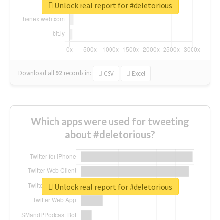
Unlock real report for #deletorious
Download all
92
records
in:
CSV
Excel
Which apps were used for tweeting
about #deletorious?
Unlock real report for #deletorious