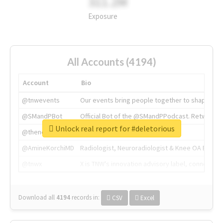
311.2M
Exposure
All Accounts (4194)
Account
Bio
@tnwevents
Our events bring people together to shape the 
@SMandPBot
Official Bot of the @SMandPPodcast. Retweeting 
Unlock real report for #deletorious
@thenextweb
The heart of tech.
@AmineKorchiMD
Radiologist, Neuroradiologist & Knee OA Emboliz
@tnwx
X is TNW's innovation advisory label, connecti
Download all
4194
records
in:
CSV
Excel