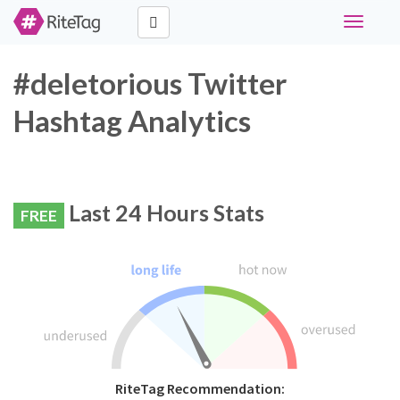
Toggle
navigati
#deletorious Twitter
Hashtag Analytics
Last 24 Hours Stats
FREE
RiteTag Recommendation: