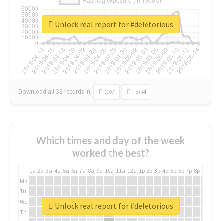
Unlock real report for #deletorious
Download all
31
records
in:
CSV
Excel
Which times and day of the week
worked the best?
1a
2a
3a
4a
5a
6a
7a
8a
9a
10a
11a
12a
1p
2p
3p
4p
5p
6p
7p
8p
9p
10p
Mo
Tu
We
Unlock real report for #deletorious
Th