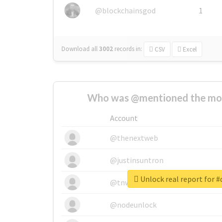
@blockchainsgod
1
Download all
3002
records
in:
CSV
Excel
Who was @mentioned the most
Account
@thenextweb
@justinsuntron
Unlock real report for 
@tnwevents
@nodeunlock