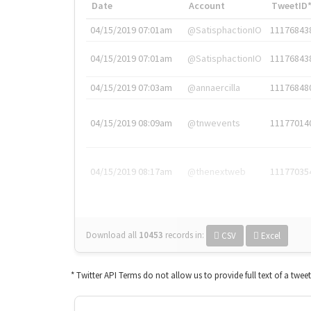
Date
Account
TweetID
04/15/2019 07:01am
@SatisphactionIO
11176843
04/15/2019 07:01am
@SatisphactionIO
11176843
04/15/2019 07:03am
@annaercilla
11176848
04/15/2019 08:09am
@tnwevents
11177014
04/15/2019 08:17am
@thenextweb
11177035
Download all
10453
records
in:
CSV
Excel
* Twitter API Terms do not allow us to provide full text of a twee