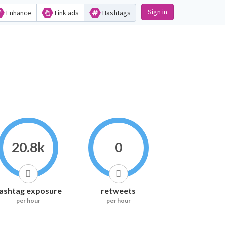
Sign in
Enhance
Link ads
Hashtags
20.8k
0
ashtag exposure
retweets
per hour
per hour