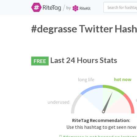
/
by
#degrasse Twitter Hash
Last 24 Hours Stats
FREE
RiteTag Recommendation:
Use this hashtag to get seen now