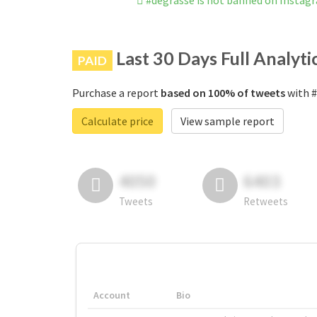
#degrasse is not banned on Instag
Last 30 Days Full Analyti
PAID
Purchase a report
based on 100% of tweets
with #
Calculate price
View sample report
4050
6403
Tweets
Retweets
Account
Bio