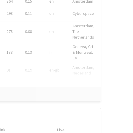
364
0.15
en
Amsterdam
298
0.11
en
Cyberspace
Amsterdam,
278
0.08
en
The
Netherlands
Geneva, CH
133
0.13
fr
& Montreal,
CA
Amsterdam,
91
0.19
en-gb
Nederland
ink
Live