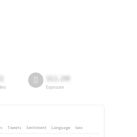
81
311.2M
lies
Exposure
rs
Tweets
Sentiment
Language
Geo