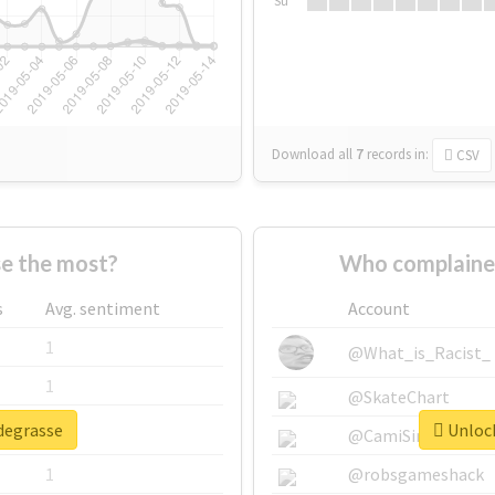
Su
Download all
7
records
in:
CSV
e the most?
Who complaine
s
Avg. sentiment
Account
1
@What_is_Racist_
1
@SkateChart
#degrasse
Unlock
1
@CamiSiri95
1
@robsgameshack