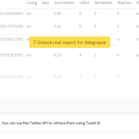
*
Lang
Geo
Sentiment
Likes
Retweets
Replies
81336920064
en
0.06
0
0
0
t
83513755649
en
0.28
0
0
0
t
05876027392
en
0.06
0
0
0
t
Unlock real report for #degrasse
05391953920
en
0.19
4
2
0
t
42268203008
en
0.19
0
0
0
t. You can use free Twitter API to retrieve them using Tweet ID.