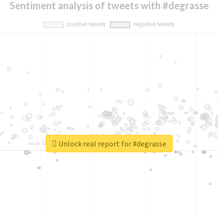
Sentiment analysis of tweets with #degrasse
Unlock real report for #degrasse