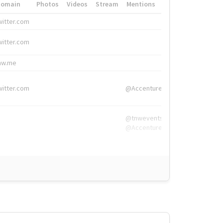
Domain
Photos
Videos
Stream
Mentions
Hashtags
witter.com
#HigherEd
witter.com
#HigherEd
nw.me
#TNW2019, #The
witter.com
@Accenture
@tnwevents,
@Accenture