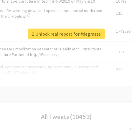
 to shape the future of tech | #TNW2019 on May 9 & 10
10782
ast. Retweeting news and opinions about social media and
131
the link below! 👇
1743596
Unlock real report for #degrasse
Knee OA Embolization Researcher l HealthTech Consultant I
1717
enture Partner at http://Fusion.xyz
abel, connecting corporates, governments, investors and
592
enue 5 | @TNWevents
All Tweets (10453)
L