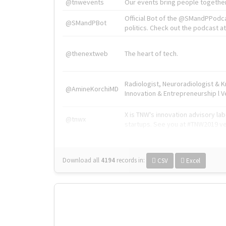
@tnwevents
Our events bring people together
Official Bot of the @SMandPPodc
@SMandPBot
politics. Check out the podcast at 
@thenextweb
The heart of tech.
Radiologist, Neuroradiologist & 
@AmineKorchiMD
Innovation & Entrepreneurship l V
X is TNW's innovation advisory l
@tnwx
startups. See you at #TNW2019 v
Download all
4194
records
in:
CSV
Excel