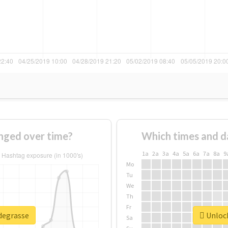
nged over time?
Which times and d
1a
2a
3a
4a
5a
6a
7a
8a
9
Mo
Tu
We
Th
Fr
#degrasse
Unlock
Sa