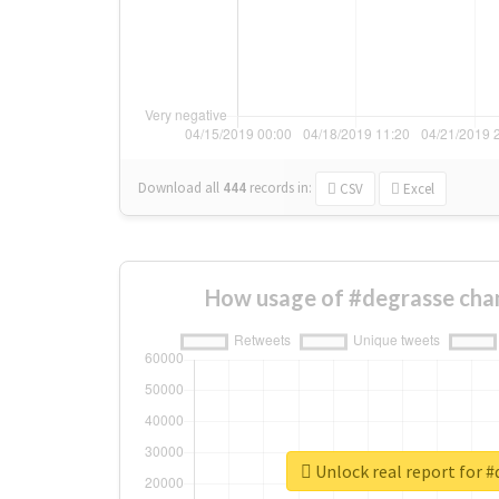
Download all
444
records
in:
CSV
Excel
How usage of #degrasse cha
Unlock real report for 