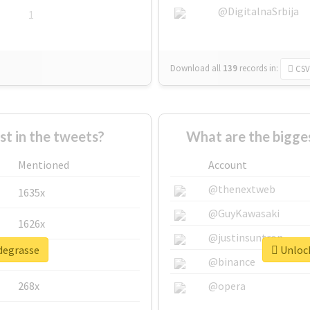
@DigitalnaSrbija
1
Download all
139
records
in:
CSV
 in the tweets?
What are the bigge
Mentioned
Account
@thenextweb
1635x
@GuyKawasaki
1626x
@justinsuntron
#degrasse
Unlock
662x
@binance
268x
@opera