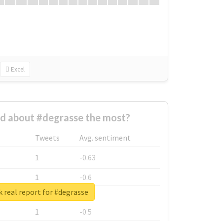
Excel
d about #degrasse the most?
Tweets
Avg. sentiment
1
-0.63
1
-0.6
 real report for #degrasse
1
-0.53
1
-0.5