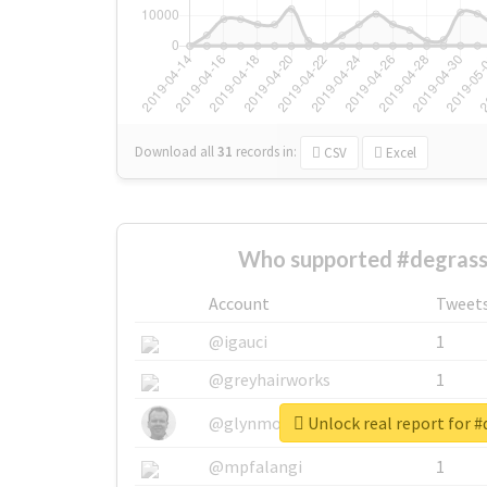
Download all
31
records
in:
CSV
Excel
Who supported #degrass
Account
Tweet
@igauci
1
@greyhairworks
1
Unlock real report for 
@glynmottershead
1
@mpfalangi
1