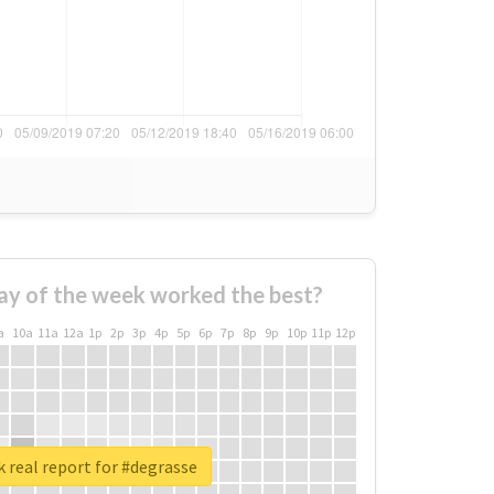
ay of the week worked the best?
a
10a
11a
12a
1p
2p
3p
4p
5p
6p
7p
8p
9p
10p
11p
12p
 real report for #degrasse