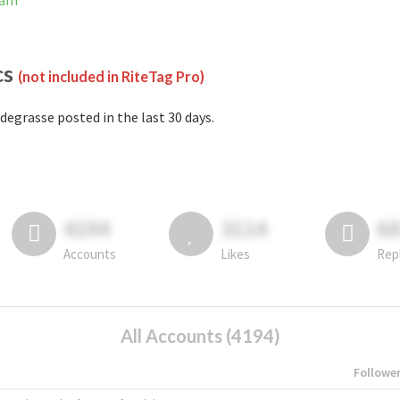
ram
cs
(not included in RiteTag Pro)
degrasse posted in the last 30 days.
4194
3114
6
Accounts
Likes
Rep
All Accounts (4194)
Followe