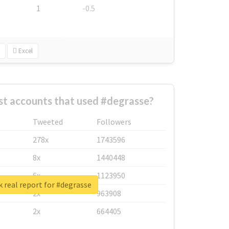
1
-0.5
Excel
st accounts that used #degrasse?
Tweeted
Followers
278x
1743596
8x
1440448
6x
1123950
 real report for #degrasse
2x
963908
2x
664405