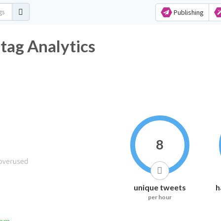
Publishing
tag Analytics
8
unique tweets
h
per hour