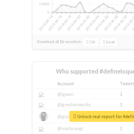
Download all
31
records
in:
CSV
Excel
Who supported #defineloque
Account
Tweet
@igauci
1
@greyhairworks
1
Unlock real report for #def
@glynmottershead
1
@mpfalangi
1