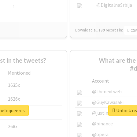
@DigitalnaSrbija
1
Download all
139
records
in:
CSV
 in the tweets?
What are the 
#d
Mentioned
Account
1635x
@thenextweb
1626x
@GuyKawasaki
ineloqueeres
Unlock rea
662x
@justinsuntron
@binance
268x
@opera