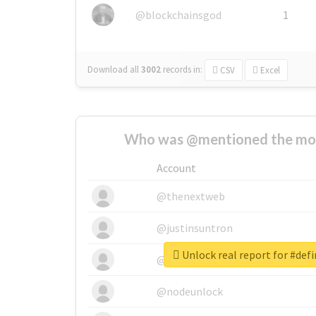
@blockchainsgod
1
Download all
3002
records
in:
CSV
Excel
Who was @mentioned the most
Account
@thenextweb
@justinsuntron
Unlock real report for #def
@tnwevents
@nodeunlock