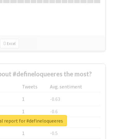
Excel
out #defineloqueeres the most?
Tweets
Avg. sentiment
1
-0.63
1
-0.6
l report for #defineloqueeres
1
-0.53
1
-0.5