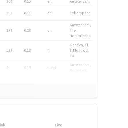
364
0.15
en
Amsterdam
298
0.11
en
Cyberspace
Amsterdam,
278
0.08
en
The
Netherlands
Geneva, CH
133
0.13
fr
& Montreal,
CA
Amsterdam,
91
0.19
en-gb
Nederland
ink
Live