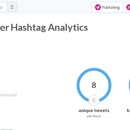
Publishing
er Hashtag Analytics
8
unique tweets
h
per hour