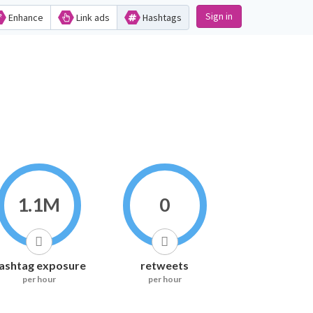
Sign in
Enhance
Link ads
Hashtags
1.1M
0
ashtag exposure
retweets
per hour
per hour