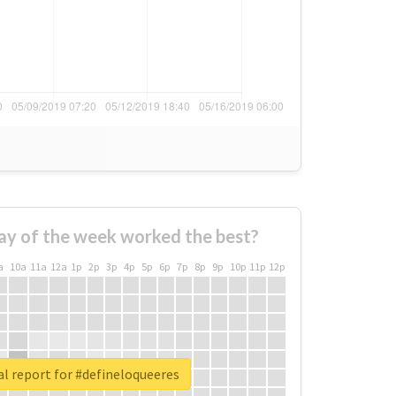
ay of the week worked the best?
a
10a
11a
12a
1p
2p
3p
4p
5p
6p
7p
8p
9p
10p
11p
12p
l report for #defineloqueeres