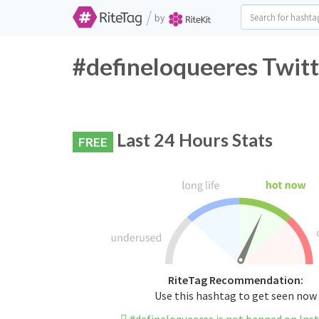
/
by
#defineloqueeres Twitt
Last 24 Hours Stats
FREE
RiteTag Recommendation:
Use this hashtag to get seen now