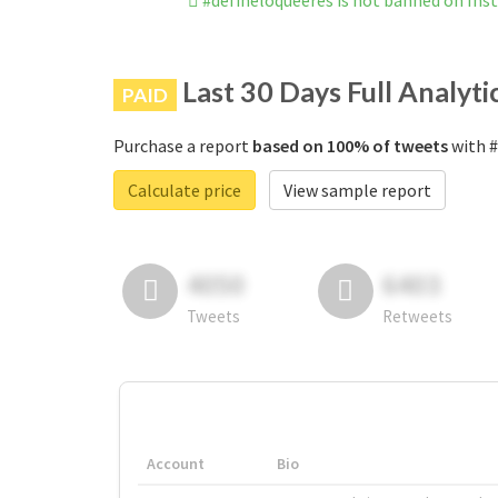
#defineloqueeres is not banned on In
Last 30 Days Full Analyti
PAID
Purchase a report
based on 100% of tweets
with #
Calculate price
View sample report
4050
6403
Tweets
Retweets
Account
Bio