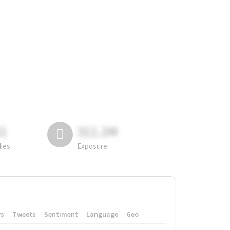
81
311.2M
lies
Exposure
rs
Tweets
Sentiment
Language
Geo