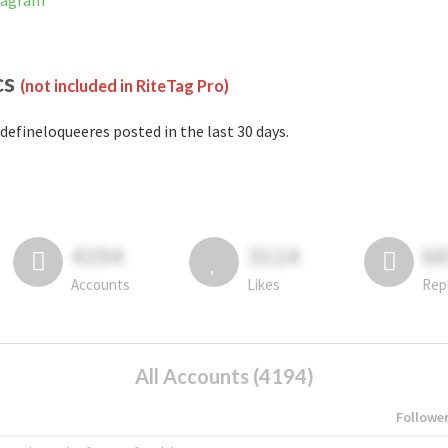
stagram
cs
(not included in RiteTag Pro)
defineloqueeres posted in the last 30 days.
4194
3114
6
Accounts
Likes
Rep
All Accounts (4194)
Followe