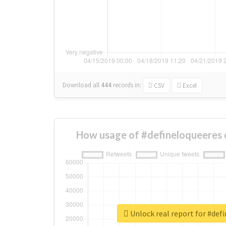
Download all
444
records
in:
CSV
Excel
How usage of #defineloqueeres 
Unlock real report for #def