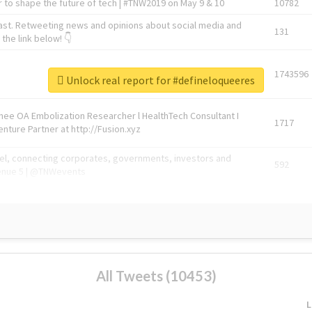
 to shape the future of tech | #TNW2019 on May 9 & 10
10782
ast. Retweeting news and opinions about social media and
131
the link below! 👇
1743596
Unlock real report for #defineloqueeres
Knee OA Embolization Researcher l HealthTech Consultant I
1717
enture Partner at http://Fusion.xyz
abel, connecting corporates, governments, investors and
592
enue 5 | @TNWevents
All Tweets (10453)
L