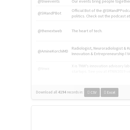
@tnwevents
Our events bring people together
Official Bot of the @SMandPPodc
@SMandPBot
politics. Check out the podcast at 
@thenextweb
The heart of tech.
Radiologist, Neuroradiologist & 
@AmineKorchiMD
Innovation & Entrepreneurship l V
X is TNW's innovation advisory l
@tnwx
startups. See you at #TNW2019 v
Download all
4194
records
in:
CSV
Excel