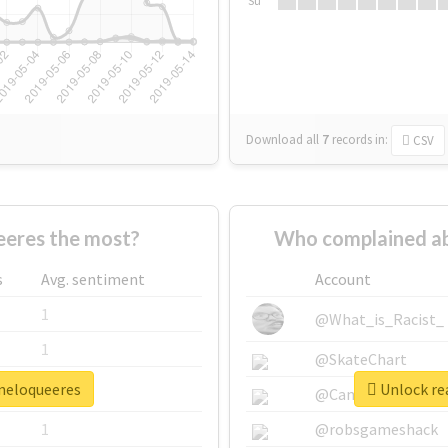
Su
Download all
7
records
in:
CSV
eres the most?
Who complained ab
s
Avg. sentiment
Account
1
@What_is_Racist_
1
@SkateChart
ineloqueeres
Unlock rea
1
@CamiSiri95
1
@robsgameshack