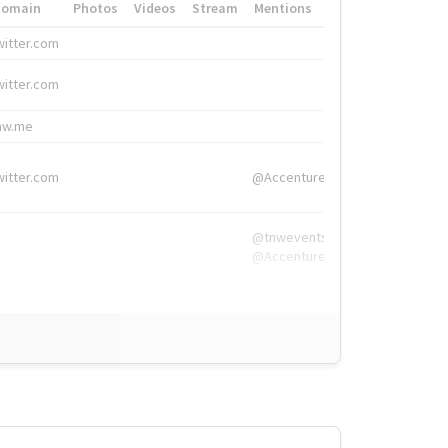
Domain
Photos
Videos
Stream
Mentions
Hashtags
witter.com
#HigherEd
witter.com
#HigherEd
nw.me
#TNW2019, #The
witter.com
@Accenture
@tnwevents,
@Accenture