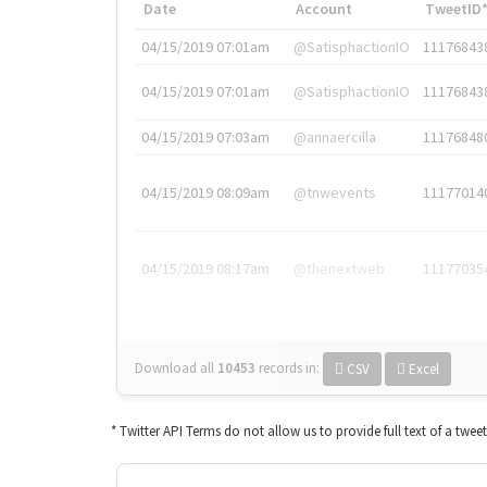
Date
Account
TweetID
04/15/2019 07:01am
@SatisphactionIO
11176843
04/15/2019 07:01am
@SatisphactionIO
11176843
04/15/2019 07:03am
@annaercilla
11176848
04/15/2019 08:09am
@tnwevents
11177014
04/15/2019 08:17am
@thenextweb
11177035
Download all
10453
records
in:
CSV
Excel
* Twitter API Terms do not allow us to provide full text of a twee