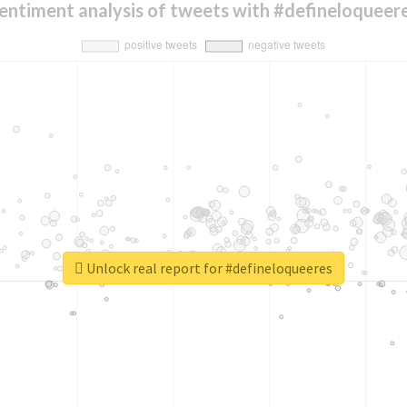
entiment analysis of tweets with #defineloqueer
Unlock real report for #defineloqueeres