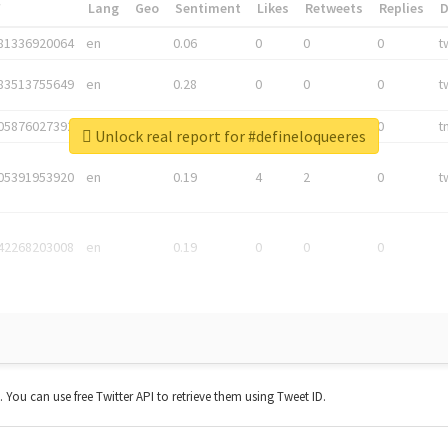
*
Lang
Geo
Sentiment
Likes
Retweets
Replies
81336920064
en
0.06
0
0
0
t
83513755649
en
0.28
0
0
0
t
05876027392
en
0.06
0
0
0
t
Unlock real report for #defineloqueeres
05391953920
en
0.19
4
2
0
t
42268203008
en
0.19
0
0
0
t. You can use free Twitter API to retrieve them using Tweet ID.