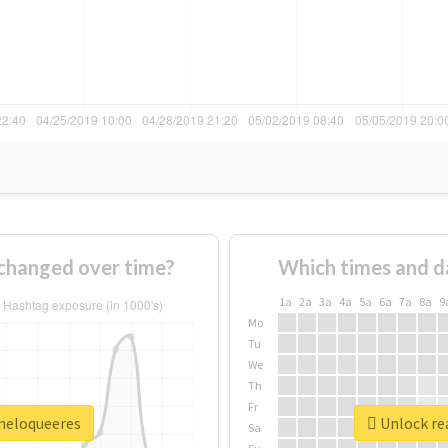
changed over time?
Which times and d
1a
2a
3a
4a
5a
6a
7a
8a
9
Mo
Tu
We
Th
Fr
ineloqueeres
Unlock rea
Sa