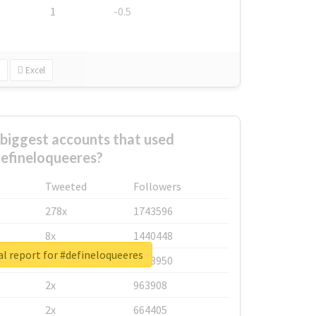
1
-0.5
Excel
biggest accounts that used
efineloqueeres?
Tweeted
Followers
278x
1743596
8x
1440448
l report for #defineloqueeres
6x
1123950
2x
963908
2x
664405