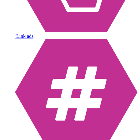
Link ads