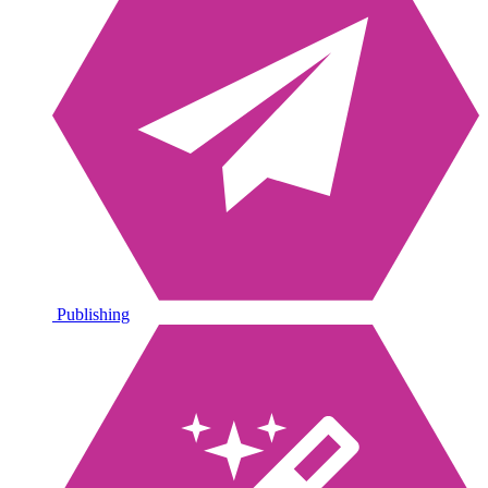
Publishing