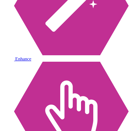
Enhance