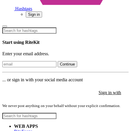
Hashtags
Sign in
Start using RiteKit
Enter your email address.
Continue
... or sign in with your social media account
Sign in with
Sign in with
Sign in with
We never post anything on your behalf without your explicit confirmation.
WEB APPS