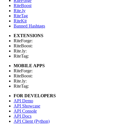
RiteForge
RiteBoost
Rite.ly
RiteTag
RiteKit
Banned Hashtags
EXTENSIONS
RiteForge:
RiteBoost:
Rite.ly:
RiteTag:
MOBILE APPS
RiteForge:
RiteBoost:
Rite.ly:
RiteTag:
FOR DEVELOPERS
API Demo
API Showcase
API Console
API Docs
API Client (Python)