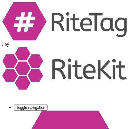
/
by
Toggle navigation