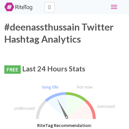
Toggle
navigati
#deenassthussain Twitter
Hashtag Analytics
Last 24 Hours Stats
FREE
RiteTag Recommendation: