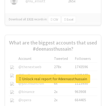
@nu_elliott
265x
Download all
1322
records
in:
CSV
Excel
What are the biggest accounts that used
#deenassthussain?
Account
Tweeted
Followers
@thenextweb
278x
1743596
@GuyKawasaki
8x
1440448
Unlock real report for #deenassthussain
@justinsuntron
6x
1123950
@binance
2x
963908
@opera
2x
664405