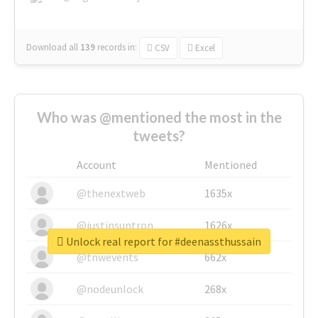
Download all
139
records
in:
CSV
Excel
Who was @mentioned the most in the
tweets?
Account
Mentioned
@thenextweb
1635x
@justinsuntron
1626x
Unlock real report for #deenassthussain
@tnwevents
662x
@nodeunlock
268x