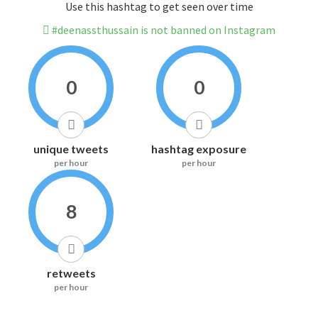
Use this hashtag to get seen over time
#deenassthussain is not banned on Instagram
0
0
unique tweets
hashtag exposure
per hour
per hour
8
retweets
per hour