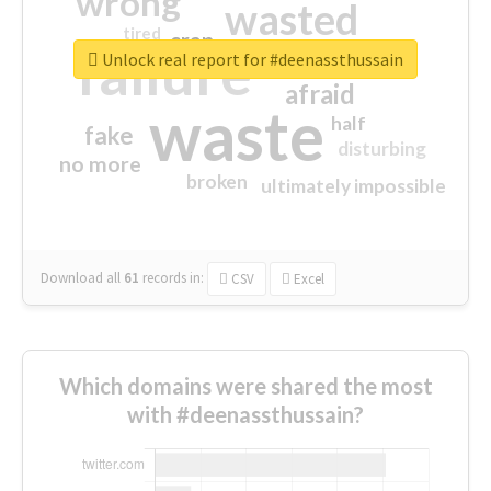
wrong
wasted
tired
crap
failure
sorry
closed
Unlock real report for #deenassthussain
afraid
waste
half
fake
disturbing
no more
broken
ultimately impossible
Download all
61
records
in:
CSV
Excel
Which domains were shared the most
with #deenassthussain?