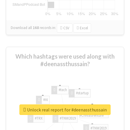
Download all
168
records
in:
CSV
Excel
Which hashtags were used along with
#deenassthussain?
#tech
#startup
#AI
Unlock real report for #deenassthussain
#ChivasVenture
#TRX
#TNW2019
#TNW2019