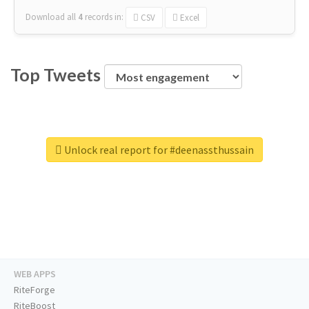
Download all
4
records
in:
CSV
Excel
Top Tweets
Unlock real report for #deenassthussain
WEB APPS
RiteForge
RiteBoost