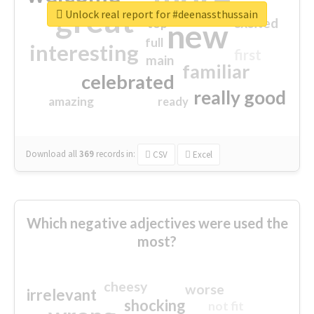
great
Unlock real report for #deenassthussain
excited
top
new
full
interesting
first
main
familiar
celebrated
really good
amazing
ready
Download all
369
records
in:
CSV
Excel
Which negative adjectives were used the
most?
cheesy
worse
irrelevant
shocking
not fit