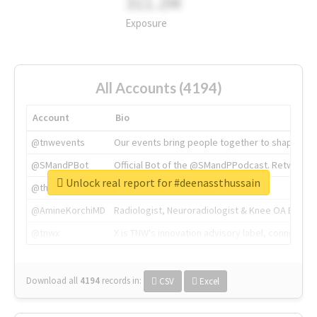
311.2M
Exposure
All Accounts (4194)
Account
Bio
@tnwevents
Our events bring people together to shape the 
@SMandPBot
Official Bot of the @SMandPPodcast. Retweeting 
Unlock real report for #deenassthussain
@thenextweb
The heart of tech.
@AmineKorchiMD
Radiologist, Neuroradiologist & Knee OA Emboliz
@tnwx
X is TNW's innovation advisory label, connecti
Download all
4194
records
in:
CSV
Excel