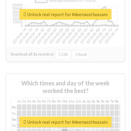
Unlock real report for #deenassthussain
Download all
31
records
in:
CSV
Excel
Which times and day of the week
worked the best?
1a
2a
3a
4a
5a
6a
7a
8a
9a
10a
11a
12a
1p
2p
3p
4p
5p
6p
7p
8p
9p
10p
Mo
Tu
We
Unlock real report for #deenassthussain
Th