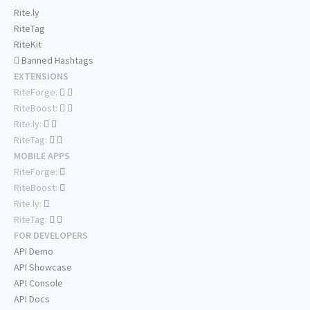
Rite.ly
RiteTag
RiteKit
Banned Hashtags
EXTENSIONS
RiteForge:
RiteBoost:
Rite.ly:
RiteTag:
MOBILE APPS
RiteForge:
RiteBoost:
Rite.ly:
RiteTag:
FOR DEVELOPERS
API Demo
API Showcase
API Console
API Docs