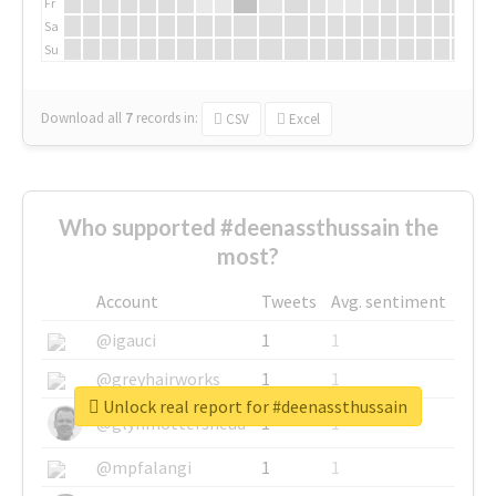
Fr
Sa
Su
Download all
7
records
in:
CSV
Excel
Who supported #deenassthussain the
most?
Account
Tweets
Avg. sentiment
@igauci
1
1
@greyhairworks
1
1
Unlock real report for #deenassthussain
@glynmottershead
1
1
@mpfalangi
1
1