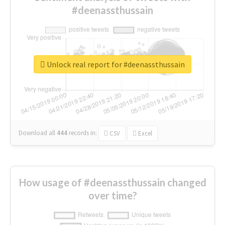
#deenassthussain
Unlock real report for #deenassthussain
Download all
444
records
in:
CSV
Excel
How usage of #deenassthussain changed
over time?