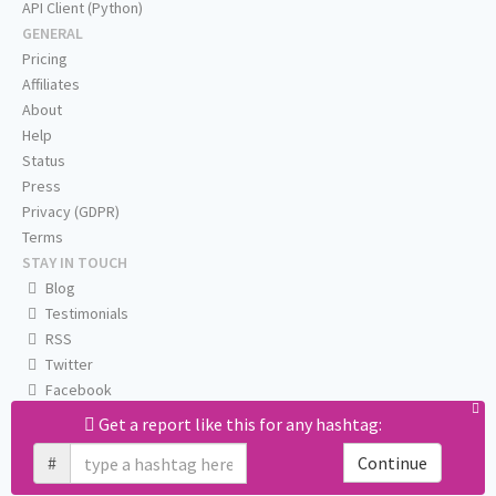
API Client (Python)
GENERAL
Pricing
Affiliates
About
Help
Status
Press
Privacy (GDPR)
Terms
STAY IN TOUCH
Blog
Testimonials
RSS
Twitter
Facebook
Email us
Get a report like this for any hashtag:
#
Continue