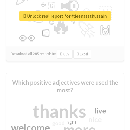
📢
☕
🇬
👉
🇳
😍
🔷
🎡
Unlock real report for #deenassthussain
🔥
👇
😉
🚀
🙌
🏻
👀
Download all
285
records
in:
CSV
Excel
Which positive adjectives were used the
most?
thanks
live
nice
right
good
more
welcome