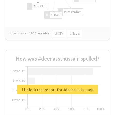
#TRONICS
#Amsterdam
#TRON
Download all
1069
records
in:
CSV
Excel
How was #deenassthussain spelled?
Unlock real report for #deenassthussain