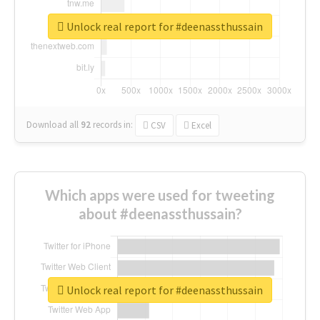
Unlock real report for #deenassthussain
Download all
92
records
in:
CSV
Excel
Which apps were used for tweeting
about #deenassthussain?
Unlock real report for #deenassthussain