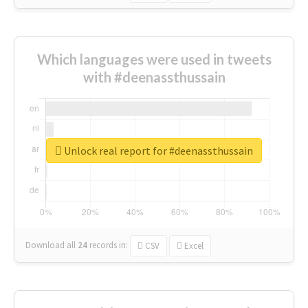
Which languages were used in tweets
with #deenassthussain
Unlock real report for #deenassthussain
Download all
24
records
in:
CSV
Excel