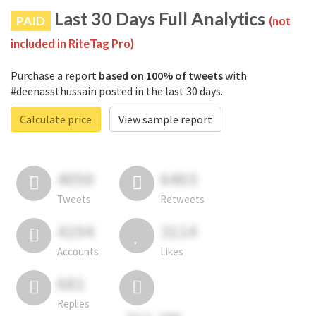
Last 30 Days Full Analytics
PAID
(not
included in RiteTag Pro)
Purchase a report
based on 100% of tweets
with
#deenassthussain posted in the last 30 days.
Calculate price
View sample report
4050
6403
Tweets
Retweets
4194
3114
Accounts
Likes
681
Replies