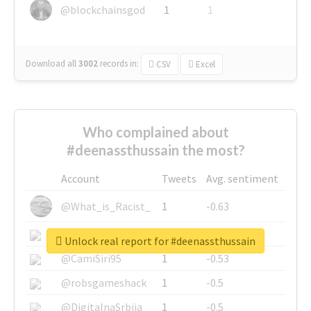
@blockchainsgod
1
1
Download all
3002
records
in:
CSV
Excel
Who complained about
#deenassthussain the most?
Account
Tweets
Avg. sentiment
@What_is_Racist_
1
-0.63
@SkateChart
1
-0.6
Unlock real report for #deenassthussain
@CamiSiri95
1
-0.53
@robsgameshack
1
-0.5
@DigitalnaSrbija
1
-0.5