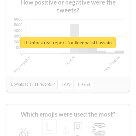
How positive or negative were the
tweets?
Unlock real report for #deenassthussain
Download all
11
records
in:
CSV
Excel
Which emojis were used the most?
🇱
👏
🇧
🎉
💪