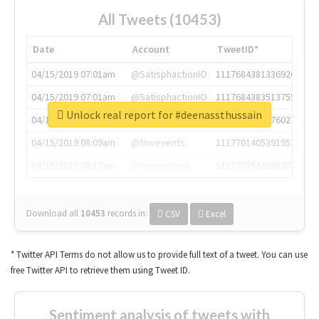
All Tweets (10453)
Date
Account
TweetID*
04/15/2019 07:01am
@SatisphactionIO
1117684381336920064
04/15/2019 07:01am
@SatisphactionIO
1117684383513755649
Unlock real report for #deenassthussain
04/15/2019 07:03am
@annaercilla
1117684805876027392
04/15/2019 08:09am
@tnwevents
1117701405391953920
04/15/2019 08:17am
@thenextweb
1117703542268203008
Download all
10453
records
in:
CSV
Excel
* Twitter API Terms do not allow us to provide full text of a tweet. You can use
free Twitter API to retrieve them using Tweet ID.
Sentiment analysis of tweets with