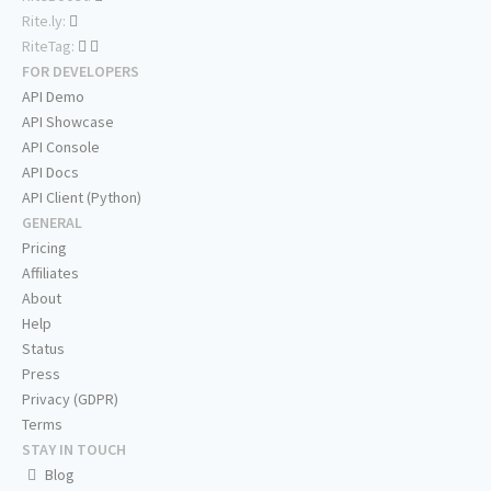
Rite.ly:
RiteTag:
FOR DEVELOPERS
API Demo
API Showcase
API Console
API Docs
API Client (Python)
GENERAL
Pricing
Affiliates
About
Help
Status
Press
Privacy (GDPR)
Terms
STAY IN TOUCH
Blog