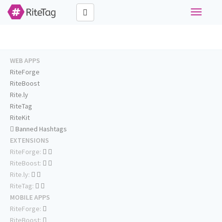
Toggle
navigati
WEB APPS
RiteForge
RiteBoost
Rite.ly
RiteTag
RiteKit
Banned Hashtags
EXTENSIONS
RiteForge:
RiteBoost:
Rite.ly:
RiteTag:
MOBILE APPS
RiteForge:
RiteBoost: