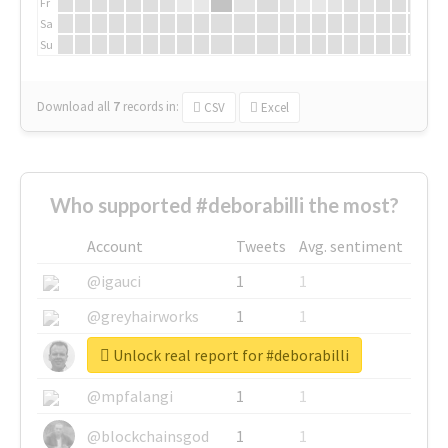
Fr
Sa
Su
Download all
7
records
in:
CSV
Excel
Who supported #deborabilli the most?
Account
Tweets
Avg. sentiment
@igauci
1
1
@greyhairworks
1
1
Unlock real report for #deborabilli
@glynmottershead
1
1
@mpfalangi
1
1
@blockchainsgod
1
1