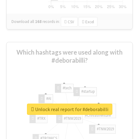
Download all
168
records
in:
CSV
Excel
Which hashtags were used along with
#deborabilli?
#tech
#startup
#AI
Unlock real report for #deborabilli
#ChivasVenture
#TRX
#TNW2019
#TNW2019
#TRONICS