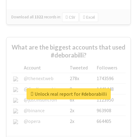
Download all
1322
records
in:
CSV
Excel
What are the biggest accounts that used
#deborabilli?
Account
Tweeted
Followers
@thenextweb
278x
1743596
@GuyKawasaki
8x
1440448
Unlock real report for #deborabilli
@justinsuntron
6x
1123950
@binance
2x
963908
@opera
2x
664405