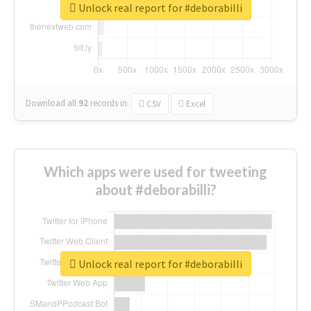
Unlock real report for #deborabilli
Download all
92
records
in:
CSV
Excel
Which apps were used for tweeting
about #deborabilli?
Unlock real report for #deborabilli