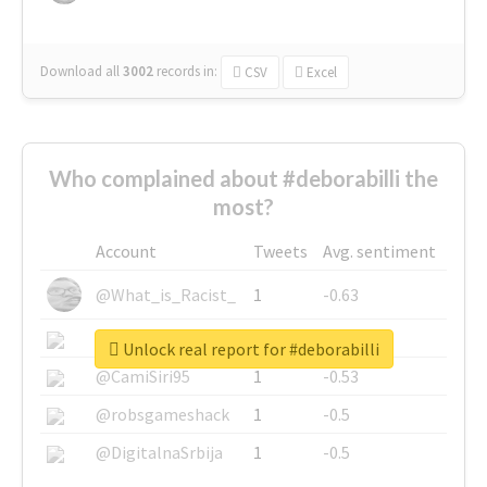
Download all
3002
records
in:
CSV
Excel
Who complained about #deborabilli the
most?
Account
Tweets
Avg. sentiment
@What_is_Racist_
1
-0.63
@SkateChart
1
-0.6
Unlock real report for #deborabilli
@CamiSiri95
1
-0.53
@robsgameshack
1
-0.5
@DigitalnaSrbija
1
-0.5