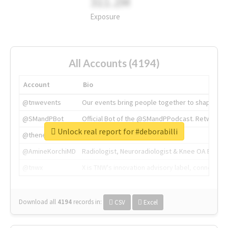
311.2M
Exposure
All Accounts (4194)
Account
Bio
@tnwevents
Our events bring people together to shape the 
@SMandPBot
Official Bot of the @SMandPPodcast. Retweeting 
Unlock real report for #deborabilli
@thenextweb
The heart of tech.
@AmineKorchiMD
Radiologist, Neuroradiologist & Knee OA Emboliz
@tnwx
X is TNW's innovation advisory label, connecti
Download all
4194
records
in:
CSV
Excel