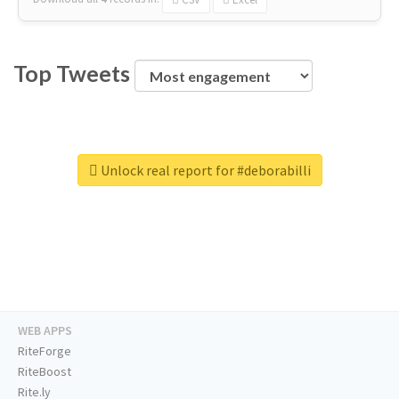
Top Tweets
Unlock real report for #deborabilli
WEB APPS
RiteForge
RiteBoost
Rite.ly