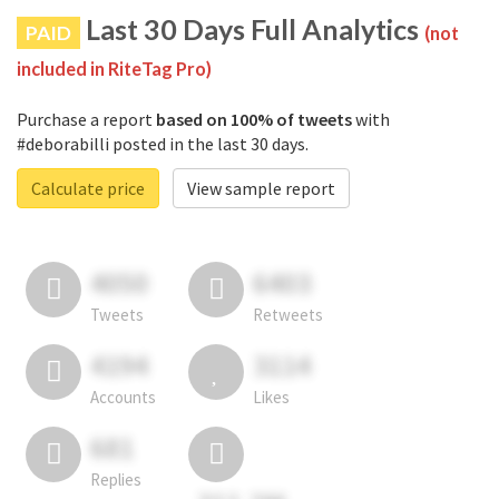
Last 30 Days Full Analytics
PAID
(not
included in RiteTag Pro)
Purchase a report
based on 100% of tweets
with
#deborabilli posted in the last 30 days.
Calculate price
View sample report
4050
6403
Tweets
Retweets
4194
3114
Accounts
Likes
681
Replies