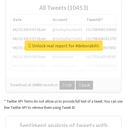
All Tweets (10453)
Date
Account
TweetID*
04/15/2019 07:01am
@SatisphactionIO
1117684381336920064
04/15/2019 07:01am
@SatisphactionIO
1117684383513755649
Unlock real report for #deborabilli
04/15/2019 07:03am
@annaercilla
1117684805876027392
04/15/2019 08:09am
@tnwevents
1117701405391953920
04/15/2019 08:17am
@thenextweb
1117703542268203008
Download all
10453
records
in:
CSV
Excel
* Twitter API Terms do not allow us to provide full text of a tweet. You can use
free Twitter API to retrieve them using Tweet ID.
Sentiment analysis of tweets with