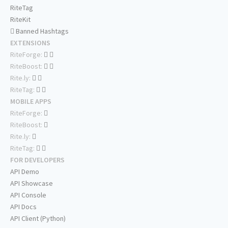
RiteTag
RiteKit
Banned Hashtags
EXTENSIONS
RiteForge:
RiteBoost:
Rite.ly:
RiteTag:
MOBILE APPS
RiteForge:
RiteBoost:
Rite.ly:
RiteTag:
FOR DEVELOPERS
API Demo
API Showcase
API Console
API Docs
API Client (Python)