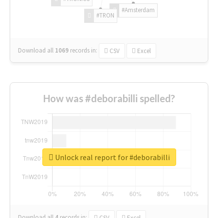
#Amsterdam
#TRON
Download all
1069
records
in:
CSV
Excel
How was #deborabilli spelled?
Unlock real report for #deborabilli
Download all
4
records
in:
CSV
Excel