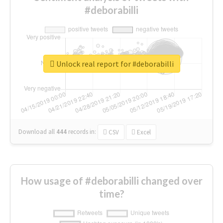
#deborabilli
Unlock real report for #deborabilli
Download all
444
records
in:
CSV
Excel
How usage of #deborabilli changed over
time?