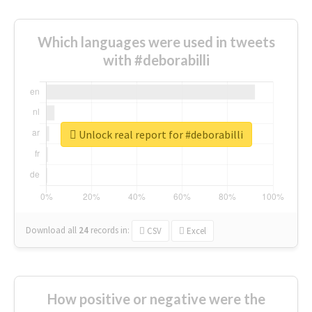
Which languages were used in tweets
with #deborabilli
Unlock real report for #deborabilli
Download all
24
records
in:
CSV
Excel
How positive or negative were the