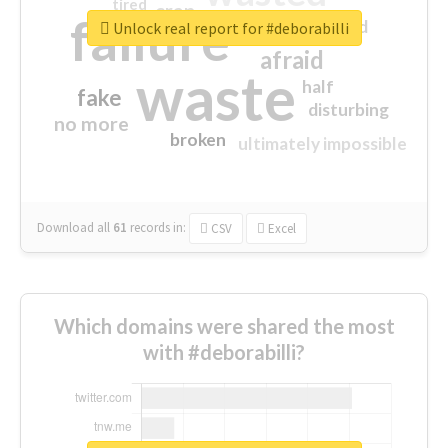
tired
crap
failure
sorry
closed
Unlock real report for #deborabilli
afraid
waste
half
fake
disturbing
no more
broken
ultimately impossible
Download all
61
records
in:
CSV
Excel
Which domains were shared the most
with #deborabilli?