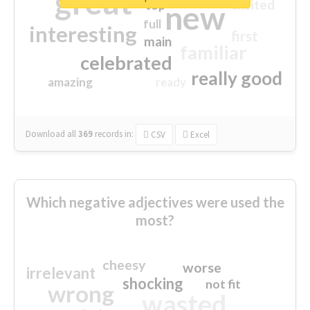
great
excited
top
new
full
interesting
first
main
familiar
celebrated
really good
amazing
ready
Download all
369
records
in:
CSV
Excel
Which negative adjectives were used the
most?
cheesy
worse
irrelevant
shocking
not fit
wrong
wasted