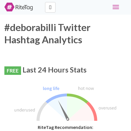
Toggle
navigati
#deborabilli Twitter
Hashtag Analytics
Last 24 Hours Stats
FREE
RiteTag Recommendation: