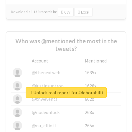
Download all
139
records
in:
CSV
Excel
Who was @mentioned the most in the
tweets?
Account
Mentioned
@thenextweb
1635x
@justinsuntron
1626x
Unlock real report for #deborabilli
@tnwevents
662x
@nodeunlock
268x
@nu_elliott
265x