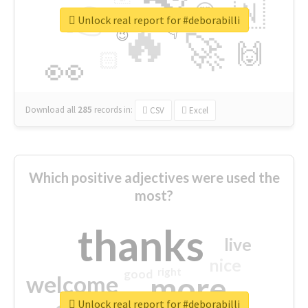
👉
🇳
😍
🔷
🎡
Unlock real report for #deborabilli
🔥
👇
😉
🚀
🙌
🏻
👀
Download all
285
records
in:
CSV
Excel
Which positive adjectives were used the
most?
thanks
live
nice
right
good
more
welcome
Unlock real report for #deborabilli