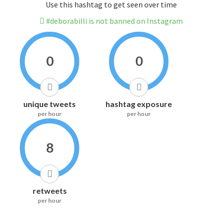
Use this hashtag to get seen over time
#deborabilli is not banned on Instagram
0
0
unique tweets
hashtag exposure
per hour
per hour
8
retweets
per hour