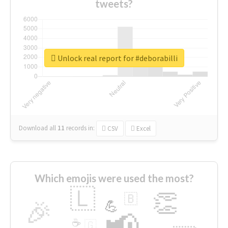
tweets?
Unlock real report for #deborabilli
Download all
11
records
in:
CSV
Excel
Which emojis were used the most?
🇱
👏
🇧
🎉
💪
📢
☕
🇬