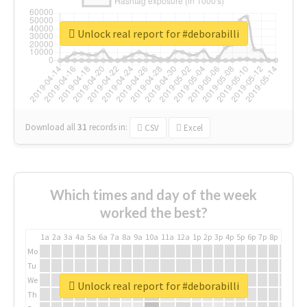
Unlock real report for #deborabilli
Download all
31
records
in:
CSV
Excel
Which times and day of the week
worked the best?
1a
2a
3a
4a
5a
6a
7a
8a
9a
10a
11a
12a
1p
2p
3p
4p
5p
6p
7p
8p
9p
10p
Mo
Tu
We
Unlock real report for #deborabilli
Th