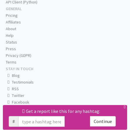
API Client (Python)
GENERAL
Pricing
Affiliates
About
Help
Status
Press
Privacy (GDPR)
Terms
STAY IN TOUCH
Blog
Testimonials
RSS
Twitter
Facebook
Email us
Get a report like this for any hashtag:
#
Continue