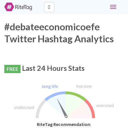
Toggle
navigati
#debateeconomicoefe
Twitter Hashtag Analytics
Last 24 Hours Stats
FREE
RiteTag Recommendation: