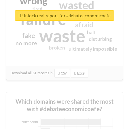
wrong
wasted
tired
crap
failure
sorry
closed
Unlock real report for #debateeconomicoefe
afraid
waste
half
fake
disturbing
no more
broken
ultimately impossible
Download all
61
records
in:
CSV
Excel
Which domains were shared the most
with #debateeconomicoefe?