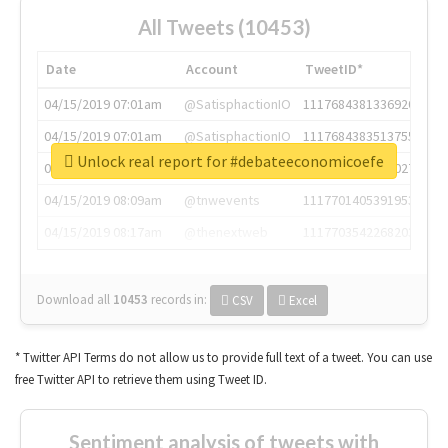
All Tweets (10453)
Date
Account
TweetID*
04/15/2019 07:01am
@SatisphactionIO
1117684381336920064
04/15/2019 07:01am
@SatisphactionIO
1117684383513755649
Unlock real report for #debateeconomicoefe
04/15/2019 07:03am
@annaercilla
1117684805876027392
04/15/2019 08:09am
@tnwevents
1117701405391953920
04/15/2019 08:17am
@thenextweb
1117703542268203008
Download all
10453
records
in:
CSV
Excel
* Twitter API Terms do not allow us to provide full text of a tweet. You can use
free Twitter API to retrieve them using Tweet ID.
Sentiment analysis of tweets with