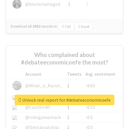
@blockchainsgod
1
1
Download all
3002
records
in:
CSV
Excel
Who complained about
#debateeconomicoefe the most?
Account
Tweets
Avg. sentiment
@What_is_Racist_
1
-0.63
@SkateChart
1
-0.6
Unlock real report for #debateeconomicoefe
@CamiSiri95
1
-0.53
@robsgameshack
1
-0.5
@DigitalnaSrbija
1
-0.5