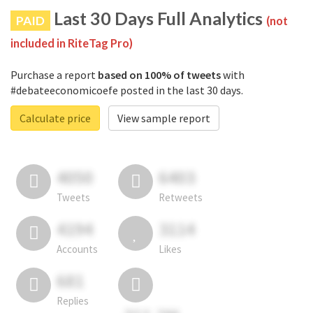
Last 30 Days Full Analytics
PAID
(not
included in RiteTag Pro)
Purchase a report
based on 100% of tweets
with
#debateeconomicoefe posted in the last 30 days.
Calculate price
View sample report
4050
6403
Tweets
Retweets
4194
3114
Accounts
Likes
681
Replies