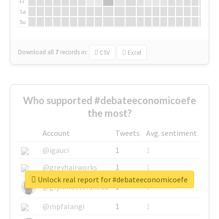
Fr
Sa
Su
Download all
7
records
in:
CSV
Excel
Who supported #debateeconomicoefe
the most?
Account
Tweets
Avg. sentiment
@igauci
1
1
@greyhairworks
1
1
Unlock real report for #debateeconomicoefe
@glynmottershead
1
1
@mpfalangi
1
1