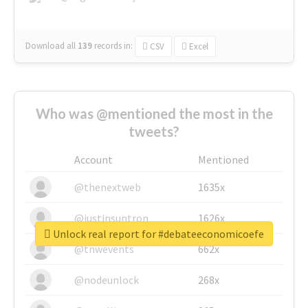
Download all
139
records
in:
CSV
Excel
Who was @mentioned the most in the
tweets?
Account
Mentioned
@thenextweb
1635x
@justinsuntron
1626x
Unlock real report for #debateeconomicoefe
@tnwevents
662x
@nodeunlock
268x