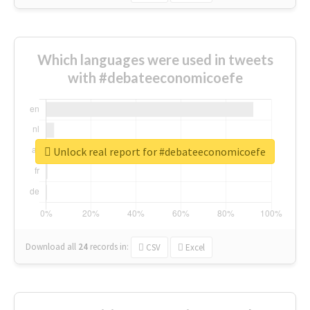
Which languages were used in tweets
with #debateeconomicoefe
Unlock real report for #debateeconomicoefe
Download all
24
records
in:
CSV
Excel