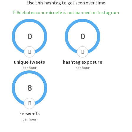
Use this hashtag to get seen over time
#debateeconomicoefe is not banned on Instagram
0
0
unique tweets
hashtag exposure
per hour
per hour
8
retweets
per hour