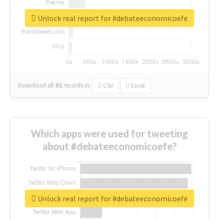
Unlock real report for #debateeconomicoefe
Download all
92
records
in:
CSV
Excel
Which apps were used for tweeting
about #debateeconomicoefe?
Unlock real report for #debateeconomicoefe