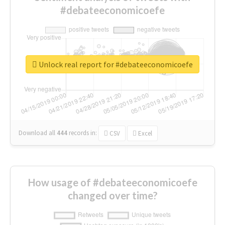
#debateeconomicoefe
Unlock real report for #debateeconomicoefe
Download all
444
records
in:
CSV
Excel
How usage of #debateeconomicoefe
changed over time?