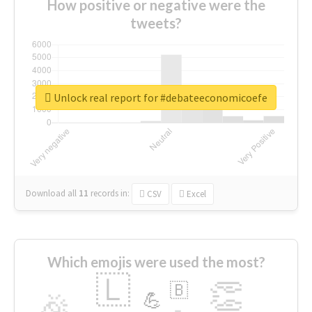
How positive or negative were the
tweets?
Unlock real report for #debateeconomicoefe
Download all
11
records
in:
CSV
Excel
Which emojis were used the most?
🇱
👏
🇧
🎉
💪