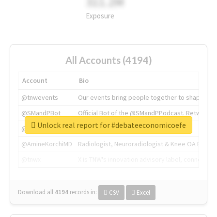
311.2M
Exposure
All Accounts (4194)
Account
Bio
@tnwevents
Our events bring people together to shape the 
@SMandPBot
Official Bot of the @SMandPPodcast. Retweeting 
Unlock real report for #debateeconomicoefe
@thenextweb
The heart of tech.
@AmineKorchiMD
Radiologist, Neuroradiologist & Knee OA Emboliz
@tnwx
X is TNW's innovation advisory label, connecti
Download all
4194
records
in:
CSV
Excel