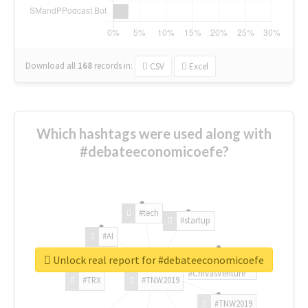
Download all
168
records
in:
CSV
Excel
Which hashtags were used along with
#debateeconomicoefe?
#tech
#startup
#AI
Unlock real report for #debateeconomicoefe
#ChivasVenture
#TRX
#TNW2019
#TNW2019