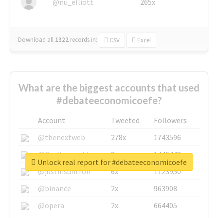
@nu_elliott
265x
Download all
1322
records
in:
CSV
Excel
What are the biggest accounts that used
#debateeconomicoefe?
Account
Tweeted
Followers
@thenextweb
278x
1743596
@GuyKawasaki
8x
1440448
Unlock real report for #debateeconomicoefe
@justinsuntron
6x
1123950
@binance
2x
963908
@opera
2x
664405