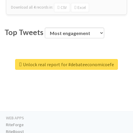
Download all
4
records
in:
CSV
Excel
Top Tweets
Unlock real report for #debateeconomicoefe
WEB APPS
RiteForge
RiteBoost