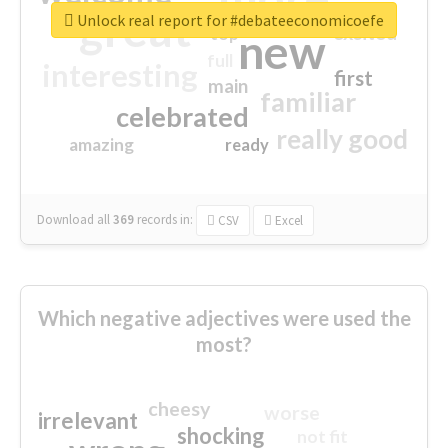
great
Unlock real report for #debateeconomicoefe
excited
top
new
full
interesting
first
main
familiar
celebrated
really good
amazing
ready
Download all
369
records
in:
CSV
Excel
Which negative adjectives were used the
most?
cheesy
worse
irrelevant
shocking
not fit