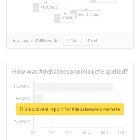
#TRONICS
#Amsterdam
#TRON
Download all
1069
records
in:
CSV
Excel
How was #debateeconomicoefe spelled?
Unlock real report for #debateeconomicoefe