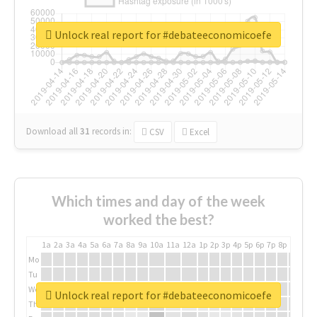
Unlock real report for #debateeconomicoefe
Download all
31
records
in:
CSV
Excel
Which times and day of the week
worked the best?
1a
2a
3a
4a
5a
6a
7a
8a
9a
10a
11a
12a
1p
2p
3p
4p
5p
6p
7p
8p
9p
10p
Mo
Tu
We
Unlock real report for #debateeconomicoefe
Th