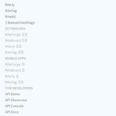
Rite.ly
RiteTag
RiteKit
Banned Hashtags
EXTENSIONS
RiteForge:
RiteBoost:
Rite.ly:
RiteTag:
MOBILE APPS
RiteForge:
RiteBoost:
Rite.ly:
RiteTag:
FOR DEVELOPERS
API Demo
API Showcase
API Console
API Docs