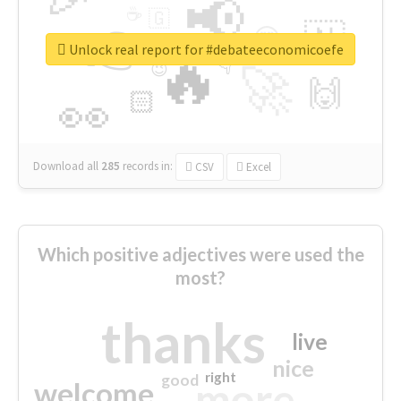
📢
☕
🇬
👉
🇳
😍
🔷
🎡
Unlock real report for #debateeconomicoefe
🔥
👇
😉
🚀
🙌
🏻
👀
Download all
285
records
in:
CSV
Excel
Which positive adjectives were used the
most?
thanks
live
nice
right
good
more
welcome