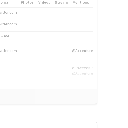
Domain
Photos
Videos
Stream
Mentions
Hashtags
witter.com
#HigherEd
witter.com
#HigherEd
nw.me
#TNW2019, #The
witter.com
@Accenture
@tnwevents,
@Accenture