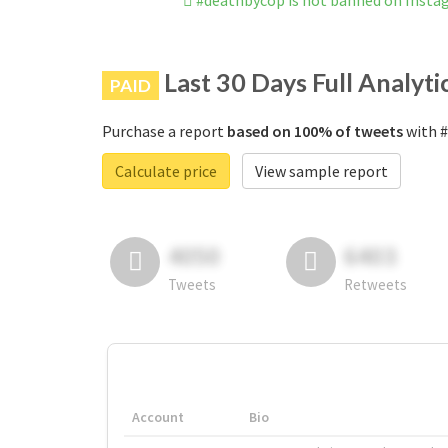
#deathbycop is not banned on Inst
Last 30 Days Full Analyti
PAID
Purchase a report
based on 100% of tweets
with #
Calculate price
View sample report
4050
6403
Tweets
Retweets
Account
Bio