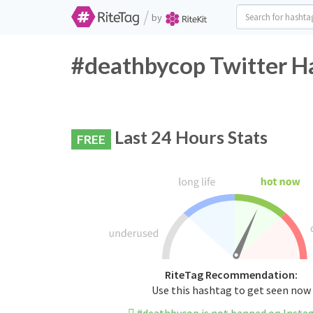
/
by
#deathbycop Twitter Ha
Last 24 Hours Stats
FREE
RiteTag Recommendation:
Use this hashtag to get seen now