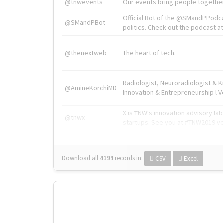
@tnwevents
Our events bring people together
Official Bot of the @SMandPPodc
@SMandPBot
politics. Check out the podcast at 
@thenextweb
The heart of tech.
Radiologist, Neuroradiologist & 
@AmineKorchiMD
Innovation & Entrepreneurship l V
X is TNW's innovation advisory l
@tnwx
startups. See you at #TNW2019 v
Download all
4194
records
in:
CSV
Excel