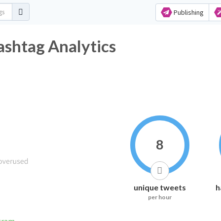
Publishing
shtag Analytics
8
unique tweets
h
per hour