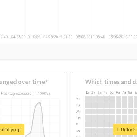
anged over time?
Which times and d
1a
2a
3a
4a
5a
6a
7a
8a
9
Mo
Tu
We
Th
Fr
deathbycop
Unlock 
Sa