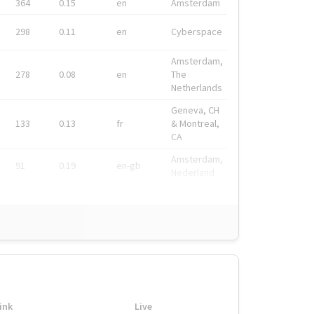
364
0.15
en
Amsterdam
298
0.11
en
Cyberspace
Amsterdam,
278
0.08
en
The
Netherlands
Geneva, CH
133
0.13
fr
& Montreal,
CA
Amsterdam,
91
0.19
en-gb
Nederland
ink
Live