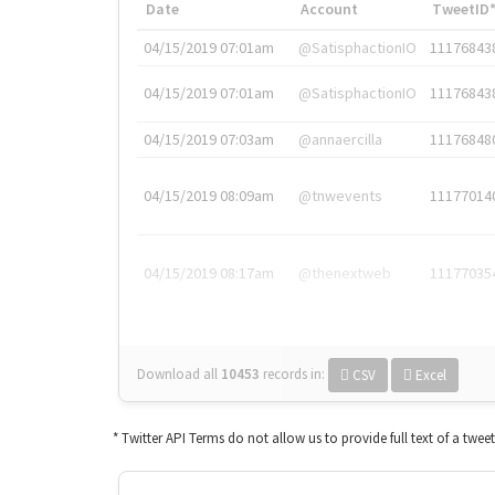
Date
Account
TweetID
04/15/2019 07:01am
@SatisphactionIO
11176843
04/15/2019 07:01am
@SatisphactionIO
11176843
04/15/2019 07:03am
@annaercilla
11176848
04/15/2019 08:09am
@tnwevents
11177014
04/15/2019 08:17am
@thenextweb
11177035
Download all
10453
records
in:
CSV
Excel
* Twitter API Terms do not allow us to provide full text of a twee