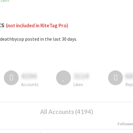
agram
cs
(not included in RiteTag Pro)
deathbycop posted in the last 30 days.
4194
3114
6
Accounts
Likes
Rep
All Accounts (4194)
Followe