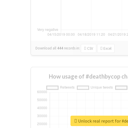
Download all
444
records
in:
CSV
Excel
How usage of #deathbycop ch
Unlock real report for #