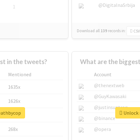
@DigitalnaSrbija
1
Download all
139
records
in:
CSV
 in the tweets?
What are the bigges
Mentioned
Account
@thenextweb
1635x
@GuyKawasaki
1626x
@justinsuntron
deathbycop
Unlock 
662x
@binance
268x
@opera