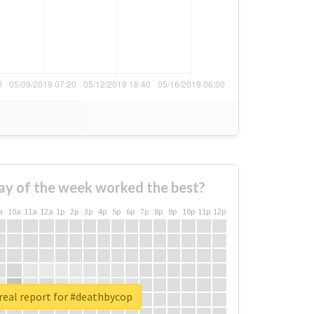
ay of the week worked the best?
a
10a
11a
12a
1p
2p
3p
4p
5p
6p
7p
8p
9p
10p
11p
12p
real report for #deathbycop