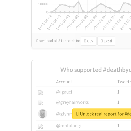
Download all
31
records
in:
CSV
Excel
Who supported #deathbyc
Account
Tweet
@igauci
1
@greyhairworks
1
Unlock real report for #
@glynmottershead
1
@mpfalangi
1