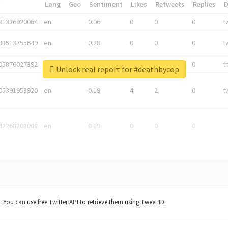
*
Lang
Geo
Sentiment
Likes
Retweets
Replies
81336920064
en
0.06
0
0
0
t
83513755649
en
0.28
0
0
0
t
05876027392
en
0.06
0
0
0
t
Unlock real report for #deathbycop
05391953920
en
0.19
4
2
0
t
42268203008
en
0.19
0
0
0
t. You can use free Twitter API to retrieve them using Tweet ID.