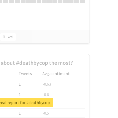
Excel
about #deathbycop the most?
Tweets
Avg. sentiment
1
-0.63
1
-0.6
real report for #deathbycop
1
-0.53
1
-0.5