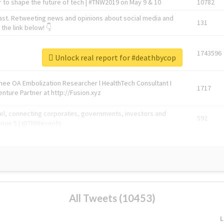
 to shape the future of tech | #TNW2019 on May 9 & 10
10782
ast. Retweeting news and opinions about social media and
131
the link below! 👇
1743596
Unlock real report for #deathbycop
Knee OA Embolization Researcher l HealthTech Consultant I
1717
enture Partner at http://Fusion.xyz
abel, connecting corporates, governments, investors and
592
enue 5 | @TNWevents
All Tweets (10453)
L