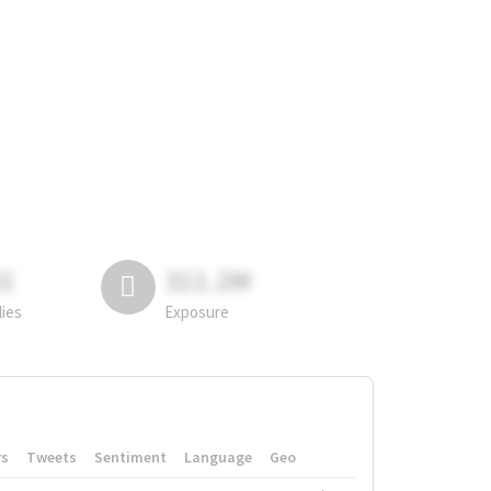
81
311.2M
lies
Exposure
rs
Tweets
Sentiment
Language
Geo