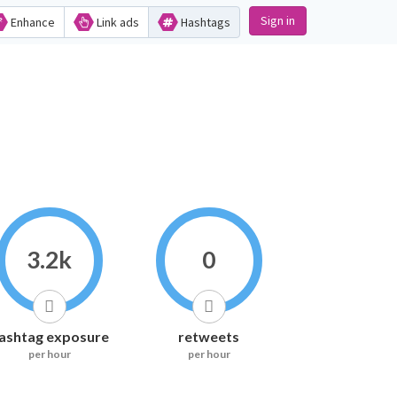
Sign in
Enhance
Link ads
Hashtags
3.2k
0
ashtag exposure
retweets
per hour
per hour