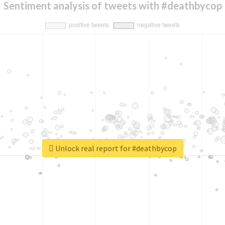
Sentiment analysis of tweets with #deathbycop
Unlock real report for #deathbycop