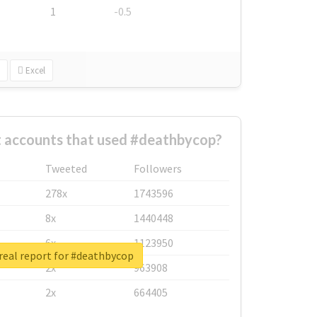
1
-0.5
Excel
t accounts that used #deathbycop?
Tweeted
Followers
278x
1743596
8x
1440448
6x
1123950
real report for #deathbycop
2x
963908
2x
664405