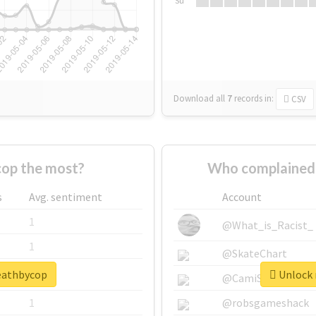
Su
Download all
7
records
in:
CSV
op the most?
Who complained 
s
Avg. sentiment
Account
1
@What_is_Racist_
1
@SkateChart
deathbycop
Unlock 
1
@CamiSiri95
1
@robsgameshack