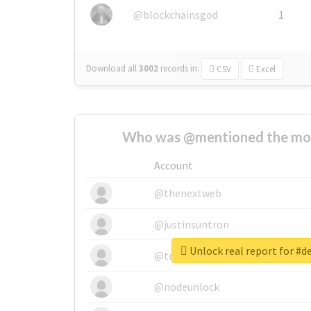
@blockchainsgod
1
Download all
3002
records
in:
CSV
Excel
Who was @mentioned the most
Account
@thenextweb
@justinsuntron
Unlock real report for #
@tnwevents
@nodeunlock