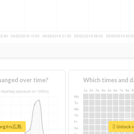
anged over time?
Which times and d
1a
2a
3a
4a
5a
6a
7a
8a
9
Mo
Tu
We
Th
Fr
eargilrs広島
Unlock r
Sa