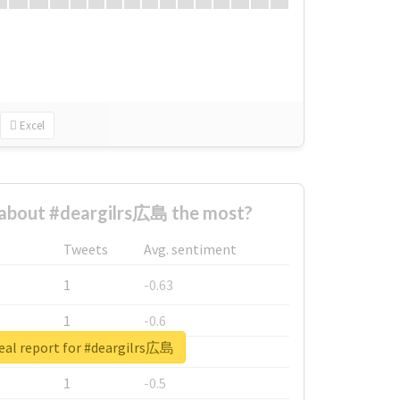
Excel
about #deargilrs広島 the most?
Tweets
Avg. sentiment
1
-0.63
1
-0.6
eal report for #deargilrs広島
1
-0.53
1
-0.5