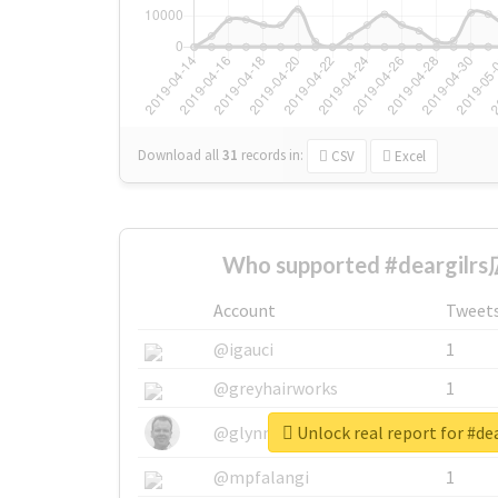
Download all
31
records
in:
CSV
Excel
Who supported #deargilr
Account
Tweet
@igauci
1
@greyhairworks
1
Unlock real report for #d
@glynmottershead
1
@mpfalangi
1