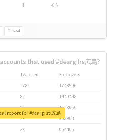
1
-0.5
Excel
 accounts that used #deargilrs広島?
Tweeted
Followers
278x
1743596
8x
1440448
6x
1123950
eal report for #deargilrs広島
2x
963908
2x
664405