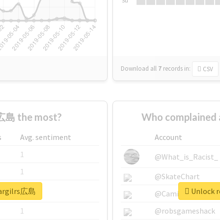
Su
Download all
7
records
in:
CSV
s広島 the most?
Who complained 
s
Avg. sentiment
Account
1
@What_is_Racist_
1
@SkateChart
eargilrs広島
Unlock r
1
@CamiSiri95
1
@robsgameshack