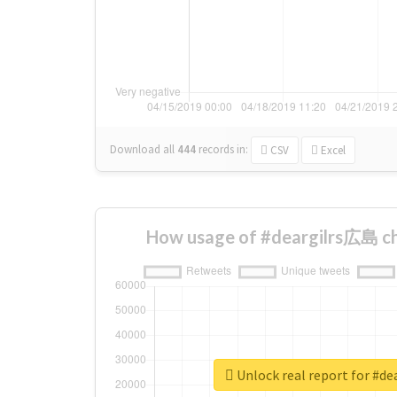
Download all
444
records
in:
CSV
Excel
How usage of #deargilrs広島 ch
Unlock real report for #d