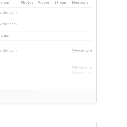
Domain
Photos
Videos
Stream
Mentions
Hashtags
witter.com
#HigherEd
witter.com
#HigherEd
nw.me
#TNW2019, #The
witter.com
@Accenture
@tnwevents,
@Accenture