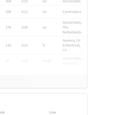
364
0.15
en
Amsterdam
298
0.11
en
Cyberspace
Amsterdam,
278
0.08
en
The
Netherlands
Geneva, CH
133
0.13
fr
& Montreal,
CA
Amsterdam,
91
0.19
en-gb
Nederland
ink
Live