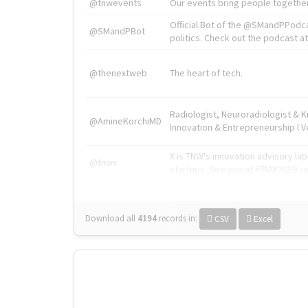
@tnwevents
Our events bring people together
Official Bot of the @SMandPPodc
@SMandPBot
politics. Check out the podcast at 
@thenextweb
The heart of tech.
Radiologist, Neuroradiologist & 
@AmineKorchiMD
Innovation & Entrepreneurship l V
X is TNW's innovation advisory l
@tnwx
startups. See you at #TNW2019 v
Download all
4194
records
in:
CSV
Excel