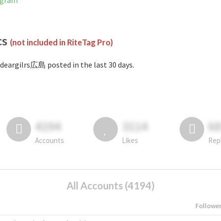
agram
cs
(not included in RiteTag Pro)
deargilrs広島 posted in the last 30 days.
4194
3114
6
Accounts
Likes
Rep
All Accounts (4194)
Followe