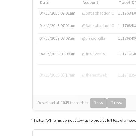
Date
Account
TweetID
04/15/2019 07:01am
@SatisphactionIO
11176843
04/15/2019 07:01am
@SatisphactionIO
11176843
04/15/2019 07:03am
@annaercilla
11176848
04/15/2019 08:09am
@tnwevents
11177014
04/15/2019 08:17am
@thenextweb
11177035
Download all
10453
records
in:
CSV
Excel
* Twitter API Terms do not allow us to provide full text of a twee