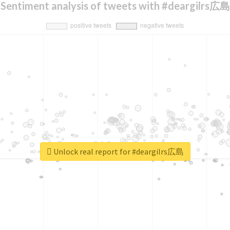
Sentiment analysis of tweets with #deargilrs広島
Unlock real report for #deargilrs広島