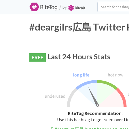
/
by
#deargilrs広島 Twitter 
Last 24 Hours Stats
FREE
RiteTag Recommendation:
Use this hashtag to get seen over t