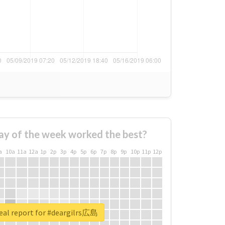
ay of the week worked the best?
a
10a
11a
12a
1p
2p
3p
4p
5p
6p
7p
8p
9p
10p
11p
12p
eal report for #deargilrs広島