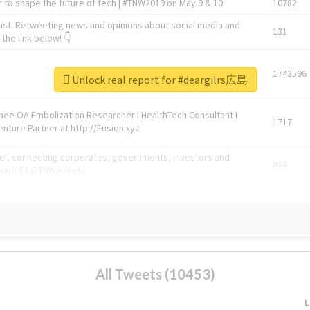
 to shape the future of tech | #TNW2019 on May 9 & 10
10782
ast. Retweeting news and opinions about social media and
131
the link below! 👇
1743596
Unlock real report for #deargilrs広島
Knee OA Embolization Researcher l HealthTech Consultant I
1717
enture Partner at http://Fusion.xyz
abel, connecting corporates, governments, investors and
592
enue 5 | @TNWevents
All Tweets (10453)
L