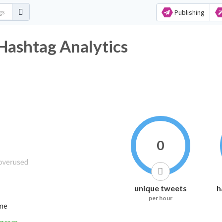
Publishing
Hashtag Analytics
0
unique tweets
h
per hour
ime