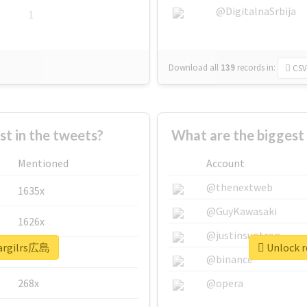
@DigitalnaSrbija
1
Download all
139
records
in:
CSV
 in the tweets?
What are the biggest
Mentioned
Account
@thenextweb
1635x
@GuyKawasaki
1626x
@justinsuntron
eargilrs広島
Unlock r
662x
@binance
268x
@opera