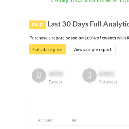
#deargilrs広島 is not banned on Inst
Last 30 Days Full Analyti
PAID
Purchase a report
based on 100% of tweets
with #
Calculate price
View sample report
4050
6403
Tweets
Retweets
Account
Bio