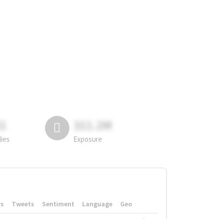
81
311.2M
lies
Exposure
rs
Tweets
Sentiment
Language
Geo