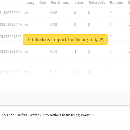
*
Lang
Geo
Sentiment
Likes
Retweets
Replies
81336920064
en
0.06
0
0
0
t
83513755649
en
0.28
0
0
0
t
05876027392
en
0.06
0
0
0
t
Unlock real report for #deargilrs広島
05391953920
en
0.19
4
2
0
t
42268203008
en
0.19
0
0
0
t. You can use free Twitter API to retrieve them using Tweet ID.