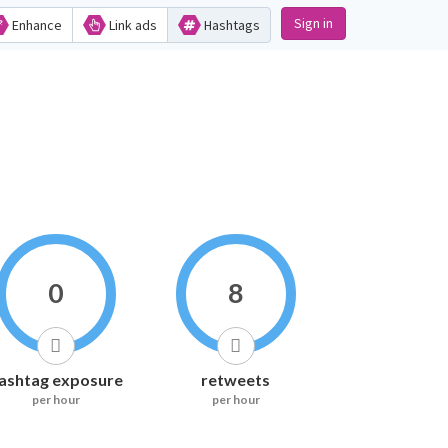
Sign in
Enhance
Link ads
Hashtags
0
8
ashtag exposure
retweets
per hour
per hour