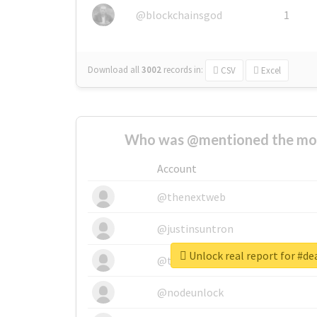
@blockchainsgod
1
Download all
3002
records
in:
CSV
Excel
Who was @mentioned the most
Account
@thenextweb
@justinsuntron
Unlock real report for #d
@tnwevents
@nodeunlock