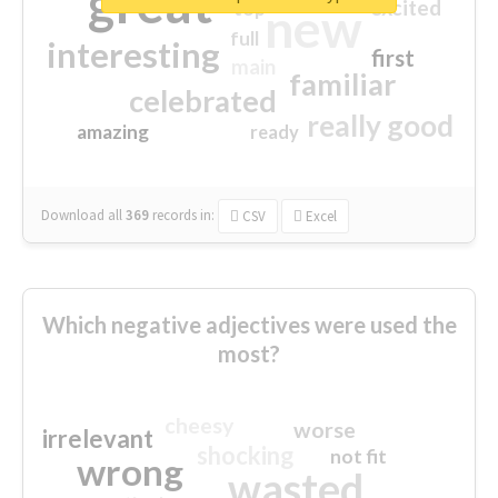
great
excited
top
new
full
interesting
first
main
familiar
celebrated
really good
amazing
ready
Download all
369
records
in:
CSV
Excel
Which negative adjectives were used the
most?
cheesy
worse
irrelevant
shocking
not fit
wrong
wasted