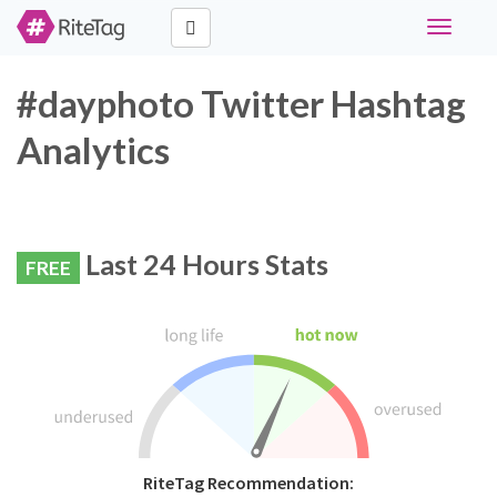
Toggle
navigati
#dayphoto Twitter Hashtag
Analytics
Last 24 Hours Stats
FREE
RiteTag Recommendation: