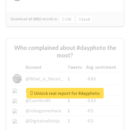
Download all
3002
records
in:
CSV
Excel
Who complained about #dayphoto the
most?
Account
Tweets
Avg. sentiment
@What_is_Racist_
1
-0.63
@SkateChart
1
-0.6
Unlock real report for #dayphoto
@CamiSiri95
1
-0.53
@robsgameshack
1
-0.5
@DigitalnaSrbija
1
-0.5