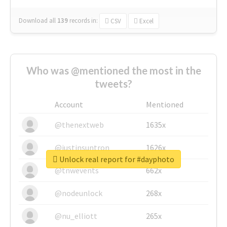
Download all
139
records
in:
CSV
Excel
Who was @mentioned the most in the
tweets?
Account
Mentioned
@thenextweb
1635x
@justinsuntron
1626x
Unlock real report for #dayphoto
@tnwevents
662x
@nodeunlock
268x
@nu_elliott
265x