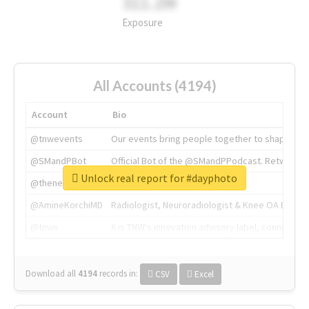
311.2M
Exposure
All Accounts (4194)
Account
Bio
@tnwevents
Our events bring people together to shape the 
@SMandPBot
Official Bot of the @SMandPPodcast. Retweeting 
Unlock real report for #dayphoto
@thenextweb
The heart of tech.
@AmineKorchiMD
Radiologist, Neuroradiologist & Knee OA Emboliz
@tnwx
X is TNW's innovation advisory label, connecti
Download all
4194
records
in:
CSV
Excel