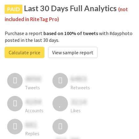
Last 30 Days Full Analytics
PAID
(not
included in RiteTag Pro)
Purchase a report
based on 100% of tweets
with #dayphoto
posted in the last 30 days.
Calculate price
View sample report
4050
6403
Tweets
Retweets
4194
3114
Accounts
Likes
681
Replies