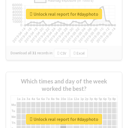
Unlock real report for #dayphoto
Download all
31
records
in:
CSV
Excel
Which times and day of the week
worked the best?
1a
2a
3a
4a
5a
6a
7a
8a
9a
10a
11a
12a
1p
2p
3p
4p
5p
6p
7p
8p
9p
10p
Mo
Tu
We
Unlock real report for #dayphoto
Th