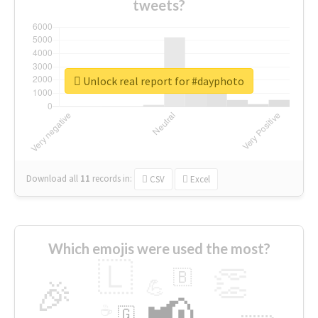
tweets?
Unlock real report for #dayphoto
Download all
11
records
in:
CSV
Excel
Which emojis were used the most?
🇱
👏
🇧
🎉
💪
📢
☕
🇬