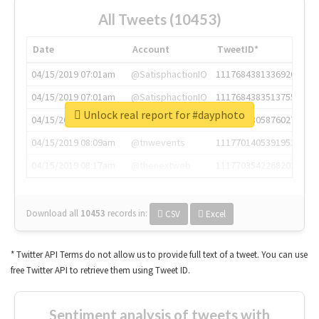
All Tweets (10453)
Date
Account
TweetID*
04/15/2019 07:01am
@SatisphactionIO
1117684381336920064
04/15/2019 07:01am
@SatisphactionIO
1117684383513755649
Unlock real report for #dayphoto
04/15/2019 07:03am
@annaercilla
1117684805876027392
04/15/2019 08:09am
@tnwevents
1117701405391953920
04/15/2019 08:17am
@thenextweb
1117703542268203008
Download all
10453
records
in:
CSV
Excel
* Twitter API Terms do not allow us to provide full text of a tweet. You can use
free Twitter API to retrieve them using Tweet ID.
Sentiment analysis of tweets with