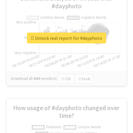
#dayphoto
Unlock real report for #dayphoto
Download all
444
records
in:
CSV
Excel
How usage of #dayphoto changed over
time?