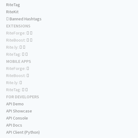
RiteTag
RiteKit
Banned Hashtags
EXTENSIONS
RiteForge:
RiteBoost:
Rite.ly:
RiteTag:
MOBILE APPS
RiteForge:
RiteBoost:
Rite.ly:
RiteTag:
FOR DEVELOPERS
API Demo
API Showcase
API Console
API Docs
API Client (Python)