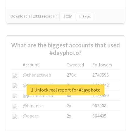
Download all
1322
records
in:
CSV
Excel
What are the biggest accounts that used
#dayphoto?
Account
Tweeted
Followers
@thenextweb
278x
1743596
@GuyKawasaki
8x
1440448
Unlock real report for #dayphoto
@justinsuntron
6x
1123950
@binance
2x
963908
@opera
2x
664405