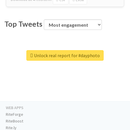
Top Tweets
Unlock real report for #dayphoto
WEB APPS
RiteForge
RiteBoost
Rite.ly