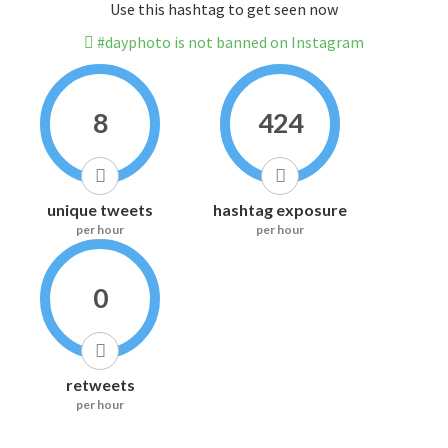
Use this hashtag to get seen now
#dayphoto is not banned on Instagram
8
424
unique tweets
hashtag exposure
per hour
per hour
0
retweets
per hour