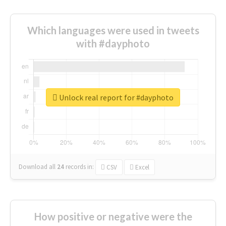
Which languages were used in tweets
with #dayphoto
Unlock real report for #dayphoto
Download all
24
records
in:
CSV
Excel
How positive or negative were the