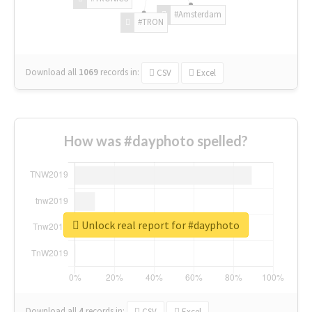
#Amsterdam
#TRON
Download all
1069
records
in:
CSV
Excel
How was #dayphoto spelled?
Unlock real report for #dayphoto
Download all
4
records
in:
CSV
Excel