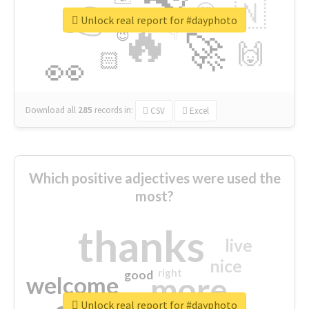
👉
🇳
😍
🔷
🎡
Unlock real report for #dayphoto
🔥
👇
😉
🚀
🙌
🏻
👀
Download all
285
records
in:
CSV
Excel
Which positive adjectives were used the
most?
thanks
live
nice
right
good
more
welcome
Unlock real report for #dayphoto