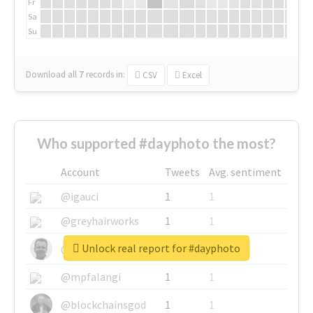
Fr
Sa
Su
Download all
7
records
in:
CSV
Excel
Who supported #dayphoto the most?
Account
Tweets
Avg. sentiment
@igauci
1
1
@greyhairworks
1
1
Unlock real report for #dayphoto
@glynmottershead
1
1
@mpfalangi
1
1
@blockchainsgod
1
1