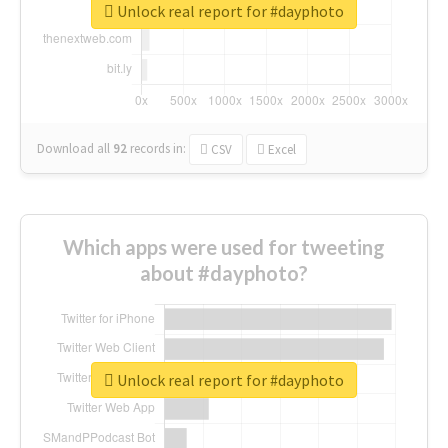
Unlock real report for #dayphoto
Download all
92
records
in:
CSV
Excel
Which apps were used for tweeting
about #dayphoto?
Unlock real report for #dayphoto