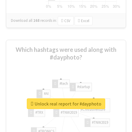
Download all
168
records
in:
CSV
Excel
Which hashtags were used along with
#dayphoto?
#tech
#startup
#AI
Unlock real report for #dayphoto
#ChivasVenture
#TRX
#TNW2019
#TNW2019
#TRONICS