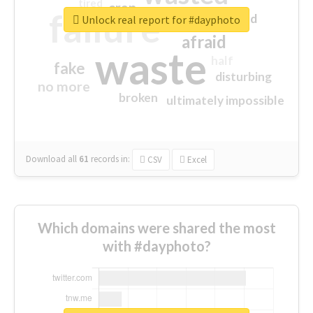
tired
crap
failure
sorry
closed
Unlock real report for #dayphoto
afraid
waste
half
fake
disturbing
no more
broken
ultimately impossible
Download all
61
records
in:
CSV
Excel
Which domains were shared the most
with #dayphoto?