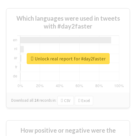
Which languages were used in tweets
with #day2faster
Unlock real report for #day2faster
Download all
24
records
in:
CSV
Excel
How positive or negative were the