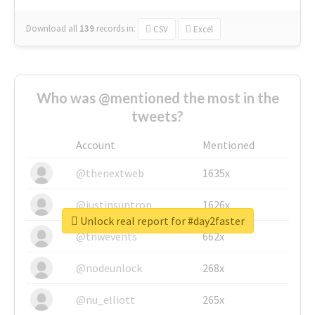
Download all
139
records
in:
CSV
Excel
Who was @mentioned the most in the
tweets?
Account
Mentioned
@thenextweb
1635x
@justinsuntron
1626x
Unlock real report for #day2faster
@tnwevents
662x
@nodeunlock
268x
@nu_elliott
265x