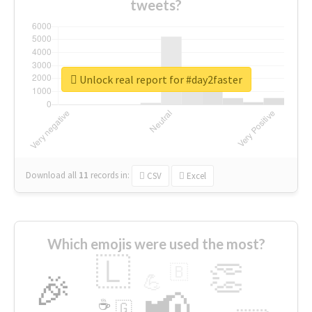
tweets?
Unlock real report for #day2faster
Download all
11
records
in:
CSV
Excel
Which emojis were used the most?
🇱
👏
🇧
🎉
💪
📢
☕
🇬