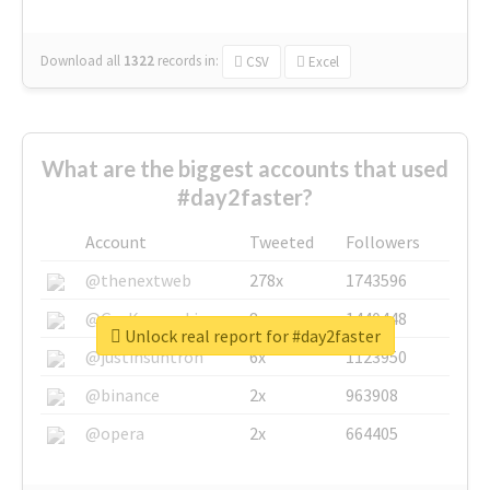
Download all
1322
records
in:
CSV
Excel
What are the biggest accounts that used
#day2faster?
Account
Tweeted
Followers
@thenextweb
278x
1743596
@GuyKawasaki
8x
1440448
Unlock real report for #day2faster
@justinsuntron
6x
1123950
@binance
2x
963908
@opera
2x
664405