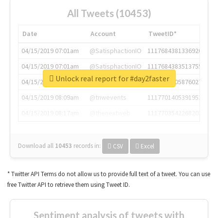
All Tweets (10453)
Date
Account
TweetID*
04/15/2019 07:01am
@SatisphactionIO
1117684381336920064
04/15/2019 07:01am
@SatisphactionIO
1117684383513755649
Unlock real report for #day2faster
04/15/2019 07:03am
@annaercilla
1117684805876027392
04/15/2019 08:09am
@tnwevents
1117701405391953920
04/15/2019 08:17am
@thenextweb
1117703542268203008
Download all
10453
records
in:
CSV
Excel
* Twitter API Terms do not allow us to provide full text of a tweet. You can use
free Twitter API to retrieve them using Tweet ID.
Sentiment analysis of tweets with