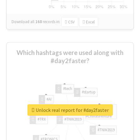
Download all
168
records
in:
CSV
Excel
Which hashtags were used along with
#day2faster?
#tech
#startup
#AI
Unlock real report for #day2faster
#ChivasVenture
#TRX
#TNW2019
#TNW2019
#TRONICS