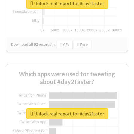
Unlock real report for #day2faster
Download all
92
records
in:
CSV
Excel
Which apps were used for tweeting
about #day2faster?
Unlock real report for #day2faster