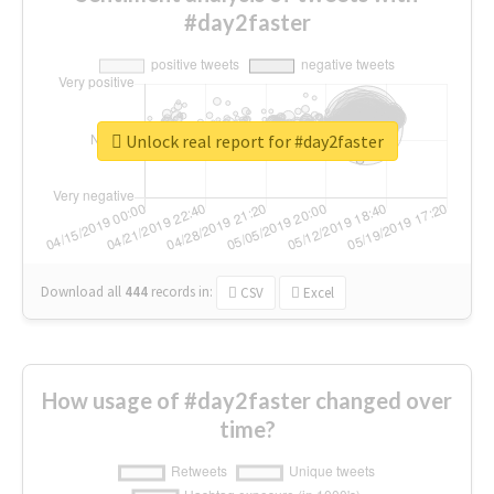
#day2faster
Unlock real report for #day2faster
Download all
444
records
in:
CSV
Excel
How usage of #day2faster changed over
time?