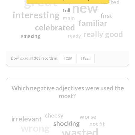
great
excited
top
new
full
interesting
first
main
familiar
celebrated
really good
amazing
ready
Download all
369
records
in:
CSV
Excel
Which negative adjectives were used the
most?
cheesy
worse
irrelevant
shocking
not fit
wrong
wasted