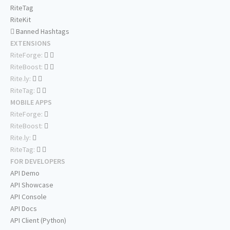
RiteTag
RiteKit
Banned Hashtags
EXTENSIONS
RiteForge:
RiteBoost:
Rite.ly:
RiteTag:
MOBILE APPS
RiteForge:
RiteBoost:
Rite.ly:
RiteTag:
FOR DEVELOPERS
API Demo
API Showcase
API Console
API Docs
API Client (Python)