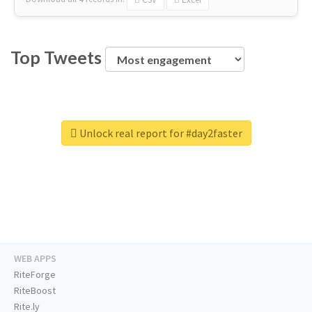
Top Tweets
Unlock real report for #day2faster
WEB APPS
RiteForge
RiteBoost
Rite.ly