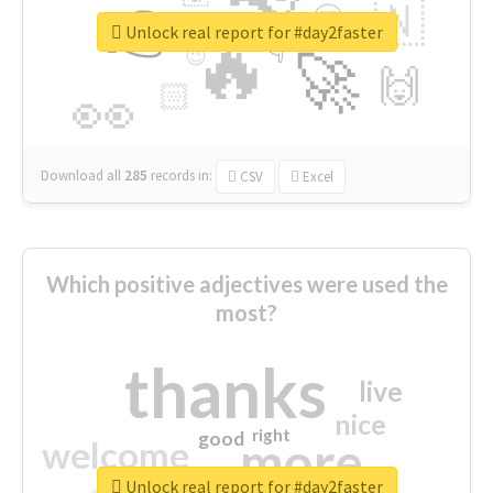
👉
🇳
😍
🔷
🎡
Unlock real report for #day2faster
🔥
👇
😉
🚀
🙌
🏻
👀
Download all
285
records
in:
CSV
Excel
Which positive adjectives were used the
most?
thanks
live
nice
right
good
more
welcome
Unlock real report for #day2faster