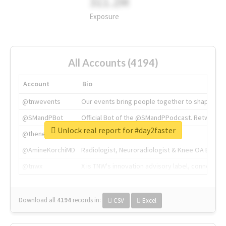
311.2M
Exposure
All Accounts (4194)
Account
Bio
@tnwevents
Our events bring people together to shape the 
@SMandPBot
Official Bot of the @SMandPPodcast. Retweeting 
Unlock real report for #day2faster
@thenextweb
The heart of tech.
@AmineKorchiMD
Radiologist, Neuroradiologist & Knee OA Emboliz
@tnwx
X is TNW's innovation advisory label, connecti
Download all
4194
records
in:
CSV
Excel