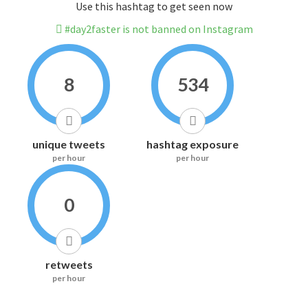
Use this hashtag to get seen now
#day2faster is not banned on Instagram
8
534
unique tweets
hashtag exposure
per hour
per hour
0
retweets
per hour