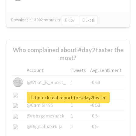
Download all
3002
records
in:
CSV
Excel
Who complained about #day2faster the
most?
Account
Tweets
Avg. sentiment
@What_is_Racist_
1
-0.63
@SkateChart
1
-0.6
Unlock real report for #day2faster
@CamiSiri95
1
-0.53
@robsgameshack
1
-0.5
@DigitalnaSrbija
1
-0.5