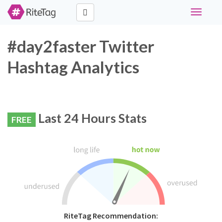
Toggle
navigati
#day2faster Twitter
Hashtag Analytics
Last 24 Hours Stats
FREE
RiteTag Recommendation: