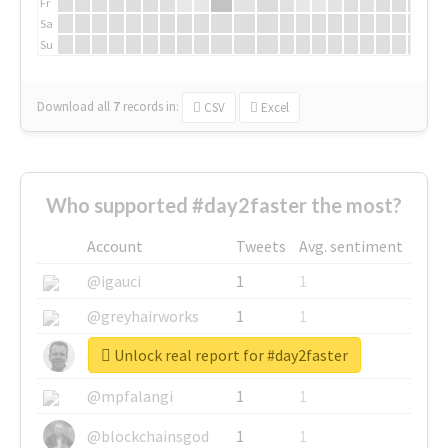
Fr
Sa
Su
Download all
7
records
in:
CSV
Excel
Who supported #day2faster the most?
Account
Tweets
Avg. sentiment
@igauci
1
1
@greyhairworks
1
1
Unlock real report for #day2faster
@glynmottershead
1
1
@mpfalangi
1
1
@blockchainsgod
1
1