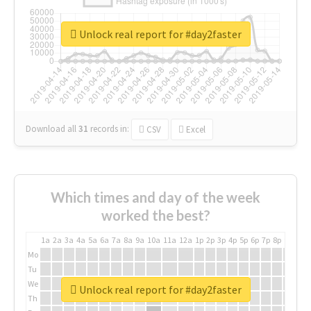
Unlock real report for #day2faster
Download all
31
records
in:
CSV
Excel
Which times and day of the week
worked the best?
1a
2a
3a
4a
5a
6a
7a
8a
9a
10a
11a
12a
1p
2p
3p
4p
5p
6p
7p
8p
9p
10p
Mo
Tu
We
Unlock real report for #day2faster
Th