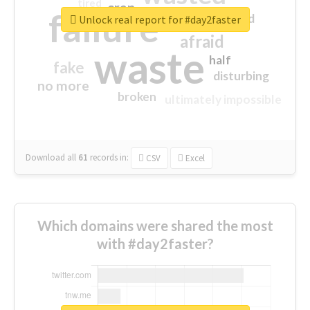
tired
crap
failure
sorry
closed
Unlock real report for #day2faster
afraid
waste
half
fake
disturbing
no more
broken
ultimately impossible
Download all
61
records
in:
CSV
Excel
Which domains were shared the most
with #day2faster?