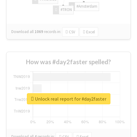
#Amsterdam
#TRON
Download all
1069
records
in:
CSV
Excel
How was #day2faster spelled?
Unlock real report for #day2faster
Download all
4
records
in:
CSV
Excel