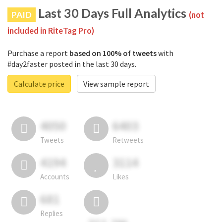
Last 30 Days Full Analytics
PAID
(not
included in RiteTag Pro)
Purchase a report
based on 100% of tweets
with
#day2faster posted in the last 30 days.
Calculate price
View sample report
4050
6403
Tweets
Retweets
4194
3114
Accounts
Likes
681
Replies