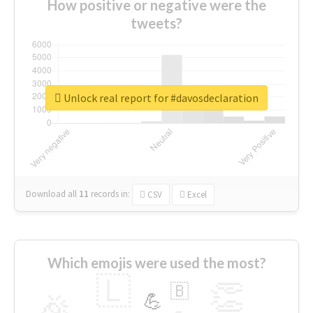
How positive or negative were the
tweets?
Unlock real report for #davosdeclaration
Download all
11
records
in:
CSV
Excel
Which emojis were used the most?
🇱
👏
🇧
🎉
💪