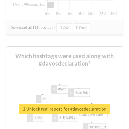
Download all
168
records
in:
CSV
Excel
Which hashtags were used along with
#davosdeclaration?
#tech
#startup
#AI
Unlock real report for #davosdeclaration
#ChivasVenture
#TRX
#TNW2019
#TNW2019