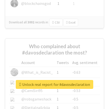
@blockchainsgod
1
1
Download all
3002
records
in:
CSV
Excel
Who complained about
#davosdeclaration the most?
Account
Tweets
Avg. sentiment
@What_is_Racist_
1
-0.63
@SkateChart
1
-0.6
Unlock real report for #davosdeclaration
@CamiSiri95
1
-0.53
@robsgameshack
1
-0.5
@DigitalnaSrbija
1
-0.5