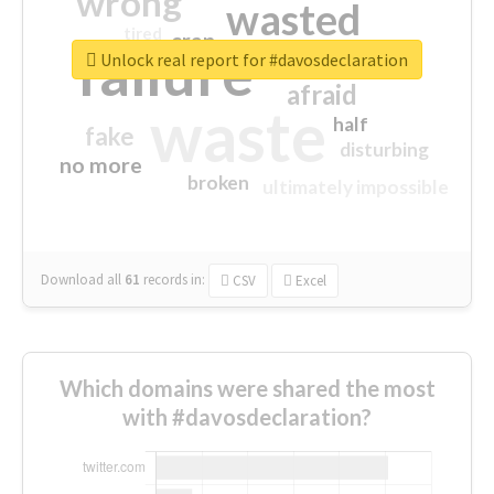
wrong
wasted
tired
crap
failure
sorry
closed
Unlock real report for #davosdeclaration
afraid
waste
half
fake
disturbing
no more
broken
ultimately impossible
Download all
61
records
in:
CSV
Excel
Which domains were shared the most
with #davosdeclaration?