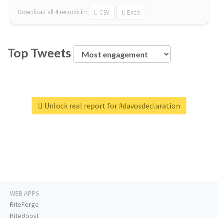
Download all
4
records
in:
CSV
Excel
Top Tweets
Unlock real report for #davosdeclaration
WEB APPS
RiteForge
RiteBoost