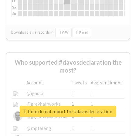
Fr
Sa
Su
Download all
7
records
in:
CSV
Excel
Who supported #davosdeclaration the
most?
Account
Tweets
Avg. sentiment
@igauci
1
1
@greyhairworks
1
1
Unlock real report for #davosdeclaration
@glynmottershead
1
1
@mpfalangi
1
1