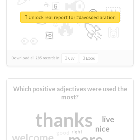
📢
☕
🇬
👉
🇳
😍
🔷
🎡
Unlock real report for #davosdeclaration
🔥
👇
😉
🚀
🙌
🏻
👀
Download all
285
records
in:
CSV
Excel
Which positive adjectives were used the
most?
thanks
live
nice
right
good
more
welcome