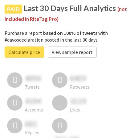
Last 30 Days Full Analytics
PAID
(not
included in RiteTag Pro)
Purchase a report
based on 100% of tweets
with
#davosdeclaration posted in the last 30 days.
Calculate price
View sample report
4050
6403
Tweets
Retweets
4194
3114
Accounts
Likes
681
Replies