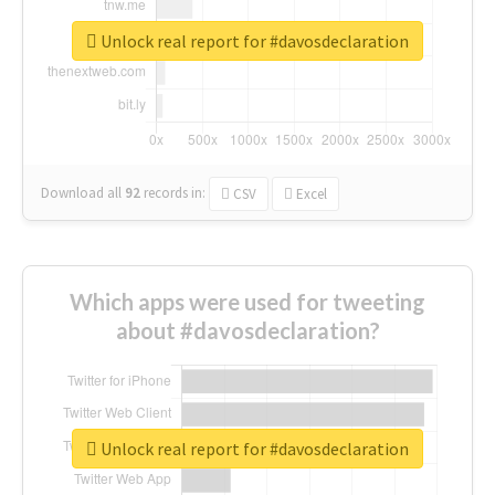
Unlock real report for #davosdeclaration
Download all
92
records
in:
CSV
Excel
Which apps were used for tweeting
about #davosdeclaration?
Unlock real report for #davosdeclaration