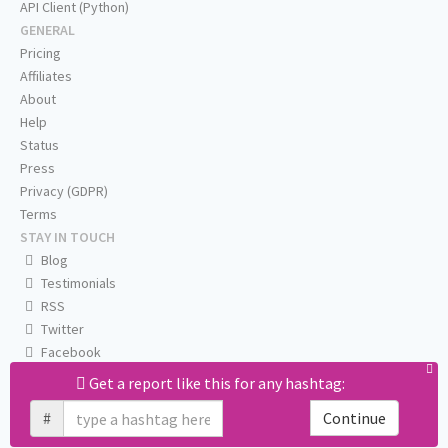
API Client (Python)
GENERAL
Pricing
Affiliates
About
Help
Status
Press
Privacy (GDPR)
Terms
STAY IN TOUCH
Blog
Testimonials
RSS
Twitter
Facebook
Email us
Get a report like this for any hashtag:
#
Continue