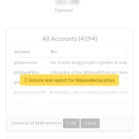
311.2M
Exposure
All Accounts (4194)
Account
Bio
@tnwevents
Our events bring people together to shape the 
@SMandPBot
Official Bot of the @SMandPPodcast. Retweeting 
Unlock real report for #davosdeclaration
@thenextweb
The heart of tech.
@AmineKorchiMD
Radiologist, Neuroradiologist & Knee OA Emboliz
@tnwx
X is TNW's innovation advisory label, connecti
Download all
4194
records
in:
CSV
Excel