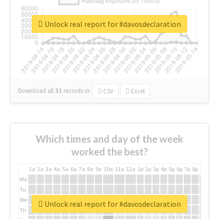
Unlock real report for #davosdeclaration
Download all
31
records
in:
CSV
Excel
Which times and day of the week
worked the best?
1a
2a
3a
4a
5a
6a
7a
8a
9a
10a
11a
12a
1p
2p
3p
4p
5p
6p
7p
8p
9p
10p
Mo
Tu
We
Unlock real report for #davosdeclaration
Th