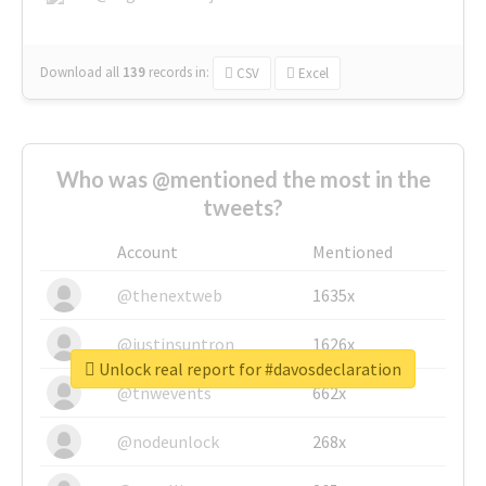
Download all
139
records
in:
CSV
Excel
Who was @mentioned the most in the
tweets?
Account
Mentioned
@thenextweb
1635x
@justinsuntron
1626x
Unlock real report for #davosdeclaration
@tnwevents
662x
@nodeunlock
268x