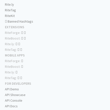
Rite.ly
RiteTag
RiteKit
Banned Hashtags
EXTENSIONS
RiteForge:
RiteBoost:
Rite.ly:
RiteTag:
MOBILE APPS
RiteForge:
RiteBoost:
Rite.ly:
RiteTag:
FOR DEVELOPERS
API Demo
API Showcase
API Console
API Docs