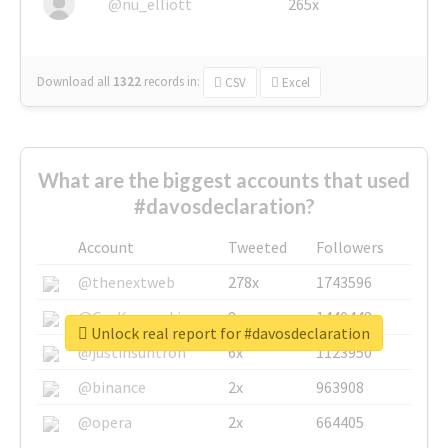
@nu_elliott
265x
Download all
1322
records
in:
CSV
Excel
What are the biggest accounts that used
#davosdeclaration?
Account
Tweeted
Followers
@thenextweb
278x
1743596
@GuyKawasaki
8x
1440448
Unlock real report for #davosdeclaration
@justinsuntron
6x
1123950
@binance
2x
963908
@opera
2x
664405