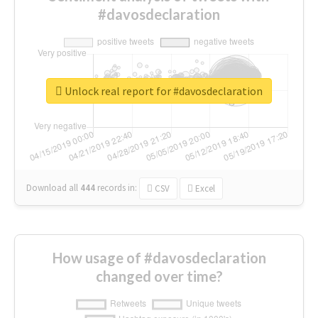
#davosdeclaration
Unlock real report for #davosdeclaration
Download all
444
records
in:
CSV
Excel
How usage of #davosdeclaration
changed over time?