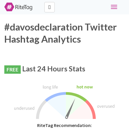
Toggle
navigati
#davosdeclaration Twitter
Hashtag Analytics
Last 24 Hours Stats
FREE
RiteTag Recommendation: