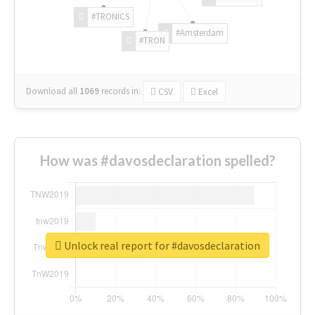
#TRONICS
#Amsterdam
#TRON
Download all
1069
records
in:
CSV
Excel
How was #davosdeclaration spelled?
Unlock real report for #davosdeclaration