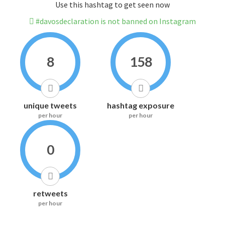
Use this hashtag to get seen now
#davosdeclaration is not banned on Instagram
8
158
unique tweets
hashtag exposure
per hour
per hour
0
retweets
per hour