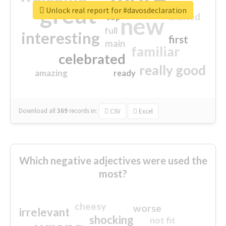
great
Unlock real report for #davosdeclaration
excited
top
new
full
interesting
first
main
familiar
celebrated
really good
amazing
ready
Download all
369
records
in:
CSV
Excel
Which negative adjectives were used the
most?
cheesy
worse
irrelevant
shocking
not fit