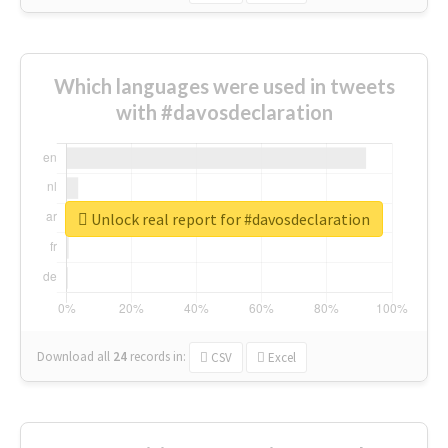
Which languages were used in tweets
with #davosdeclaration
Unlock real report for #davosdeclaration
Download all
24
records
in:
CSV
Excel