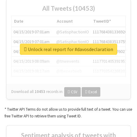
All Tweets (10453)
Date
Account
TweetID*
04/15/2019 07:01am
@SatisphactionIO
1117684381336920064
04/15/2019 07:01am
@SatisphactionIO
1117684383513755649
Unlock real report for #davosdeclaration
04/15/2019 07:03am
@annaercilla
1117684805876027392
04/15/2019 08:09am
@tnwevents
1117701405391953920
04/15/2019 08:17am
@thenextweb
1117703542268203008
Download all
10453
records
in:
CSV
Excel
* Twitter API Terms do not allow us to provide full text of a tweet. You can use
free Twitter API to retrieve them using Tweet ID.
Sentiment analysis of tweets with