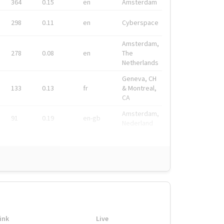
364
0.15
en
Amsterdam
298
0.11
en
Cyberspace
Amsterdam,
278
0.08
en
The
Netherlands
Geneva, CH
133
0.13
fr
& Montreal,
CA
Amsterdam,
91
0.19
en-gb
Nederland
ink
Live