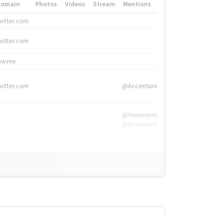
Domain
Photos
Videos
Stream
Mentions
Hashtags
witter.com
#HigherEd
witter.com
#HigherEd
nw.me
#TNW2019, #The
witter.com
@Accenture
@tnwevents,
@Accenture