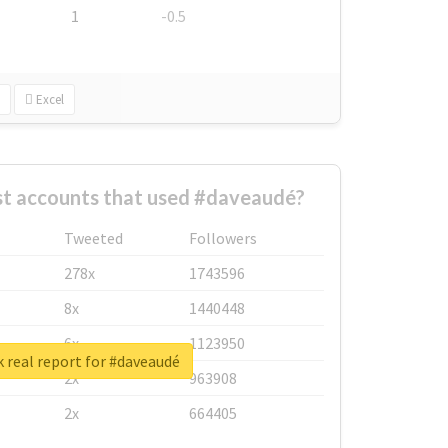
1
-0.5
Excel
st accounts that used #daveaudé?
Tweeted
Followers
278x
1743596
8x
1440448
6x
1123950
 real report for #daveaudé
2x
963908
2x
664405