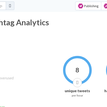
Publishing
htag Analytics
8
unique tweets
h
per hour