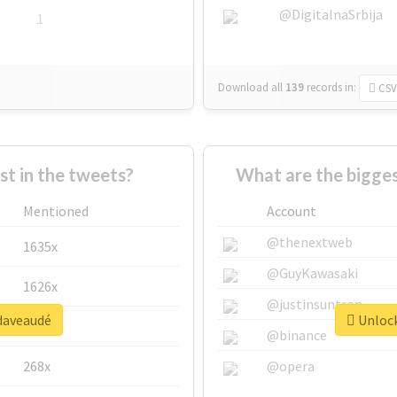
@DigitalnaSrbija
1
Download all
139
records
in:
CSV
 in the tweets?
What are the bigge
Mentioned
Account
@thenextweb
1635x
@GuyKawasaki
1626x
@justinsuntron
#daveaudé
Unlock
662x
@binance
268x
@opera