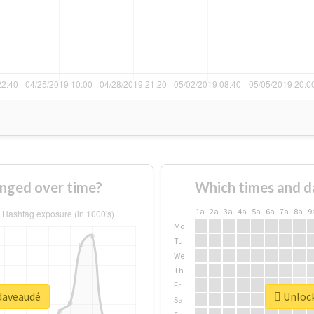
nged over time?
Which times and d
1a
2a
3a
4a
5a
6a
7a
8a
9
Mo
Tu
We
Th
Fr
#daveaudé
Unlock
Sa