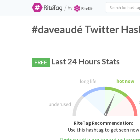
/
by
#daveaudé Twitter Has
Last 24 Hours Stats
FREE
RiteTag Recommendation:
Use this hashtag to get seen now