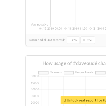
Download all
444
records
in:
CSV
Excel
How usage of #daveaudé cha
Unlock real report for 