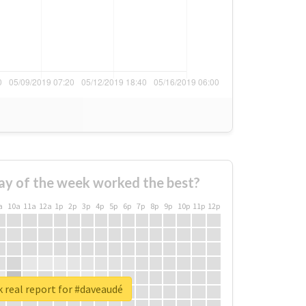
ay of the week worked the best?
a
10a
11a
12a
1p
2p
3p
4p
5p
6p
7p
8p
9p
10p
11p
12p
 real report for #daveaudé