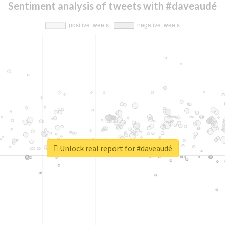
Sentiment analysis of tweets with #daveaudé
Unlock real report for #daveaudé