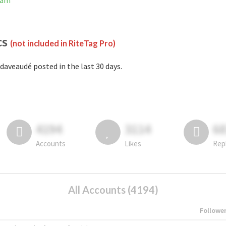
ram
cs
(not included in RiteTag Pro)
daveaudé posted in the last 30 days.
4194
3114
6
Accounts
Likes
Rep
All Accounts (4194)
Followe