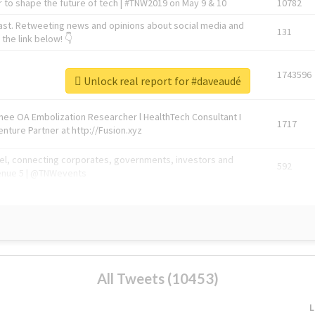
 to shape the future of tech | #TNW2019 on May 9 & 10
10782
ast. Retweeting news and opinions about social media and
131
the link below! 👇
1743596
Unlock real report for #daveaudé
Knee OA Embolization Researcher l HealthTech Consultant I
1717
enture Partner at http://Fusion.xyz
abel, connecting corporates, governments, investors and
592
enue 5 | @TNWevents
All Tweets (10453)
L