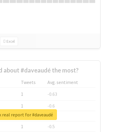
Excel
 about #daveaudé the most?
Tweets
Avg. sentiment
1
-0.63
1
-0.6
 real report for #daveaudé
1
-0.53
1
-0.5