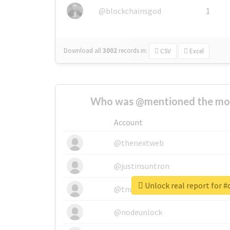
@blockchainsgod
1
Download all
3002
records
in:
CSV
Excel
Who was @mentioned the most
Account
@thenextweb
@justinsuntron
Unlock real report for 
@tnwevents
@nodeunlock