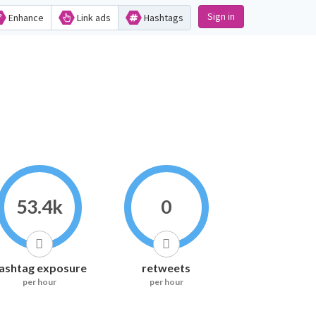
Sign in
Enhance
Link ads
Hashtags
53.4k
0
ashtag exposure
retweets
per hour
per hour