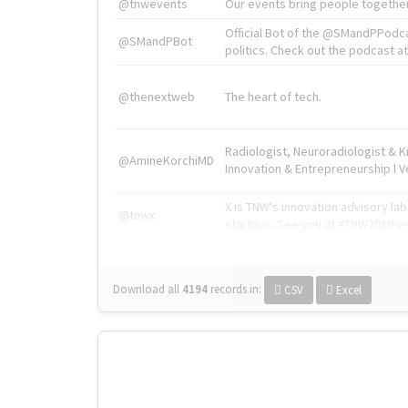
@tnwevents
Our events bring people together
Official Bot of the @SMandPPodc
@SMandPBot
politics. Check out the podcast at 
@thenextweb
The heart of tech.
Radiologist, Neuroradiologist & 
@AmineKorchiMD
Innovation & Entrepreneurship l V
X is TNW's innovation advisory l
@tnwx
startups. See you at #TNW2019 v
Download all
4194
records
in:
CSV
Excel