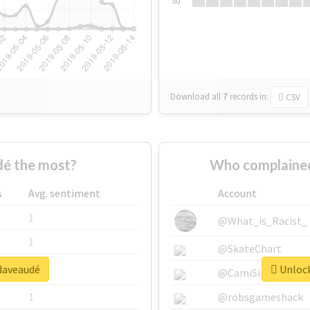
Su
Download all
7
records
in:
CSV
é the most?
Who complained
s
Avg. sentiment
Account
1
@What_is_Racist_
1
@SkateChart
#daveaudé
Unlock
1
@CamiSiri95
1
@robsgameshack