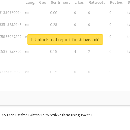
*
Lang
Geo
Sentiment
Likes
Retweets
Replies
81336920064
en
0.06
0
0
0
t
83513755649
en
0.28
0
0
0
t
05876027392
en
0.06
0
0
0
t
Unlock real report for #daveaudé
05391953920
en
0.19
4
2
0
t
42268203008
en
0.19
0
0
0
t. You can use free Twitter API to retrieve them using Tweet ID.