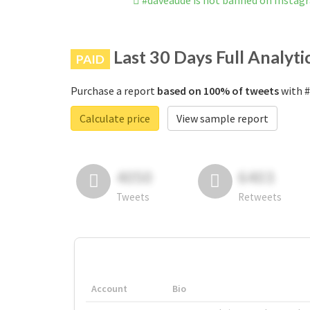
#daveaudé is not banned on Instag
Last 30 Days Full Analyti
PAID
Purchase a report
based on 100% of tweets
with #
Calculate price
View sample report
4050
6403
Tweets
Retweets
Account
Bio