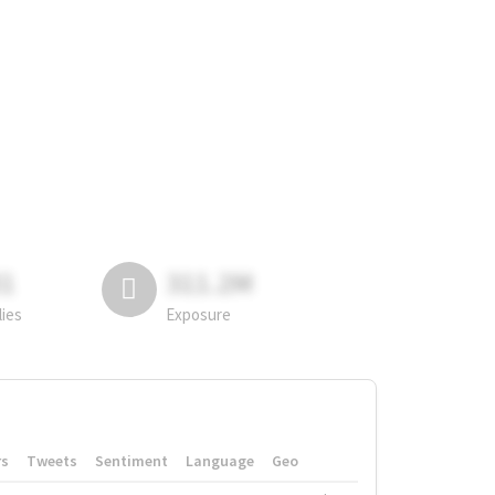
81
311.2M
lies
Exposure
rs
Tweets
Sentiment
Language
Geo