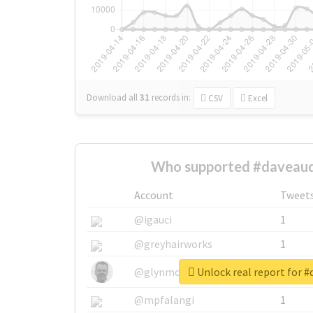
Download all
31
records
in:
CSV
Excel
Who supported #daveaud
Account
Tweet
@igauci
1
@greyhairworks
1
Unlock real report for 
@glynmottershead
1
@mpfalangi
1