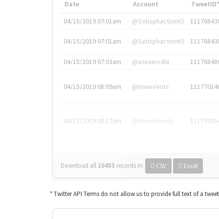
Date
Account
TweetID
04/15/2019 07:01am
@SatisphactionIO
11176843
04/15/2019 07:01am
@SatisphactionIO
11176843
04/15/2019 07:03am
@annaercilla
11176848
04/15/2019 08:09am
@tnwevents
11177014
04/15/2019 08:17am
@thenextweb
11177035
Download all
10453
records
in:
CSV
Excel
* Twitter API Terms do not allow us to provide full text of a twee