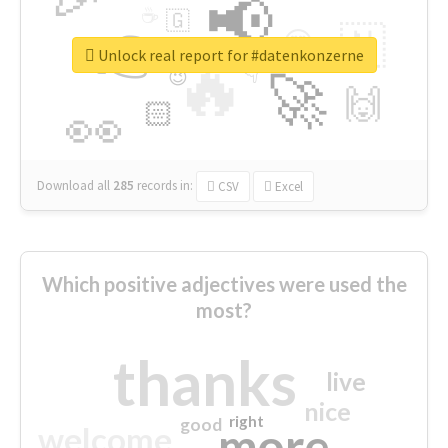
📢
☕
🇬
👉
🇳
😍
🔷
🎡
Unlock real report for #datenkonzerne
🔥
👇
😉
🚀
🙌
🏻
👀
Download all
285
records
in:
CSV
Excel
Which positive adjectives were used the
most?
thanks
live
nice
right
good
more
welcome