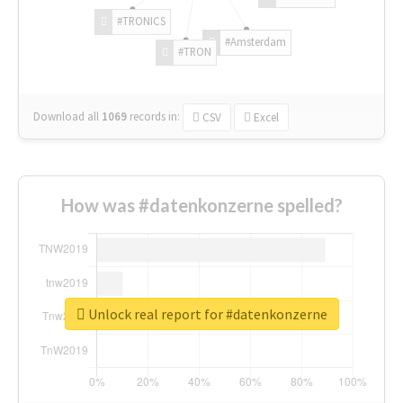
#TRONICS
#Amsterdam
#TRON
Download all
1069
records
in:
CSV
Excel
How was #datenkonzerne spelled?
Unlock real report for #datenkonzerne