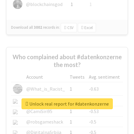
@blockchainsgod
1
1
Download all
3002
records
in:
CSV
Excel
Who complained about #datenkonzerne
the most?
Account
Tweets
Avg. sentiment
@What_is_Racist_
1
-0.63
@SkateChart
1
-0.6
Unlock real report for #datenkonzerne
@CamiSiri95
1
-0.53
@robsgameshack
1
-0.5
@DigitalnaSrbija
1
-0.5