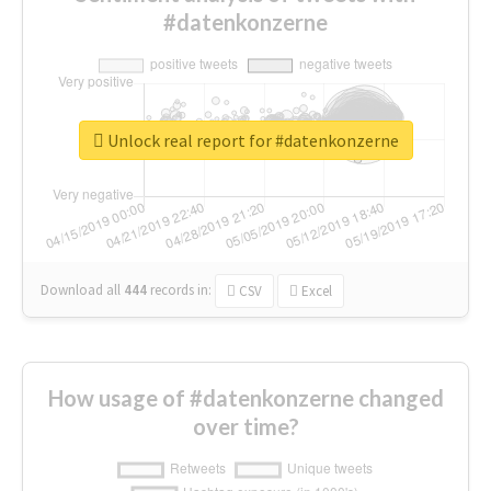
#datenkonzerne
Unlock real report for #datenkonzerne
Download all
444
records
in:
CSV
Excel
How usage of #datenkonzerne changed
over time?