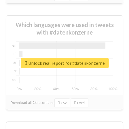
Which languages were used in tweets
with #datenkonzerne
Unlock real report for #datenkonzerne
Download all
24
records
in:
CSV
Excel