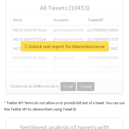
All Tweets (10453)
Date
Account
TweetID*
04/15/2019 07:01am
@SatisphactionIO
1117684381336920064
04/15/2019 07:01am
@SatisphactionIO
1117684383513755649
Unlock real report for #datenkonzerne
04/15/2019 07:03am
@annaercilla
1117684805876027392
04/15/2019 08:09am
@tnwevents
1117701405391953920
04/15/2019 08:17am
@thenextweb
1117703542268203008
Download all
10453
records
in:
CSV
Excel
* Twitter API Terms do not allow us to provide full text of a tweet. You can use
free Twitter API to retrieve them using Tweet ID.
Sentiment analysis of tweets with