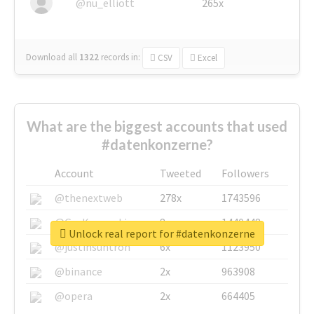
@nu_elliott
265x
Download all
1322
records
in:
CSV
Excel
What are the biggest accounts that used
#datenkonzerne?
Account
Tweeted
Followers
@thenextweb
278x
1743596
@GuyKawasaki
8x
1440448
Unlock real report for #datenkonzerne
@justinsuntron
6x
1123950
@binance
2x
963908
@opera
2x
664405