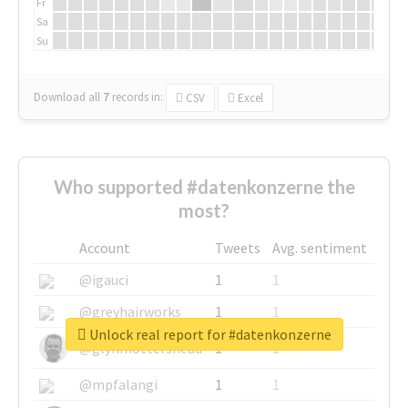
Fr
Sa
Su
Download all
7
records
in:
CSV
Excel
Who supported #datenkonzerne the
most?
Account
Tweets
Avg. sentiment
@igauci
1
1
@greyhairworks
1
1
Unlock real report for #datenkonzerne
@glynmottershead
1
1
@mpfalangi
1
1