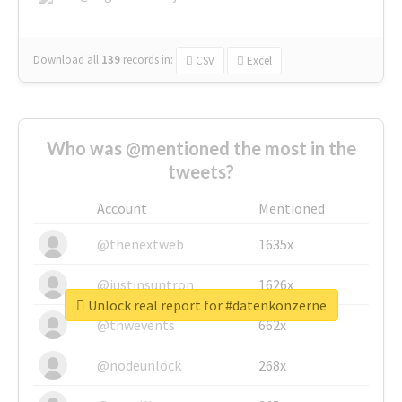
Download all
139
records
in:
CSV
Excel
Who was @mentioned the most in the
tweets?
Account
Mentioned
@thenextweb
1635x
@justinsuntron
1626x
Unlock real report for #datenkonzerne
@tnwevents
662x
@nodeunlock
268x