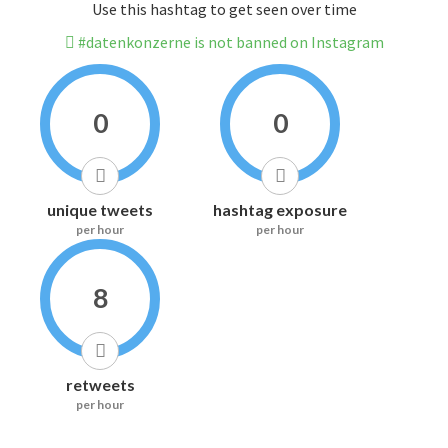
Use this hashtag to get seen over time
#datenkonzerne is not banned on Instagram
0
0
unique tweets
hashtag exposure
per hour
per hour
8
retweets
per hour