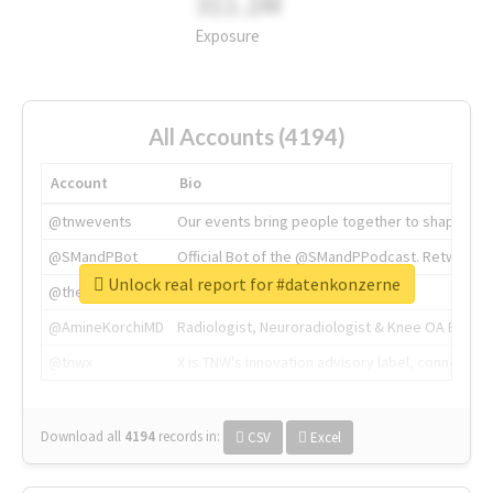
311.2M
Exposure
All Accounts (4194)
Account
Bio
@tnwevents
Our events bring people together to shape the 
@SMandPBot
Official Bot of the @SMandPPodcast. Retweeting 
Unlock real report for #datenkonzerne
@thenextweb
The heart of tech.
@AmineKorchiMD
Radiologist, Neuroradiologist & Knee OA Emboliz
@tnwx
X is TNW's innovation advisory label, connecti
Download all
4194
records
in:
CSV
Excel