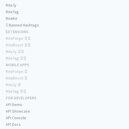
Rite.ly
RiteTag
RiteKit
Banned Hashtags
EXTENSIONS
RiteForge:
RiteBoost:
Rite.ly:
RiteTag:
MOBILE APPS
RiteForge:
RiteBoost:
Rite.ly:
RiteTag:
FOR DEVELOPERS
API Demo
API Showcase
API Console
API Docs