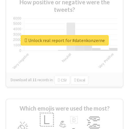
How positive or negative were the
tweets?
Unlock real report for #datenkonzerne
Download all
11
records
in:
CSV
Excel
Which emojis were used the most?
🇱
👏
🇧
🎉
💪