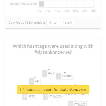
Download all
168
records
in:
CSV
Excel
Which hashtags were used along with
#datenkonzerne?
#tech
#startup
#AI
Unlock real report for #datenkonzerne
#ChivasVenture
#TRX
#TNW2019
#TNW2019