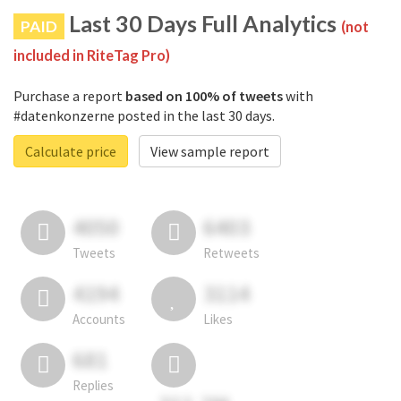
Last 30 Days Full Analytics
PAID
(not
included in RiteTag Pro)
Purchase a report
based on 100% of tweets
with
#datenkonzerne posted in the last 30 days.
Calculate price
View sample report
4050
6403
Tweets
Retweets
4194
3114
Accounts
Likes
681
Replies