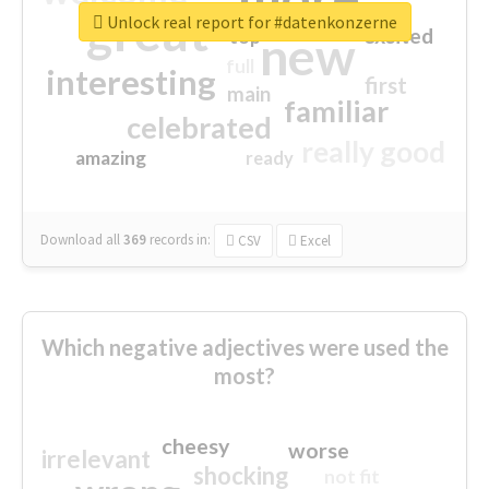
great
Unlock real report for #datenkonzerne
excited
top
new
full
interesting
first
main
familiar
celebrated
really good
amazing
ready
Download all
369
records
in:
CSV
Excel
Which negative adjectives were used the
most?
cheesy
worse
irrelevant
shocking
not fit