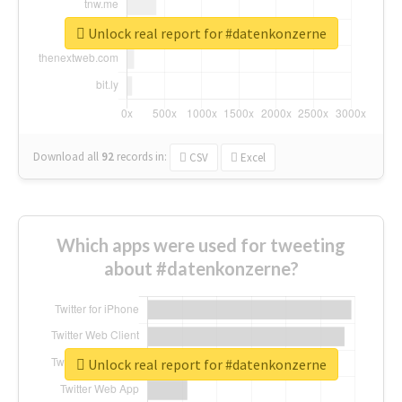
Unlock real report for #datenkonzerne
Download all
92
records
in:
CSV
Excel
Which apps were used for tweeting
about #datenkonzerne?
Unlock real report for #datenkonzerne