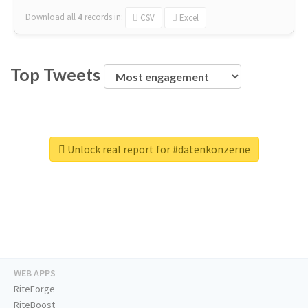
Download all
4
records
in:
CSV
Excel
Top Tweets
Unlock real report for #datenkonzerne
WEB APPS
RiteForge
RiteBoost