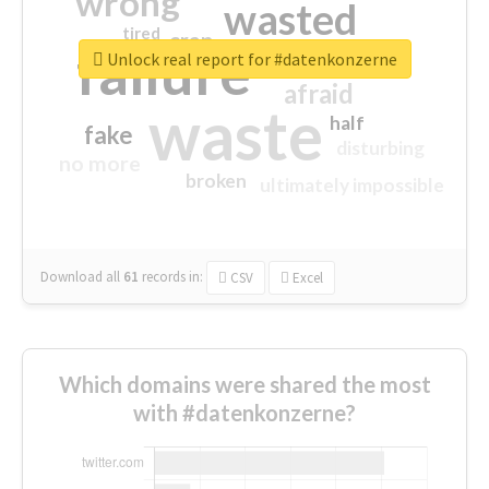
wrong
wasted
tired
crap
failure
sorry
closed
Unlock real report for #datenkonzerne
afraid
waste
half
fake
disturbing
no more
broken
ultimately impossible
Download all
61
records
in:
CSV
Excel
Which domains were shared the most
with #datenkonzerne?