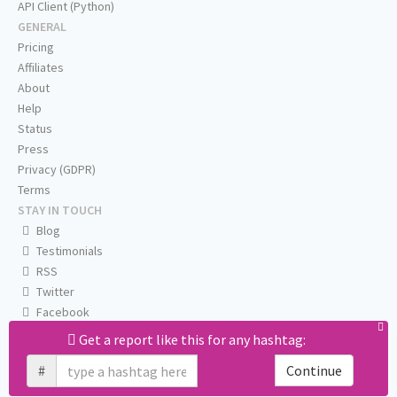
API Client (Python)
GENERAL
Pricing
Affiliates
About
Help
Status
Press
Privacy (GDPR)
Terms
STAY IN TOUCH
Blog
Testimonials
RSS
Twitter
Facebook
Email us
Get a report like this for any hashtag:
#
Continue