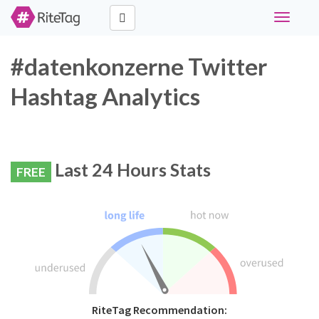
Toggle
navigati
#datenkonzerne Twitter
Hashtag Analytics
Last 24 Hours Stats
FREE
RiteTag Recommendation: