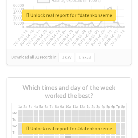
Unlock real report for #datenkonzerne
Download all
31
records
in:
CSV
Excel
Which times and day of the week
worked the best?
1a
2a
3a
4a
5a
6a
7a
8a
9a
10a
11a
12a
1p
2p
3p
4p
5p
6p
7p
8p
9p
10p
Mo
Tu
We
Unlock real report for #datenkonzerne
Th