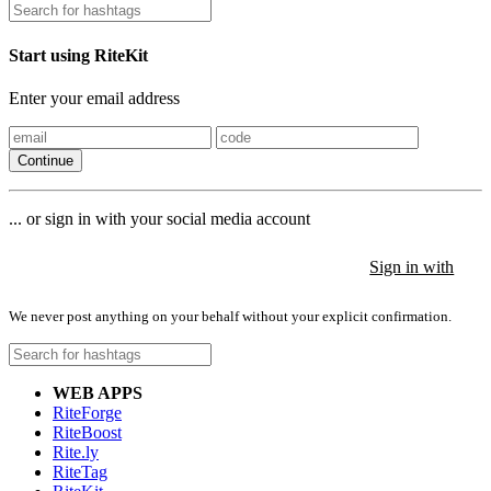
Start using RiteKit
Enter your email address
Continue
... or sign in with your social media account
Sign in with
Sign in with
Sign in with
We never post anything on your behalf without your explicit confirmation.
WEB APPS
RiteForge
RiteBoost
Rite.ly
RiteTag