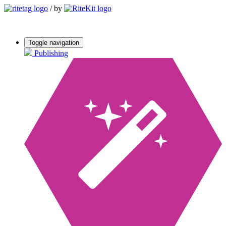
/
by
Toggle navigation
Publishing