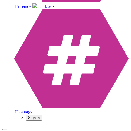
Enhance
Link ads
Hashtags
Sign in