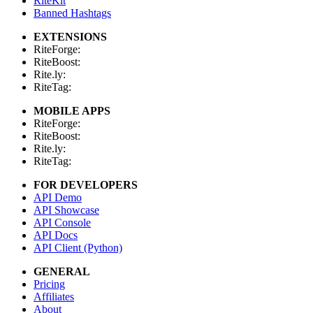
RiteKit
Banned Hashtags
EXTENSIONS
RiteForge:
RiteBoost:
Rite.ly:
RiteTag:
MOBILE APPS
RiteForge:
RiteBoost:
Rite.ly:
RiteTag:
FOR DEVELOPERS
API Demo
API Showcase
API Console
API Docs
API Client (Python)
GENERAL
Pricing
Affiliates
About