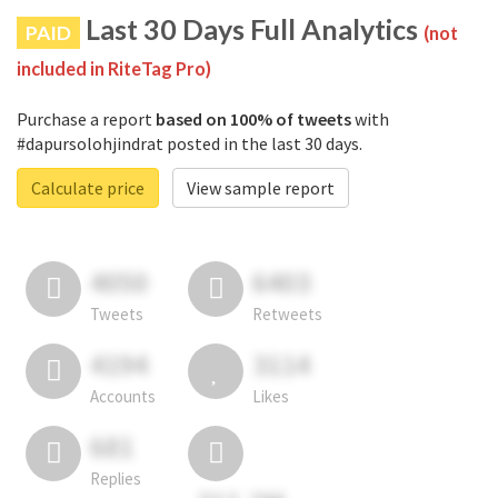
Last 30 Days Full Analytics
PAID
(not
included in RiteTag Pro)
Purchase a report
based on 100% of tweets
with
#dapursolohjindrat posted in the last 30 days.
Calculate price
View sample report
4050
6403
Tweets
Retweets
4194
3114
Accounts
Likes
681
Replies