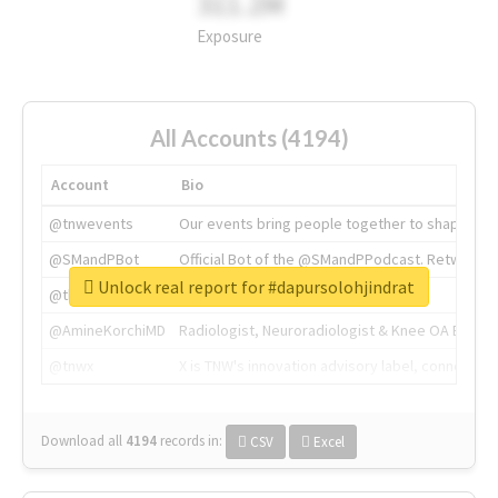
311.2M
Exposure
All Accounts (4194)
Account
Bio
@tnwevents
Our events bring people together to shape the 
@SMandPBot
Official Bot of the @SMandPPodcast. Retweeting 
Unlock real report for #dapursolohjindrat
@thenextweb
The heart of tech.
@AmineKorchiMD
Radiologist, Neuroradiologist & Knee OA Emboliz
@tnwx
X is TNW's innovation advisory label, connecti
Download all
4194
records
in:
CSV
Excel