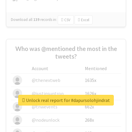
Download all
139
records
in:
CSV
Excel
Who was @mentioned the most in the
tweets?
Account
Mentioned
@thenextweb
1635x
@justinsuntron
1626x
Unlock real report for #dapursolohjindrat
@tnwevents
662x
@nodeunlock
268x