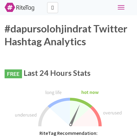
Toggle
navigati
#dapursolohjindrat Twitter
Hashtag Analytics
Last 24 Hours Stats
FREE
RiteTag Recommendation: