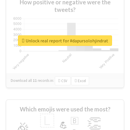
How positive or negative were the
tweets?
Unlock real report for #dapursolohjindrat
Download all
11
records
in:
CSV
Excel
Which emojis were used the most?
🇱
👏
🇧
🎉
💪