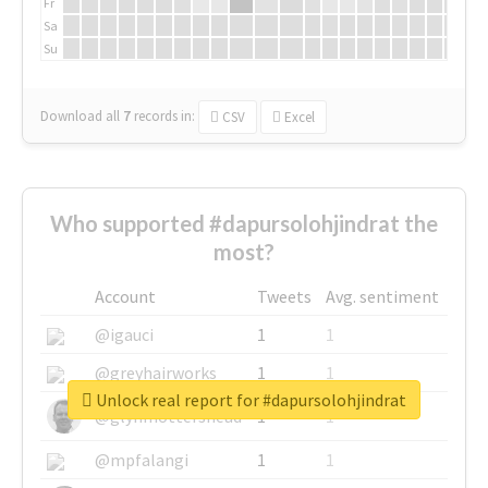
Fr
Sa
Su
Download all
7
records
in:
CSV
Excel
Who supported #dapursolohjindrat the
most?
Account
Tweets
Avg. sentiment
@igauci
1
1
@greyhairworks
1
1
Unlock real report for #dapursolohjindrat
@glynmottershead
1
1
@mpfalangi
1
1