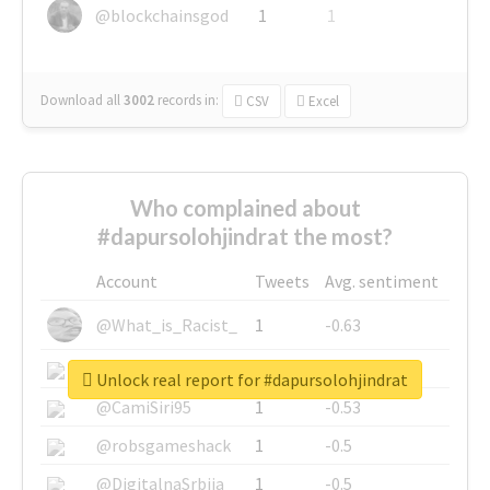
@blockchainsgod
1
1
Download all
3002
records
in:
CSV
Excel
Who complained about
#dapursolohjindrat the most?
Account
Tweets
Avg. sentiment
@What_is_Racist_
1
-0.63
@SkateChart
1
-0.6
Unlock real report for #dapursolohjindrat
@CamiSiri95
1
-0.53
@robsgameshack
1
-0.5
@DigitalnaSrbija
1
-0.5