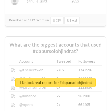
@nu_elliott
265x
Download all
1322
records
in:
CSV
Excel
What are the biggest accounts that used
#dapursolohjindrat?
Account
Tweeted
Followers
@thenextweb
278x
1743596
@GuyKawasaki
8x
1440448
Unlock real report for #dapursolohjindrat
@justinsuntron
6x
1123950
@binance
2x
963908
@opera
2x
664405