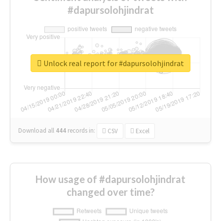
#dapursolohjindrat
Unlock real report for #dapursolohjindrat
Download all
444
records
in:
CSV
Excel
How usage of #dapursolohjindrat
changed over time?