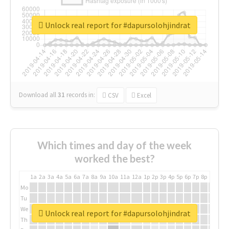
Unlock real report for #dapursolohjindrat
Download all
31
records
in:
CSV
Excel
Which times and day of the week
worked the best?
1a
2a
3a
4a
5a
6a
7a
8a
9a
10a
11a
12a
1p
2p
3p
4p
5p
6p
7p
8p
9p
10p
Mo
Tu
We
Unlock real report for #dapursolohjindrat
Th