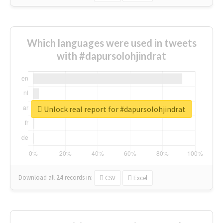
Which languages were used in tweets
with #dapursolohjindrat
Unlock real report for #dapursolohjindrat
Download all
24
records
in:
CSV
Excel