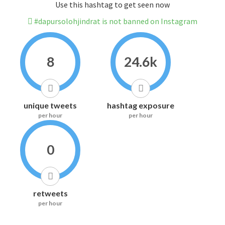
Use this hashtag to get seen now
#dapursolohjindrat is not banned on Instagram
8
24.6k
unique tweets
hashtag exposure
per hour
per hour
0
retweets
per hour