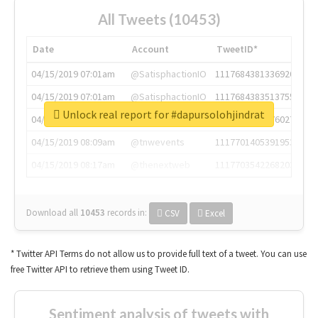
All Tweets (10453)
Date
Account
TweetID*
04/15/2019 07:01am
@SatisphactionIO
1117684381336920064
04/15/2019 07:01am
@SatisphactionIO
1117684383513755649
Unlock real report for #dapursolohjindrat
04/15/2019 07:03am
@annaercilla
1117684805876027392
04/15/2019 08:09am
@tnwevents
1117701405391953920
04/15/2019 08:17am
@thenextweb
1117703542268203008
Download all
10453
records
in:
CSV
Excel
* Twitter API Terms do not allow us to provide full text of a tweet. You can use
free Twitter API to retrieve them using Tweet ID.
Sentiment analysis of tweets with