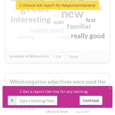
great
Unlock real report for #dapursolohjindrat
excited
top
new
full
interesting
first
main
familiar
celebrated
really good
amazing
ready
Download all
369
records
in:
CSV
Excel
Which negative adjectives were used the
most?
Get a report like this for any hashtag:
#
Continue
cheesy
worse
irrelevant
shocking
not fit