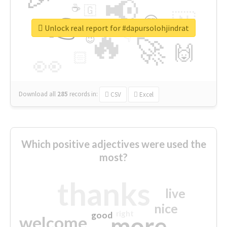
📢
☕
🇬
👉
🇳
😍
🔷
🎡
Unlock real report for #dapursolohjindrat
🔥
👇
😉
🚀
🙌
🏻
👀
Download all
285
records
in:
CSV
Excel
Which positive adjectives were used the
most?
thanks
live
nice
right
good
more
welcome