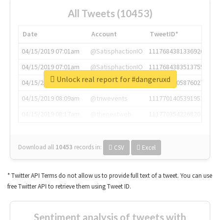
All Tweets (10453)
Date
Account
TweetID*
04/15/2019 07:01am
@SatisphactionIO
1117684381336920064
04/15/2019 07:01am
@SatisphactionIO
1117684383513755649
Unlock real report for #dangeruxd
04/15/2019 07:03am
@annaercilla
1117684805876027392
04/15/2019 08:09am
@tnwevents
1117701405391953920
04/15/2019 08:17am
@thenextweb
1117703542268203008
Download all
10453
records
in:
CSV
Excel
* Twitter API Terms do not allow us to provide full text of a tweet. You can use
free Twitter API to retrieve them using Tweet ID.
Sentiment analysis of tweets with