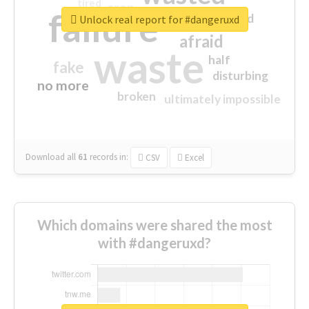
tired
crap
failure
sorry
closed
Unlock real report for #dangeruxd
afraid
waste
half
fake
disturbing
no more
broken
ultimately impossible
Download all
61
records
in:
CSV
Excel
Which domains were shared the most
with #dangeruxd?