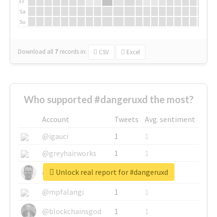
Fr
Sa
Su
Download all
7
records
in:
CSV
Excel
Who supported #dangeruxd the most?
Account
Tweets
Avg. sentiment
@igauci
1
1
@greyhairworks
1
1
Unlock real report for #dangeruxd
@glynmottershead
1
1
@mpfalangi
1
1
@blockchainsgod
1
1