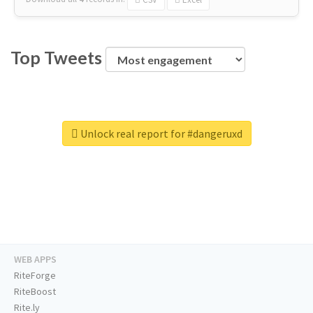
Top Tweets
Unlock real report for #dangeruxd
WEB APPS
RiteForge
RiteBoost
Rite.ly