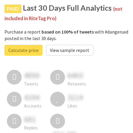
Last 30 Days Full Analytics
PAID
(not
included in RiteTag Pro)
Purchase a report
based on 100% of tweets
with #dangeruxd
posted in the last 30 days.
Calculate price
View sample report
4050
6403
Tweets
Retweets
4194
3114
Accounts
Likes
681
Replies