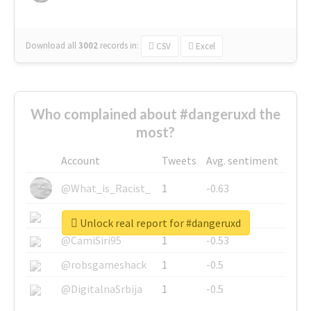
Download all
3002
records
in:
CSV
Excel
Who complained about #dangeruxd the
most?
Account
Tweets
Avg. sentiment
@What_is_Racist_
1
-0.63
@SkateChart
1
-0.6
Unlock real report for #dangeruxd
@CamiSiri95
1
-0.53
@robsgameshack
1
-0.5
@DigitalnaSrbija
1
-0.5