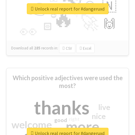
👉
🇳
😍
🔷
🎡
Unlock real report for #dangeruxd
🔥
👇
😉
🚀
🙌
🏻
👀
Download all
285
records
in:
CSV
Excel
Which positive adjectives were used the
most?
thanks
live
nice
right
good
more
welcome
Unlock real report for #dangeruxd