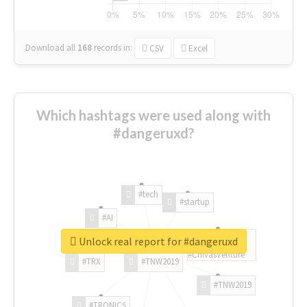
Download all
168
records
in:
CSV
Excel
Which hashtags were used along with
#dangeruxd?
#tech
#startup
#AI
Unlock real report for #dangeruxd
#ChivasVenture
#TRX
#TNW2019
#TNW2019
#TRONICS