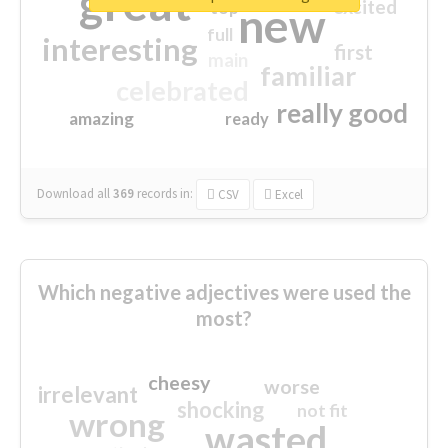
great
excited
top
new
full
interesting
first
main
familiar
celebrated
really good
amazing
ready
Download all
369
records
in:
CSV
Excel
Which negative adjectives were used the
most?
cheesy
worse
irrelevant
shocking
not fit
wrong
wasted