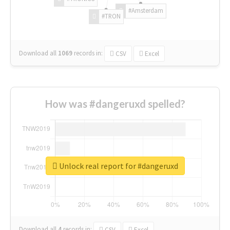
#Amsterdam
#TRON
Download all
1069
records
in:
CSV
Excel
How was #dangeruxd spelled?
Unlock real report for #dangeruxd
Download all
4
records
in:
CSV
Excel