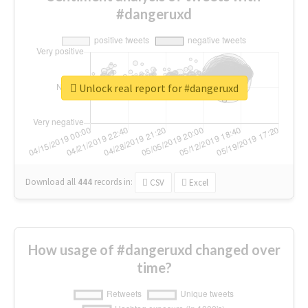
#dangeruxd
Unlock real report for #dangeruxd
Download all
444
records
in:
CSV
Excel
How usage of #dangeruxd changed over
time?