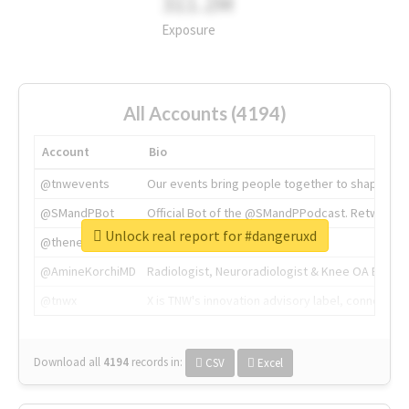
311.2M
Exposure
All Accounts (4194)
Account
Bio
@tnwevents
Our events bring people together to shape the 
@SMandPBot
Official Bot of the @SMandPPodcast. Retweeting 
Unlock real report for #dangeruxd
@thenextweb
The heart of tech.
@AmineKorchiMD
Radiologist, Neuroradiologist & Knee OA Emboliz
@tnwx
X is TNW's innovation advisory label, connecti
Download all
4194
records
in:
CSV
Excel