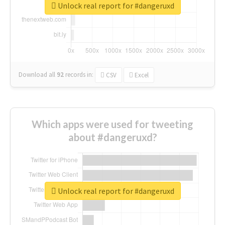
Unlock real report for #dangeruxd
Download all
92
records
in:
CSV
Excel
Which apps were used for tweeting
about #dangeruxd?
Unlock real report for #dangeruxd