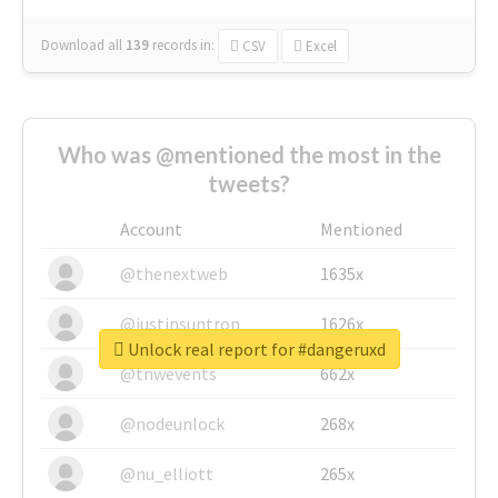
Download all
139
records
in:
CSV
Excel
Who was @mentioned the most in the
tweets?
Account
Mentioned
@thenextweb
1635x
@justinsuntron
1626x
Unlock real report for #dangeruxd
@tnwevents
662x
@nodeunlock
268x
@nu_elliott
265x