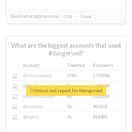
Download all
1322
records
in:
CSV
Excel
What are the biggest accounts that used
#dangeruxd?
Account
Tweeted
Followers
@thenextweb
278x
1743596
@GuyKawasaki
8x
1440448
Unlock real report for #dangeruxd
@justinsuntron
6x
1123950
@binance
2x
963908
@opera
2x
664405