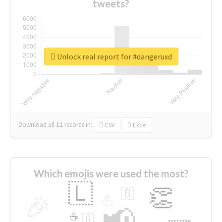
tweets?
Unlock real report for #dangeruxd
Download all
11
records
in:
CSV
Excel
Which emojis were used the most?
🇱
👏
🇧
🎉
💪
📢
☕
🇬