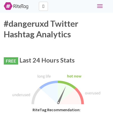
Toggle
navigati
#dangeruxd Twitter
Hashtag Analytics
Last 24 Hours Stats
FREE
RiteTag Recommendation: