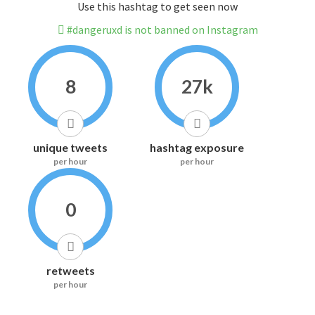
Use this hashtag to get seen now
#dangeruxd is not banned on Instagram
8
27k
unique tweets
hashtag exposure
per hour
per hour
0
retweets
per hour