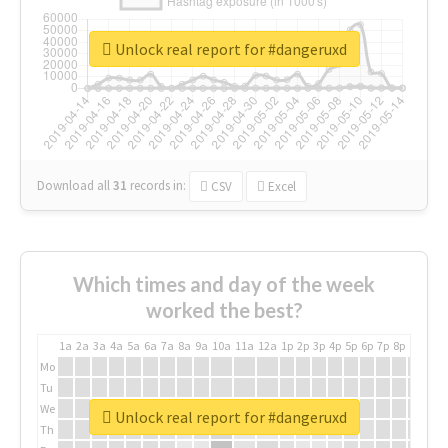
Unlock real report for #dangeruxd
Download all
31
records
in:
CSV
Excel
Which times and day of the week
worked the best?
1a
2a
3a
4a
5a
6a
7a
8a
9a
10a
11a
12a
1p
2p
3p
4p
5p
6p
7p
8p
9p
10p
Mo
Tu
We
Unlock real report for #dangeruxd
Th