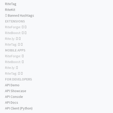
RiteTag
RiteKit
Banned Hashtags
EXTENSIONS
RiteForge:
RiteBoost:
Rite.ly:
RiteTag:
MOBILE APPS
RiteForge:
RiteBoost:
Rite.ly:
RiteTag:
FOR DEVELOPERS
API Demo
API Showcase
API Console
API Docs
API Client (Python)