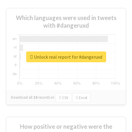
Which languages were used in tweets
with #dangeruxd
Unlock real report for #dangeruxd
Download all
24
records
in:
CSV
Excel
How positive or negative were the