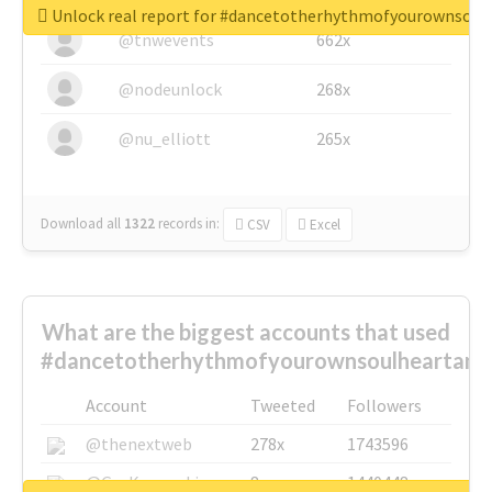
Unlock real report for #dancetotherhythmofyourownsou
@tnwevents
662x
@nodeunlock
268x
@nu_elliott
265x
Download all
1322
records
in:
CSV
Excel
What are the biggest accounts that used
#dancetotherhythmofyourownsoulheartand
Account
Tweeted
Followers
@thenextweb
278x
1743596
@GuyKawasaki
8x
1440448