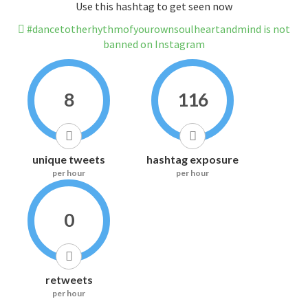
Use this hashtag to get seen now
#dancetotherhythmofyourownsoulheartandmind is not
banned on Instagram
8
116
unique tweets
hashtag exposure
per hour
per hour
0
retweets
per hour