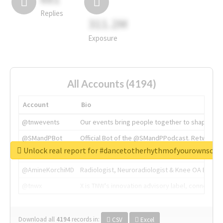
Replies
311.2M
Exposure
All Accounts (4194)
Account
Bio
@tnwevents
Our events bring people together to shape the 
@SMandPBot
Official Bot of the @SMandPPodcast. Retweeting 
Unlock real report for #dancetotherhythmofyourownsou
@thenextweb
The heart of tech.
@AmineKorchiMD
Radiologist, Neuroradiologist & Knee OA Emboliz
@tnwx
X is TNW's innovation advisory label, connecti
Download all
4194
records
in:
CSV
Excel