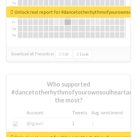
Tu
We
Unlock real report for #dancetotherhythmofyourownsou
Th
Fr
Sa
Su
Download all
7
records
in:
CSV
Excel
Who supported
#dancetotherhythmofyourownsoulheartand
the most?
Account
Tweets
Avg. sentiment
@igauci
1
1
@greyhairworks
1
1