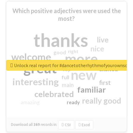
Which positive adjectives were used the
most?
thanks
live
nice
right
good
more
welcome
great
Unlock real report for #dancetotherhythmofyourownsou
excited
top
new
full
interesting
first
main
familiar
celebrated
really good
amazing
ready
Download all
369
records
in:
CSV
Excel