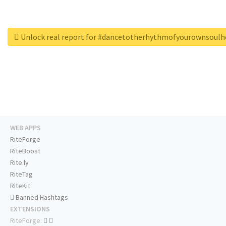
Unlock real report for #dancetotherhythmofyourownsoul
WEB APPS
RiteForge
RiteBoost
Rite.ly
RiteTag
RiteKit
Banned Hashtags
EXTENSIONS
RiteForge: