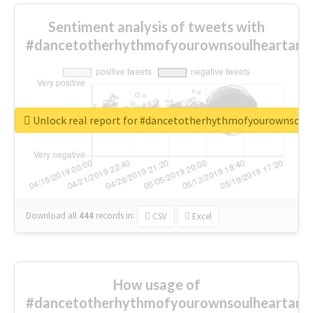
Sentiment analysis of tweets with
#dancetotherhythmofyourownsoulheartand
Unlock real report for #dancetotherhythmofyourownsou
Download all
444
records
in:
CSV
Excel
How usage of
#dancetotherhythmofyourownsoulheartand