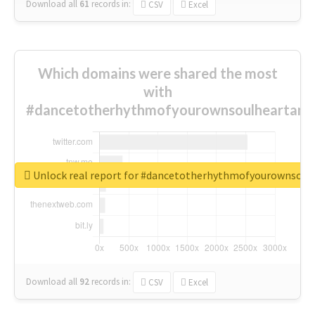
Download all
61
records
in:
CSV
Excel
Which domains were shared the most
with
#dancetotherhythmofyourownsoulheartand
Unlock real report for #dancetotherhythmofyourownsou
Download all
92
records
in:
CSV
Excel