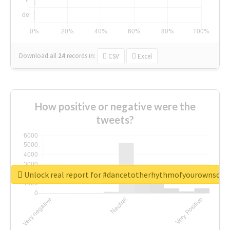
Download all
24
records
in:
CSV
Excel
How positive or negative were the
tweets?
Unlock real report for #dancetotherhythmofyourownsou