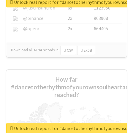
Unlock real report for #dancetotherhythmofyourownsou
@justinsuntron
6x
1123950
@binance
2x
963908
@opera
2x
664405
Download all
4194
records
in:
CSV
Excel
How far
#dancetotherhythmofyourownsoulheartand
reached?
Unlock real report for #dancetotherhythmofyourownsou