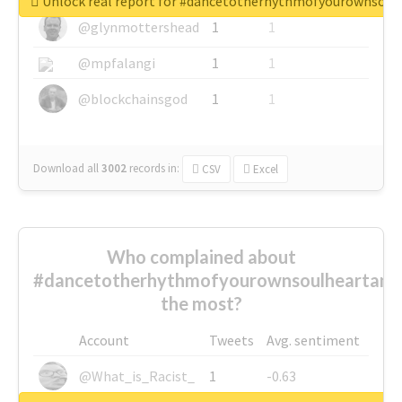
Unlock real report for #dancetotherhythmofyourownsou
@glynmottershead
1
1
@mpfalangi
1
1
@blockchainsgod
1
1
Download all
3002
records
in:
CSV
Excel
Who complained about
#dancetotherhythmofyourownsoulheartand
the most?
Account
Tweets
Avg. sentiment
@What_is_Racist_
1
-0.63