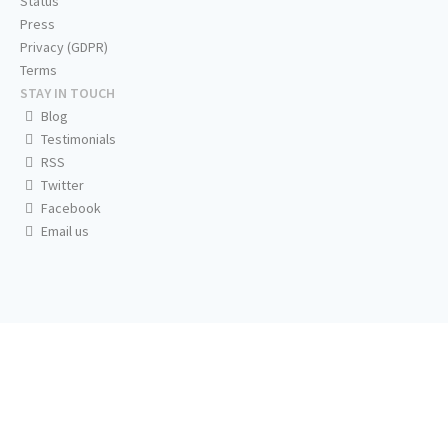
Status
Press
Privacy (GDPR)
Terms
STAY IN TOUCH
Blog
Testimonials
RSS
Twitter
Facebook
Email us