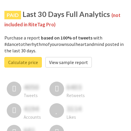
Last 30 Days Full Analytics
PAID
(not
included in RiteTag Pro)
Purchase a report
based on 100% of tweets
with
#dancetotherhythmofyourownsoulheartandmind posted in
the last 30 days.
Calculate price
View sample report
4050
6403
Tweets
Retweets
4194
3114
Accounts
Likes
681