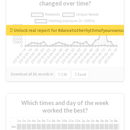
changed over time?
Unlock real report for #dancetotherhythmofyourownsou
Download all
31
records
in:
CSV
Excel
Which times and day of the week
worked the best?
1a
2a
3a
4a
5a
6a
7a
8a
9a
10a
11a
12a
1p
2p
3p
4p
5p
6p
7p
8p
9p
10p
Mo