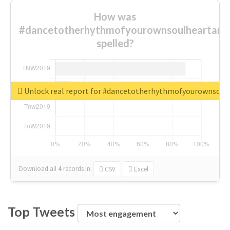
How was
#dancetotherhythmofyourownsoulheartand
spelled?
Unlock real report for #dancetotherhythmofyourownsou
Download all
4
records
in:
CSV
Excel
Top Tweets