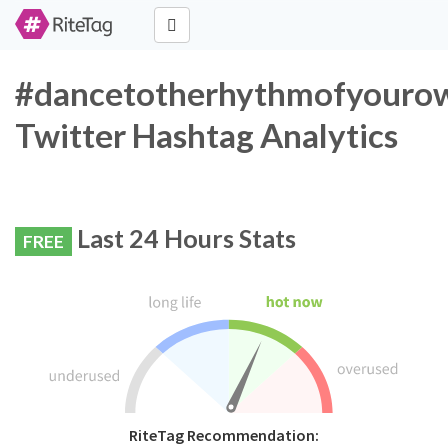
#dancetotherhythmofyouro
Twitter Hashtag Analytics
Last 24 Hours Stats
FREE
RiteTag Recommendation: