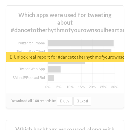
Which apps were used for tweeting
about
#dancetotherhythmofyourownsoulheartand
Unlock real report for #dancetotherhythmofyourownsou
Download all
168
records
in:
CSV
Excel
Which hashtags were used along with