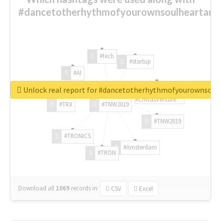
#dancetotherhythmofyourownsoulheartand
#tech
#startup
#AI
Unlock real report for #dancetotherhythmofyourownsou
#ChivasVenture
#TRX
#TNW2019
#TNW2019
#TRONICS
#Amsterdam
#TRON
Download all
1069
records
in:
CSV
Excel