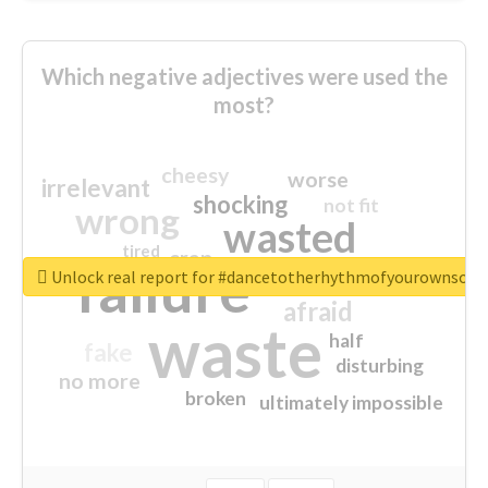
Which negative adjectives were used the
most?
cheesy
worse
irrelevant
shocking
not fit
wrong
wasted
tired
crap
failure
sorry
closed
Unlock real report for #dancetotherhythmofyourownsou
afraid
waste
half
fake
disturbing
no more
broken
ultimately impossible