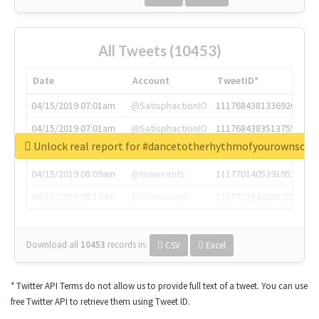
All Tweets (10453)
Date
Account
TweetID*
04/15/2019 07:01am
@SatisphactionIO
1117684381336920064
04/15/2019 07:01am
@SatisphactionIO
1117684383513755649
Unlock real report for #dancetotherhythmofyourownsou
04/15/2019 07:03am
@annaercilla
1117684805876027392
04/15/2019 08:09am
@tnwevents
1117701405391953920
04/15/2019 08:17am
@thenextweb
1117703542268203008
Download all
10453
records
in:
CSV
Excel
* Twitter API Terms do not allow us to provide full text of a tweet. You can use
free Twitter API to retrieve them using Tweet ID.