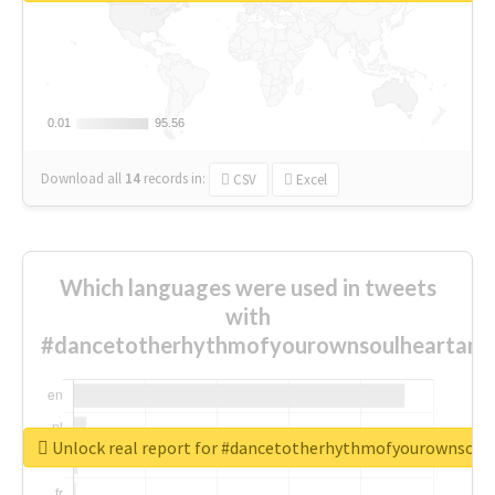
0.01
0.01
95.56
95.56
Download all
14
records
in:
CSV
Excel
Which languages were used in tweets
with
#dancetotherhythmofyourownsoulheartand
Unlock real report for #dancetotherhythmofyourownsou