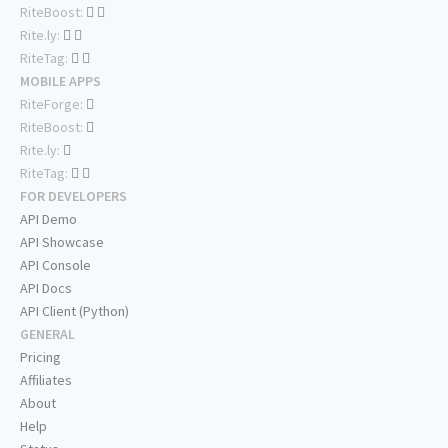
RiteBoost:
Rite.ly:
RiteTag:
MOBILE APPS
RiteForge:
RiteBoost:
Rite.ly:
RiteTag:
FOR DEVELOPERS
API Demo
API Showcase
API Console
API Docs
API Client (Python)
GENERAL
Pricing
Affiliates
About
Help