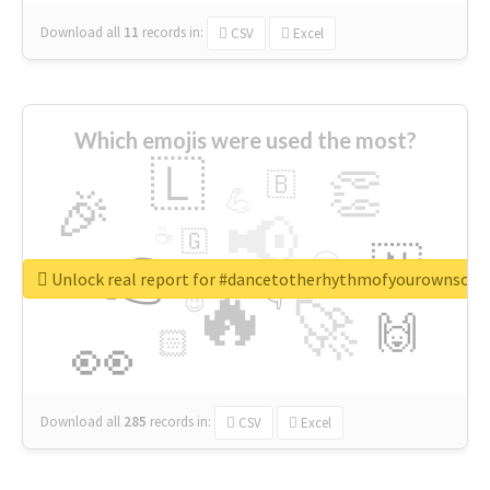
Download all
11
records
in:
CSV
Excel
Which emojis were used the most?
🇱
👏
🇧
🎉
💪
📢
☕
🇬
👉
🇳
😍
🔷
🎡
Unlock real report for #dancetotherhythmofyourownsou
🔥
👇
😉
🚀
🙌
🏻
👀
Download all
285
records
in:
CSV
Excel