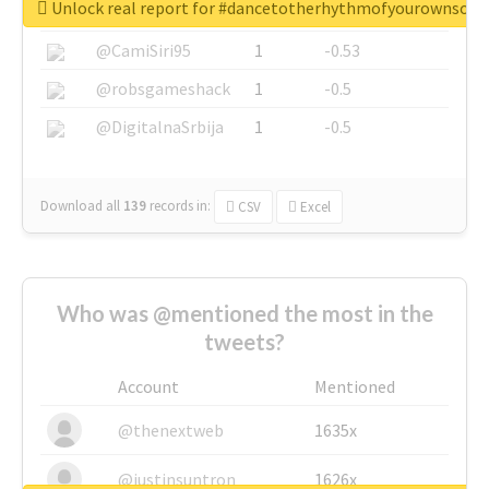
Unlock real report for #dancetotherhythmofyourownsou
@SkateChart
1
-0.6
@CamiSiri95
1
-0.53
@robsgameshack
1
-0.5
@DigitalnaSrbija
1
-0.5
Download all
139
records
in:
CSV
Excel
Who was @mentioned the most in the
tweets?
Account
Mentioned
@thenextweb
1635x
@justinsuntron
1626x