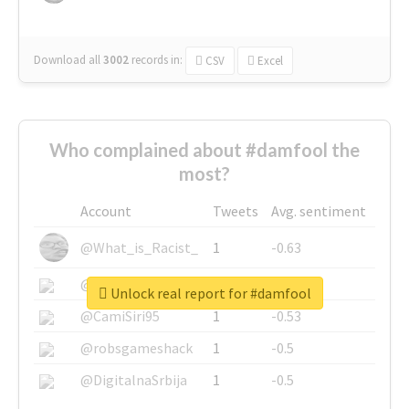
Download all
3002
records
in:
CSV
Excel
Who complained about #damfool the
most?
Account
Tweets
Avg. sentiment
@What_is_Racist_
1
-0.63
@SkateChart
1
-0.6
Unlock real report for #damfool
@CamiSiri95
1
-0.53
@robsgameshack
1
-0.5
@DigitalnaSrbija
1
-0.5