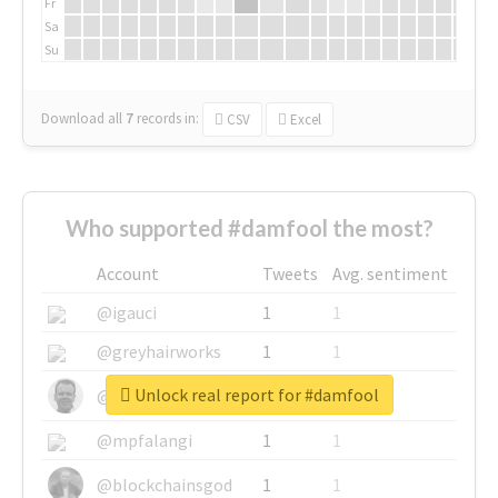
Fr
Sa
Su
Download all
7
records
in:
CSV
Excel
Who supported #damfool the most?
Account
Tweets
Avg. sentiment
@igauci
1
1
@greyhairworks
1
1
Unlock real report for #damfool
@glynmottershead
1
1
@mpfalangi
1
1
@blockchainsgod
1
1