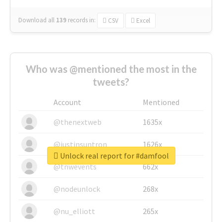
Download all
139
records
in:
CSV
Excel
Who was @mentioned the most in the
tweets?
Account
Mentioned
@thenextweb
1635x
@justinsuntron
1626x
Unlock real report for #damfool
@tnwevents
662x
@nodeunlock
268x
@nu_elliott
265x