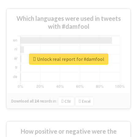
Which languages were used in tweets
with #damfool
Unlock real report for #damfool
Download all
24
records
in:
CSV
Excel
How positive or negative were the