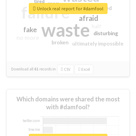
tired
crap
failure
sorry
closed
Unlock real report for #damfool
afraid
waste
half
fake
disturbing
no more
broken
ultimately impossible
Download all
61
records
in:
CSV
Excel
Which domains were shared the most
with #damfool?