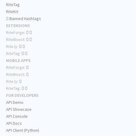
RiteTag
RiteKit
Banned Hashtags
EXTENSIONS
RiteForge:
RiteBoost:
Rite.ly:
RiteTag:
MOBILE APPS
RiteForge:
RiteBoost:
Rite.ly:
RiteTag:
FOR DEVELOPERS
API Demo
API Showcase
API Console
API Docs
API Client (Python)