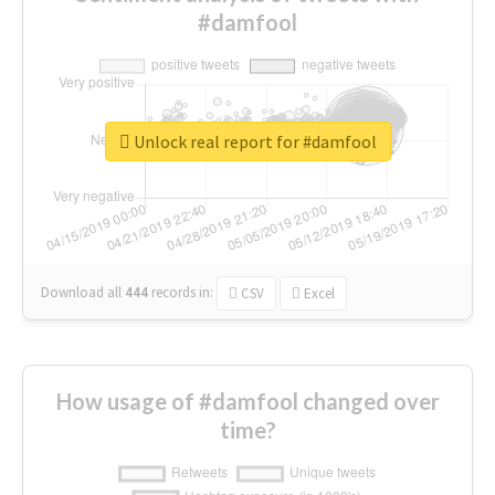
#damfool
Unlock real report for #damfool
Download all
444
records
in:
CSV
Excel
How usage of #damfool changed over
time?