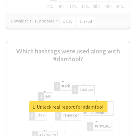
Download all
168
records
in:
CSV
Excel
Which hashtags were used along with
#damfool?
#tech
#startup
#AI
Unlock real report for #damfool
#ChivasVenture
#TRX
#TNW2019
#TNW2019
#TRONICS