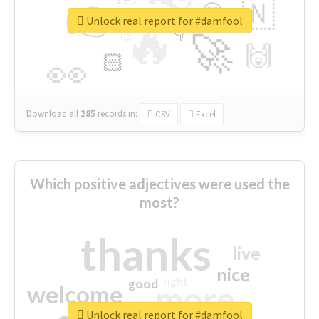
👉
🇳
😍
🔷
🎡
Unlock real report for #damfool
🔥
👇
😉
🚀
🙌
🏻
👀
Download all
285
records
in:
CSV
Excel
Which positive adjectives were used the
most?
thanks
live
nice
right
good
more
welcome
Unlock real report for #damfool