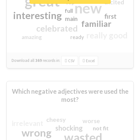
great
excited
top
new
full
interesting
first
main
familiar
celebrated
really good
amazing
ready
Download all
369
records
in:
CSV
Excel
Which negative adjectives were used the
most?
cheesy
worse
irrelevant
shocking
not fit
wrong
wasted