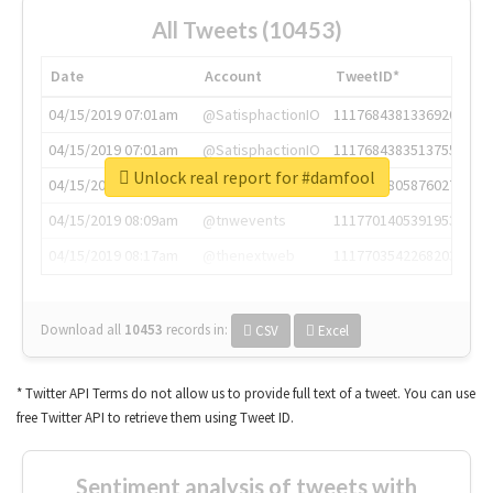
All Tweets (10453)
Date
Account
TweetID*
04/15/2019 07:01am
@SatisphactionIO
1117684381336920064
04/15/2019 07:01am
@SatisphactionIO
1117684383513755649
Unlock real report for #damfool
04/15/2019 07:03am
@annaercilla
1117684805876027392
04/15/2019 08:09am
@tnwevents
1117701405391953920
04/15/2019 08:17am
@thenextweb
1117703542268203008
Download all
10453
records
in:
CSV
Excel
* Twitter API Terms do not allow us to provide full text of a tweet. You can use
free Twitter API to retrieve them using Tweet ID.
Sentiment analysis of tweets with