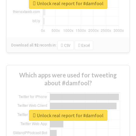
Unlock real report for #damfool
Download all
92
records
in:
CSV
Excel
Which apps were used for tweeting
about #damfool?
Unlock real report for #damfool