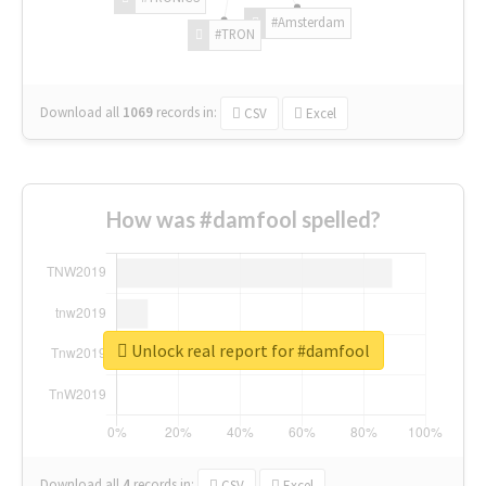
#Amsterdam
#TRON
Download all
1069
records
in:
CSV
Excel
How was #damfool spelled?
Unlock real report for #damfool
Download all
4
records
in:
CSV
Excel