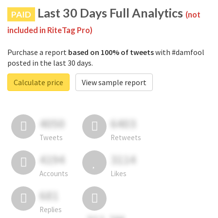
Last 30 Days Full Analytics
PAID
(not
included in RiteTag Pro)
Purchase a report
based on 100% of tweets
with #damfool
posted in the last 30 days.
Calculate price
View sample report
4050
6403
Tweets
Retweets
4194
3114
Accounts
Likes
681
Replies