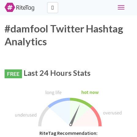
Toggle
navigati
#damfool Twitter Hashtag
Analytics
Last 24 Hours Stats
FREE
RiteTag Recommendation: