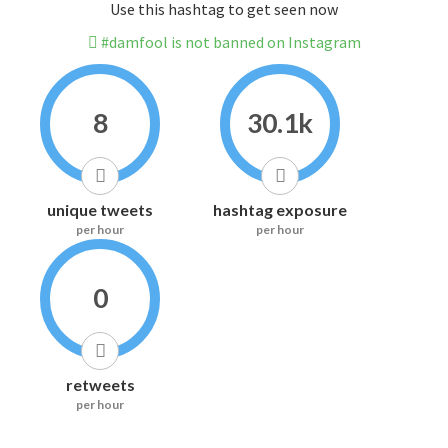
Use this hashtag to get seen now
#damfool is not banned on Instagram
8
30.1k
unique tweets
hashtag exposure
per hour
per hour
0
retweets
per hour