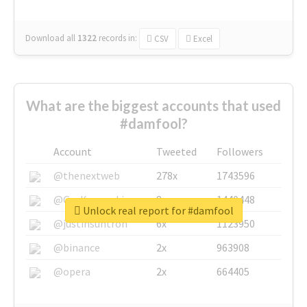
Download all
1322
records
in:
CSV
Excel
What are the biggest accounts that used
#damfool?
Account
Tweeted
Followers
@thenextweb
278x
1743596
@GuyKawasaki
8x
1440448
Unlock real report for #damfool
@justinsuntron
6x
1123950
@binance
2x
963908
@opera
2x
664405