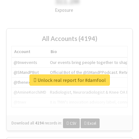
311.2M
Exposure
All Accounts (4194)
Account
Bio
@tnwevents
Our events bring people together to shape the 
@SMandPBot
Official Bot of the @SMandPPodcast. Retweeting 
Unlock real report for #damfool
@thenextweb
The heart of tech.
@AmineKorchiMD
Radiologist, Neuroradiologist & Knee OA Emboliz
@tnwx
X is TNW's innovation advisory label, connecti
Download all
4194
records
in:
CSV
Excel