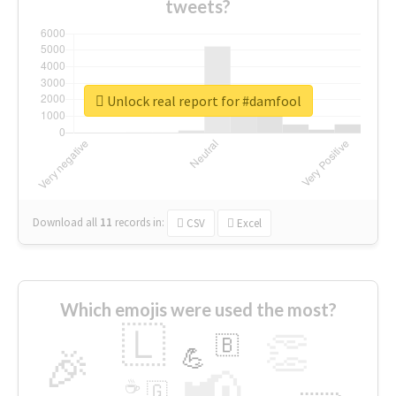
tweets?
Unlock real report for #damfool
Download all
11
records
in:
CSV
Excel
Which emojis were used the most?
🇱
👏
🇧
🎉
💪
📢
☕
🇬