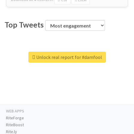
Top Tweets
Unlock real report for #damfool
WEB APPS
RiteForge
RiteBoost
Rite.ly