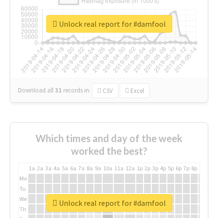
Unlock real report for #damfool
Download all
31
records
in:
CSV
Excel
Which times and day of the week
worked the best?
1a
2a
3a
4a
5a
6a
7a
8a
9a
10a
11a
12a
1p
2p
3p
4p
5p
6p
7p
8p
9p
10p
Mo
Tu
We
Unlock real report for #damfool
Th