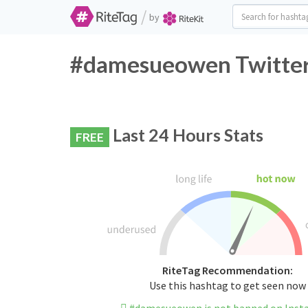
/
by
#damesueowen Twitter 
Last 24 Hours Stats
FREE
RiteTag Recommendation:
Use this hashtag to get seen now