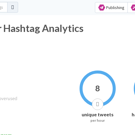
Publishing
Hashtag Analytics
8
unique tweets
h
per hour