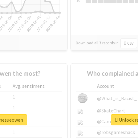
Su
Download all
7
records
in:
CSV
wen the most?
Who complained 
s
Avg. sentiment
Account
1
@What_is_Racist_
1
@SkateChart
damesueowen
Unlock r
1
@CamiSiri95
1
@robsgameshack