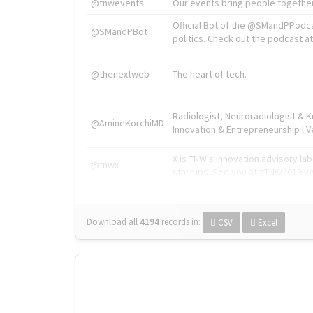
@tnwevents
Our events bring people together
Official Bot of the @SMandPPodc
@SMandPBot
politics. Check out the podcast at 
@thenextweb
The heart of tech.
Radiologist, Neuroradiologist & 
@AmineKorchiMD
Innovation & Entrepreneurship l V
X is TNW's innovation advisory l
@tnwx
startups. See you at #TNW2019 v
Download all
4194
records
in:
CSV
Excel