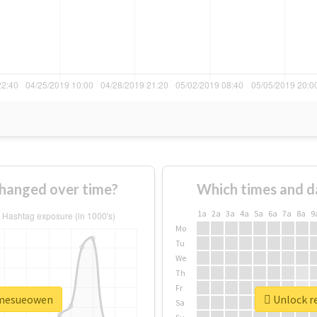
hanged over time?
Which times and d
1a
2a
3a
4a
5a
6a
7a
8a
9
Mo
Tu
We
Th
Fr
damesueowen
Unlock r
Sa