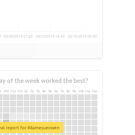
ay of the week worked the best?
a
10a
11a
12a
1p
2p
3p
4p
5p
6p
7p
8p
9p
10p
11p
12p
eal report for #damesueowen