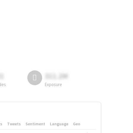
81
311.2M
lies
Exposure
rs
Tweets
Sentiment
Language
Geo