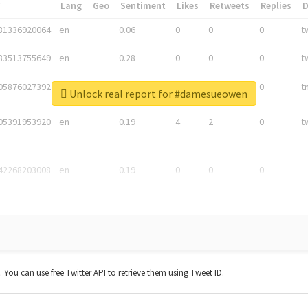
*
Lang
Geo
Sentiment
Likes
Retweets
Replies
81336920064
en
0.06
0
0
0
t
83513755649
en
0.28
0
0
0
t
05876027392
en
0.06
0
0
0
t
Unlock real report for #damesueowen
05391953920
en
0.19
4
2
0
t
42268203008
en
0.19
0
0
0
t. You can use free Twitter API to retrieve them using Tweet ID.