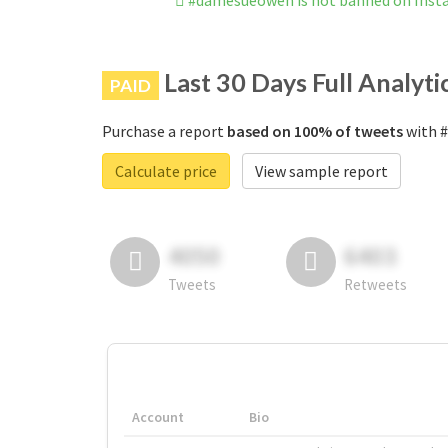
#damesueowen is not banned on Ins
Last 30 Days Full Analyti
PAID
Purchase a report
based on 100% of tweets
with #
Calculate price
View sample report
4050
6403
Tweets
Retweets
Account
Bio