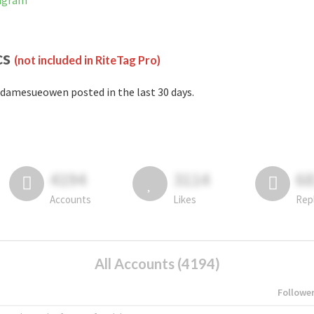
tagram
cs
(not included in RiteTag Pro)
damesueowen posted in the last 30 days.
4194
3114
6
Accounts
Likes
Rep
All Accounts (4194)
Followe