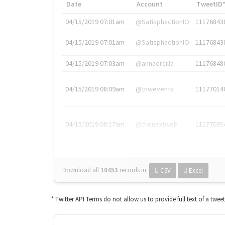
Date
Account
TweetID
04/15/2019 07:01am
@SatisphactionIO
11176843
04/15/2019 07:01am
@SatisphactionIO
11176843
04/15/2019 07:03am
@annaercilla
11176848
04/15/2019 08:09am
@tnwevents
11177014
04/15/2019 08:17am
@thenextweb
11177035
Download all
10453
records
in:
CSV
Excel
* Twitter API Terms do not allow us to provide full text of a twee