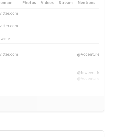
Domain
Photos
Videos
Stream
Mentions
Hashtags
witter.com
#HigherEd
witter.com
#HigherEd
nw.me
#TNW2019, #The
witter.com
@Accenture
@tnwevents,
@Accenture