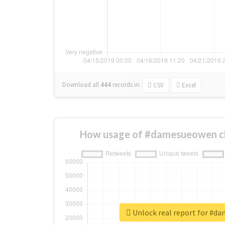
Download all
444
records
in:
CSV
Excel
How usage of #damesueowen c
Unlock real report for #