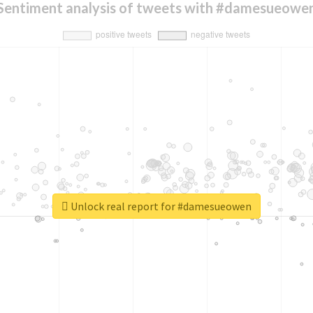
Sentiment analysis of tweets with #damesueowe
Unlock real report for #damesueowen