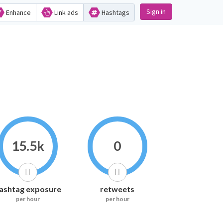
Sign in
Enhance
Link ads
Hashtags
15.5k
0
ashtag exposure
retweets
per hour
per hour