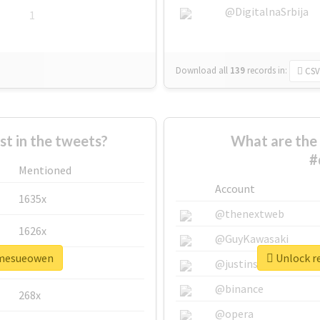
@DigitalnaSrbija
1
Download all
139
records
in:
CSV
 in the tweets?
What are the 
#
Mentioned
Account
1635x
@thenextweb
1626x
@GuyKawasaki
damesueowen
Unlock r
662x
@justinsuntron
@binance
268x
@opera