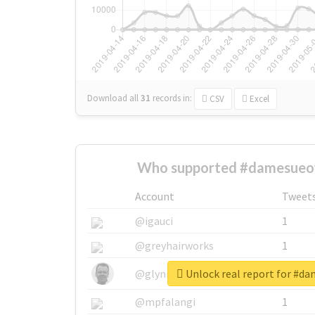
Download all
31
records
in:
CSV
Excel
Who supported #damesueo
Account
Tweet
@igauci
1
@greyhairworks
1
Unlock real report for #
@glynmottershead
1
@mpfalangi
1