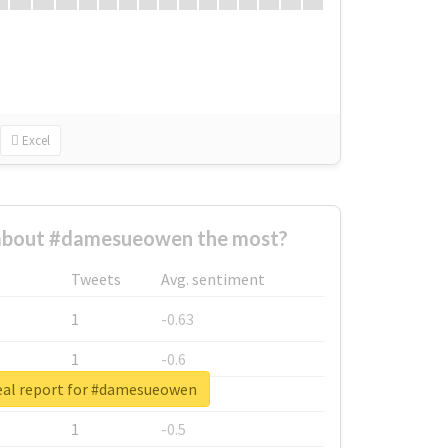
Excel
about #damesueowen the most?
Tweets
Avg. sentiment
1
-0.63
1
-0.6
eal report for #damesueowen
1
-0.53
1
-0.5