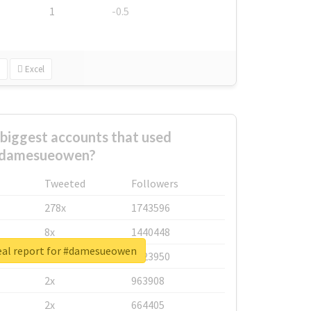
1
-0.5
Excel
biggest accounts that used
damesueowen?
Tweeted
Followers
278x
1743596
8x
1440448
eal report for #damesueowen
6x
1123950
2x
963908
2x
664405