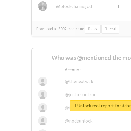
@blockchainsgod
1
Download all
3002
records
in:
CSV
Excel
Who was @mentioned the most
Account
@thenextweb
@justinsuntron
Unlock real report for #
@tnwevents
@nodeunlock