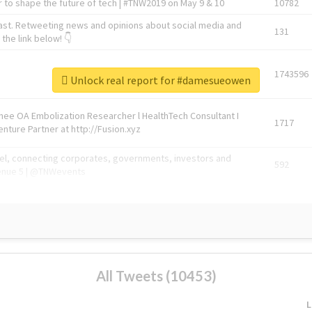
 to shape the future of tech | #TNW2019 on May 9 & 10
10782
ast. Retweeting news and opinions about social media and
131
the link below! 👇
1743596
Unlock real report for #damesueowen
Knee OA Embolization Researcher l HealthTech Consultant I
1717
enture Partner at http://Fusion.xyz
abel, connecting corporates, governments, investors and
592
enue 5 | @TNWevents
All Tweets (10453)
L