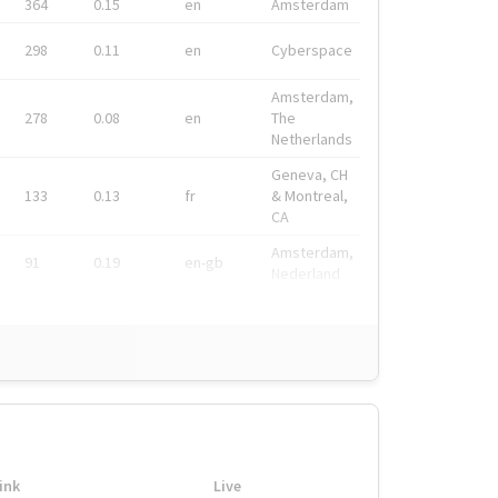
364
0.15
en
Amsterdam
298
0.11
en
Cyberspace
Amsterdam,
278
0.08
en
The
Netherlands
Geneva, CH
133
0.13
fr
& Montreal,
CA
Amsterdam,
91
0.19
en-gb
Nederland
ink
Live