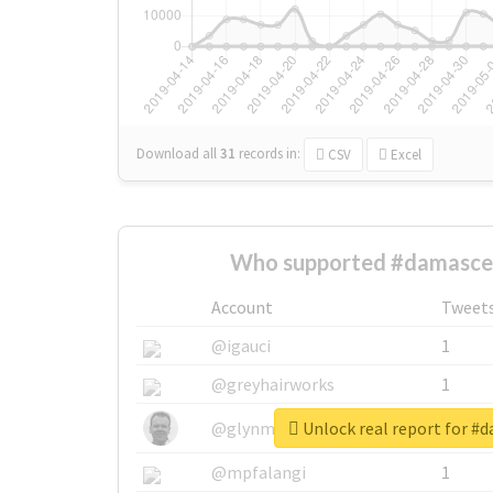
Download all
31
records
in:
CSV
Excel
Who supported #damasce
Account
Tweet
@igauci
1
@greyhairworks
1
Unlock real report for #
@glynmottershead
1
@mpfalangi
1