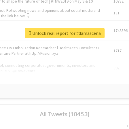
 to shape the future of tech | #TNW2019 on May 9 & 10
10782
ast. Retweeting news and opinions about social media and
131
the link below! 👇
1743596
Unlock real report for #damascena
Knee OA Embolization Researcher l HealthTech Consultant I
1717
enture Partner at http://Fusion.xyz
abel, connecting corporates, governments, investors and
592
enue 5 | @TNWevents
All Tweets (10453)
L