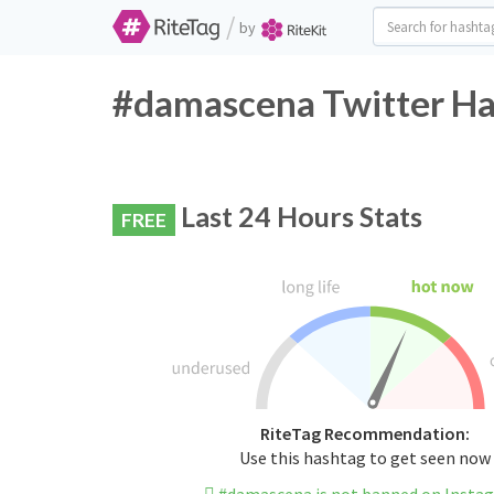
/
by
#damascena Twitter Ha
Last 24 Hours Stats
FREE
RiteTag Recommendation:
Use this hashtag to get seen now