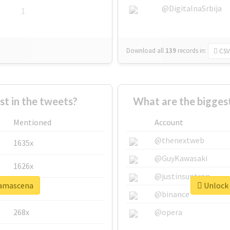
@DigitalnaSrbija
1
Download all
139
records
in:
CSV
 in the tweets?
What are the bigges
Mentioned
Account
@thenextweb
1635x
@GuyKawasaki
1626x
@justinsuntron
damascena
Unlock 
662x
@binance
268x
@opera