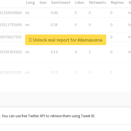
*
Lang
Geo
Sentiment
Likes
Retweets
Replies
81336920064
en
0.06
0
0
0
t
83513755649
en
0.28
0
0
0
t
05876027392
en
0.06
0
0
0
t
Unlock real report for #damascena
05391953920
en
0.19
4
2
0
t
42268203008
en
0.19
0
0
0
t. You can use free Twitter API to retrieve them using Tweet ID.