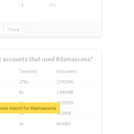
1
-0.5
Excel
t accounts that used #damascena?
Tweeted
Followers
278x
1743596
8x
1440448
6x
1123950
real report for #damascena
2x
963908
2x
664405