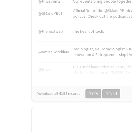
@tnwevents
Our events bring people together
Official Bot of the @SMandPPodc
@SMandPBot
politics. Check out the podcast at 
@thenextweb
The heart of tech.
Radiologist, Neuroradiologist & 
@AmineKorchiMD
Innovation & Entrepreneurship l V
X is TNW's innovation advisory l
@tnwx
startups. See you at #TNW2019 v
Download all
4194
records
in:
CSV
Excel