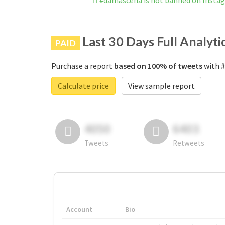
#damascena is not banned on Insta
Last 30 Days Full Analyti
PAID
Purchase a report
based on 100% of tweets
with #
Calculate price
View sample report
4050
6403
Tweets
Retweets
Account
Bio