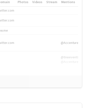
Domain
Photos
Videos
Stream
Mentions
Hashtags
witter.com
#HigherEd
witter.com
#HigherEd
nw.me
#TNW2019, #The
witter.com
@Accenture
@tnwevents,
@Accenture