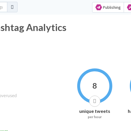
Publishing
shtag Analytics
8
unique tweets
h
per hour