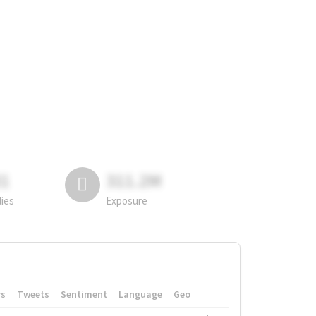
81
311.2M
lies
Exposure
rs
Tweets
Sentiment
Language
Geo