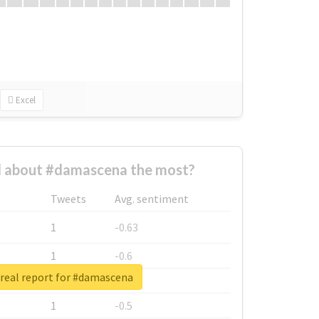
Excel
 about #damascena the most?
Tweets
Avg. sentiment
1
-0.63
1
-0.6
real report for #damascena
1
-0.53
1
-0.5