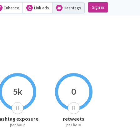
Sign in
Enhance
Link ads
Hashtags
5k
0
ashtag exposure
retweets
per hour
per hour