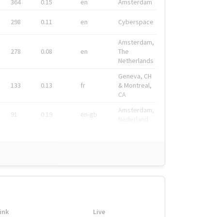
364
0.15
en
Amsterdam
298
0.11
en
Cyberspace
Amsterdam,
278
0.08
en
The
Netherlands
Geneva, CH
133
0.13
fr
& Montreal,
CA
Amsterdam,
91
0.19
en-gb
Nederland
ink
Live