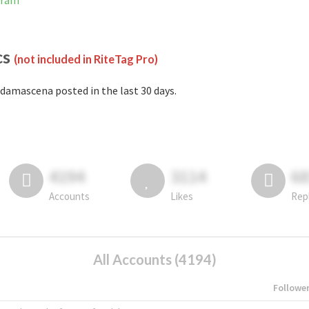
gram
cs
(not included in RiteTag Pro)
damascena posted in the last 30 days.
4194
3114
6
Accounts
Likes
Rep
All Accounts (4194)
Followe