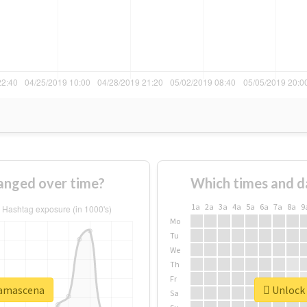
nged over time?
Which times and d
1a
2a
3a
4a
5a
6a
7a
8a
9
Mo
Tu
We
Th
Fr
damascena
Unlock 
Sa