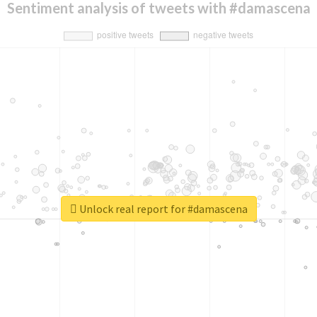
Sentiment analysis of tweets with #damascena
Unlock real report for #damascena