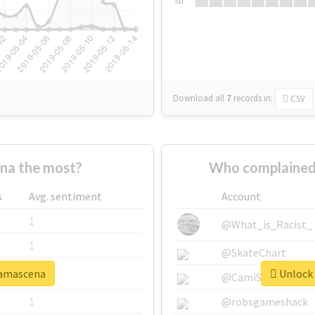
Su
Download all
7
records
in:
CSV
na the most?
Who complained
s
Avg. sentiment
Account
1
@What_is_Racist_
1
@SkateChart
damascena
Unlock 
1
@CamiSiri95
1
@robsgameshack