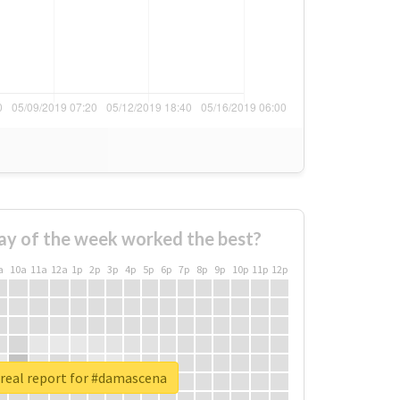
ay of the week worked the best?
a
10a
11a
12a
1p
2p
3p
4p
5p
6p
7p
8p
9p
10p
11p
12p
real report for #damascena