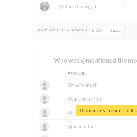
@blockchainsgod
1
Download all
3002
records
in:
CSV
Excel
Who was @mentioned the most
Account
@thenextweb
@justinsuntron
Unlock real report for #
@tnwevents
@nodeunlock