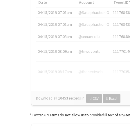
Date
Account
TweetID
04/15/2019 07:01am
@SatisphactionIO
11176843
04/15/2019 07:01am
@SatisphactionIO
11176843
04/15/2019 07:03am
@annaercilla
11176848
04/15/2019 08:09am
@tnwevents
11177014
04/15/2019 08:17am
@thenextweb
11177035
Download all
10453
records
in:
CSV
Excel
* Twitter API Terms do not allow us to provide full text of a twee