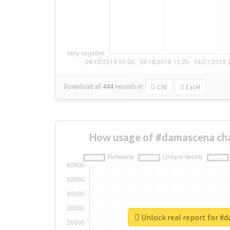
Download all
444
records
in:
CSV
Excel
How usage of #damascena cha
Unlock real report for #