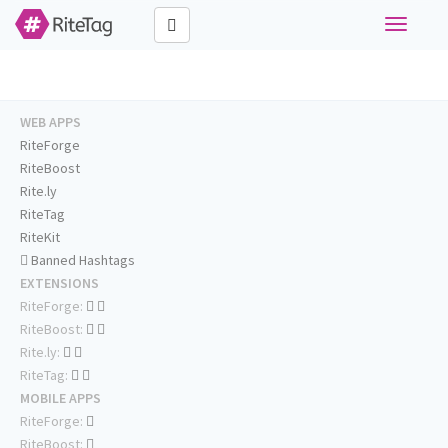
Toggle
navigati
WEB APPS
RiteForge
RiteBoost
Rite.ly
RiteTag
RiteKit
Banned Hashtags
EXTENSIONS
RiteForge:
RiteBoost:
Rite.ly:
RiteTag:
MOBILE APPS
RiteForge:
RiteBoost: