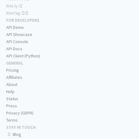
Rite.ly:
RiteTag:
FOR DEVELOPERS
API Demo
API Showcase
API Console
API Docs
API Client (Python)
GENERAL
Pricing
Affiliates
About
Help
Status
Press
Privacy (GDPR)
Terms
STAY IN TOUCH
Blog