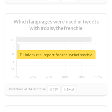
Which languages were used in tweets
with #daisythefrenchie
Unlock real report for #daisythefrenchie
Download all
24
records
in:
CSV
Excel