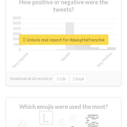
How positive or negative were the
tweets?
Unlock real report for #daisythefrenchie
Download all
11
records
in:
CSV
Excel
Which emojis were used the most?
🇱
👏
🇧
🎉
💪