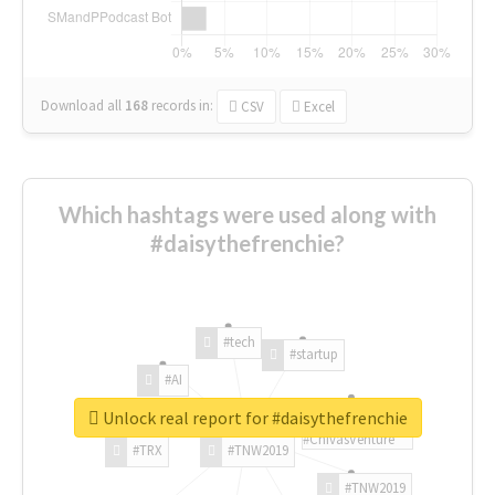
Download all
168
records
in:
CSV
Excel
Which hashtags were used along with
#daisythefrenchie?
#tech
#startup
#AI
Unlock real report for #daisythefrenchie
#ChivasVenture
#TRX
#TNW2019
#TNW2019