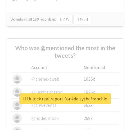
Download all
139
records
in:
CSV
Excel
Who was @mentioned the most in the
tweets?
Account
Mentioned
@thenextweb
1635x
@justinsuntron
1626x
Unlock real report for #daisythefrenchie
@tnwevents
662x
@nodeunlock
268x