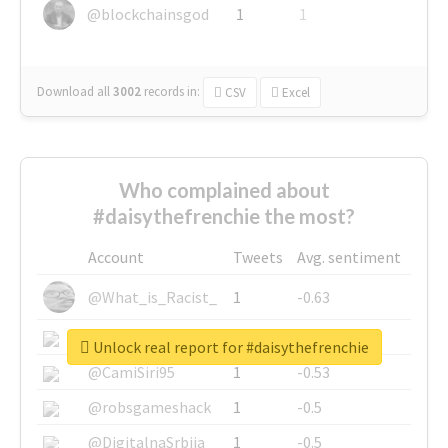
@blockchainsgod
1
1
Download all
3002
records
in:
CSV
Excel
Who complained about
#daisythefrenchie the most?
Account
Tweets
Avg. sentiment
@What_is_Racist_
1
-0.63
@SkateChart
1
-0.6
Unlock real report for #daisythefrenchie
@CamiSiri95
1
-0.53
@robsgameshack
1
-0.5
@DigitalnaSrbija
1
-0.5