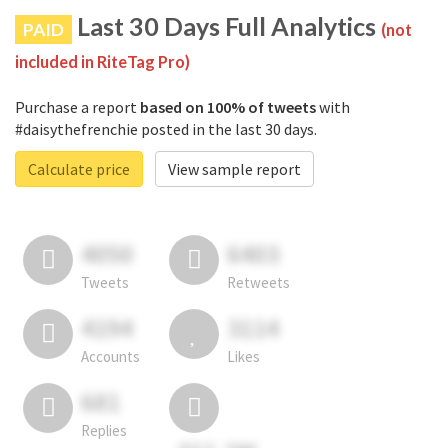
Last 30 Days Full Analytics
PAID
(not
included in RiteTag Pro)
Purchase a report
based on 100% of tweets
with
#daisythefrenchie posted in the last 30 days.
Calculate price
View sample report
4050
6403
Tweets
Retweets
4194
3114
Accounts
Likes
681
Replies