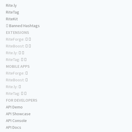
Rite.ly
RiteTag
RiteKit
Banned Hashtags
EXTENSIONS
RiteForge:
RiteBoost:
Rite.ly:
RiteTag:
MOBILE APPS
RiteForge:
RiteBoost:
Rite.ly:
RiteTag:
FOR DEVELOPERS
API Demo
API Showcase
API Console
API Docs