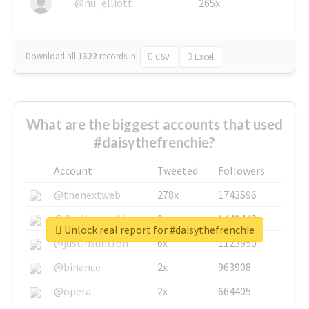
@nu_elliott
265x
Download all
1322
records
in:
CSV
Excel
What are the biggest accounts that used
#daisythefrenchie?
Account
Tweeted
Followers
@thenextweb
278x
1743596
@GuyKawasaki
8x
1440448
Unlock real report for #daisythefrenchie
@justinsuntron
6x
1123950
@binance
2x
963908
@opera
2x
664405