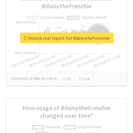
#daisythefrenchie
Unlock real report for #daisythefrenchie
Download all
444
records
in:
CSV
Excel
How usage of #daisythefrenchie
changed over time?