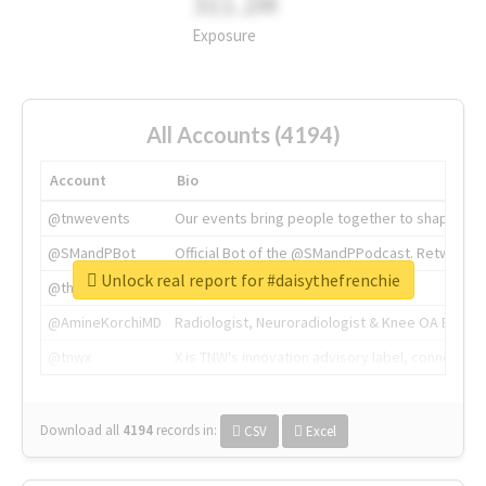
311.2M
Exposure
All Accounts (4194)
Account
Bio
@tnwevents
Our events bring people together to shape the 
@SMandPBot
Official Bot of the @SMandPPodcast. Retweeting 
Unlock real report for #daisythefrenchie
@thenextweb
The heart of tech.
@AmineKorchiMD
Radiologist, Neuroradiologist & Knee OA Emboliz
@tnwx
X is TNW's innovation advisory label, connecti
Download all
4194
records
in:
CSV
Excel