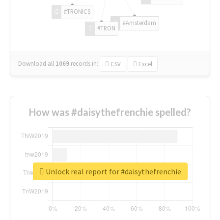
#TRONICS
#Amsterdam
#TRON
Download all
1069
records
in:
CSV
Excel
How was #daisythefrenchie spelled?
Unlock real report for #daisythefrenchie