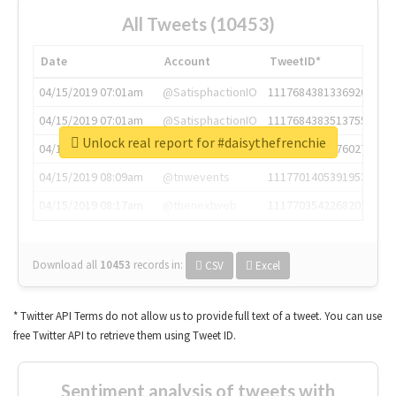
All Tweets (10453)
Date
Account
TweetID*
04/15/2019 07:01am
@SatisphactionIO
1117684381336920064
04/15/2019 07:01am
@SatisphactionIO
1117684383513755649
Unlock real report for #daisythefrenchie
04/15/2019 07:03am
@annaercilla
1117684805876027392
04/15/2019 08:09am
@tnwevents
1117701405391953920
04/15/2019 08:17am
@thenextweb
1117703542268203008
Download all
10453
records
in:
CSV
Excel
* Twitter API Terms do not allow us to provide full text of a tweet. You can use
free Twitter API to retrieve them using Tweet ID.
Sentiment analysis of tweets with