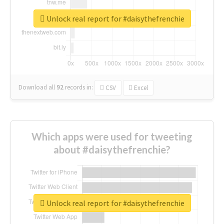
Unlock real report for #daisythefrenchie
Download all
92
records
in:
CSV
Excel
Which apps were used for tweeting
about #daisythefrenchie?
Unlock real report for #daisythefrenchie