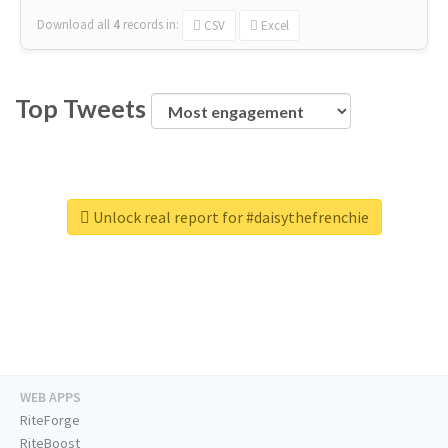
Download all
4
records
in:
CSV
Excel
Top Tweets
Unlock real report for #daisythefrenchie
WEB APPS
RiteForge
RiteBoost