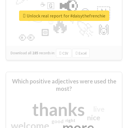
📢
☕
🇬
👉
🇳
😍
🔷
🎡
Unlock real report for #daisythefrenchie
🔥
👇
😉
🚀
🙌
🏻
👀
Download all
285
records
in:
CSV
Excel
Which positive adjectives were used the
most?
thanks
live
nice
right
good
more
welcome