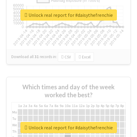
Unlock real report for #daisythefrenchie
Download all
31
records
in:
CSV
Excel
Which times and day of the week
worked the best?
1a
2a
3a
4a
5a
6a
7a
8a
9a
10a
11a
12a
1p
2p
3p
4p
5p
6p
7p
8p
9p
10p
Mo
Tu
We
Unlock real report for #daisythefrenchie
Th