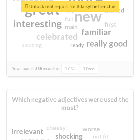
great
Unlock real report for #daisythefrenchie
excited
top
new
full
interesting
first
main
familiar
celebrated
really good
amazing
ready
Download all
369
records
in:
CSV
Excel
Which negative adjectives were used the
most?
cheesy
worse
irrelevant
shocking
not fit