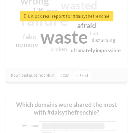
wrong
wasted
tired
crap
failure
sorry
closed
Unlock real report for #daisythefrenchie
afraid
waste
half
fake
disturbing
no more
broken
ultimately impossible
Download all
61
records
in:
CSV
Excel
Which domains were shared the most
with #daisythefrenchie?