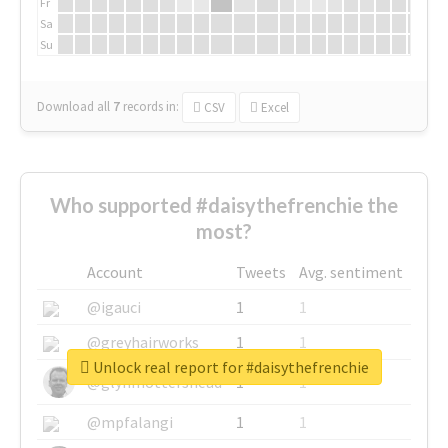
Fr
Sa
Su
Download all
7
records
in:
CSV
Excel
Who supported #daisythefrenchie the
most?
Account
Tweets
Avg. sentiment
@igauci
1
1
@greyhairworks
1
1
Unlock real report for #daisythefrenchie
@glynmottershead
1
1
@mpfalangi
1
1