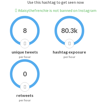
Use this hashtag to get seen now
#daisythefrenchie is not banned on Instagram
8
80.3k
unique tweets
hashtag exposure
per hour
per hour
0
retweets
per hour