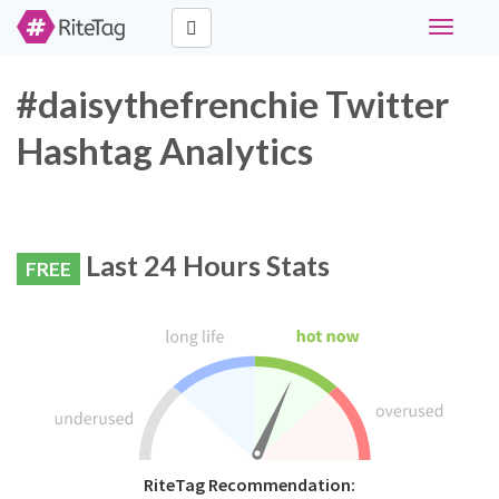
Toggle
navigati
#daisythefrenchie Twitter
Hashtag Analytics
Last 24 Hours Stats
FREE
RiteTag Recommendation: