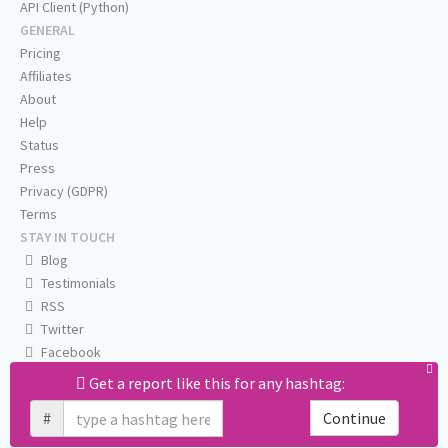
API Client (Python)
GENERAL
Pricing
Affiliates
About
Help
Status
Press
Privacy (GDPR)
Terms
STAY IN TOUCH
Blog
Testimonials
RSS
Twitter
Facebook
Email us
Get a report like this for any hashtag:
#
Continue